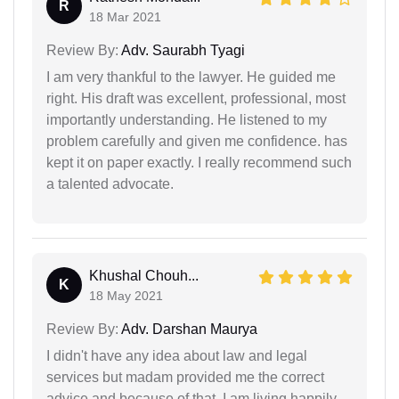
R
18 Mar 2021
Review By:
Adv. Saurabh Tyagi
I am very thankful to the lawyer. He guided me
right. His draft was excellent, professional, most
importantly understanding. He listened to my
problem carefully and given me confidence. has
kept it on paper exactly. I really recommend such
a talented advocate.
Khushal Chouh...
K
18 May 2021
Review By:
Adv. Darshan Maurya
I didn't have any idea about law and legal
services but madam provided me the correct
advice and because of that, I am living happily