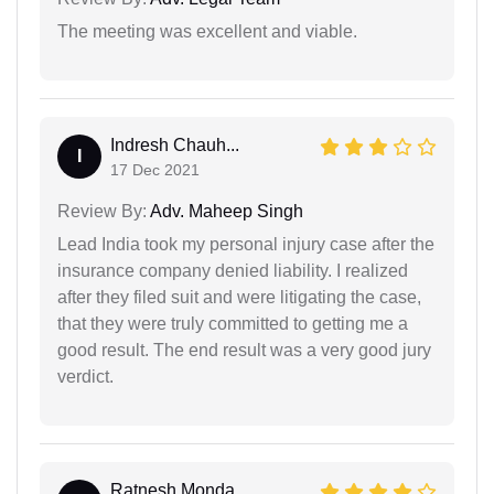
The meeting was excellent and viable.
Indresh Chauh...
I
17 Dec 2021
Review By:
Adv. Maheep Singh
Lead India took my personal injury case after the
insurance company denied liability. I realized
after they filed suit and were litigating the case,
that they were truly committed to getting me a
good result. The end result was a very good jury
verdict.
Ratnesh Monda...