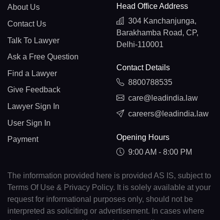
Head Office Address
About Us
304 Kanchanjunga,
Contact Us
Barakhamba Road, CP,
Talk To Lawyer
Delhi-110001
Ask a Free Question
Contact Details
Find a Lawyer
8800788535
Give Feedback
care@leadindia.law
Lawyer Sign In
careers@leadindia.law
User Sign In
Opening Hours
Payment
9:00 AM - 8:00 PM
The information provided here is provided AS IS, subject to
Terms Of Use & Privacy Policy. It is solely available at your
request for informational purposes only, should not be
interpreted as soliciting or advertisement. In cases where