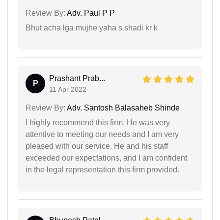
Review By:
Adv. Paul P P
Bhut acha lga mujhe yaha s shadi kr k
Prashant Prab...
P
11 Apr 2022
Review By:
Adv. Santosh Balasaheb Shinde
I highly recommend this firm. He was very
attentive to meeting our needs and I am very
pleased with our service. He and his staff
exceeded our expectations, and I am confident
in the legal representation this firm provided.