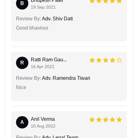
Bhupesh Patel
B
19 Sep 2021
Review By:
Adv. Shiv Datt
Good bhaviour
Ratti Ram Gau...
R
16 Apr 2021
Review By:
Adv. Ramendra Tiwari
Nice
Anil Verma
A
10 Aug 2022
Review By:
Adv. Legal Team