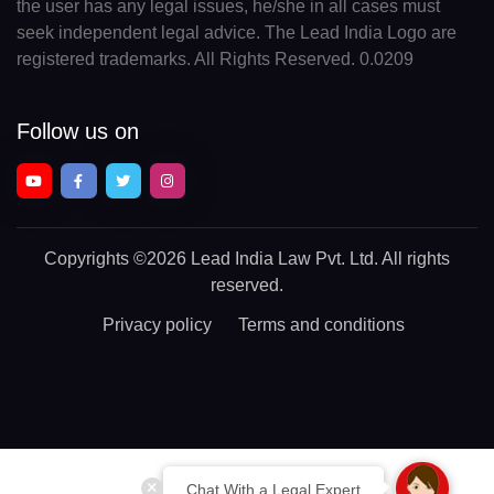
the user has any legal issues, he/she in all cases must
seek independent legal advice. The Lead India Logo are
registered trademarks. All Rights Reserved. 0.0209
Follow us on
Copyrights
©2026 Lead India Law Pvt. Ltd.
All rights
reserved.
Privacy policy
Terms and conditions
Chat With a Legal Expert