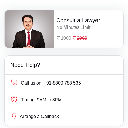
Consult a Lawyer
No Minutes Limit
1000
2000
Need Help?
Call us on:
+91-8800 788 535
Timing:
9AM to 8PM
Arrange a Callback