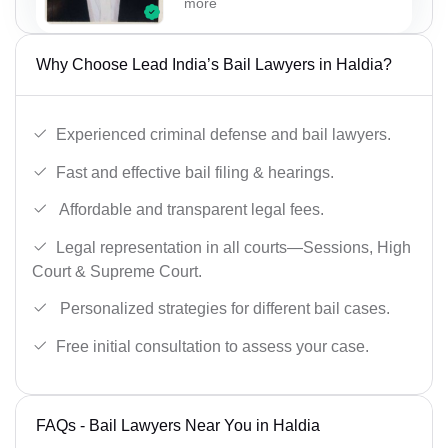
more
Why Choose Lead India’s Bail Lawyers in Haldia?
Experienced criminal defense and bail lawyers.
Fast and effective bail filing & hearings.
Affordable and transparent legal fees.
Legal representation in all courts—Sessions, High
Court & Supreme Court.
Personalized strategies for different bail cases.
Free initial consultation to assess your case.
FAQs - Bail Lawyers Near You in Haldia