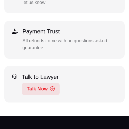
let us know
Payment Trust
All refunds come with no questions asked
guarantee
Talk to Lawyer
Talk Now