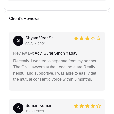
Client's Reviews
Shyam Veer Sh...
S
05 Aug 2021
Review By:
Adv. Suraj Singh Yadav
Recently, I wanted to separate from my partner.
The Civil lawyers at the Lead India are Really
helpful and supportive. I was able to easily get
the mutual consent divorce within 3 months.
Suman Kumar
S
13 Jul 2021