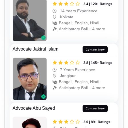
3.4 | 120+ Ratings
14 Years Experience
Kolkata
Bangali, English, Hindi
Anticipatory Bail + 4 more
Advocate Jakirul Islam
Contact Now
3.8 | 145+ Ratings
7 Years Experience
Jangipur
Bangali, English, Hindi
Anticipatory Bail + 4 more
Advocate Abu Sayed
Contact Now
3.0 | 89+ Ratings