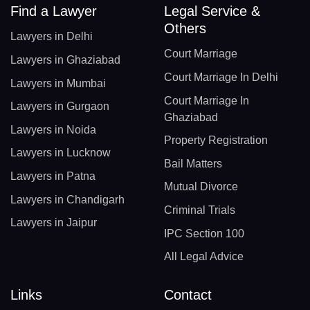
Find a Lawyer
Legal Service &
Others
Lawyers in Delhi
Court Marriage
Lawyers in Ghaziabad
Court Marriage In Delhi
Lawyers in Mumbai
Court Marriage In
Lawyers in Gurgaon
Ghaziabad
Lawyers in Noida
Property Registration
Lawyers in Lucknow
Bail Matters
Lawyers in Patna
Mutual Divorce
Lawyers in Chandigarh
Criminal Trials
Lawyers in Jaipur
IPC Section 100
All Legal Advice
Links
Contact