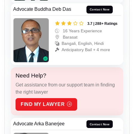
Advocate Buddha Deb Das
Contact Now
3.7 | 288+ Ratings
16 Years Experience
Barasat
Bangali, English, Hindi
Anticipatory Bail + 4 more
Need Help?
Get assistance from our support team in finding
the right lawyer
FIND MY LAWYER
Advocate Arka Banerjee
Contact Now