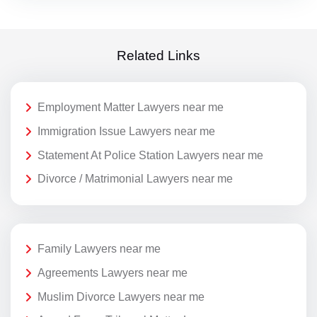
Related Links
Employment Matter Lawyers near me
Immigration Issue Lawyers near me
Statement At Police Station Lawyers near me
Divorce / Matrimonial Lawyers near me
Family Lawyers near me
Agreements Lawyers near me
Muslim Divorce Lawyers near me