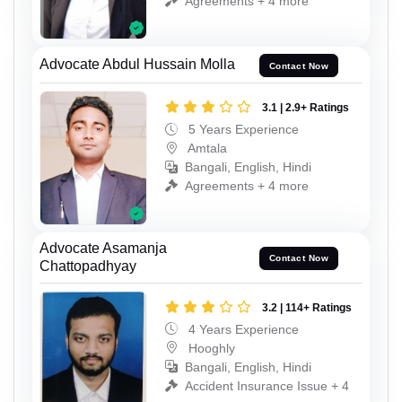
Agreements + 4 more
Advocate Abdul Hussain Molla
Contact Now
3.1 | 2.9+ Ratings
5 Years Experience
Amtala
Bangali, English, Hindi
Agreements + 4 more
Advocate Asamanja
Contact Now
Chattopadhyay
3.2 | 114+ Ratings
4 Years Experience
Hooghly
Bangali, English, Hindi
Accident Insurance Issue + 4