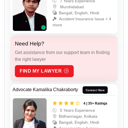
7 Years Experience
Murshidabad
Bangali, English, Hindi
Accident Insurance Issue + 4
more
Need Help?
Get assistance from our support team in finding
the right lawyer
FIND MY LAWYER
Advocate Kamalika Chakraborty
Contact Now
4 | 35+ Ratings
5 Years Experience
Bidhannagar, Kolkata
Bangali, English, Hindi