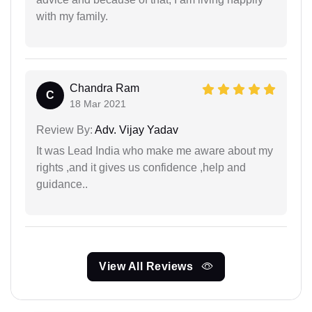
with my family.
Chandra Ram
C
18 Mar 2021
Review By:
Adv. Vijay Yadav
It was Lead India who make me aware about my
rights ,and it gives us confidence ,help and
guidance..
View All Reviews