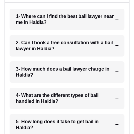
1- Where can I find the best bail lawyer near
me in Haldia?
2- Can I book a free consultation with a bail
lawyer in Haldia?
3- How much does a bail lawyer charge in
Haldia?
4- What are the different types of bail
handled in Haldia?
5- How long does it take to get bail in
Haldia?