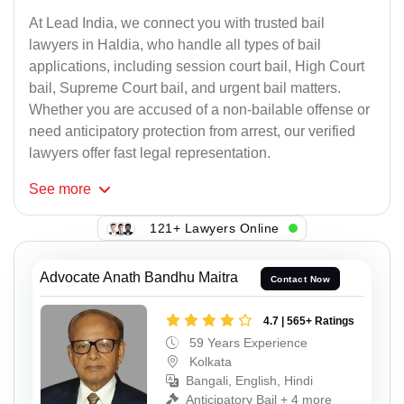
At Lead India, we connect you with trusted bail
lawyers in Haldia, who handle all types of bail
applications, including session court bail, High Court
bail, Supreme Court bail, and urgent bail matters.
Whether you are accused of a non-bailable offense or
need anticipatory protection from arrest, our verified
lawyers offer fast legal representation.
See
more
121+ Lawyers Online
Advocate Anath Bandhu Maitra
Contact Now
4.7 | 565+ Ratings
59 Years Experience
Kolkata
Bangali, English, Hindi
Anticipatory Bail + 4 more