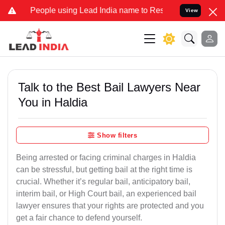
ple using Lead India name to Resolve your Legal cases Specially to
View
Talk to the Best Bail Lawyers Near
You in Haldia
Show filters
Being arrested or facing criminal charges in Haldia
can be stressful, but getting bail at the right time is
crucial. Whether it’s regular bail, anticipatory bail,
interim bail, or High Court bail, an experienced bail
lawyer ensures that your rights are protected and you
get a fair chance to defend yourself.