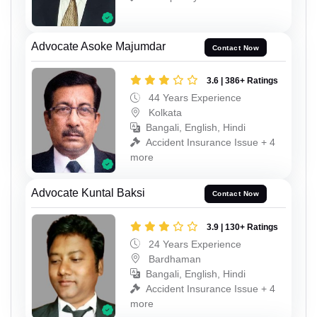
Advocate Asoke Majumdar
Contact Now
3.6 | 386+ Ratings
44 Years Experience
Kolkata
Bangali, English, Hindi
Accident Insurance Issue + 4
more
Advocate Kuntal Baksi
Contact Now
3.9 | 130+ Ratings
24 Years Experience
Bardhaman
Bangali, English, Hindi
Accident Insurance Issue + 4
more