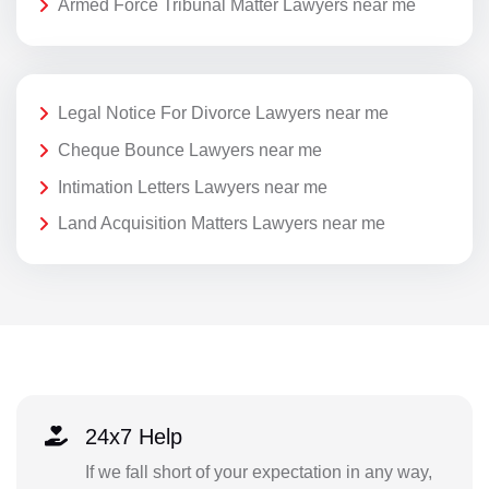
Armed Force Tribunal Matter Lawyers near me
Legal Notice For Divorce Lawyers near me
Cheque Bounce Lawyers near me
Intimation Letters Lawyers near me
Land Acquisition Matters Lawyers near me
24x7 Help
If we fall short of your expectation in any way,