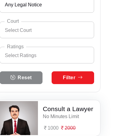
Any Legal Notice
Andhra Pradesh
Select City
24 Parganas
Arunachal Pradesh
Court
Select Court
Adra
Assam
Select Practice Area
Accident Insurance Issue
Aiho
Bihar
Ratings
Select Ratings
Agreements
Alipore
Select Court
Chandigarh
Anticipatory Bail
Select Ratings
Alipurduar
Chhattisgarh
Reset
Filter
5 Ratings
Any Legal Notice
Amtala
Dadra & Nagar Haveli
4 Ratings
Appeal Divorce
Aurangabad
Daman & Diu
3 Ratings
Consult a Lawyer
Arbitration & Mediation
Baduria
Delhi
No Minutes Limit
2 Ratings
Armed Force Tribunal Matter
Bagnan
Goa
1000
2000
1 Ratings
Bail
Bahula
Gujarat