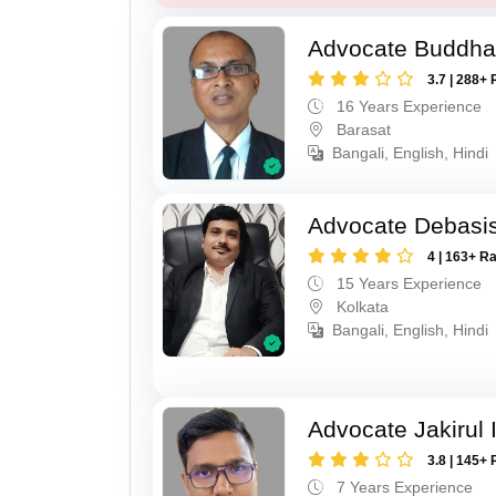
Advocate Buddha
3.7 | 288+ 
16 Years Experience
Barasat
Bangali, English, Hindi
Advocate Debasis
4 | 163+ R
15 Years Experience
Kolkata
Bangali, English, Hindi
Advocate Jakirul 
3.8 | 145+ 
7 Years Experience