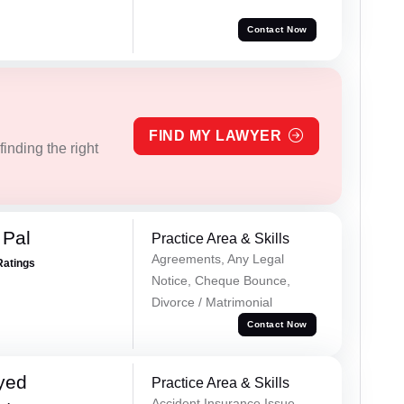
Contact Now
FIND MY LAWYER
inding the right
 Pal
Practice Area & Skills
Agreements, Any Legal
Ratings
Notice, Cheque Bounce,
Divorce / Matrimonial
Contact Now
yed
Practice Area & Skills
Accident Insurance Issue,