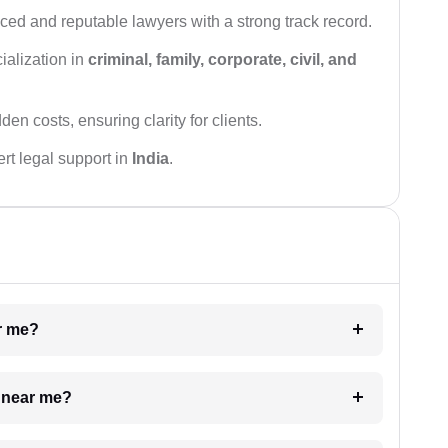
ced and reputable lawyers with a strong track record.
ialization in
criminal, family, corporate, civil, and
den costs, ensuring clarity for clients.
rt legal support in
India
.
ar me?
e near me?