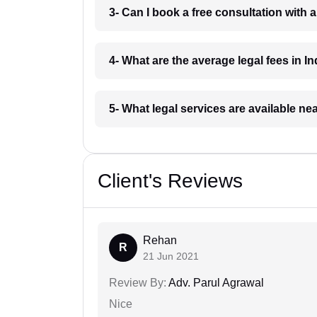
3- Can I book a free consultation with 
4- What are the average legal fees in In
5- What legal services are available ne
Client's Reviews
Rehan
R
21 Jun 2021
Review By:
Adv. Parul Agrawal
Nice