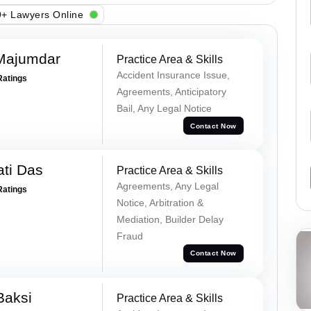
+ Lawyers Online
Majumdar
Practice Area & Skills
Accident Insurance Issue,
Ratings
Agreements, Anticipatory
Bail, Any Legal Notice
Contact Now
ti Das
Practice Area & Skills
Agreements, Any Legal
Ratings
Notice, Arbitration &
Mediation, Builder Delay
Fraud
Contact Now
Baksi
Practice Area & Skills