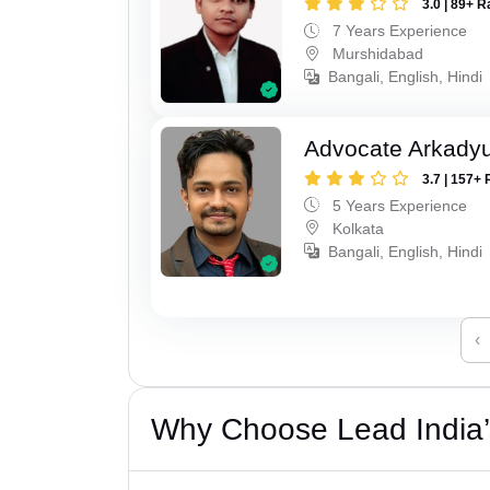
3.0 | 89+ R
7 Years Experience
Murshidabad
Bangali, English, Hindi
Advocate Arkadyu
3.7 | 157+ 
5 Years Experience
Kolkata
Bangali, English, Hindi
‹
Why Choose Lead India’