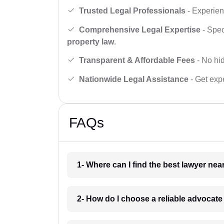
Trusted Legal Professionals
- Experien
Comprehensive Legal Expertise
- Spec
property law
.
Transparent & Affordable Fees
- No hid
Nationwide Legal Assistance
- Get expe
FAQs
1- Where can I find the best lawyer ne
2- How do I choose a reliable advocat