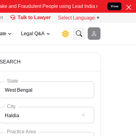
dulent People using Lead India name to Resolve your Legal cases Sp
View
on
Talk to Lawyer
Select Language
▼
ate
Legal Q&A
SEARCH
State
West Bengal
City
Haldia
Select State
Andaman Nicobar
Practice Area