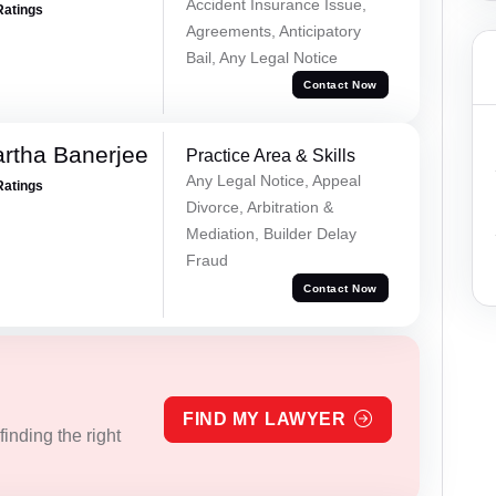
Accident Insurance Issue,
Ratings
Agreements, Anticipatory
Bail, Any Legal Notice
Contact Now
rtha Banerjee
Practice Area & Skills
Any Legal Notice, Appeal
Ratings
Divorce, Arbitration &
Mediation, Builder Delay
Fraud
Contact Now
FIND MY LAWYER
inding the right