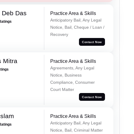
 Deb Das
Practice Area & Skills
Anticipatory Bail, Any Legal
Ratings
Notice, Bail, Cheque / Loan /
Recovery
Contact Now
 Mitra
Practice Area & Skills
Agreements, Any Legal
atings
Notice, Business
Compliance, Consumer
Court Matter
Contact Now
Islam
Practice Area & Skills
Anticipatory Bail, Any Legal
Ratings
Notice, Bail, Criminal Matter