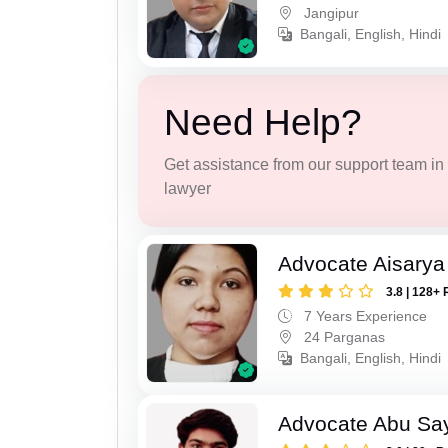
Jangipur
Bangali, English, Hindi
Need Help?
Get assistance from our support team in f
lawyer
Advocate Aisarya
3.8 | 128+ 
7 Years Experience
24 Parganas
Bangali, English, Hindi
Advocate Abu Sa