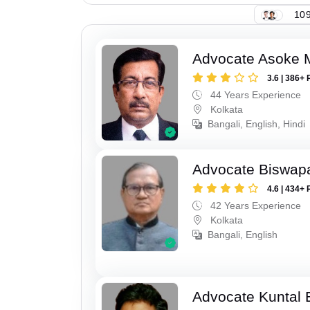
109
Advocate Asoke 
3.6 | 386+ 
44 Years Experience
Kolkata
Bangali, English, Hindi
Advocate Biswapa
4.6 | 434+ 
42 Years Experience
Kolkata
Bangali, English
Advocate Kuntal 