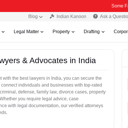
Some Fake and Frau
Blog
Indian Kanoon
Ask a Questi
Legal Matter
Property
Drafting
Corpor
awyers & Advocates in India
t with the best lawyers in India, you can secure the
 connect individuals and businesses with top-rated
criminal, defense, family law, divorce cases, property
 Whether you require legal advice, case
ance with legal documentation, our verified attorneys
eds.