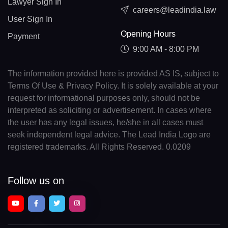
Lawyer Sign In
careers@leadindia.law
User Sign In
Opening Hours
Payment
9:00 AM - 8:00 PM
The information provided here is provided AS IS, subject to
Terms Of Use & Privacy Policy. It is solely available at your
request for informational purposes only, should not be
interpreted as soliciting or advertisement. In cases where
the user has any legal issues, he/she in all cases must
seek independent legal advice. The Lead India Logo are
registered trademarks. All Rights Reserved. 0.0209
Follow us on