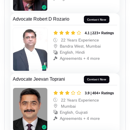
Advocate Robert D Rozario
Contact Now
4.1 | 223+ Ratings
22 Years Experience
Bandra West, Mumbai
English, Hindi
Agreements + 4 more
Advocate Jeevan Toprani
Contact Now
3.9 | 404+ Ratings
22 Years Experience
Mumbai
English, Gujrati
Agreements + 4 more