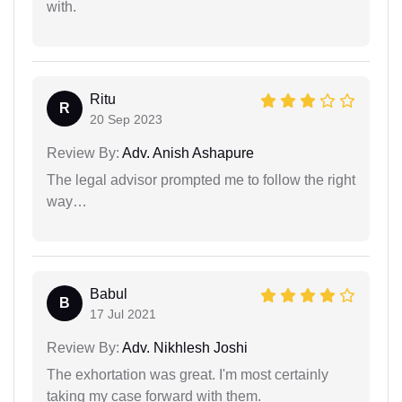
with.
Ritu
R
20 Sep 2023
Review By:
Adv. Anish Ashapure
The legal advisor prompted me to follow the right
way…
Babul
B
17 Jul 2021
Review By:
Adv. Nikhlesh Joshi
The exhortation was great. I'm most certainly
taking my case forward with them.