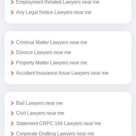
Employment Related Lawyers near me
Any Legal Notice Lawyers near me
Criminal Matter Lawyers near me
Divorce Lawyers near me
Property Matter Lawyers near me
Accident Insurance Issue Lawyers near me
Bail Lawyers near me
Civil Lawyers near me
Statement CRPC 164 Lawyers near me
Corporate Drafting Lawyers near me