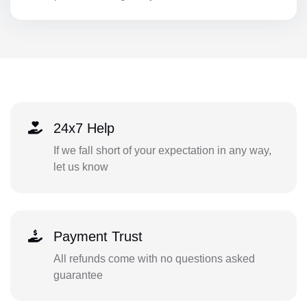
24x7 Help
If we fall short of your expectation in any way,
let us know
Payment Trust
All refunds come with no questions asked
guarantee