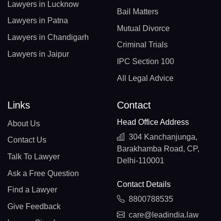
Lawyers in Lucknow
Bail Matters
Lawyers in Patna
Mutual Divorce
Lawyers in Chandigarh
Criminal Trials
Lawyers in Jaipur
IPC Section 100
All Legal Advice
Links
Contact
Head Office Address
About Us
304 Kanchanjunga,
Contact Us
Barakhamba Road, CP,
Talk To Lawyer
Delhi-110001
Ask a Free Question
Contact Details
Find a Lawyer
8800788535
Give Feedback
care@leadindia.law