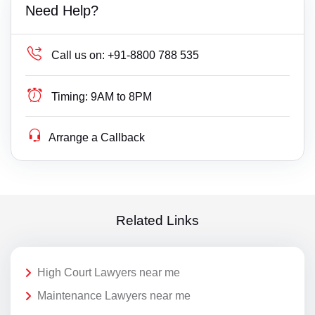
Need Help?
Call us on:
+91-8800 788 535
Timing:
9AM to 8PM
Arrange a Callback
Related Links
High Court Lawyers near me
Maintenance Lawyers near me