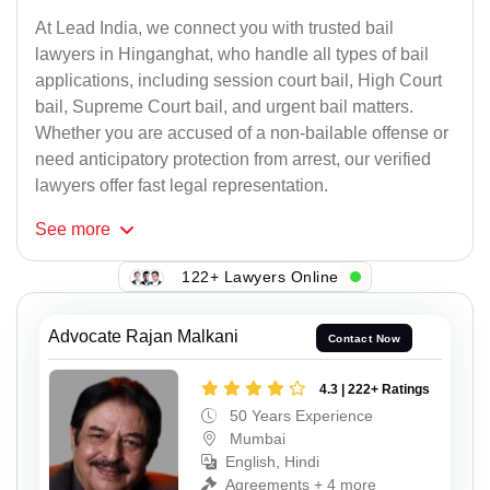
At Lead India, we connect you with trusted bail
lawyers in Hinganghat, who handle all types of bail
applications, including session court bail, High Court
bail, Supreme Court bail, and urgent bail matters.
Whether you are accused of a non-bailable offense or
need anticipatory protection from arrest, our verified
lawyers offer fast legal representation.
See
more
122+ Lawyers Online
Advocate Rajan Malkani
Contact Now
4.3 | 222+ Ratings
50 Years Experience
Mumbai
English, Hindi
Agreements + 4 more