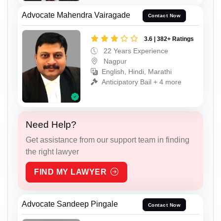
Advocate Mahendra Vairagade
Contact Now
3.6 | 382+ Ratings
22 Years Experience
Nagpur
English, Hindi, Marathi
Anticipatory Bail + 4 more
Need Help?
Get assistance from our support team in finding
the right lawyer
FIND MY LAWYER
Advocate Sandeep Pingale
Contact Now