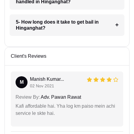
handled in Hinganghat?
5- How long does it take to get bail in
Hinganghat?
Client's Reviews
Manish Kumar...
M
02 Nov 2021
Review By:
Adv. Pawan Rawat
Kafi affordable hai. Yha log km paiso mein achi
service le skte hai.