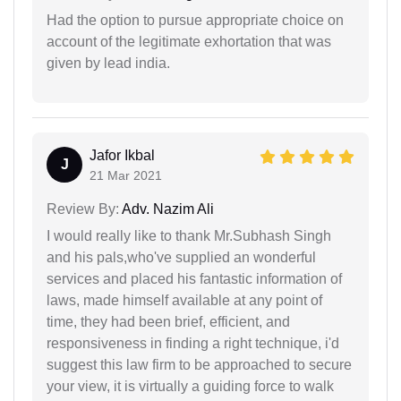
Had the option to pursue appropriate choice on
account of the legitimate exhortation that was
given by lead india.
Jafor Ikbal
J
21 Mar 2021
Review By:
Adv. Nazim Ali
I would really like to thank Mr.Subhash Singh
and his pals,who've supplied an wonderful
services and placed his fantastic information of
laws, made himself available at any point of
time, they had been brief, efficient, and
responsiveness in finding a right technique, i'd
suggest this law firm to be approached to secure
your view, it is virtually a guiding force to walk