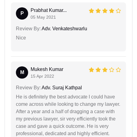
Prabhat Kumar...
P
05 May 2021
Review By:
Adv. Venkateshwarlu
Nice
Mukesh Kumar
M
15 Apr 2022
Review By:
Adv. Suraj Kathpal
He is definitely the best advocate I could have
come across while looking to change my lawyer.
After a year and a half of dragging a case with
my previous lawyer, sir very efficiently took the
case and gave a quick outcome. He is very
professional, dedicated and highly efficient.