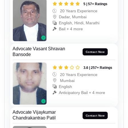
5 | 57+ Ratings
20 Years Experience
Dadar, Mumbai
English, Hindi, Marathi
Bail + 4 more
Advocate Vasant Shravan
Contact Now
Bansode
3.6 | 257+ Ratings
20 Years Experience
Mumbai
English
Anticipatory Bail + 4 more
Advocate Vijaykumar
Contact Now
Chandrakantrao Patil