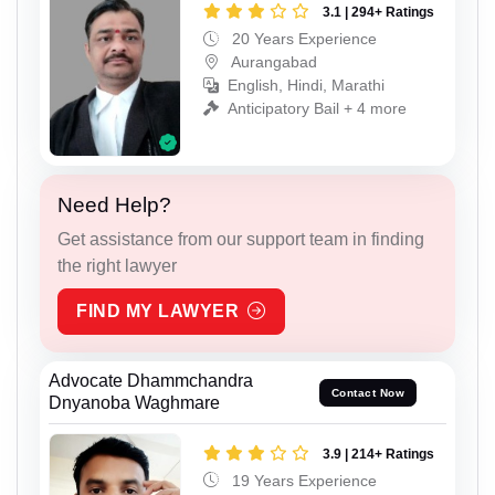
3.1 | 294+ Ratings
20 Years Experience
Aurangabad
English, Hindi, Marathi
Anticipatory Bail + 4 more
Need Help?
Get assistance from our support team in finding
the right lawyer
FIND MY LAWYER
Advocate Dhammchandra
Contact Now
Dnyanoba Waghmare
3.9 | 214+ Ratings
19 Years Experience