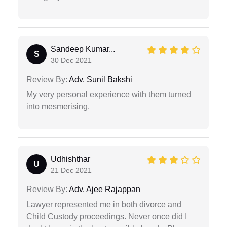
Sandeep Kumar...
S
30 Dec 2021
Review By:
Adv. Sunil Bakshi
My very personal experience with them turned
into mesmerising.
Udhishthar
U
21 Dec 2021
Review By:
Adv. Ajee Rajappan
Lawyer represented me in both divorce and
Child Custody proceedings. Never once did I