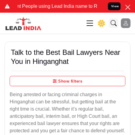
eople using Lead India name to Resolve your Legal cases Specially 
View
Talk to the Best Bail Lawyers Near
You in Hinganghat
Show filters
Being arrested or facing criminal charges in
Hinganghat can be stressful, but getting bail at the
right time is crucial. Whether it’s regular bail,
anticipatory bail, interim bail, or High Court bail, an
experienced bail lawyer ensures that your rights are
protected and you get a fair chance to defend yourself.