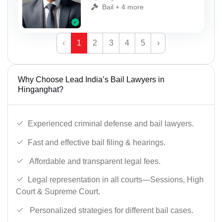
Bail + 4 more
‹
1
2
3
4
5
›
Why Choose Lead India’s Bail Lawyers in
Hinganghat?
Experienced criminal defense and bail lawyers.
Fast and effective bail filing & hearings.
Affordable and transparent legal fees.
Legal representation in all courts—Sessions, High
Court & Supreme Court.
Personalized strategies for different bail cases.