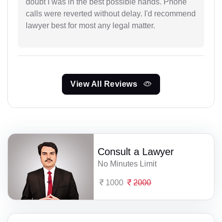
doubt I was in the best possible hands. Phone
calls were reverted without delay. I'd recommend
lawyer best for most any legal matter.
View All Reviews
Consult a Lawyer
No Minutes Limit
1000
2000