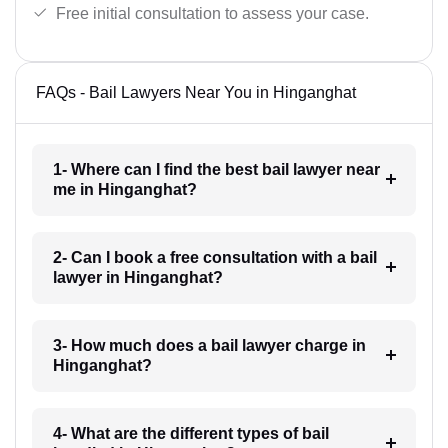
Free initial consultation to assess your case.
FAQs - Bail Lawyers Near You in Hinganghat
1- Where can I find the best bail lawyer near
me in Hinganghat?
2- Can I book a free consultation with a bail
lawyer in Hinganghat?
3- How much does a bail lawyer charge in
Hinganghat?
4- What are the different types of bail