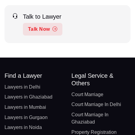
Talk to Lawyer
Talk Now
Find a Lawyer
Legal Service &
Others
Lawyers in Delhi
Court Marriage
Lawyers in Ghaziabad
Court Marriage In Delhi
Lawyers in Mumbai
Court Marriage In
Lawyers in Gurgaon
Ghaziabad
Lawyers in Noida
Property Registration