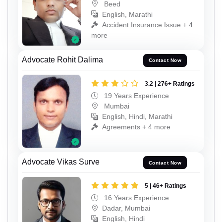
Beed
English, Marathi
Accident Insurance Issue + 4
more
Advocate Rohit Dalima
Contact Now
3.2 | 276+ Ratings
19 Years Experience
Mumbai
English, Hindi, Marathi
Agreements + 4 more
Advocate Vikas Surve
Contact Now
5 | 46+ Ratings
16 Years Experience
Dadar, Mumbai
English, Hindi