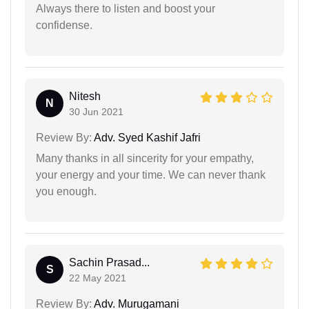
Always there to listen and boost your
confidense.
Nitesh
N
30 Jun 2021
Review By:
Adv. Syed Kashif Jafri
Many thanks in all sincerity for your empathy,
your energy and your time. We can never thank
you enough.
Sachin Prasad...
S
22 May 2021
Review By:
Adv. Murugamani