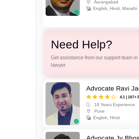
Aurangabad
English, Hindi, Marathi
Need Help?
Get assistance from our support team in f
lawyer
Advocate Ravi J
4.1 | 187+ 
18 Years Experience
Pune
English, Hindi
Advocate Jv Bho