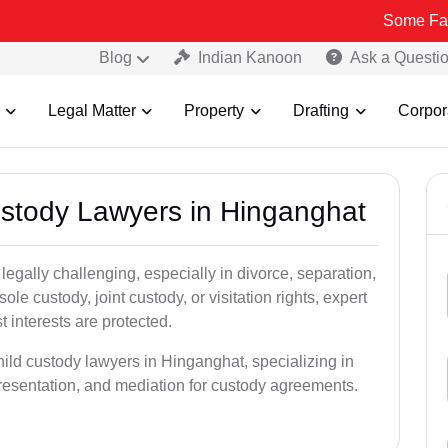
Some Fake and Fraud
Blog
Indian Kanoon
Ask a Questi
Legal Matter
Property
Drafting
Corpor
Custody Lawyers in Hinganghat
egally challenging, especially in divorce, separation,
le custody, joint custody, or visitation rights, expert
t interests are protected.
hild custody lawyers in Hinganghat, specializing in
epresentation, and mediation for custody agreements.