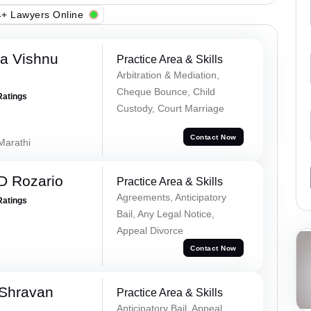
+ Lawyers Online
a Vishnu
Practice Area & Skills
Arbitration & Mediation,
Cheque Bounce, Child
Ratings
Custody, Court Marriage
Contact Now
 Marathi
D Rozario
Practice Area & Skills
Agreements, Anticipatory
Ratings
Bail, Any Legal Notice,
Appeal Divorce
Contact Now
 Shravan
Practice Area & Skills
Anticipatory Bail, Appeal