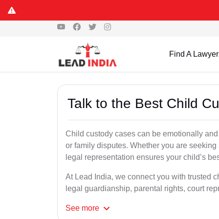
Find A Lawyer
Talk to the Best Child 
Child custody cases can be emotionally and l
or family disputes. Whether you are seeking so
legal representation ensures your child’s bes
At Lead India, we connect you with trusted c
legal guardianship, parental rights, court r
See
more