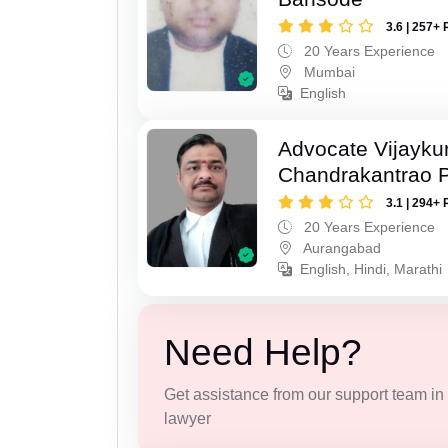
3.6 | 257+ 
20 Years Experience
Mumbai
English
Advocate Vijayk
Chandrakantrao P
3.1 | 294+ 
20 Years Experience
Aurangabad
English, Hindi, Marathi
Need Help?
Get assistance from our support team in f
lawyer