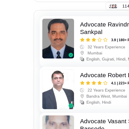
114
Advocate Ravindr
Sankpal
3.9 | 180+ 
32 Years Experience
Mumbai
English, Gujrati, Hindi,
Advocate Robert 
4.1 | 223+ 
22 Years Experience
Bandra West, Mumbai
English, Hindi
Advocate Vasant
Bansode