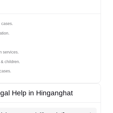
e cases.
ation.
n services.
 & children.
 cases.
gal Help in Hinganghat