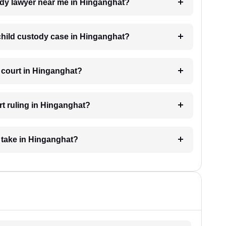
tody lawyer near me in Hinganghat?
a child custody case in Hinganghat?
e court in Hinganghat?
rt ruling in Hinganghat?
 take in Hinganghat?