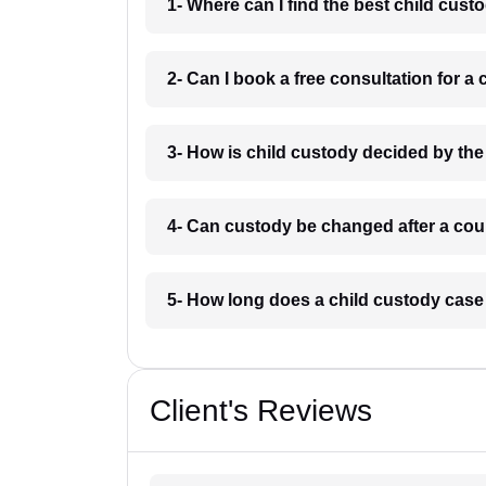
1- Where can I find the best child cus
2- Can I book a free consultation for 
3- How is child custody decided by th
4- Can custody be changed after a cou
5- How long does a child custody case
Client's Reviews