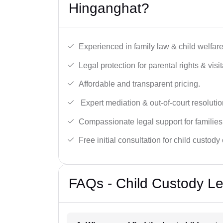
Hinganghat?
Experienced in family law & child welfar
Legal protection for parental rights & visit
Affordable and transparent pricing.
Expert mediation & out-of-court resolutio
Compassionate legal support for families
Free initial consultation for child custody
FAQs - Child Custody Le