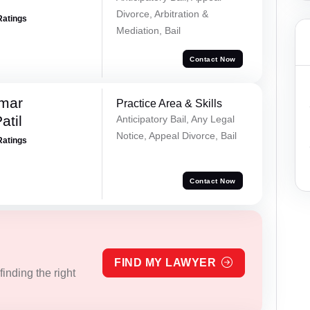
Divorce, Arbitration &
Ratings
Mediation, Bail
Contact Now
umar
Practice Area & Skills
atil
Anticipatory Bail, Any Legal
Notice, Appeal Divorce, Bail
Ratings
Contact Now
FIND MY LAWYER
inding the right