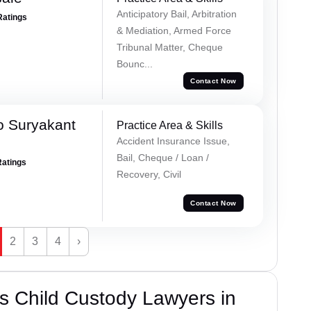
Anticipatory Bail, Arbitration
Ratings
& Mediation, Armed Force
Tribunal Matter, Cheque
Bounc...
Contact Now
o Suryakant
Practice Area & Skills
Accident Insurance Issue,
Bail, Cheque / Loan /
Ratings
Recovery, Civil
Contact Now
2
3
4
›
s Child Custody Lawyers in