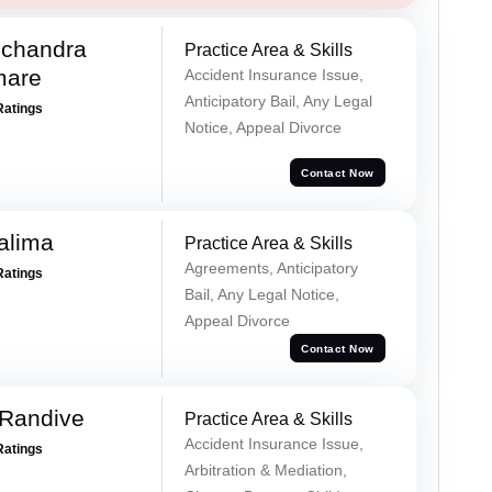
chandra
Practice Area & Skills
mare
Accident Insurance Issue,
Anticipatory Bail, Any Legal
Ratings
Notice, Appeal Divorce
Contact Now
alima
Practice Area & Skills
Agreements, Anticipatory
Ratings
Bail, Any Legal Notice,
Appeal Divorce
Contact Now
 Randive
Practice Area & Skills
Accident Insurance Issue,
Ratings
Arbitration & Mediation,