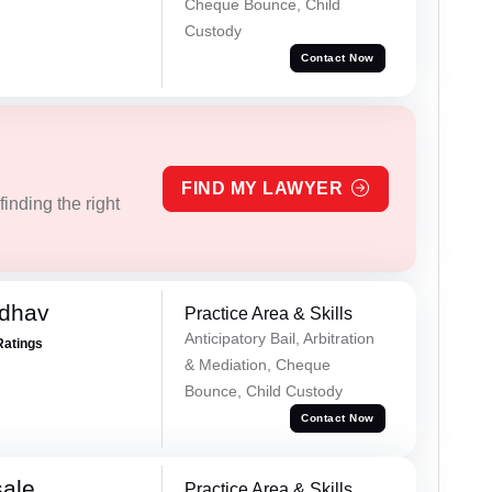
Cheque Bounce, Child
Custody
Contact Now
FIND MY LAWYER
inding the right
adhav
Practice Area & Skills
Anticipatory Bail, Arbitration
Ratings
& Mediation, Cheque
Bounce, Child Custody
Contact Now
sale
Practice Area & Skills