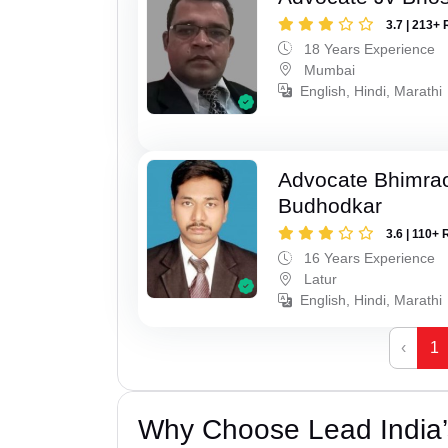
3.7 | 213+ 
18 Years Experience
Mumbai
English, Hindi, Marathi
Advocate Bhimra
Budhodkar
3.6 | 110+ 
16 Years Experience
Latur
English, Hindi, Marathi
‹
1
Why Choose Lead India’