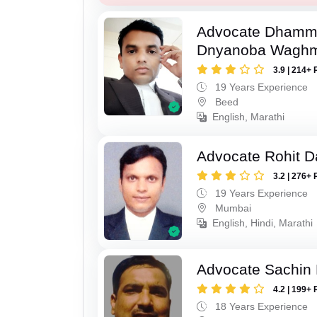
Advocate Dhamm
Dnyanoba Wagh
3.9 | 214+ 
19 Years Experience
Beed
English, Marathi
Advocate Rohit D
3.2 | 276+ 
19 Years Experience
Mumbai
English, Hindi, Marathi
Advocate Sachin
4.2 | 199+ 
18 Years Experience