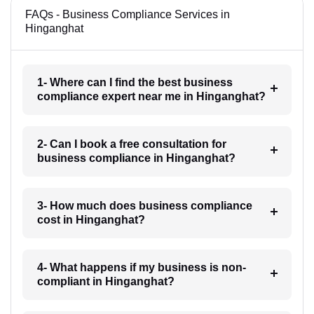
FAQs - Business Compliance Services in
Hinganghat
1- Where can I find the best business
compliance expert near me in Hinganghat?
2- Can I book a free consultation for
business compliance in Hinganghat?
3- How much does business compliance
cost in Hinganghat?
4- What happens if my business is non-
compliant in Hinganghat?