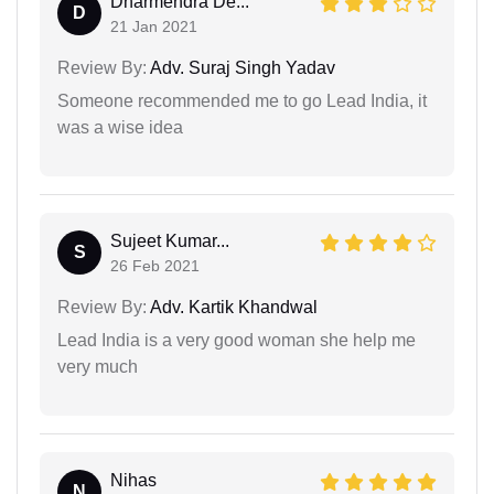
Dharmendra De...
D
21 Jan 2021
Review By:
Adv. Suraj Singh Yadav
Someone recommended me to go Lead India, it
was a wise idea
Sujeet Kumar...
S
26 Feb 2021
Review By:
Adv. Kartik Khandwal
Lead India is a very good woman she help me
very much
Nihas
N