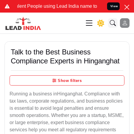
 People using Lead India name to Resolve your Legal cases Special
View
Talk to the Best Business
Compliance Experts in Hinganghat
Show filters
Running a business inHinganghat. Compliance with
tax laws, corporate regulations, and business policies
is essential to avoid legal penalties and ensure
smooth operations. Whether you are a startup, MSME,
or large enterprise, expert business compliance
services help you meet all regulatory requirements