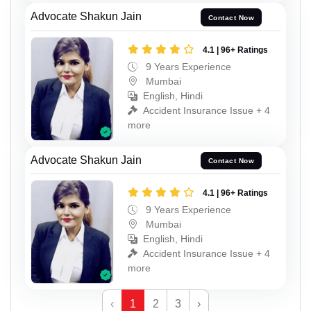
Advocate Shakun Jain
Contact Now
4.1 | 96+ Ratings
9 Years Experience
Mumbai
English, Hindi
Accident Insurance Issue + 4
more
Advocate Shakun Jain
Contact Now
4.1 | 96+ Ratings
9 Years Experience
Mumbai
English, Hindi
Accident Insurance Issue + 4
more
‹
1
2
3
›