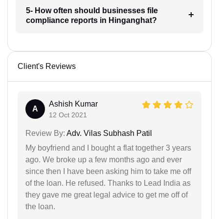
5- How often should businesses file
compliance reports in Hinganghat?
Client's Reviews
Ashish Kumar
A
12 Oct 2021
Review By:
Adv. Vilas Subhash Patil
My boyfriend and I bought a flat together 3 years
ago. We broke up a few months ago and ever
since then I have been asking him to take me off
of the loan. He refused. Thanks to Lead India as
they gave me great legal advice to get me off of
the loan.