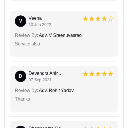
Veena
V
10 Jun 2022
Review By:
Adv. V Sreenuvasrao
Service also
Devendra Ahir...
D
07 Sep 2021
Review By:
Adv. Rohit Yadav
Thanks