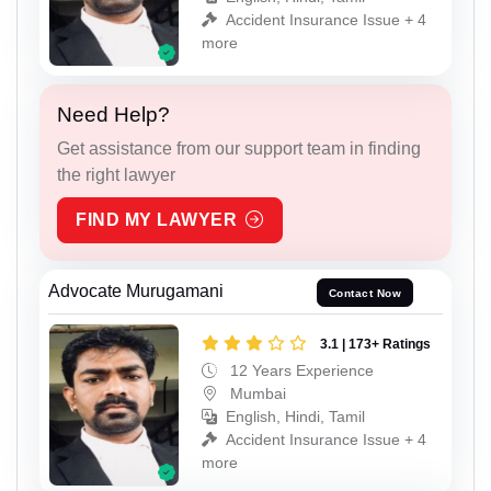
Accident Insurance Issue + 4
more
Need Help?
Get assistance from our support team in finding
the right lawyer
FIND MY LAWYER
Advocate Murugamani
Contact Now
3.1 | 173+ Ratings
12 Years Experience
Mumbai
English, Hindi, Tamil
Accident Insurance Issue + 4
more