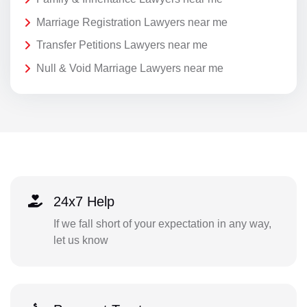
Marriage Registration Lawyers near me
Transfer Petitions Lawyers near me
Null & Void Marriage Lawyers near me
24x7 Help
If we fall short of your expectation in any way,
let us know