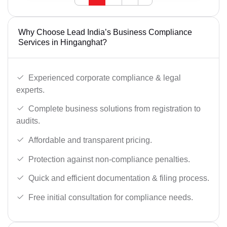
Why Choose Lead India’s Business Compliance
Services in Hinganghat?
Experienced corporate compliance & legal
experts.
Complete business solutions from registration to
audits.
Affordable and transparent pricing.
Protection against non-compliance penalties.
Quick and efficient documentation & filing process.
Free initial consultation for compliance needs.