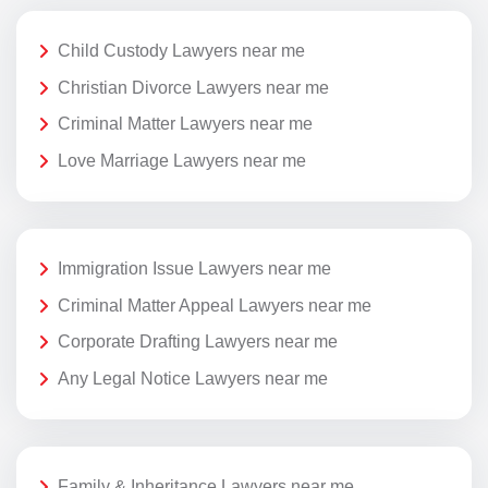
Child Custody Lawyers near me
Christian Divorce Lawyers near me
Criminal Matter Lawyers near me
Love Marriage Lawyers near me
Immigration Issue Lawyers near me
Criminal Matter Appeal Lawyers near me
Corporate Drafting Lawyers near me
Any Legal Notice Lawyers near me
Family & Inheritance Lawyers near me