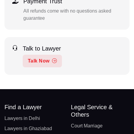
Payment Trust
All refunds come with no questions asked
guarantee
Talk to Lawyer
Talk Now
Find a Lawyer
Legal Service &
Others
Lawyers in Delhi
Court Marriage
Lawyers in Ghaziabad