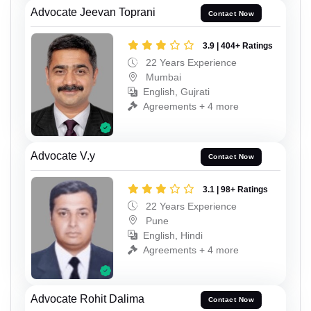
Advocate Jeevan Toprani
Contact Now
3.9 | 404+ Ratings
22 Years Experience
Mumbai
English, Gujrati
Agreements + 4 more
Advocate V.y
Contact Now
3.1 | 98+ Ratings
22 Years Experience
Pune
English, Hindi
Agreements + 4 more
Advocate Rohit Dalima
Contact Now