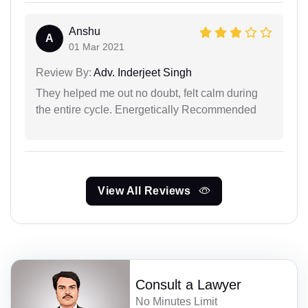
Anshu
A
01 Mar 2021
Review By:
Adv. Inderjeet Singh
They helped me out no doubt, felt calm during
the entire cycle. Energetically Recommended
View All Reviews
Consult a Lawyer
No Minutes Limit