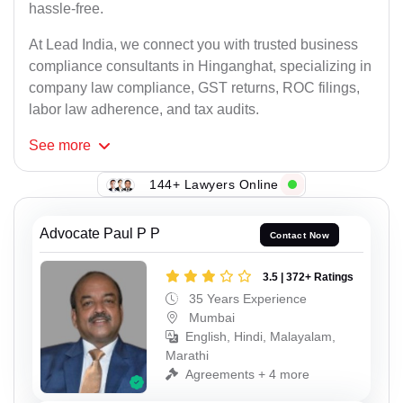
hassle-free.
At Lead India, we connect you with trusted business
compliance consultants in Hinganghat, specializing in
company law compliance, GST returns, ROC filings,
labor law adherence, and tax audits.
See
more
144+ Lawyers Online
Advocate Paul P P
Contact Now
3.5 | 372+ Ratings
35 Years Experience
Mumbai
English, Hindi, Malayalam,
Marathi
Agreements + 4 more