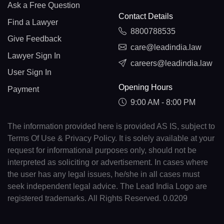
Ask a Free Question
Contact Details
Find a Lawyer
8800788535
Give Feedback
care@leadindia.law
Lawyer Sign In
careers@leadindia.law
User Sign In
Opening Hours
Payment
9:00 AM - 8:00 PM
The information provided here is provided AS IS, subject to
Terms Of Use & Privacy Policy. It is solely available at your
request for informational purposes only, should not be
interpreted as soliciting or advertisement. In cases where
the user has any legal issues, he/she in all cases must
seek independent legal advice. The Lead India Logo are
registered trademarks. All Rights Reserved. 0.0209