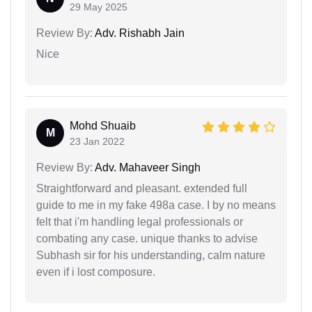
29 May 2025
Review By:
Adv. Rishabh Jain
Nice
Mohd Shuaib
M
23 Jan 2022
Review By:
Adv. Mahaveer Singh
Straightforward and pleasant. extended full
guide to me in my fake 498a case. I by no means
felt that i'm handling legal professionals or
combating any case. unique thanks to advise
Subhash sir for his understanding, calm nature
even if i lost composure.