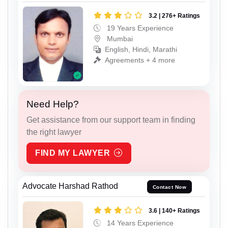
3.2 | 276+ Ratings
19 Years Experience
Mumbai
English, Hindi, Marathi
Agreements + 4 more
Need Help?
Get assistance from our support team in finding
the right lawyer
FIND MY LAWYER
Advocate Harshad Rathod
Contact Now
3.6 | 140+ Ratings
14 Years Experience