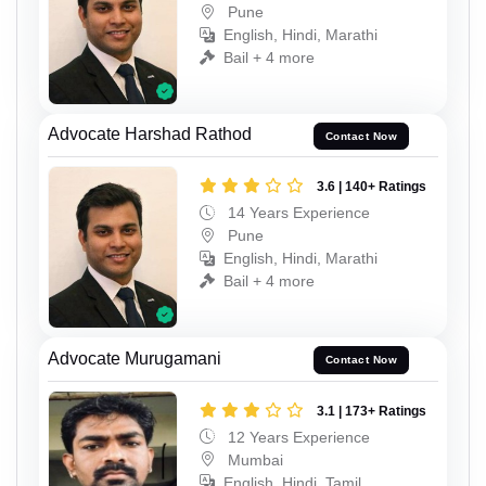
Pune
English, Hindi, Marathi
Bail + 4 more
Advocate Harshad Rathod
Contact Now
3.6 | 140+ Ratings
14 Years Experience
Pune
English, Hindi, Marathi
Bail + 4 more
Advocate Murugamani
Contact Now
3.1 | 173+ Ratings
12 Years Experience
Mumbai
English, Hindi, Tamil