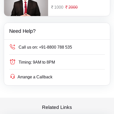
1000
2000
Need Help?
Call us on:
+91-8800 788 535
Timing:
9AM to 8PM
Arrange a Callback
Related Links