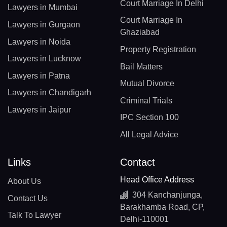
Court Marriage In Delhi
Lawyers in Mumbai
Court Marriage In
Lawyers in Gurgaon
Ghaziabad
Lawyers in Noida
Property Registration
Lawyers in Lucknow
Bail Matters
Lawyers in Patna
Mutual Divorce
Lawyers in Chandigarh
Criminal Trials
Lawyers in Jaipur
IPC Section 100
All Legal Advice
Links
Contact
Head Office Address
About Us
304 Kanchanjunga,
Contact Us
Barakhamba Road, CP,
Talk To Lawyer
Delhi-110001