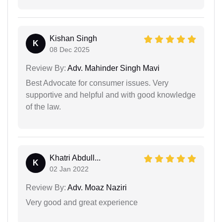
Kishan Singh
K
08 Dec 2025
Review By:
Adv. Mahinder Singh Mavi
Best Advocate for consumer issues. Very
supportive and helpful and with good knowledge
of the law.
Khatri Abdull...
K
02 Jan 2022
Review By:
Adv. Moaz Naziri
Very good and great experience