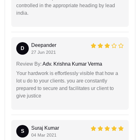
controlled in the appropriate heading by lead
india.
Deepander
D
27 Jun 2021
Review By:
Adv. Krishna Kumar Verma
Your hardwork is effortlessly visible that how a
lot u do to your clients. you are constantly
prepared to secure and facilitates ur client to
give justice
Suraj Kumar
S
04 Mar 2021