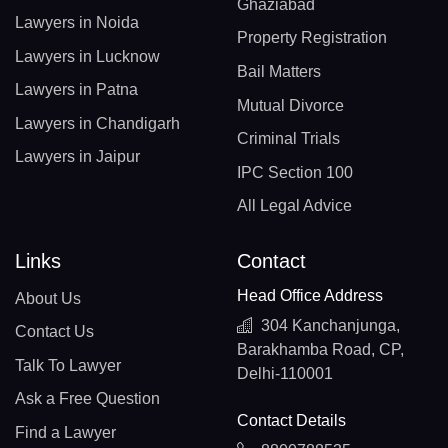
Ghaziabad
Lawyers in Noida
Property Registration
Lawyers in Lucknow
Bail Matters
Lawyers in Patna
Mutual Divorce
Lawyers in Chandigarh
Criminal Trials
Lawyers in Jaipur
IPC Section 100
All Legal Advice
Links
Contact
Head Office Address
About Us
304 Kanchanjunga,
Contact Us
Barakhamba Road, CP,
Talk To Lawyer
Delhi-110001
Ask a Free Question
Contact Details
Find a Lawyer