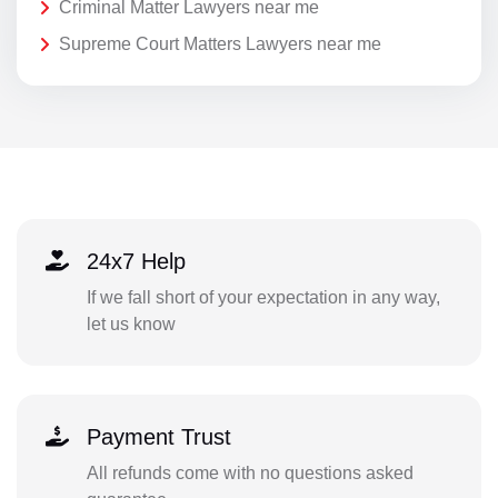
Criminal Matter Lawyers near me
Supreme Court Matters Lawyers near me
24x7 Help
If we fall short of your expectation in any way,
let us know
Payment Trust
All refunds come with no questions asked