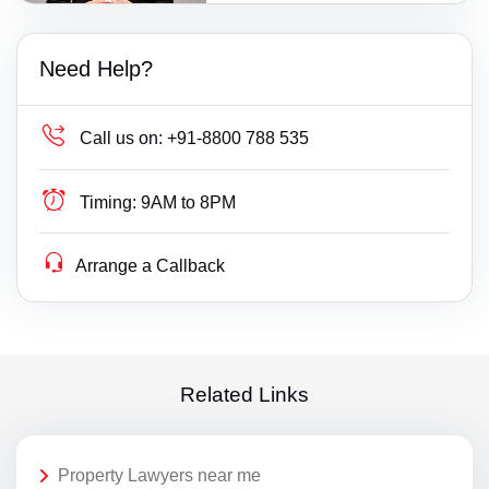
Need Help?
Call us on:
+91-8800 788 535
Timing:
9AM to 8PM
Arrange a Callback
Related Links
Property Lawyers near me