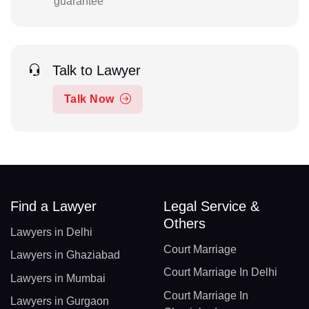
guarantee
Talk to Lawyer
Talk Now
Find a Lawyer
Legal Service &
Others
Lawyers in Delhi
Court Marriage
Lawyers in Ghaziabad
Court Marriage In Delhi
Lawyers in Mumbai
Court Marriage In
Lawyers in Gurgaon