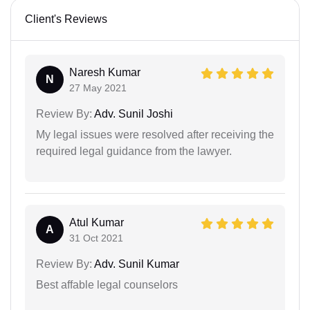
Client's Reviews
Naresh Kumar
N
27 May 2021
Review By:
Adv. Sunil Joshi
My legal issues were resolved after receiving the
required legal guidance from the lawyer.
Atul Kumar
A
31 Oct 2021
Review By:
Adv. Sunil Kumar
Best affable legal counselors