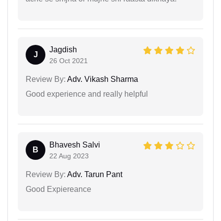
Jagdish
J
26 Oct 2021
Review By:
Adv. Vikash Sharma
Good experience and really helpful
Bhavesh Salvi
B
22 Aug 2023
Review By:
Adv. Tarun Pant
Good Expiereance