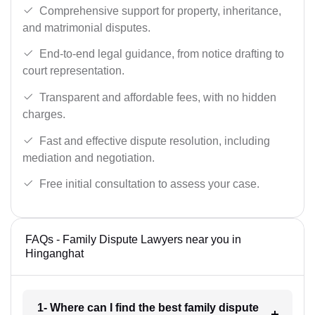
Comprehensive support for property, inheritance,
and matrimonial disputes.
End-to-end legal guidance, from notice drafting to
court representation.
Transparent and affordable fees, with no hidden
charges.
Fast and effective dispute resolution, including
mediation and negotiation.
Free initial consultation to assess your case.
FAQs - Family Dispute Lawyers near you in
Hinganghat
1- Where can I find the best family dispute