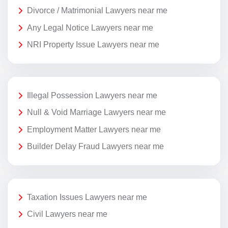
Divorce / Matrimonial Lawyers near me
Any Legal Notice Lawyers near me
NRI Property Issue Lawyers near me
Illegal Possession Lawyers near me
Null & Void Marriage Lawyers near me
Employment Matter Lawyers near me
Builder Delay Fraud Lawyers near me
Taxation Issues Lawyers near me
Civil Lawyers near me