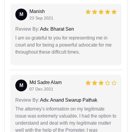
Manish
M
23 Sep 2021
Review By:
Adv. Bharat Sen
I am so grateful to you for representing me in
court and for being a powerful advocate for me
throughout these difficult times.
Md Sadre Alam
M
07 Dec 2021
Review By:
Adv. Anand Swarup Pathak
The attorney's information on my legitimate
issue was extremely valuable. I had the option to
understand and deal with my legitimate matter
well with the help of the Promoter. I was