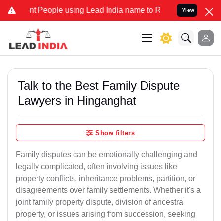
People using Lead India name to Resolve your Legal cases Specially
View
Talk to the Best Family Dispute
Lawyers in Hinganghat
Show filters
Family disputes can be emotionally challenging and
legally complicated, often involving issues like
property conflicts, inheritance problems, partition, or
disagreements over family settlements. Whether it's a
joint family property dispute, division of ancestral
property, or issues arising from succession, seeking