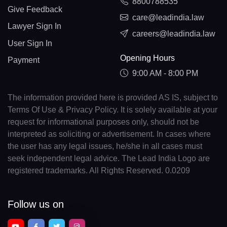
8800788535
Give Feedback
care@leadindia.law
Lawyer Sign In
careers@leadindia.law
User Sign In
Opening Hours
Payment
9:00 AM - 8:00 PM
The information provided here is provided AS IS, subject to
Terms Of Use & Privacy Policy. It is solely available at your
request for informational purposes only, should not be
interpreted as soliciting or advertisement. In cases where
the user has any legal issues, he/she in all cases must
seek independent legal advice. The Lead India Logo are
registered trademarks. All Rights Reserved. 0.0209
Follow us on