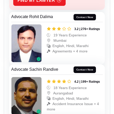
FIND MY LAWYER
Advocate Rohit Dalima
Contact Now
3.2 | 276+ Ratings
19 Years Experience
Mumbai
English, Hindi, Marathi
Agreements + 4 more
Advocate Sachin Randive
Contact Now
4.2 | 199+ Ratings
18 Years Experience
Aurangabad
English, Hindi, Marathi
Accident Insurance Issue + 4
more