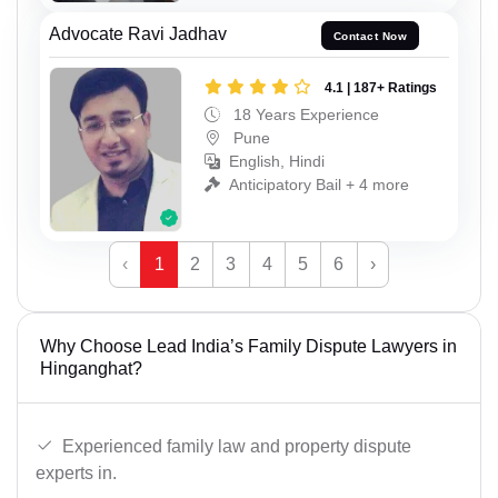
Advocate Ravi Jadhav
Contact Now
4.1 | 187+ Ratings
18 Years Experience
Pune
English, Hindi
Anticipatory Bail + 4 more
‹
1
2
3
4
5
6
›
Why Choose Lead India’s Family Dispute Lawyers in
Hinganghat?
Experienced family law and property dispute
experts in.