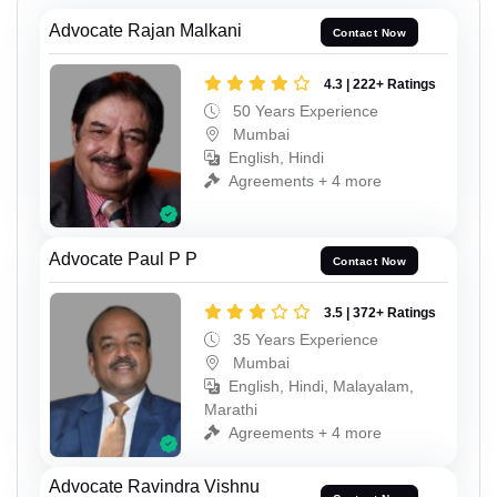
Advocate Rajan Malkani
Contact Now
4.3 | 222+ Ratings
50 Years Experience
Mumbai
English, Hindi
Agreements + 4 more
Advocate Paul P P
Contact Now
3.5 | 372+ Ratings
35 Years Experience
Mumbai
English, Hindi, Malayalam,
Marathi
Agreements + 4 more
Advocate Ravindra Vishnu