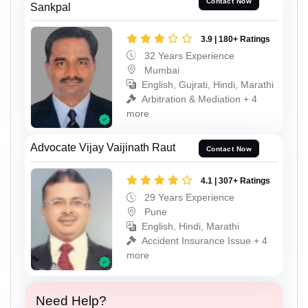
Contact Now
Sankpal
3.9 | 180+ Ratings
32 Years Experience
Mumbai
English, Gujrati, Hindi, Marathi
Arbitration & Mediation + 4
more
Advocate Vijay Vaijinath Raut
Contact Now
4.1 | 307+ Ratings
29 Years Experience
Pune
English, Hindi, Marathi
Accident Insurance Issue + 4
more
Need Help?