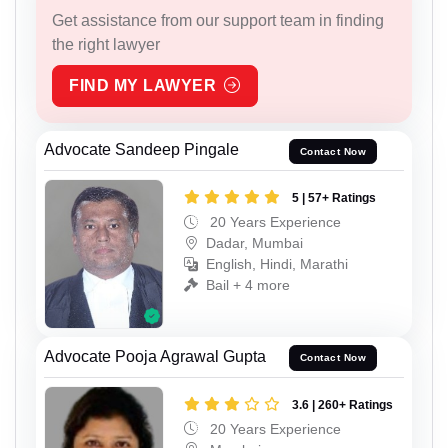
Get assistance from our support team in finding
the right lawyer
FIND MY LAWYER
Advocate Sandeep Pingale
Contact Now
5 | 57+ Ratings
20 Years Experience
Dadar, Mumbai
English, Hindi, Marathi
Bail + 4 more
Advocate Pooja Agrawal Gupta
Contact Now
3.6 | 260+ Ratings
20 Years Experience