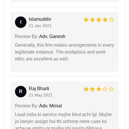
Islamuddin
I
21 Jan 2021
Review By:
Adv. Ganesh
Generally, this firm makes arrangements in every
legitimate instance. The workplace and work
ethic are excellent as well.
Raj Bharti
R
21 May 2021
Review By:
Adv. Mrinal
Lead india ki service mujhe bhut achi lgi. Mujhe
jo lawyer assign hui thi unhone mere case ko
ache se smjha or mujhe shi raasta dikhaya.