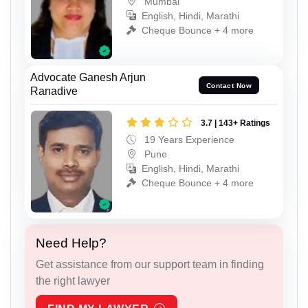
Mumbai
English, Hindi, Marathi
Cheque Bounce + 4 more
Advocate Ganesh Arjun
Contact Now
Ranadive
3.7 | 143+ Ratings
19 Years Experience
Pune
English, Hindi, Marathi
Cheque Bounce + 4 more
Need Help?
Get assistance from our support team in finding
the right lawyer