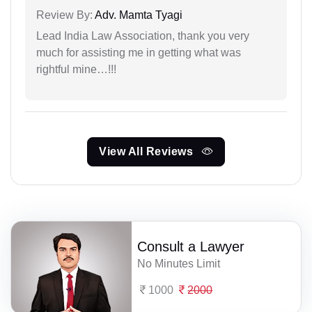
Review By:
Adv. Mamta Tyagi
Lead India Law Association, thank you very
much for assisting me in getting what was
rightful mine…!!!
View All Reviews
Consult a Lawyer
No Minutes Limit
1000
2000