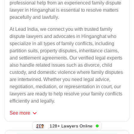
professional help from an experienced family dispute
lawyer in Hinganghat is essential to resolve matters
peacefully and lawfully.
At Lead India, we connect you with trusted family
dispute lawyers and advocates in Hinganghat who
specialize in all types of family conflicts, including
partition suits, property disputes, inheritance claims,
and settlement agreements. Our verified legal experts
also handle related issues such as divorce, child
custody, and domestic violence where family disputes
are intertwined. Whether you need legal advice,
negotiation, mediation, or representation in court, our
lawyers are ready to help resolve your family conflicts
efficiently and legally.
See
more
128+ Lawyers Online