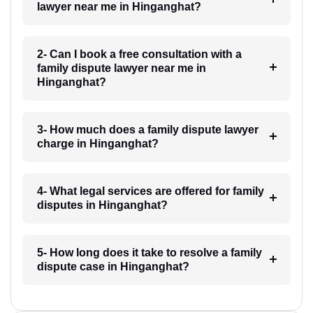
lawyer near me in Hinganghat?
2- Can I book a free consultation with a
family dispute lawyer near me in
Hinganghat?
3- How much does a family dispute lawyer
charge in Hinganghat?
4- What legal services are offered for family
disputes in Hinganghat?
5- How long does it take to resolve a family
dispute case in Hinganghat?