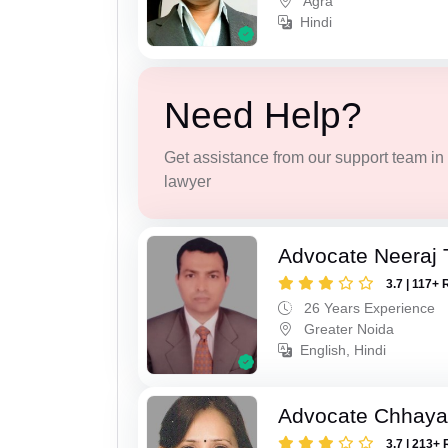
Agra
Hindi
Need Help?
Get assistance from our support team in f
lawyer
Advocate Neeraj 
3.7 | 117+ 
26 Years Experience
Greater Noida
English, Hindi
Advocate Chhaya
3.7 | 213+ 