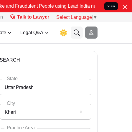
ulent People using Lead India name to Resolve your Legal cases Spe
View
on
Talk to Lawyer
Select Language
▼
ate
Legal Q&A
SEARCH
State
Uttar Pradesh
City
Kheri
Select State
Andaman Nicobar
Practice Area