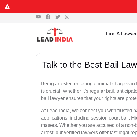
Find A Lawyer
Talk to the Best Bail La
Being arrested or facing criminal charges in Kh
is crucial. Whether it’s regular bail, anticipa
bail lawyer ensures that your rights are prot
At Lead India, we connect you with trusted ba
applications, including session court bail, H
matters. Whether you are accused of a non-ba
arrest, our verified lawyers offer fast legal re