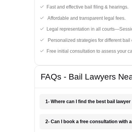
Fast and effective bail filing & hearings.
Affordable and transparent legal fees.
Legal representation in all courts—Sess
Personalized strategies for different bail
Free initial consultation to assess your c
FAQs - Bail Lawyers Nea
1- Where can I find the best bail lawye
2- Can I book a free consultation with a