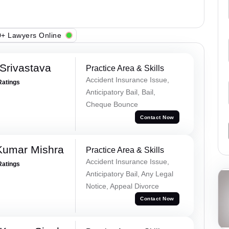
+ Lawyers Online
Srivastava
Practice Area & Skills
Accident Insurance Issue,
Ratings
Anticipatory Bail, Bail,
Cheque Bounce
Contact Now
Kumar Mishra
Practice Area & Skills
Accident Insurance Issue,
Ratings
Anticipatory Bail, Any Legal
Notice, Appeal Divorce
Contact Now