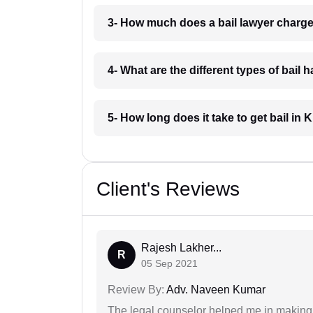
3- How much does a bail lawyer charge
4- What are the different types of bail 
5- How long does it take to get bail in 
Client's Reviews
Rajesh Lakher...
R
05 Sep 2021
Review By:
Adv. Naveen Kumar
The legal counselor helped me in making 