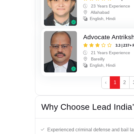
23 Years Experience
Allahabad
English, Hindi
Advocate Antriks
3.3 | 237+ 
21 Years Experience
Bareilly
English, Hindi
‹
1
2
Why Choose Lead India’s
Experienced criminal defense and bail l