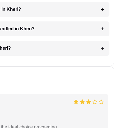
 in Kheri?
handled in Kheri?
Kheri?
the ideal choice proceeding.