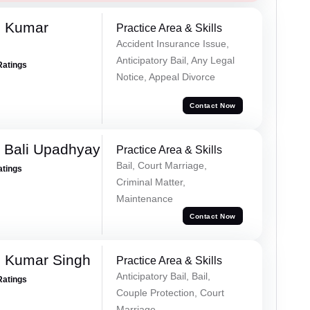
d Kumar
Practice Area & Skills
Accident Insurance Issue,
Anticipatory Bail, Any Legal
Ratings
Notice, Appeal Divorce
Contact Now
 Bali Upadhyay
Practice Area & Skills
Bail, Court Marriage,
atings
Criminal Matter,
Maintenance
Contact Now
 Kumar Singh
Practice Area & Skills
Anticipatory Bail, Bail,
Ratings
Couple Protection, Court
Marriage