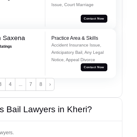
Issue, Court Marriage
Contact Now
h Saxena
Practice Area & Skills
Accident Insurance Issue,
Ratings
Anticipatory Bail, Any Legal
Notice, Appeal Divorce
Contact Now
3
4
...
7
8
›
 Bail Lawyers in Kheri?
awyers.