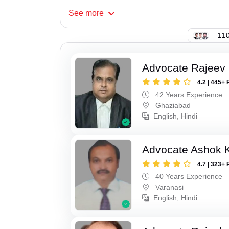
See
more
110
Advocate Rajeev 
4.2 | 445+ 
42 Years Experience
Ghaziabad
English, Hindi
Advocate Ashok 
4.7 | 323+ 
40 Years Experience
Varanasi
English, Hindi