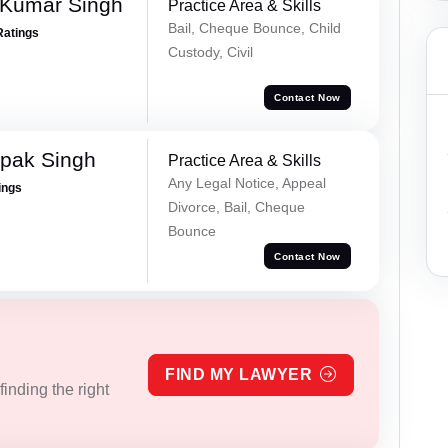
 Kumar Singh
Practice Area & Skills
Bail, Cheque Bounce, Child
Ratings
Custody, Civil
Contact Now
pak Singh
Practice Area & Skills
Any Legal Notice, Appeal
ings
Divorce, Bail, Cheque
Bounce
Contact Now
FIND MY LAWYER
inding the right