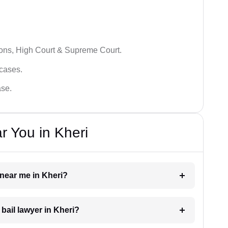
ions, High Court & Supreme Court.
 cases.
ase.
r You in Kheri
r near me in Kheri?
 bail lawyer in Kheri?