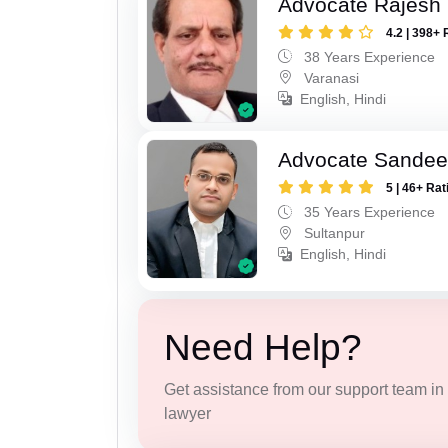
Advocate Rajesh
4.2 | 398+ 
38 Years Experience
Varanasi
English, Hindi
Advocate Sandee
5 | 46+ Rat
35 Years Experience
Sultanpur
English, Hindi
Need Help?
Get assistance from our support team in f
lawyer