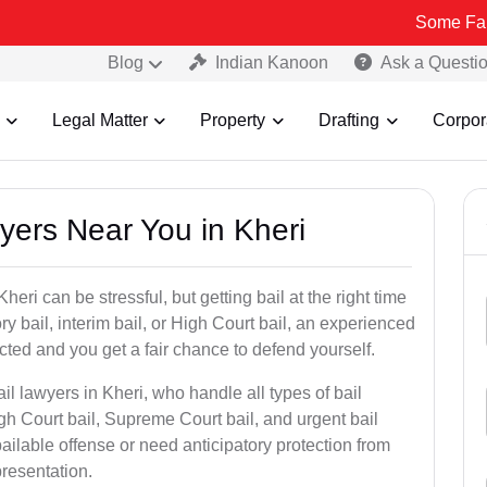
Some Fake and Fraud
Blog
Indian Kanoon
Ask a Questi
Legal Matter
Property
Drafting
Corpor
wyers Near You in Kheri
eri can be stressful, but getting bail at the right time
tory bail, interim bail, or High Court bail, an experienced
ected and you get a fair chance to defend yourself.
il lawyers in Kheri, who handle all types of bail
igh Court bail, Supreme Court bail, and urgent bail
ilable offense or need anticipatory protection from
presentation.