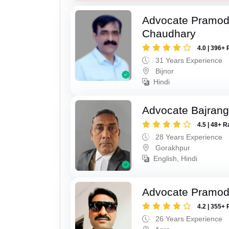
Advocate Pramo
Chaudhary
4.0 | 396+ 
31 Years Experience
Bijnor
Hindi
Advocate Bajrang
4.5 | 48+ R
28 Years Experience
Gorakhpur
English, Hindi
Advocate Pramod
4.2 | 355+ 
26 Years Experience