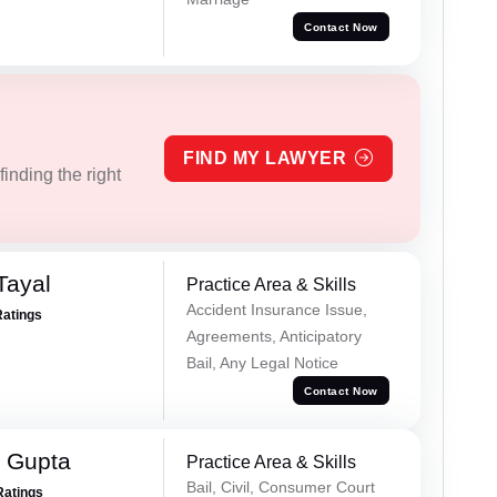
Contact Now
FIND MY LAWYER
inding the right
Tayal
Practice Area & Skills
Accident Insurance Issue,
Ratings
Agreements, Anticipatory
Bail, Any Legal Notice
Contact Now
 Gupta
Practice Area & Skills
Bail, Civil, Consumer Court
Ratings