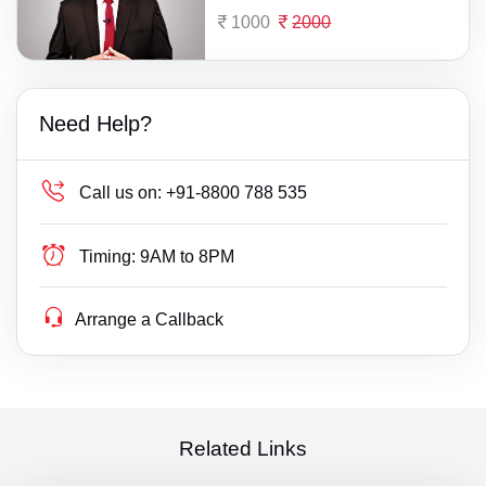
1000
2000
Need Help?
Call us on:
+91-8800 788 535
Timing:
9AM to 8PM
Arrange a Callback
Related Links