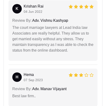
Krishan Rai
K
04 Jun 2022
Review By:
Adv. Vishnu Kashyap
The court marriage lawyers at Lead India law
Associates are really helpful. They allow us to
get married easily without any stress. They
maintain transparency as I was able to check the
status from the online dashboard.
Hema
H
07 Sep 2023
Review By:
Adv. Manav Vijayant
Best law firm..