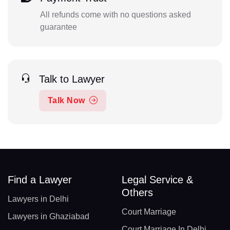
All refunds come with no questions asked
guarantee
Talk to Lawyer
Talk Now
Find a Lawyer
Legal Service &
Others
Lawyers in Delhi
Court Marriage
Lawyers in Ghaziabad
Court Marriage In Delhi