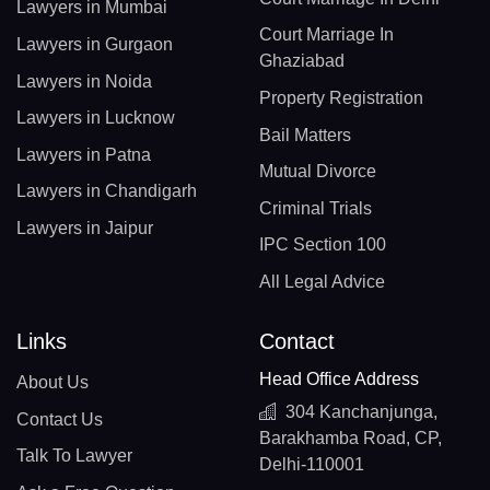
Lawyers in Mumbai
Court Marriage In
Lawyers in Gurgaon
Ghaziabad
Lawyers in Noida
Property Registration
Lawyers in Lucknow
Bail Matters
Lawyers in Patna
Mutual Divorce
Lawyers in Chandigarh
Criminal Trials
Lawyers in Jaipur
IPC Section 100
All Legal Advice
Links
Contact
Head Office Address
About Us
304 Kanchanjunga,
Contact Us
Barakhamba Road, CP,
Talk To Lawyer
Delhi-110001