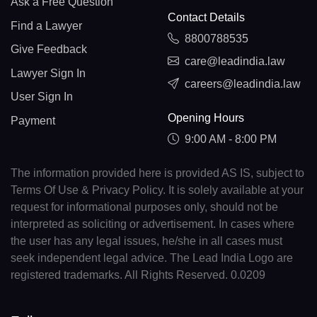
Ask a Free Question
Contact Details
Find a Lawyer
8800788535
Give Feedback
care@leadindia.law
Lawyer Sign In
careers@leadindia.law
User Sign In
Opening Hours
Payment
9:00 AM - 8:00 PM
The information provided here is provided AS IS, subject to
Terms Of Use & Privacy Policy. It is solely available at your
request for informational purposes only, should not be
interpreted as soliciting or advertisement. In cases where
the user has any legal issues, he/she in all cases must
seek independent legal advice. The Lead India Logo are
registered trademarks. All Rights Reserved. 0.0209