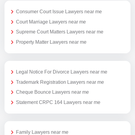
Consumer Court Issue Lawyers near me
Court Marriage Lawyers near me
Supreme Court Matters Lawyers near me
Property Matter Lawyers near me
Legal Notice For Divorce Lawyers near me
Trademark Registration Lawyers near me
Cheque Bounce Lawyers near me
Statement CRPC 164 Lawyers near me
Family Lawyers near me