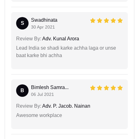
Swadhinata
S
30 Apr 2021
Review By:
Adv. Kunal Arora
Lead India se shadi karke achha laga or unse
baat karke bhi achha
Bimlesh Samra...
B
06 Jul 2021
Review By:
Adv. P. Jacob. Nainan
Awesome workplace