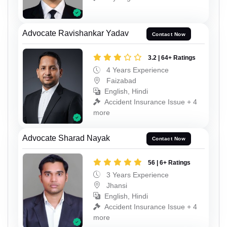
Advocate Ravishankar Yadav
Contact Now
3.2 | 64+ Ratings
4 Years Experience
Faizabad
English, Hindi
Accident Insurance Issue + 4
more
Advocate Sharad Nayak
Contact Now
56 | 6+ Ratings
3 Years Experience
Jhansi
English, Hindi
Accident Insurance Issue + 4
more