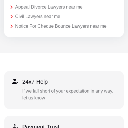
Appeal Divorce Lawyers near me
Civil Lawyers near me
Notice For Cheque Bounce Lawyers near me
24x7 Help
If we fall short of your expectation in any way,
let us know
Payment Trust