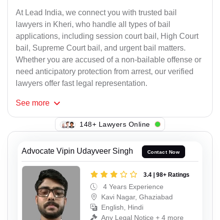
At Lead India, we connect you with trusted bail
lawyers in Kheri, who handle all types of bail
applications, including session court bail, High Court
bail, Supreme Court bail, and urgent bail matters.
Whether you are accused of a non-bailable offense or
need anticipatory protection from arrest, our verified
lawyers offer fast legal representation.
See
more
148+ Lawyers Online
Advocate Vipin Udayveer Singh
Contact Now
3.4 | 98+ Ratings
4 Years Experience
Kavi Nagar, Ghaziabad
English, Hindi
Any Legal Notice + 4 more