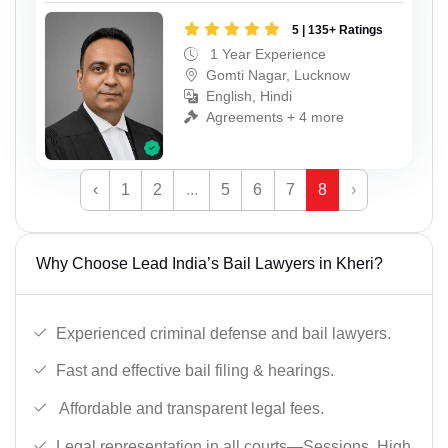
5 | 135+ Ratings
1 Year Experience
Gomti Nagar, Lucknow
English, Hindi
Agreements + 4 more
‹
1
2
...
5
6
7
8
›
Why Choose Lead India’s Bail Lawyers in Kheri?
Experienced criminal defense and bail lawyers.
Fast and effective bail filing & hearings.
Affordable and transparent legal fees.
Legal representation in all courts—Sessions, High