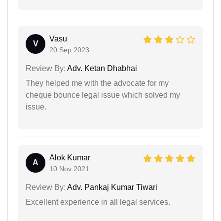
Vasu
V
20 Sep 2023
Review By:
Adv. Ketan Dhabhai
They helped me with the advocate for my
cheque bounce legal issue which solved my
issue.
Alok Kumar
A
10 Nov 2021
Review By:
Adv. Pankaj Kumar Tiwari
Excellent experience in all legal services.