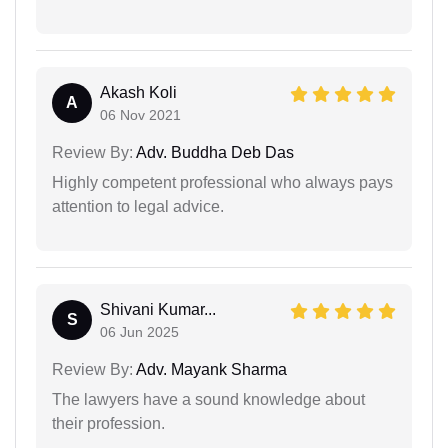
Akash Koli
A
06 Nov 2021
Review By:
Adv. Buddha Deb Das
Highly competent professional who always pays
attention to legal advice.
Shivani Kumar...
S
06 Jun 2025
Review By:
Adv. Mayank Sharma
The lawyers have a sound knowledge about
their profession.