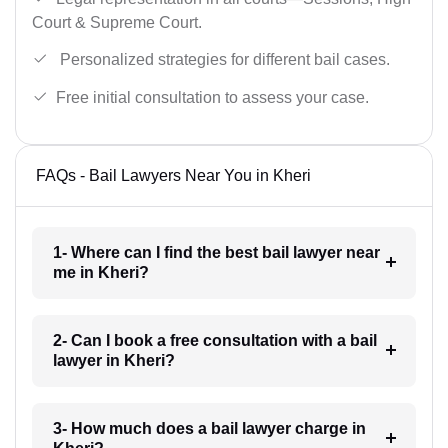
Court & Supreme Court.
Personalized strategies for different bail cases.
Free initial consultation to assess your case.
FAQs - Bail Lawyers Near You in Kheri
1- Where can I find the best bail lawyer near
me in Kheri?
2- Can I book a free consultation with a bail
lawyer in Kheri?
3- How much does a bail lawyer charge in