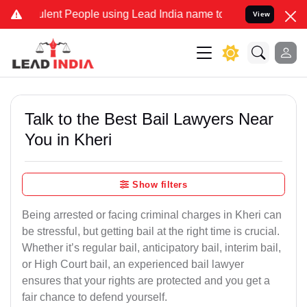
ent People using Lead India name to Resolve your Legal cases Speci
View
Talk to the Best Bail Lawyers Near
You in Kheri
Show filters
Being arrested or facing criminal charges in Kheri can
be stressful, but getting bail at the right time is crucial.
Whether it’s regular bail, anticipatory bail, interim bail,
or High Court bail, an experienced bail lawyer
ensures that your rights are protected and you get a
fair chance to defend yourself.