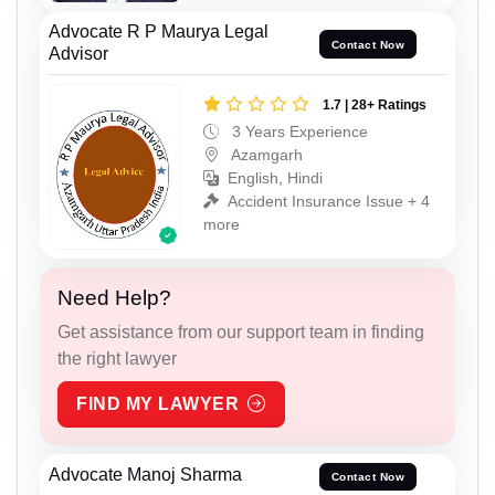
Advocate R P Maurya Legal
Contact Now
Advisor
1.7 | 28+ Ratings
3 Years Experience
Azamgarh
English, Hindi
Accident Insurance Issue + 4
more
Need Help?
Get assistance from our support team in finding
the right lawyer
FIND MY LAWYER
Advocate Manoj Sharma
Contact Now