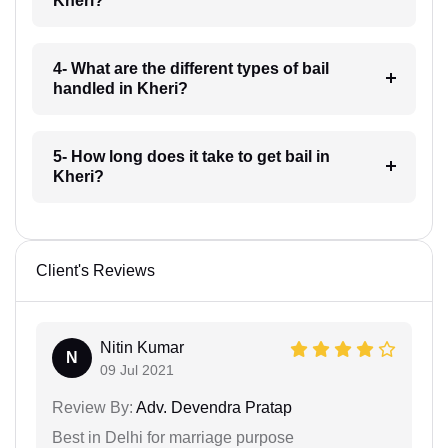
Kheri?
4- What are the different types of bail
handled in Kheri?
5- How long does it take to get bail in
Kheri?
Client's Reviews
Nitin Kumar
N
09 Jul 2021
Review By:
Adv. Devendra Pratap
Best in Delhi for marriage purpose