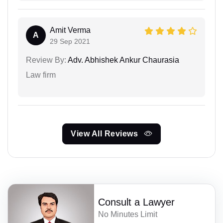
Amit Verma
A
29 Sep 2021
Review By:
Adv. Abhishek Ankur Chaurasia
Law firm
View All Reviews
Consult a Lawyer
No Minutes Limit