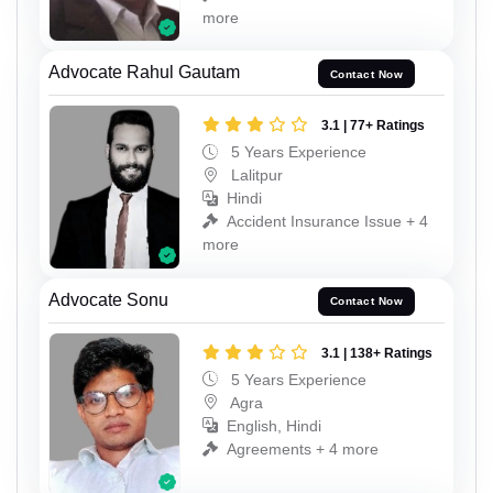
more
Advocate Rahul Gautam
Contact Now
3.1 | 77+ Ratings
5 Years Experience
Lalitpur
Hindi
Accident Insurance Issue + 4
more
Advocate Sonu
Contact Now
3.1 | 138+ Ratings
5 Years Experience
Agra
English, Hindi
Agreements + 4 more