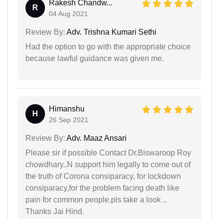
Rakesh Chandw...
R
04 Aug 2021
Review By:
Adv. Trishna Kumari Sethi
Had the option to go with the appropriate choice
because lawful guidance was given me.
Himanshu
H
26 Sep 2021
Review By:
Adv. Maaz Ansari
Please sir if possible Contact Dr.Biswaroop Roy
chowdhary..N support him legally to come out of
the truth of Corona consiparacy, for lockdown
consiparacy,for the problem facing death like
pain for common people.pls take a look ..
Thanks Jai Hind.