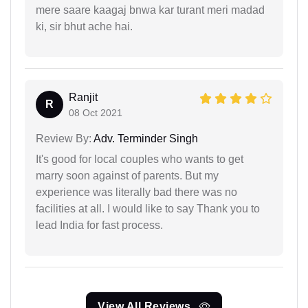
mere saare kaagaj bnwa kar turant meri madad
ki, sir bhut ache hai.
Ranjit
R
08 Oct 2021
Review By:
Adv. Terminder Singh
It's good for local couples who wants to get
marry soon against of parents. But my
experience was literally bad there was no
facilities at all. I would like to say Thank you to
lead India for fast process.
View All Reviews