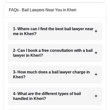
FAQs - Bail Lawyers Near You in Kheri
1- Where can I find the best bail lawyer near
me in Kheri?
2- Can I book a free consultation with a bail
lawyer in Kheri?
3- How much does a bail lawyer charge in
Kheri?
4- What are the different types of bail
handled in Kheri?