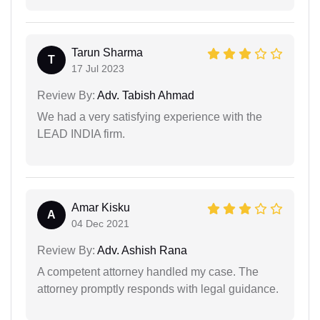
Tarun Sharma
T
17 Jul 2023
Review By:
Adv. Tabish Ahmad
We had a very satisfying experience with the
LEAD INDIA firm.
Amar Kisku
A
04 Dec 2021
Review By:
Adv. Ashish Rana
A competent attorney handled my case. The
attorney promptly responds with legal guidance.