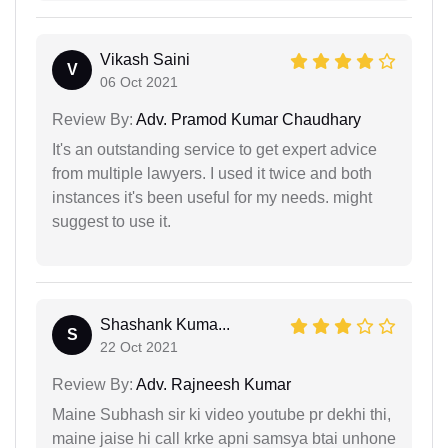
Vikash Saini
V
06 Oct 2021
Review By:
Adv. Pramod Kumar Chaudhary
It's an outstanding service to get expert advice
from multiple lawyers. I used it twice and both
instances it's been useful for my needs. might
suggest to use it.
Shashank Kuma...
S
22 Oct 2021
Review By:
Adv. Rajneesh Kumar
Maine Subhash sir ki video youtube pr dekhi thi,
maine jaise hi call krke apni samsya btai unhone