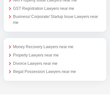
NRI Property Issue Lawyers near me
GST Registration Lawyers near me
Business/ Corporate/ Startup Issue Lawyers near
me
Money Recovery Lawyers near me
Property Lawyers near me
Divorce Lawyers near me
Illegal Possession Lawyers near me