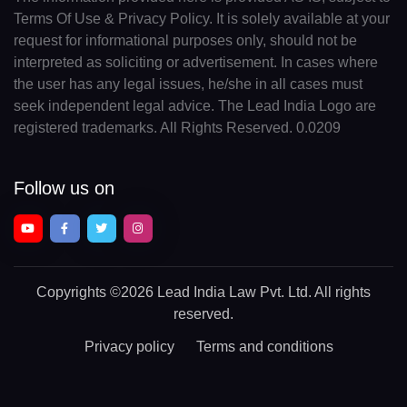
Terms Of Use & Privacy Policy. It is solely available at your
request for informational purposes only, should not be
interpreted as soliciting or advertisement. In cases where
the user has any legal issues, he/she in all cases must
seek independent legal advice. The Lead India Logo are
registered trademarks. All Rights Reserved. 0.0209
Follow us on
Copyrights
©2026 Lead India Law Pvt. Ltd.
All rights
reserved.
Privacy policy
Terms and conditions