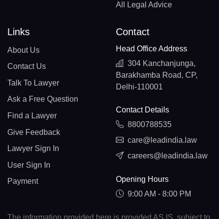
All Legal Advice
Links
Contact
Head Office Address
About Us
304 Kanchanjunga,
Contact Us
Barakhamba Road, CP,
Talk To Lawyer
Delhi-110001
Ask a Free Question
Contact Details
Find a Lawyer
8800788535
Give Feedback
care@leadindia.law
Lawyer Sign In
careers@leadindia.law
User Sign In
Opening Hours
Payment
9:00 AM - 8:00 PM
The information provided here is provided AS IS, subject to