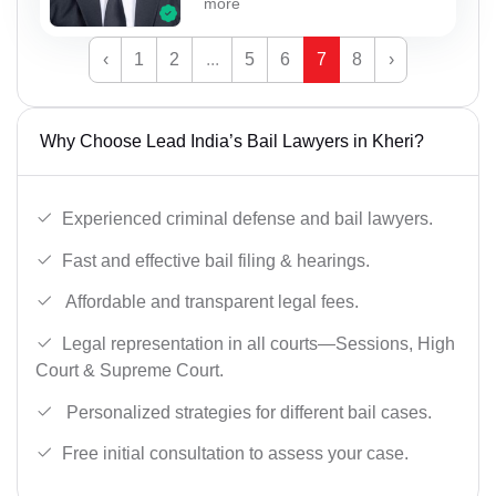
more
‹
1
2
...
5
6
7
8
›
Why Choose Lead India’s Bail Lawyers in Kheri?
Experienced criminal defense and bail lawyers.
Fast and effective bail filing & hearings.
Affordable and transparent legal fees.
Legal representation in all courts—Sessions, High
Court & Supreme Court.
Personalized strategies for different bail cases.
Free initial consultation to assess your case.