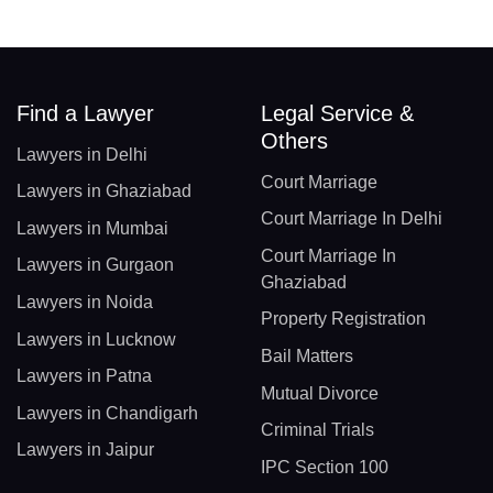
Find a Lawyer
Legal Service &
Others
Lawyers in Delhi
Court Marriage
Lawyers in Ghaziabad
Court Marriage In Delhi
Lawyers in Mumbai
Court Marriage In
Lawyers in Gurgaon
Ghaziabad
Lawyers in Noida
Property Registration
Lawyers in Lucknow
Bail Matters
Lawyers in Patna
Mutual Divorce
Lawyers in Chandigarh
Criminal Trials
Lawyers in Jaipur
IPC Section 100