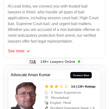
At Lead India, we connect you with trusted bail
lawyers in Kheri, who handle all types of bail
applications, including session court bail, High Court
bail, Supreme Court bail, and urgent bail matters.
Whether you are accused of a non-bailable offense or
need anticipatory protection from arrest, our verified
lawyers offer fast legal representation.
See
more
149+ Lawyers Online
Advocate Aman Kumar
Contact Now
3.6 | 130+ Ratings
5 Years Experience
Moradabad
English, Hindi
Accident Insurance Issue + 4