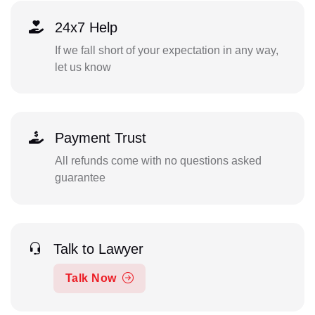
24x7 Help
If we fall short of your expectation in any way,
let us know
Payment Trust
All refunds come with no questions asked
guarantee
Talk to Lawyer
Talk Now