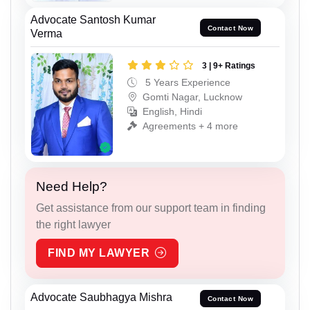
Advocate Santosh Kumar
Contact Now
Verma
3 | 9+ Ratings
5 Years Experience
Gomti Nagar, Lucknow
English, Hindi
Agreements + 4 more
Need Help?
Get assistance from our support team in finding
the right lawyer
FIND MY LAWYER
Advocate Saubhagya Mishra
Contact Now