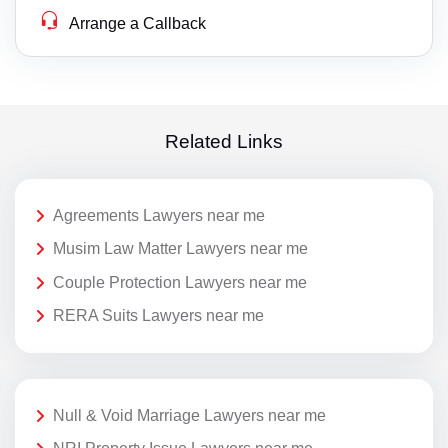
Arrange a Callback
Related Links
Agreements Lawyers near me
Musim Law Matter Lawyers near me
Couple Protection Lawyers near me
RERA Suits Lawyers near me
Null & Void Marriage Lawyers near me