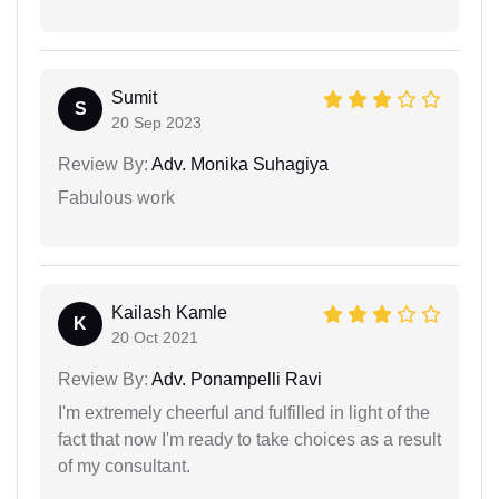
Sumit
S
20 Sep 2023
Review By:
Adv. Monika Suhagiya
Fabulous work
Kailash Kamle
K
20 Oct 2021
Review By:
Adv. Ponampelli Ravi
I'm extremely cheerful and fulfilled in light of the
fact that now I'm ready to take choices as a result
of my consultant.