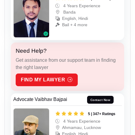
4 Years Experience
Banda
English, Hindi
Bail + 4 more
Need Help?
Get assistance from our support team in finding
the right lawyer
FIND MY LAWYER
Advocate Vaibhav Bajpai
Contact Now
5 | 347+ Ratings
4 Years Experience
Ahmamau, Lucknow
English, Hindi