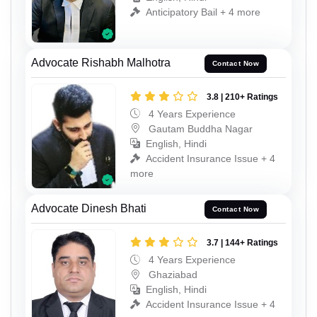
Anticipatory Bail + 4 more
Advocate Rishabh Malhotra
Contact Now
3.8 | 210+ Ratings
4 Years Experience
Gautam Buddha Nagar
English, Hindi
Accident Insurance Issue + 4
more
Advocate Dinesh Bhati
Contact Now
3.7 | 144+ Ratings
4 Years Experience
Ghaziabad
English, Hindi
Accident Insurance Issue + 4