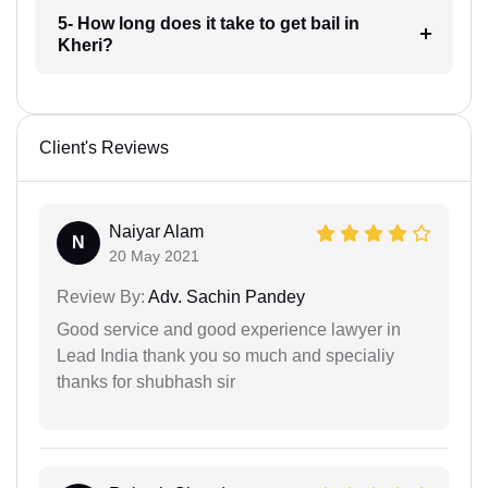
5- How long does it take to get bail in
Kheri?
Client's Reviews
Naiyar Alam
N
20 May 2021
Review By:
Adv. Sachin Pandey
Good service and good experience lawyer in
Lead India thank you so much and specialiy
thanks for shubhash sir