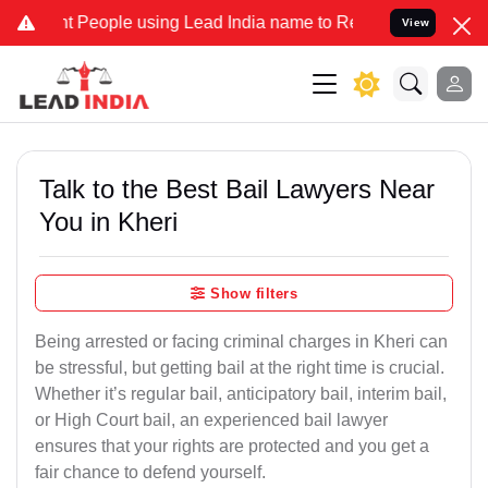
eople using Lead India name to Resolve your Legal cases Specially 
View
Talk to the Best Bail Lawyers Near
You in Kheri
Show filters
Being arrested or facing criminal charges in Kheri can
be stressful, but getting bail at the right time is crucial.
Whether it’s regular bail, anticipatory bail, interim bail,
or High Court bail, an experienced bail lawyer
ensures that your rights are protected and you get a
fair chance to defend yourself.