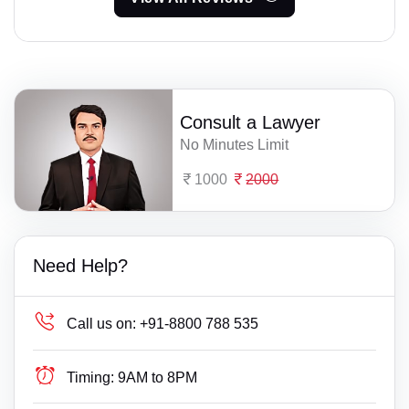
Consult a Lawyer
No Minutes Limit
1000
2000
Need Help?
Call us on:
+91-8800 788 535
Timing:
9AM to 8PM