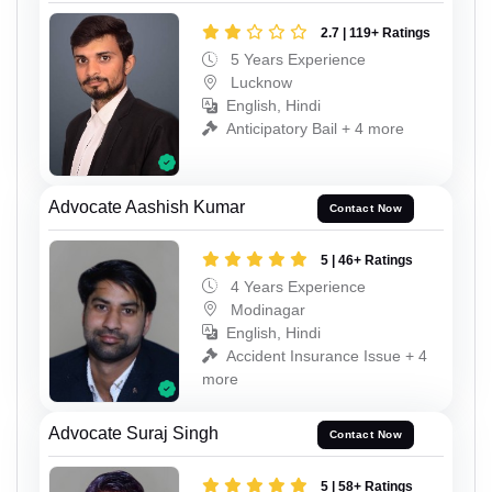
2.7 | 119+ Ratings
5 Years Experience
Lucknow
English, Hindi
Anticipatory Bail + 4 more
Advocate Aashish Kumar
Contact Now
5 | 46+ Ratings
4 Years Experience
Modinagar
English, Hindi
Accident Insurance Issue + 4
more
Advocate Suraj Singh
Contact Now
5 | 58+ Ratings