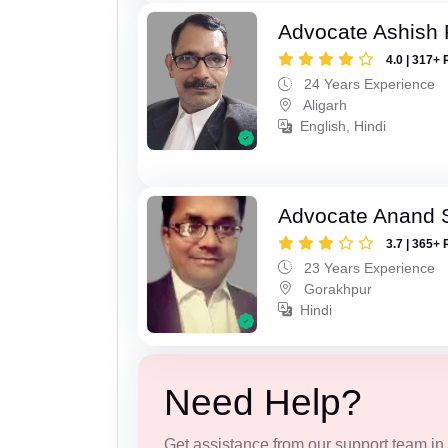
Advocate Ashish
4.0 | 317+ 
24 Years Experience
Aligarh
English, Hindi
Advocate Anand 
3.7 | 365+ 
23 Years Experience
Gorakhpur
Hindi
Need Help?
Get assistance from our support team in f