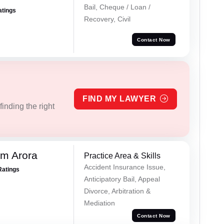
Bail, Cheque / Loan /
atings
Recovery, Civil
Contact Now
FIND MY LAWYER
inding the right
m Arora
Practice Area & Skills
Accident Insurance Issue,
Ratings
Anticipatory Bail, Appeal
Divorce, Arbitration &
Mediation
Contact Now