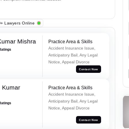
+ Lawyers Online
Kumar Mishra
Practice Area & Skills
Accident Insurance Issue,
Ratings
Anticipatory Bail, Any Legal
Notice, Appeal Divorce
Contact Now
d Kumar
Practice Area & Skills
Accident Insurance Issue,
Anticipatory Bail, Any Legal
Ratings
Notice, Appeal Divorce
Contact Now