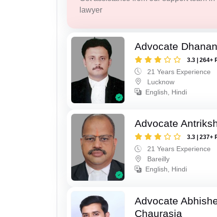
lawyer
Advocate Dhananj
3.3 | 264+ 
21 Years Experience
Lucknow
English, Hindi
Advocate Antriks
3.3 | 237+ 
21 Years Experience
Bareilly
English, Hindi
Advocate Abhish
Chaurasia