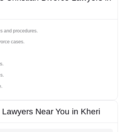
ws and procedures.
vorce cases.
s.
s.
e.
e Lawyers Near You in Kheri