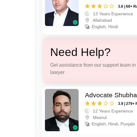
3.6 | 68+ R
13 Years Experience
Allahabad
English, Hindi
Need Help?
Get assistance from our support team in f
lawyer
Advocate Shubha
3.9 | 279+ 
12 Years Experience
Meerut
English, Hindi, Punjabi