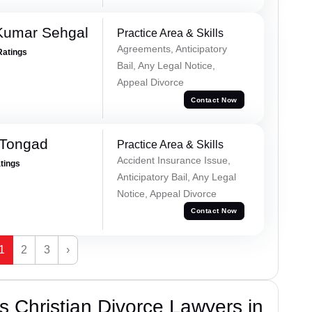
Kumar Sehgal
Practice Area & Skills
Agreements, Anticipatory
Ratings
Bail, Any Legal Notice,
Appeal Divorce
Contact Now
 Tongad
Practice Area & Skills
Accident Insurance Issue,
atings
Anticipatory Bail, Any Legal
Notice, Appeal Divorce
Contact Now
1
2
3
›
 Christian Divorce Lawyers in