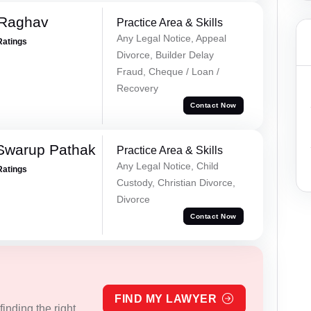
 Raghav
Practice Area & Skills
Any Legal Notice, Appeal
Ratings
Divorce, Builder Delay
Fraud, Cheque / Loan /
Recovery
Contact Now
Swarup Pathak
Practice Area & Skills
Any Legal Notice, Child
Ratings
Custody, Christian Divorce,
Divorce
Contact Now
FIND MY LAWYER
inding the right