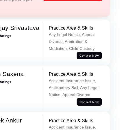
ay Srivastava
Practice Area & Skills
Any Legal Notice, Appeal
Ratings
Divorce, Arbitration &
Mediation, Child Custody
Contact Now
h Saxena
Practice Area & Skills
Accident Insurance Issue,
Ratings
Anticipatory Bail, Any Legal
Notice, Appeal Divorce
Contact Now
ek Ankur
Practice Area & Skills
Accident Insurance Issue,