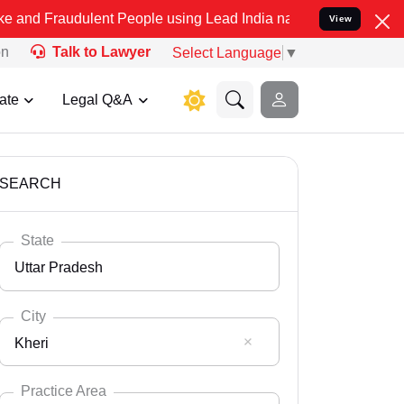
ulent People using Lead India name to Resolve your Legal cases Spe
View
on
Talk to Lawyer
Select Language
▼
ate
Legal Q&A
SEARCH
State
Uttar Pradesh
City
Kheri
Select State
Andaman Nicobar
Practice Area