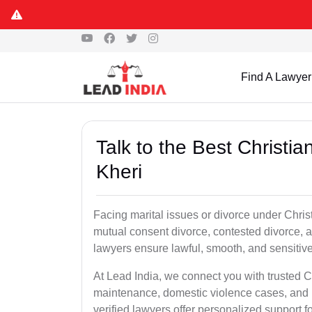
Find A Lawyer
Talk to the Best Christi
Kheri
Facing marital issues or divorce under Chris
mutual consent divorce, contested divorce, a
lawyers ensure lawful, smooth, and sensitive 
At Lead India, we connect you with trusted Ch
maintenance, domestic violence cases, and p
verified lawyers offer personalized support 