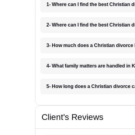
1- Where can I find the best Christian 
2- Where can I find the best Christian 
3- How much does a Christian divorce 
4- What family matters are handled in 
5- How long does a Christian divorce c
Client's Reviews