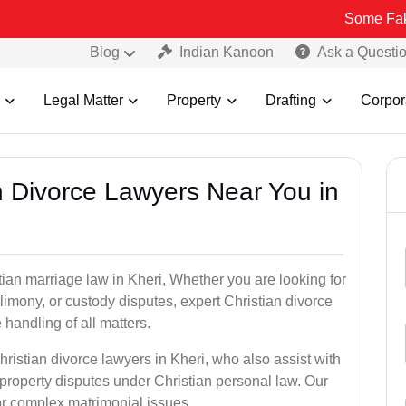
Some Fake and Fraud
Blog
Indian Kanoon
Ask a Questi
Legal Matter
Property
Drafting
Corpor
an Divorce Lawyers Near You in
tian marriage law in Kheri, Whether you are looking for
limony, or custody disputes, expert Christian divorce
handling of all matters.
ristian divorce lawyers in Kheri, who also assist with
roperty disputes under Christian personal law. Our
for complex matrimonial issues.