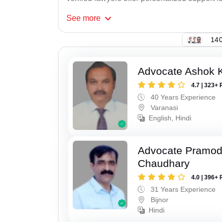
See
more
140
Advocate Ashok 
4.7 | 323+ 
40 Years Experience
Varanasi
English, Hindi
Advocate Pramo
Chaudhary
4.0 | 396+ 
31 Years Experience
Bijnor
Hindi