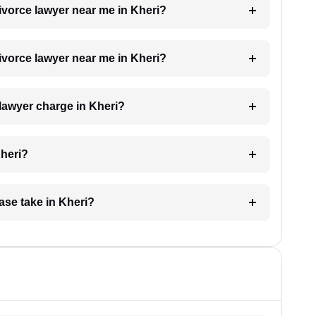
divorce lawyer near me in Kheri?
divorce lawyer near me in Kheri?
lawyer charge in Kheri?
Kheri?
ase take in Kheri?