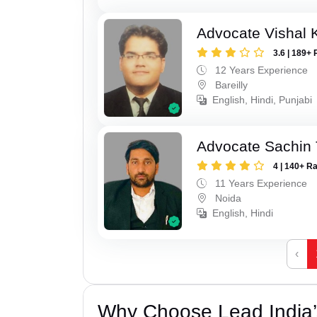
Advocate Vishal 
3.6 | 189+ 
12 Years Experience
Bareilly
English, Hindi, Punjabi
Advocate Sachin
4 | 140+ R
11 Years Experience
Noida
English, Hindi
‹
Why Choose Lead India’s