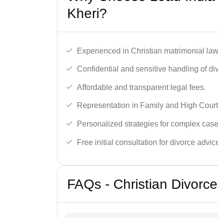
Kheri?
Experienced in Christian matrimonial la
Confidential and sensitive handling of di
Affordable and transparent legal fees.
Representation in Family and High Court
Personalized strategies for complex case
Free initial consultation for divorce advic
FAQs - Christian Divorc