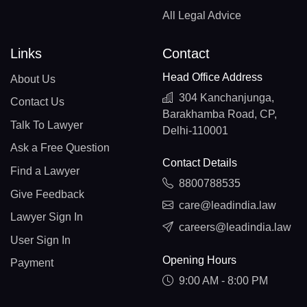
All Legal Advice
Links
Contact
Head Office Address
About Us
304 Kanchanjunga,
Contact Us
Barakhamba Road, CP,
Talk To Lawyer
Delhi-110001
Ask a Free Question
Contact Details
Find a Lawyer
8800788535
Give Feedback
care@leadindia.law
Lawyer Sign In
careers@leadindia.law
User Sign In
Opening Hours
Payment
9:00 AM - 8:00 PM