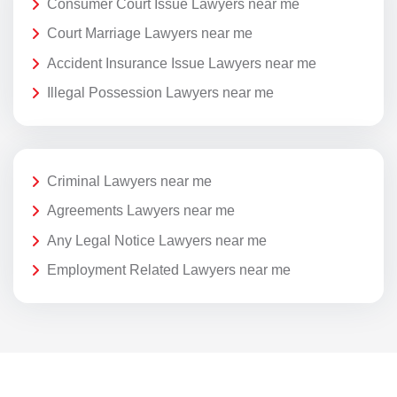
Consumer Court Issue Lawyers near me
Court Marriage Lawyers near me
Accident Insurance Issue Lawyers near me
Illegal Possession Lawyers near me
Criminal Lawyers near me
Agreements Lawyers near me
Any Legal Notice Lawyers near me
Employment Related Lawyers near me