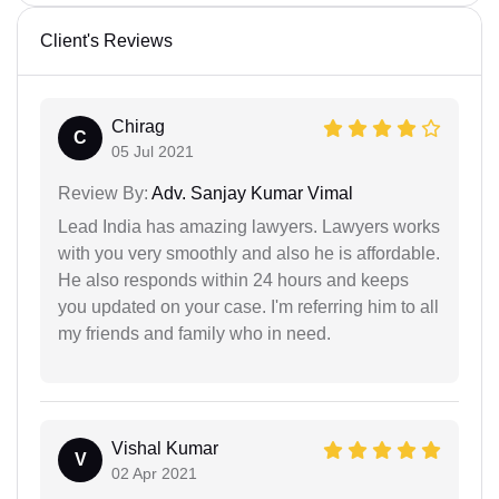
Client's Reviews
Chirag
C
05 Jul 2021
Review By:
Adv. Sanjay Kumar Vimal
Lead India has amazing lawyers. Lawyers works
with you very smoothly and also he is affordable.
He also responds within 24 hours and keeps
you updated on your case. I'm referring him to all
my friends and family who in need.
Vishal Kumar
V
02 Apr 2021