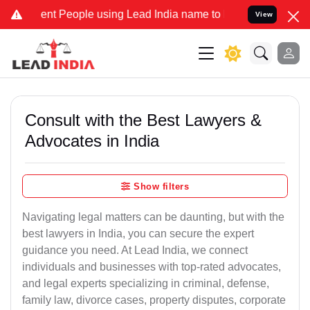
 People using Lead India name to Resolve your Legal cases Special
View
Consult with the Best Lawyers &
Advocates in India
Show filters
Navigating legal matters can be daunting, but with the
best lawyers in India, you can secure the expert
guidance you need. At Lead India, we connect
individuals and businesses with top-rated advocates,
and legal experts specializing in criminal, defense,
family law, divorce cases, property disputes, corporate