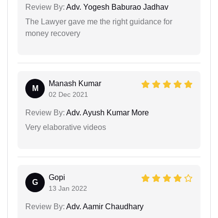
Review By:
Adv. Yogesh Baburao Jadhav
The Lawyer gave me the right guidance for
money recovery
Manash Kumar
M
02 Dec 2021
Review By:
Adv. Ayush Kumar More
Very elaborative videos
Gopi
G
13 Jan 2022
Review By:
Adv. Aamir Chaudhary