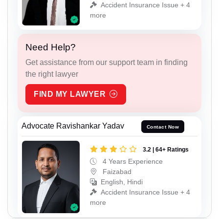
Accident Insurance Issue + 4
more
Need Help?
Get assistance from our support team in finding
the right lawyer
FIND MY LAWYER
Advocate Ravishankar Yadav
Contact Now
3.2 | 64+ Ratings
4 Years Experience
Faizabad
English, Hindi
Accident Insurance Issue + 4
more