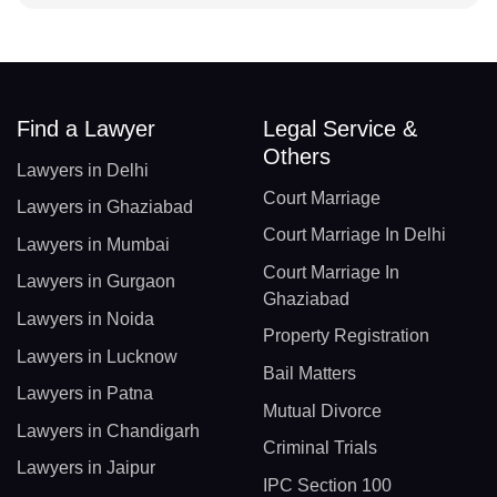
Find a Lawyer
Legal Service &
Others
Lawyers in Delhi
Court Marriage
Lawyers in Ghaziabad
Court Marriage In Delhi
Lawyers in Mumbai
Court Marriage In
Lawyers in Gurgaon
Ghaziabad
Lawyers in Noida
Property Registration
Lawyers in Lucknow
Bail Matters
Lawyers in Patna
Mutual Divorce
Lawyers in Chandigarh
Criminal Trials
Lawyers in Jaipur
IPC Section 100