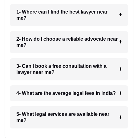
1- Where can I find the best lawyer near
me?
2- How do I choose a reliable advocate near
me?
3- Can I book a free consultation with a
lawyer near me?
4- What are the average legal fees in India?
5- What legal services are available near
me?