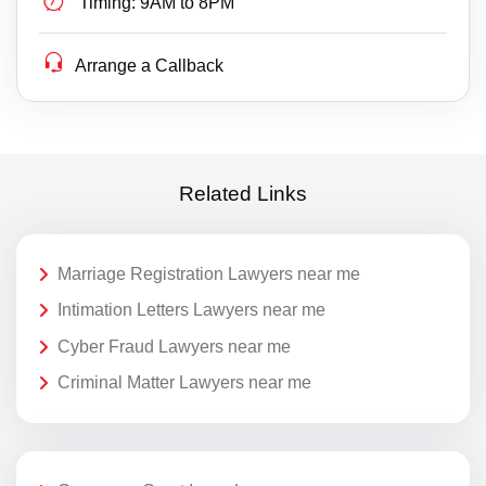
Timing:
9AM to 8PM
Arrange a Callback
Related Links
Marriage Registration Lawyers near me
Intimation Letters Lawyers near me
Cyber Fraud Lawyers near me
Criminal Matter Lawyers near me