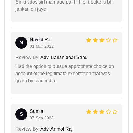
Sir ki vdos sirf marriage par hi h or treeke ki bhi
jankari dii jaye
Navjot Pal
N
01 Mar 2022
Review By:
Adv. Banshidhar Sahu
Had the option to pursue appropriate choice on
account of the legitimate exhortation that was
given by lead india.
Sunita
S
07 Sep 2023
Review By:
Adv. Anmol Raj