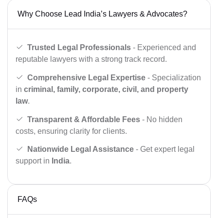
Why Choose Lead India’s Lawyers & Advocates?
Trusted Legal Professionals
- Experienced and
reputable lawyers with a strong track record.
Comprehensive Legal Expertise
- Specialization
in
criminal, family, corporate, civil, and property
law
.
Transparent & Affordable Fees
- No hidden
costs, ensuring clarity for clients.
Nationwide Legal Assistance
- Get expert legal
support in
India
.
FAQs