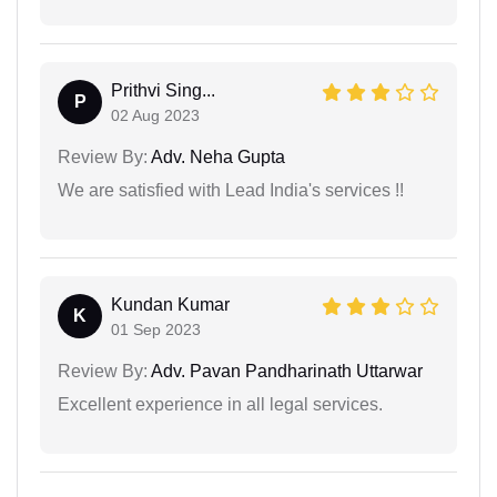
Prithvi Sing...
P
02 Aug 2023
Review By:
Adv. Neha Gupta
We are satisfied with Lead India's services !!
Kundan Kumar
K
01 Sep 2023
Review By:
Adv. Pavan Pandharinath Uttarwar
Excellent experience in all legal services.