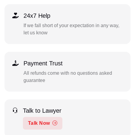
24x7 Help
If we fall short of your expectation in any way,
let us know
Payment Trust
All refunds come with no questions asked
guarantee
Talk to Lawyer
Talk Now