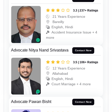
3.3 | 237+ Ratings
21 Years Experience
Bareilly
English, Hindi
Accident Insurance Issue + 4
more
Advocate Nitya Nand Srivastava
Contact Now
3.5 | 106+ Ratings
12 Years Experience
Allahabad
English, Hindi
Court Marriage + 4 more
Advocate Pawan Bisht
Contact Now