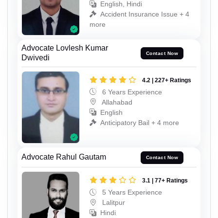
English, Hindi
Accident Insurance Issue + 4
more
Advocate Lovlesh Kumar
Contact Now
Dwivedi
4.2 | 227+ Ratings
6 Years Experience
Allahabad
English
Anticipatory Bail + 4 more
Advocate Rahul Gautam
Contact Now
3.1 | 77+ Ratings
5 Years Experience
Lalitpur
Hindi