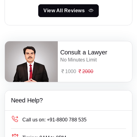
View All Reviews
Consult a Lawyer
No Minutes Limit
1000
2000
Need Help?
Call us on:
+91-8800 788 535