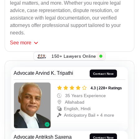
legal matters, and more. Whether you require legal
advice, case representation, dispute resolution, or
assistance with legal documentation, our verified
attorneys offer professional support tailored to your
needs.
See
more
150+ Lawyers Online
Advocate Arvind K. Tripathi
Contact Now
4.3 | 228+ Ratings
35 Years Experience
Allahabad
English, Hindi
Anticipatory Bail + 4 more
Advocate Antriksh Saxena
Contact Now