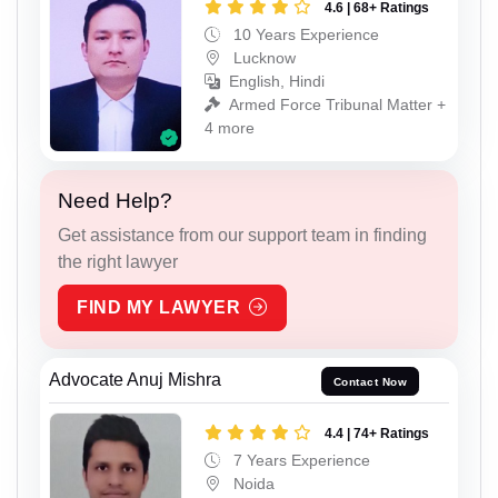
4.6 | 68+ Ratings
10 Years Experience
Lucknow
English, Hindi
Armed Force Tribunal Matter +
4 more
Need Help?
Get assistance from our support team in finding
the right lawyer
FIND MY LAWYER
Advocate Anuj Mishra
Contact Now
4.4 | 74+ Ratings
7 Years Experience
Noida