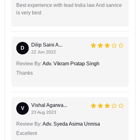
Best experience with lead India law And sarvice
is very best
Dilip Saini A...
D
22 Jun 2022
Review By:
Adv. Vikram Pratap Singh
Thanks
Vishal Agarwa...
V
23 Aug 2023
Review By:
Adv. Syeda Asima Unnisa
Excellent