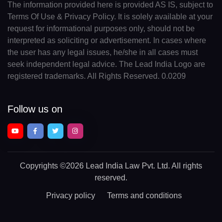
The information provided here is provided AS IS, subject to
Terms Of Use & Privacy Policy. It is solely available at your
request for informational purposes only, should not be
interpreted as soliciting or advertisement. In cases where
the user has any legal issues, he/she in all cases must
seek independent legal advice. The Lead India Logo are
registered trademarks. All Rights Reserved. 0.0209
Follow us on
Copyrights
©2026 Lead India Law Pvt. Ltd.
All rights
reserved.
Privacy policy
Terms and conditions