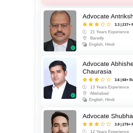
Advocate Antriks
3.3 | 237+ 
21 Years Experience
Bareilly
English, Hindi
Advocate Abhish
Chaurasia
3.6 | 68+ R
13 Years Experience
Allahabad
English, Hindi
Advocate Shubha
3.9 | 279+ 
12 Years Experience