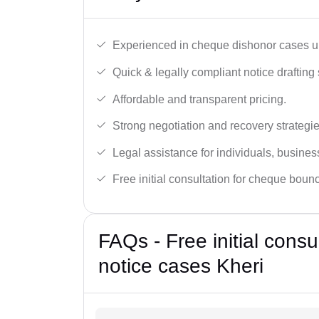
Experienced in cheque dishonor cases un
Quick & legally compliant notice drafting 
Affordable and transparent pricing.
Strong negotiation and recovery strategie
Legal assistance for individuals, busines
Free initial consultation for cheque boun
FAQs - Free initial cons
notice cases Kheri