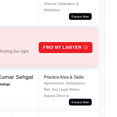
Divorce, Arbitration &
Mediation
Contact Now
FIND MY LAWYER
inding the right
Kumar Sehgal
Practice Area & Skills
Agreements, Anticipatory
Ratings
Bail, Any Legal Notice,
Appeal Divorce
Contact Now