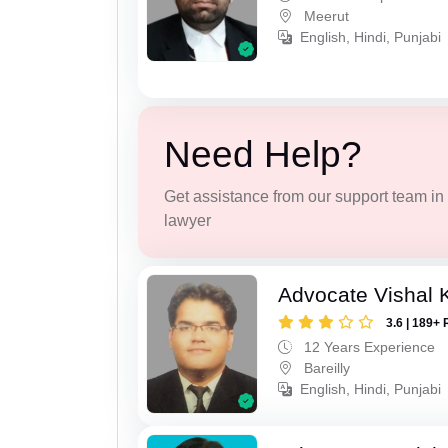
Meerut
English, Hindi, Punjabi
Need Help?
Get assistance from our support team in f
lawyer
Advocate Vishal 
3.6 | 189+ 
12 Years Experience
Bareilly
English, Hindi, Punjabi