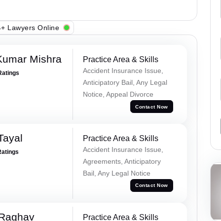
+ Lawyers Online
Kumar Mishra
Practice Area & Skills
Accident Insurance Issue,
Ratings
Anticipatory Bail, Any Legal
Notice, Appeal Divorce
Contact Now
Tayal
Practice Area & Skills
Accident Insurance Issue,
Ratings
Agreements, Anticipatory
Bail, Any Legal Notice
Contact Now
 Raghav
Practice Area & Skills