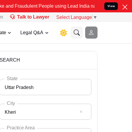
ulent People using Lead India name to Resolve your Legal cases Spe
View
on
Talk to Lawyer
Select Language
▼
ate
Legal Q&A
SEARCH
State
Uttar Pradesh
City
Kheri
Select State
Andaman Nicobar
Practice Area