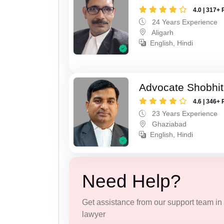
4.0 | 317+ 
24 Years Experience
Aligarh
English, Hindi
Advocate Shobhit
4.6 | 346+ 
23 Years Experience
Ghaziabad
English, Hindi
Need Help?
Get assistance from our support team in f
lawyer