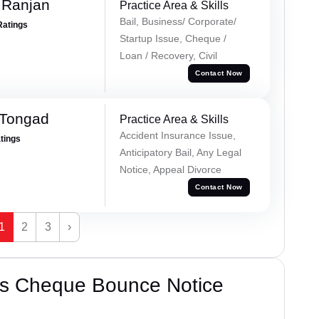
 Ranjan
Practice Area & Skills
Bail, Business/ Corporate/
Ratings
Startup Issue, Cheque /
Loan / Recovery, Civil
Contact Now
 Tongad
Practice Area & Skills
Accident Insurance Issue,
atings
Anticipatory Bail, Any Legal
Notice, Appeal Divorce
Contact Now
1
2
3
›
’s Cheque Bounce Notice