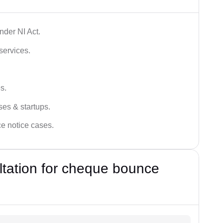
der NI Act.
services.
s.
ses & startups.
ce notice cases.
ultation for cheque bounce