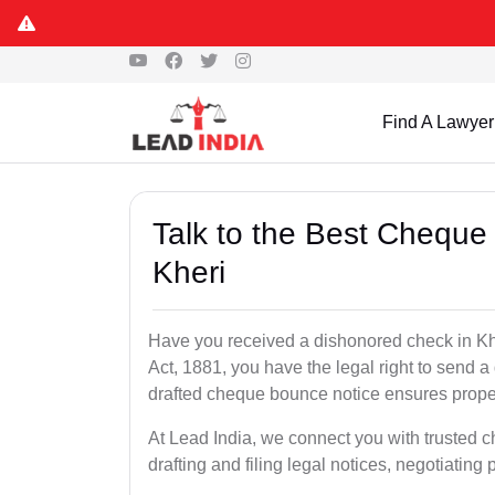
Find A Lawyer
Talk to the Best Cheque
Kheri
Have you received a dishonored check in Kh
Act, 1881, you have the legal right to send 
drafted cheque bounce notice ensures proper 
At Lead India, we connect you with trusted 
drafting and filing legal notices, negotiating 