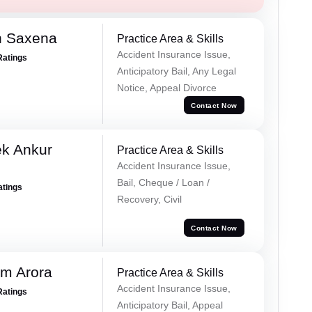
h Saxena
Practice Area & Skills
Accident Insurance Issue,
Ratings
Anticipatory Bail, Any Legal
Notice, Appeal Divorce
Contact Now
ek Ankur
Practice Area & Skills
Accident Insurance Issue,
Bail, Cheque / Loan /
atings
Recovery, Civil
Contact Now
m Arora
Practice Area & Skills
Accident Insurance Issue,
Ratings
Anticipatory Bail, Appeal