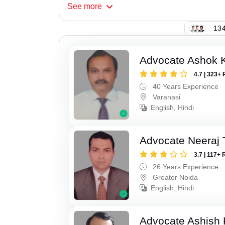
See
more
134
Advocate Ashok 
4.7 | 323+ 
40 Years Experience
Varanasi
English, Hindi
Advocate Neeraj 
3.7 | 117+ 
26 Years Experience
Greater Noida
English, Hindi
Advocate Ashish