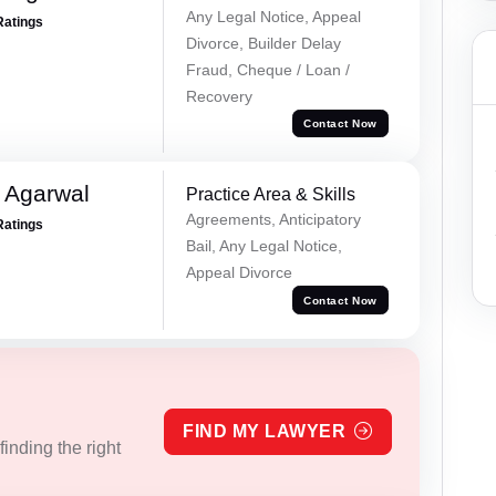
Any Legal Notice, Appeal
Ratings
Divorce, Builder Delay
Fraud, Cheque / Loan /
Recovery
Contact Now
 Agarwal
Practice Area & Skills
Agreements, Anticipatory
Ratings
Bail, Any Legal Notice,
Appeal Divorce
Contact Now
FIND MY LAWYER
inding the right