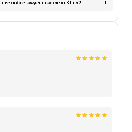
unce notice lawyer near me in Kheri?