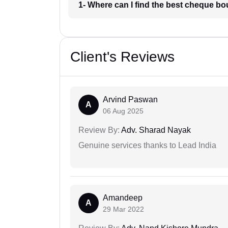
1- Where can I find the best cheque bo
Client's Reviews
Arvind Paswan
A
06 Aug 2025
Review By:
Adv. Sharad Nayak
Genuine services thanks to Lead India
Amandeep
A
29 Mar 2022