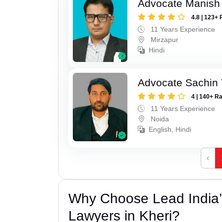
Advocate Manish
4.8 | 123+ 
11 Years Experience
Mirzapur
Hindi
Advocate Sachin
4 | 140+ R
11 Years Experience
Noida
English, Hindi
‹
Why Choose Lead India
Lawyers in Kheri?