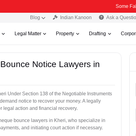
Some Fake and Fraud
Blog
Indian Kanoon
Ask a Questi
Legal Matter
Property
Drafting
Corpor
 Bounce Notice Lawyers in
eri Under Section 138 of the Negotiable Instruments
a demand notice to recover your money. A legally
legal action and financial recovery.
cheque bounce lawyers in Kheri, who specialize in
payments, and initiating court action if necessary.