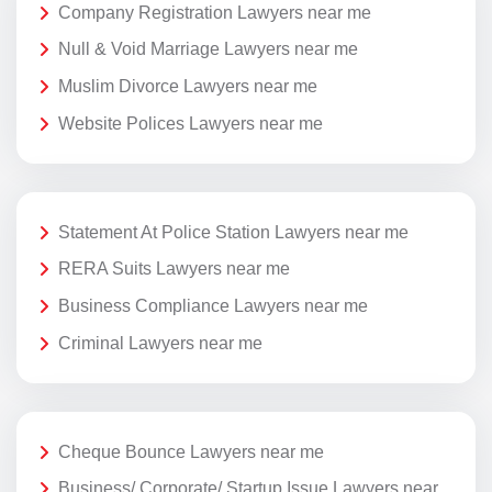
Company Registration Lawyers near me
Null & Void Marriage Lawyers near me
Muslim Divorce Lawyers near me
Website Polices Lawyers near me
Statement At Police Station Lawyers near me
RERA Suits Lawyers near me
Business Compliance Lawyers near me
Criminal Lawyers near me
Cheque Bounce Lawyers near me
Business/ Corporate/ Startup Issue Lawyers near