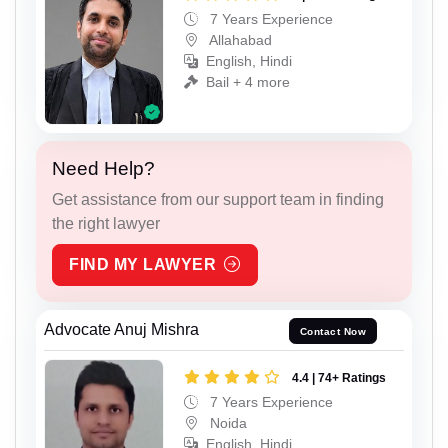
7 Years Experience
Allahabad
English, Hindi
Bail + 4 more
Need Help?
Get assistance from our support team in finding
the right lawyer
FIND MY LAWYER
Advocate Anuj Mishra
Contact Now
4.4 | 74+ Ratings
7 Years Experience
Noida
English, Hindi