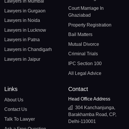
Lawyers in Mumbai
Court Marriage In
Lawyers in Gurgaon
Ghaziabad
Lawyers in Noida
Property Registration
Lawyers in Lucknow
Bail Matters
Lawyers in Patna
Mutual Divorce
Lawyers in Chandigarh
Criminal Trials
Lawyers in Jaipur
IPC Section 100
All Legal Advice
Links
Contact
Head Office Address
About Us
304 Kanchanjunga,
Contact Us
Barakhamba Road, CP,
Talk To Lawyer
Delhi-110001
Ask a Free Question