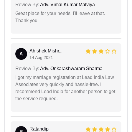
Review By:
Adv. Vimal Kumar Malviya
Great place for your needs. I'll leave at that.
Thank you!
Ahishek Mishr...
A
14 Aug 2021
Review By:
Adv. Onkarashwaram Sharma
I got my marriage registration at Lead India Law
Associates very quickly and hassle-free. I
recommend Lead India for another person to get
the service required.
Ratandip
R