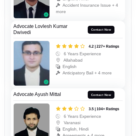
Accident Insurance Issue + 4
more
Advocate Lovlesh Kumar
Contact Now
Dwivedi
4.2 | 227+ Ratings
6 Years Experience
Allahabad
English
Anticipatory Bail + 4 more
Advocate Ayush Mittal
Contact Now
3.5 | 104+ Ratings
6 Years Experience
Varanasi
English, Hindi
Agreements + 4 more