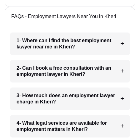
FAQs - Employment Lawyers Near You in Kheri
1- Where can I find the best employment
lawyer near me in Kheri?
2- Can I book a free consultation with an
employment lawyer in Kheri?
3- How much does an employment lawyer
charge in Kheri?
4- What legal services are available for
employment matters in Kheri?