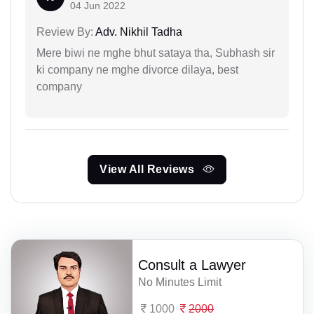
04 Jun 2022
Review By:
Adv. Nikhil Tadha
Mere biwi ne mghe bhut sataya tha, Subhash sir
ki company ne mghe divorce dilaya, best
company
View All Reviews
Consult a Lawyer
No Minutes Limit
1000
2000