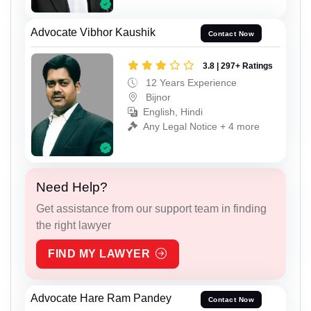
Advocate Vibhor Kaushik
Contact Now
3.8 | 297+ Ratings
12 Years Experience
Bijnor
English, Hindi
Any Legal Notice + 4 more
Need Help?
Get assistance from our support team in finding
the right lawyer
FIND MY LAWYER
Advocate Hare Ram Pandey
Contact Now