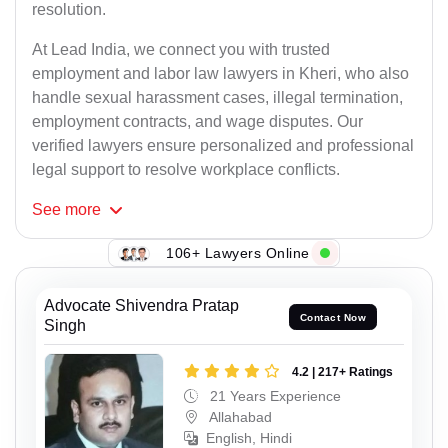
resolution.
At Lead India, we connect you with trusted
employment and labor law lawyers in Kheri, who also
handle sexual harassment cases, illegal termination,
employment contracts, and wage disputes. Our
verified lawyers ensure personalized and professional
legal support to resolve workplace conflicts.
See
more
106+ Lawyers Online
Advocate Shivendra Pratap
Contact Now
Singh
4.2 | 217+ Ratings
21 Years Experience
Allahabad
English, Hindi