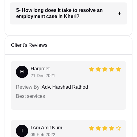
5- How long does it take to resolve an
employment case in Kheri?
Client's Reviews
Harpreet
H
21 Dec 2021
Review By:
Adv. Harshad Rathod
Best services
I Am Amit Kum...
I
09 Feb 2022