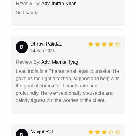
Review By:
Adv. Imran Khan
Sir I salute
Dhruvi Patida...
D
24 Sep 2021
Review By:
Adv. Mamta Tyagi
Lead india is a Phenomenal legal counselor. He
gave us the right direction, support and help with
the goal of our matter. I would rate him
profoundly. He is exceptionally co-usable and
calmly figures out the worries of the client.
Navjot Pal
N