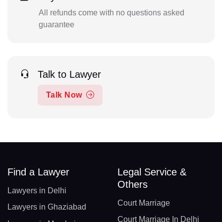
All refunds come with no questions asked
guarantee
Talk to Lawyer
Talk Now
Find a Lawyer
Legal Service &
Others
Lawyers in Delhi
Court Marriage
Lawyers in Ghaziabad
Court Marriage In Delhi