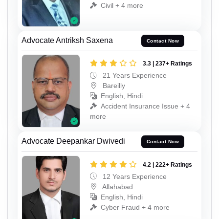
Civil + 4 more
Advocate Antriksh Saxena
Contact Now
3.3 | 237+ Ratings
21 Years Experience
Bareilly
English, Hindi
Accident Insurance Issue + 4
more
Advocate Deepankar Dwivedi
Contact Now
4.2 | 222+ Ratings
12 Years Experience
Allahabad
English, Hindi
Cyber Fraud + 4 more