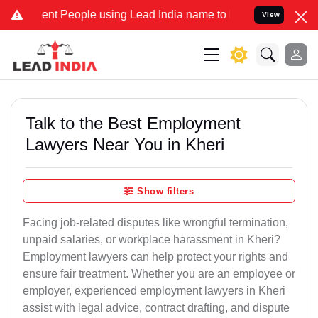
 People using Lead India name to Resolve your Legal cases Speciall
View
Talk to the Best Employment
Lawyers Near You in Kheri
Show filters
Facing job-related disputes like wrongful termination,
unpaid salaries, or workplace harassment in Kheri?
Employment lawyers can help protect your rights and
ensure fair treatment. Whether you are an employee or
employer, experienced employment lawyers in Kheri
assist with legal advice, contract drafting, and dispute