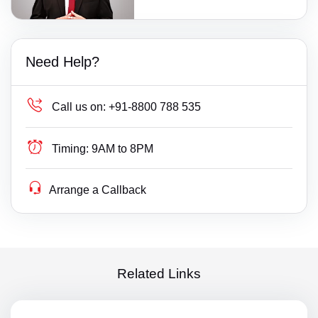
Need Help?
Call us on:
+91-8800 788 535
Timing:
9AM to 8PM
Arrange a Callback
Related Links