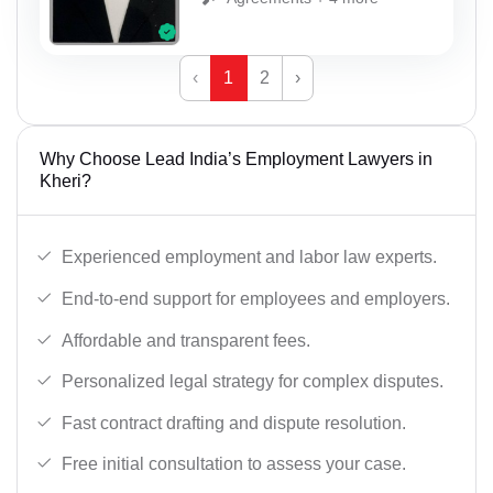
‹
1
2
›
Why Choose Lead India’s Employment Lawyers in
Kheri?
Experienced employment and labor law experts.
End-to-end support for employees and employers.
Affordable and transparent fees.
Personalized legal strategy for complex disputes.
Fast contract drafting and dispute resolution.
Free initial consultation to assess your case.