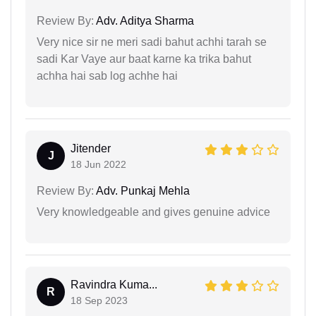
Review By:
Adv. Aditya Sharma
Very nice sir ne meri sadi bahut achhi tarah se
sadi Kar Vaye aur baat karne ka trika bahut
achha hai sab log achhe hai
Jitender
J
18 Jun 2022
Review By:
Adv. Punkaj Mehla
Very knowledgeable and gives genuine advice
Ravindra Kuma...
R
18 Sep 2023