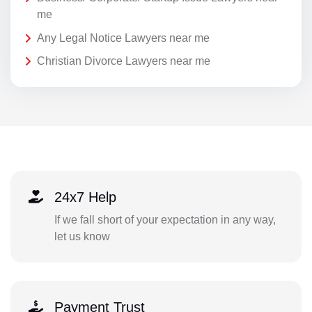
me
Any Legal Notice Lawyers near me
Christian Divorce Lawyers near me
24x7 Help
If we fall short of your expectation in any way,
let us know
Payment Trust