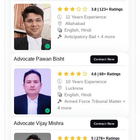
3.8 | 123+ Ratings
11 Years Experience
Allahabad
English, Hindi
Anticipatory Bail + 4 more
Advocate Pawan Bisht
Contact Now
4.6 | 68+ Ratings
10 Years Experience
Lucknow
English, Hindi
Armed Force Tribunal Matter +
4 more
Advocate Vijay Mishra
Contact Now
5 | 278+ Ratings