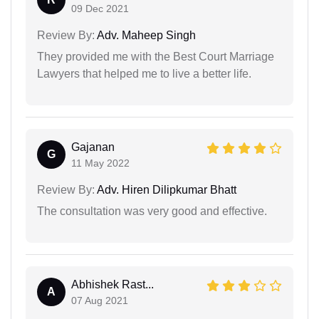
09 Dec 2021
Review By:
Adv. Maheep Singh
They provided me with the Best Court Marriage
Lawyers that helped me to live a better life.
Gajanan
G
11 May 2022
Review By:
Adv. Hiren Dilipkumar Bhatt
The consultation was very good and effective.
Abhishek Rast...
A
07 Aug 2021