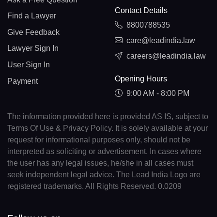
Contact Details
Find a Lawyer
8800788535
Give Feedback
care@leadindia.law
Lawyer Sign In
careers@leadindia.law
User Sign In
Opening Hours
Payment
9:00 AM - 8:00 PM
The information provided here is provided AS IS, subject to
Terms Of Use & Privacy Policy. It is solely available at your
request for informational purposes only, should not be
interpreted as soliciting or advertisement. In cases where
the user has any legal issues, he/she in all cases must
seek independent legal advice. The Lead India Logo are
registered trademarks. All Rights Reserved. 0.0209