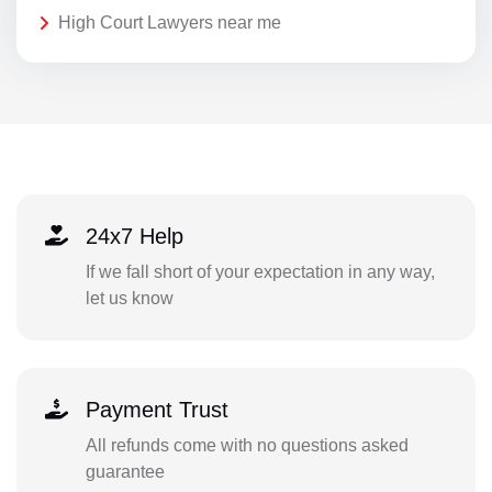
High Court Lawyers near me
24x7 Help
If we fall short of your expectation in any way,
let us know
Payment Trust
All refunds come with no questions asked
guarantee