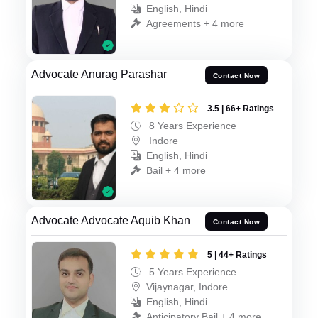
English, Hindi
Agreements + 4 more
Advocate Anurag Parashar
Contact Now
3.5 | 66+ Ratings
8 Years Experience
Indore
English, Hindi
Bail + 4 more
Advocate Advocate Aquib Khan
Contact Now
5 | 44+ Ratings
5 Years Experience
Vijaynagar, Indore
English, Hindi
Anticipatory Bail + 4 more