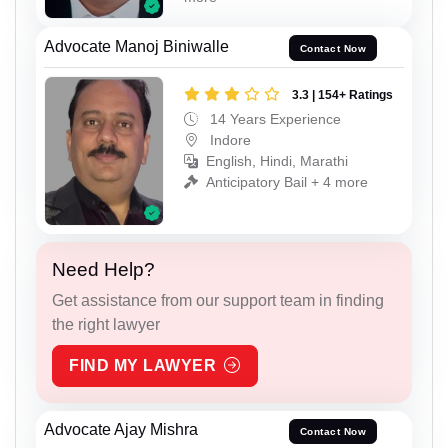
Advocate Manoj Biniwalle
Contact Now
3.3 | 154+ Ratings
14 Years Experience
Indore
English, Hindi, Marathi
Anticipatory Bail + 4 more
Need Help?
Get assistance from our support team in finding
the right lawyer
FIND MY LAWYER
Advocate Ajay Mishra
Contact Now