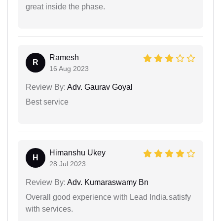
great inside the phase.
Ramesh
R
16 Aug 2023
Review By:
Adv. Gaurav Goyal
Best service
Himanshu Ukey
H
28 Jul 2023
Review By:
Adv. Kumaraswamy Bn
Overall good experience with Lead India.satisfy
with services.