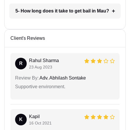
5- How long does it take to get bail in Mau?
Client's Reviews
Rahul Sharma
R
23 Aug 2023
Review By:
Adv. Abhilash Sontake
Supportive environment.
Kapil
K
16 Oct 2021