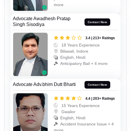
more
Advocate Awadhesh Pratap
Contact Now
Singh Sisodiya
3.4 | 213+ Ratings
18 Years Experience
Bilawali, Indore
English, Hindi
Anticipatory Bail + 4 more
Advocate Adv.bhim Dutt Bharti
Contact Now
4.4 | 203+ Ratings
15 Years Experience
Gwalior
English, Hindi
Accident Insurance Issue + 4
more