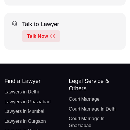
Talk to Lawyer
Talk Now
Find a Lawyer
Legal Service &
Others
Lawyers in Delhi
Court Marriage
Lawyers in Ghaziabad
Court Marriage In Delhi
Lawyers in Mumbai
Court Marriage In
Lawyers in Gurgaon
Ghaziabad