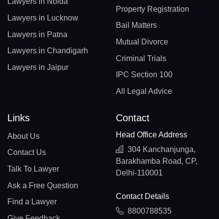
Lawyers in Noida
Property Registration
Lawyers in Lucknow
Bail Matters
Lawyers in Patna
Mutual Divorce
Lawyers in Chandigarh
Criminal Trials
Lawyers in Jaipur
IPC Section 100
All Legal Advice
Links
Contact
Head Office Address
About Us
304 Kanchanjunga,
Contact Us
Barakhamba Road, CP,
Talk To Lawyer
Delhi-110001
Ask a Free Question
Contact Details
Find a Lawyer
8800788535
Give Feedback