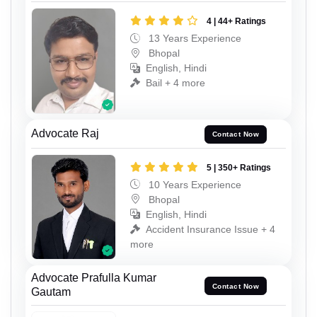
4 | 44+ Ratings
13 Years Experience
Bhopal
English, Hindi
Bail + 4 more
Advocate Raj
Contact Now
5 | 350+ Ratings
10 Years Experience
Bhopal
English, Hindi
Accident Insurance Issue + 4
more
Advocate Prafulla Kumar
Contact Now
Gautam