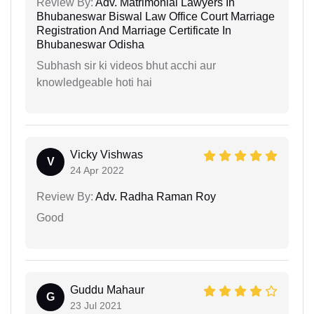
Review By:
Adv. Matrimonial Lawyers In
Bhubaneswar Biswal Law Office Court Marriage
Registration And Marriage Certificate In
Bhubaneswar Odisha
Subhash sir ki videos bhut acchi aur
knowledgeable hoti hai
Vicky Vishwas
V
24 Apr 2022
Review By:
Adv. Radha Raman Roy
Good
Guddu Mahaur
G
23 Jul 2021