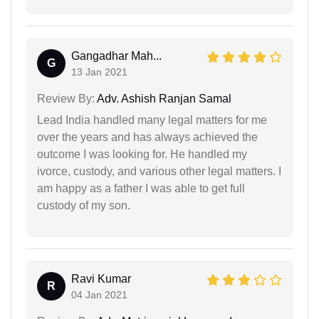
Gangadhar Mah...
G
13 Jan 2021
Review By:
Adv. Ashish Ranjan Samal
Lead India handled many legal matters for me
over the years and has always achieved the
outcome I was looking for. He handled my
ivorce, custody, and various other legal matters. I
am happy as a father I was able to get full
custody of my son.
Ravi Kumar
R
04 Jan 2021