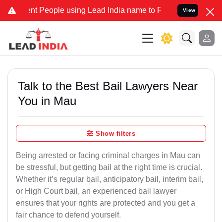
People using Lead India name to Resolve your Legal cases Specially
View
Talk to the Best Bail Lawyers Near
You in Mau
Show filters
Being arrested or facing criminal charges in Mau can
be stressful, but getting bail at the right time is crucial.
Whether it’s regular bail, anticipatory bail, interim bail,
or High Court bail, an experienced bail lawyer
ensures that your rights are protected and you get a
fair chance to defend yourself.