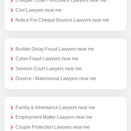
Cheque / Loan / Recovery Lawyers near me
Civil Lawyers near me
Notice For Cheque Bounce Lawyers near me
Builder Delay Fraud Lawyers near me
Cyber Fraud Lawyers near me
Session Court Lawyers near me
Divorce / Matrimonial Lawyers near me
Family & Inheritance Lawyers near me
Employment Matter Lawyers near me
Couple Protection Lawyers near me