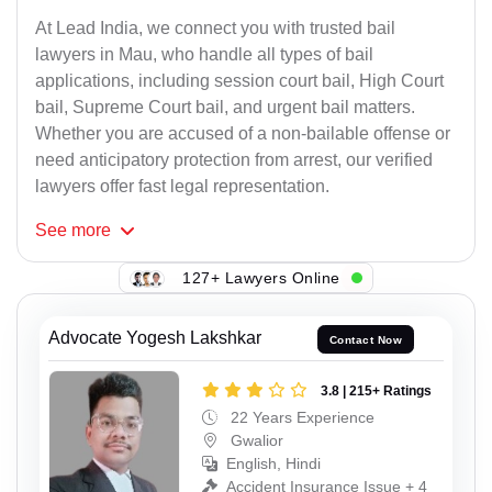
At Lead India, we connect you with trusted bail
lawyers in Mau, who handle all types of bail
applications, including session court bail, High Court
bail, Supreme Court bail, and urgent bail matters.
Whether you are accused of a non-bailable offense or
need anticipatory protection from arrest, our verified
lawyers offer fast legal representation.
See
more
127+ Lawyers Online
Advocate Yogesh Lakshkar
Contact Now
3.8 | 215+ Ratings
22 Years Experience
Gwalior
English, Hindi
Accident Insurance Issue + 4