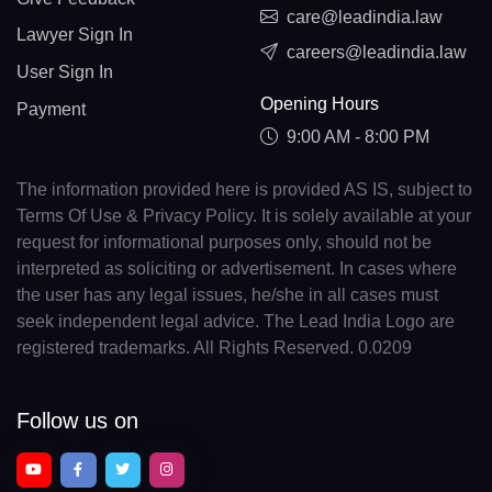
care@leadindia.law
Lawyer Sign In
careers@leadindia.law
User Sign In
Opening Hours
Payment
9:00 AM - 8:00 PM
The information provided here is provided AS IS, subject to
Terms Of Use & Privacy Policy. It is solely available at your
request for informational purposes only, should not be
interpreted as soliciting or advertisement. In cases where
the user has any legal issues, he/she in all cases must
seek independent legal advice. The Lead India Logo are
registered trademarks. All Rights Reserved. 0.0209
Follow us on