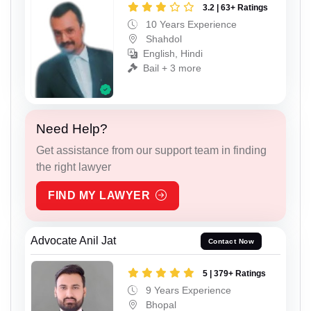
3.2 | 63+ Ratings
10 Years Experience
Shahdol
English, Hindi
Bail + 3 more
Need Help?
Get assistance from our support team in finding
the right lawyer
FIND MY LAWYER
Advocate Anil Jat
Contact Now
5 | 379+ Ratings
9 Years Experience
Bhopal