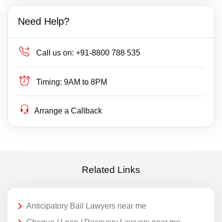
Need Help?
Call us on:
+91-8800 788 535
Timing:
9AM to 8PM
Arrange a Callback
Related Links
Anticipatory Bail Lawyers near me