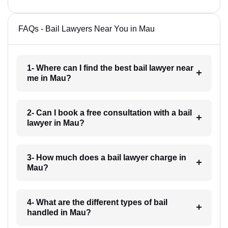
FAQs - Bail Lawyers Near You in Mau
1- Where can I find the best bail lawyer near
me in Mau?
2- Can I book a free consultation with a bail
lawyer in Mau?
3- How much does a bail lawyer charge in
Mau?
4- What are the different types of bail
handled in Mau?