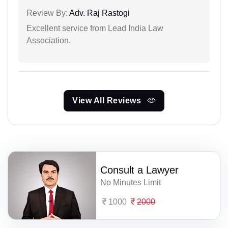
Review By:
Adv. Raj Rastogi
Excellent service from Lead India Law
Association.
View All Reviews
Consult a Lawyer
No Minutes Limit
1000
2000