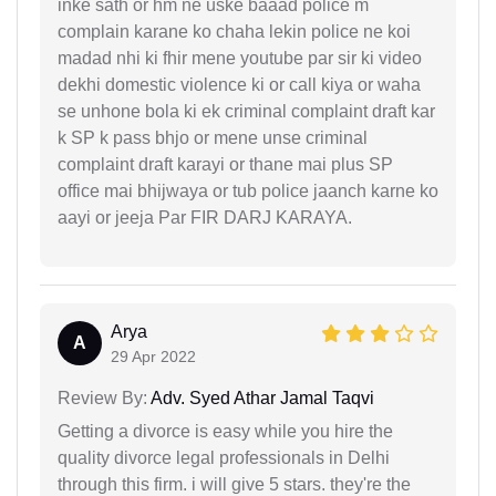
inke sath or hm ne uske baaad police m
complain karane ko chaha lekin police ne koi
madad nhi ki fhir mene youtube par sir ki video
dekhi domestic violence ki or call kiya or waha
se unhone bola ki ek criminal complaint draft kar
k SP k pass bhjo or mene unse criminal
complaint draft karayi or thane mai plus SP
office mai bhijwaya or tub police jaanch karne ko
aayi or jeeja Par FIR DARJ KARAYA.
Arya
A
29 Apr 2022
Review By:
Adv. Syed Athar Jamal Taqvi
Getting a divorce is easy while you hire the
quality divorce legal professionals in Delhi
through this firm. i will give 5 stars. they're the