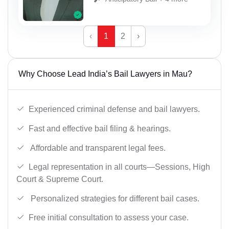
‹
1
2
›
Why Choose Lead India’s Bail Lawyers in Mau?
Experienced criminal defense and bail lawyers.
Fast and effective bail filing & hearings.
Affordable and transparent legal fees.
Legal representation in all courts—Sessions, High
Court & Supreme Court.
Personalized strategies for different bail cases.
Free initial consultation to assess your case.