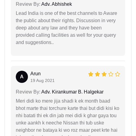
Review By:
Adv. Abhishek
Lead India is one of the best channels to Aware
the public about their rights. Discussion in very
deep about any law and they have been
provided calling facilities as well for your query
and suggestions..
Arun
A
19 Aug 2021
Review By:
Adv. Kirankumar B. Halgekar
Meri didi ko mere jija shadi k ek month baad
bhot marte thai torchure karte thai but didi kisi ko
nhi batati thi ek din jab mei didi k ghar gaya tou
unke aankh k neeche Nissan thi tub uske
neighbor ne bataya ki wo roz maar peet krte hai