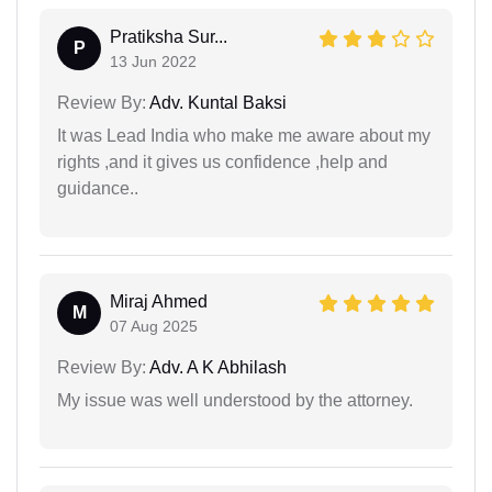
Pratiksha Sur...
P
13 Jun 2022
Review By:
Adv. Kuntal Baksi
It was Lead India who make me aware about my
rights ,and it gives us confidence ,help and
guidance..
Miraj Ahmed
M
07 Aug 2025
Review By:
Adv. A K Abhilash
My issue was well understood by the attorney.