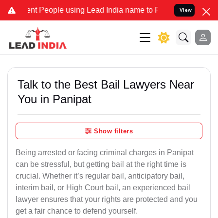
People using Lead India name to Resolve your Legal cases Speciall
View
Talk to the Best Bail Lawyers Near
You in Panipat
Show filters
Being arrested or facing criminal charges in Panipat
can be stressful, but getting bail at the right time is
crucial. Whether it’s regular bail, anticipatory bail,
interim bail, or High Court bail, an experienced bail
lawyer ensures that your rights are protected and you
get a fair chance to defend yourself.