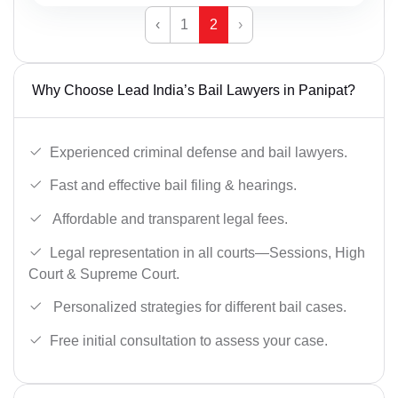
‹
1
2
›
Why Choose Lead India’s Bail Lawyers in Panipat?
Experienced criminal defense and bail lawyers.
Fast and effective bail filing & hearings.
Affordable and transparent legal fees.
Legal representation in all courts—Sessions, High
Court & Supreme Court.
Personalized strategies for different bail cases.
Free initial consultation to assess your case.