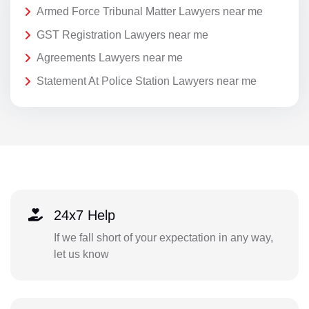
Armed Force Tribunal Matter Lawyers near me
GST Registration Lawyers near me
Agreements Lawyers near me
Statement At Police Station Lawyers near me
24x7 Help
If we fall short of your expectation in any way,
let us know