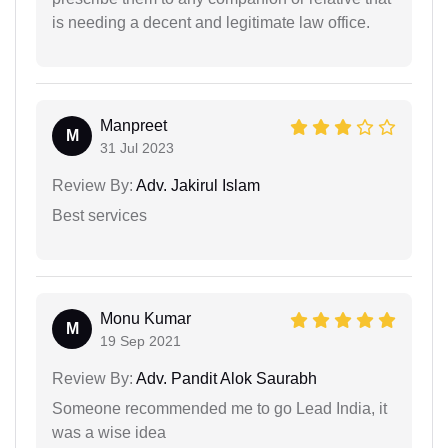
is needing a decent and legitimate law office.
Manpreet
M
31 Jul 2023
Review By:
Adv. Jakirul Islam
Best services
Monu Kumar
M
19 Sep 2021
Review By:
Adv. Pandit Alok Saurabh
Someone recommended me to go Lead India, it
was a wise idea