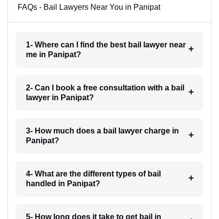
FAQs - Bail Lawyers Near You in Panipat
1- Where can I find the best bail lawyer near
me in Panipat?
2- Can I book a free consultation with a bail
lawyer in Panipat?
3- How much does a bail lawyer charge in
Panipat?
4- What are the different types of bail
handled in Panipat?
5- How long does it take to get bail in