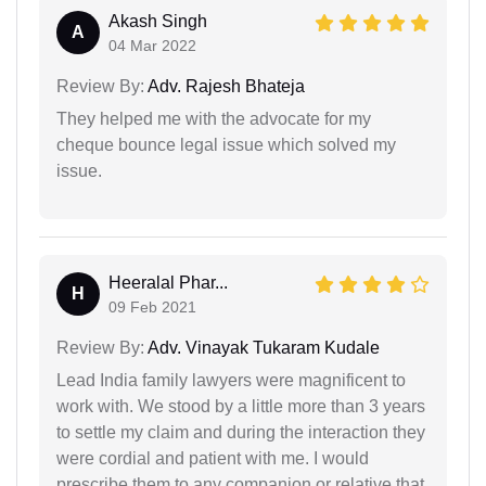
Akash Singh
A
04 Mar 2022
Review By:
Adv. Rajesh Bhateja
They helped me with the advocate for my
cheque bounce legal issue which solved my
issue.
Heeralal Phar...
H
09 Feb 2021
Review By:
Adv. Vinayak Tukaram Kudale
Lead India family lawyers were magnificent to
work with. We stood by a little more than 3 years
to settle my claim and during the interaction they
were cordial and patient with me. I would
prescribe them to any companion or relative that