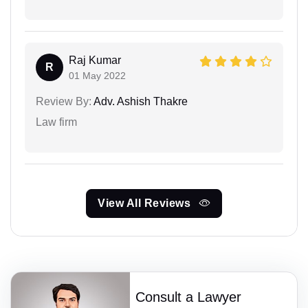
Raj Kumar
R
01 May 2022
Review By:
Adv. Ashish Thakre
Law firm
View All Reviews
Consult a Lawyer