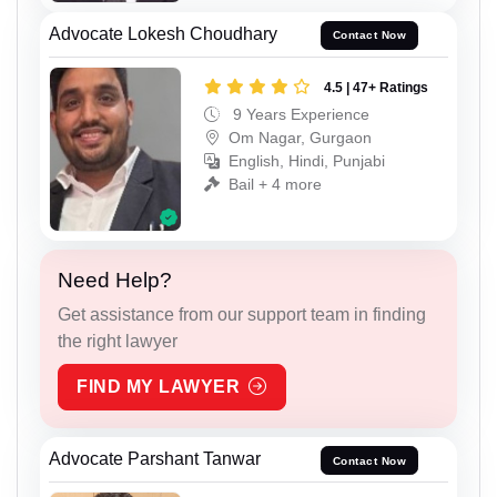
Advocate Lokesh Choudhary
Contact Now
4.5 | 47+ Ratings
9 Years Experience
Om Nagar, Gurgaon
English, Hindi, Punjabi
Bail + 4 more
Need Help?
Get assistance from our support team in finding
the right lawyer
FIND MY LAWYER
Advocate Parshant Tanwar
Contact Now