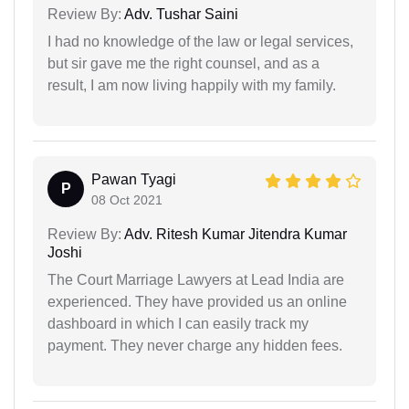
Review By:
Adv. Tushar Saini
I had no knowledge of the law or legal services,
but sir gave me the right counsel, and as a
result, I am now living happily with my family.
Pawan Tyagi
P
08 Oct 2021
Review By:
Adv. Ritesh Kumar Jitendra Kumar
Joshi
The Court Marriage Lawyers at Lead India are
experienced. They have provided us an online
dashboard in which I can easily track my
payment. They never charge any hidden fees.