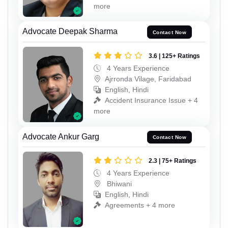
more
Advocate Deepak Sharma
Contact Now
3.6 | 125+ Ratings
4 Years Experience
Ajrronda Vilage, Faridabad
English, Hindi
Accident Insurance Issue + 4
more
Advocate Ankur Garg
Contact Now
2.3 | 75+ Ratings
4 Years Experience
Bhiwani
English, Hindi
Agreements + 4 more