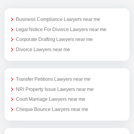
Business Compliance Lawyers near me
Legal Notice For Divorce Lawyers near me
Corporate Drafting Lawyers near me
Divorce Lawyers near me
Transfer Petitions Lawyers near me
NRI Property Issue Lawyers near me
Court Marriage Lawyers near me
Cheque Bounce Lawyers near me