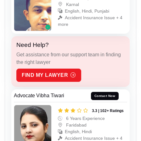
Karnal
English, Hindi, Punjabi
Accident Insurance Issue + 4
more
Need Help?
Get assistance from our support team in finding
the right lawyer
FIND MY LAWYER
Advocate Vibha Tiwari
Contact Now
3.3 | 102+ Ratings
6 Years Experience
Faridabad
English, Hindi
Accident Insurance Issue + 4