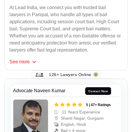
At Lead India, we connect you with trusted bail
lawyers in Panipat, who handle all types of bail
applications, including session court bail, High Court
bail, Supreme Court bail, and urgent bail matters.
Whether you are accused of a non-bailable offense or
need anticipatory protection from arrest, our verified
lawyers offer fast legal representation.
See
more
126+ Lawyers Online
Advocate Naveen Kumar
Contact Now
5 | 47+ Ratings
11 Years Experience
Shanti Nagar, Gurgaon
English, Hindi
Bail + 4 more