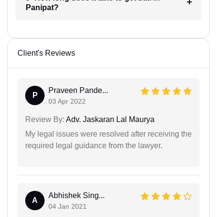
Panipat?
Client's Reviews
Praveen Pande...
P
03 Apr 2022
Review By:
Adv. Jaskaran Lal Maurya
My legal issues were resolved after receiving the
required legal guidance from the lawyer.
Abhishek Sing...
A
04 Jan 2021