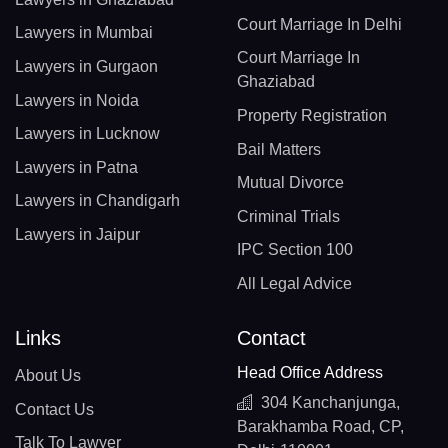
Court Marriage In Delhi
Lawyers in Mumbai
Court Marriage In
Lawyers in Gurgaon
Ghaziabad
Lawyers in Noida
Property Registration
Lawyers in Lucknow
Bail Matters
Lawyers in Patna
Mutual Divorce
Lawyers in Chandigarh
Criminal Trials
Lawyers in Jaipur
IPC Section 100
All Legal Advice
Links
Contact
Head Office Address
About Us
304 Kanchanjunga,
Contact Us
Barakhamba Road, CP,
Talk To Lawyer