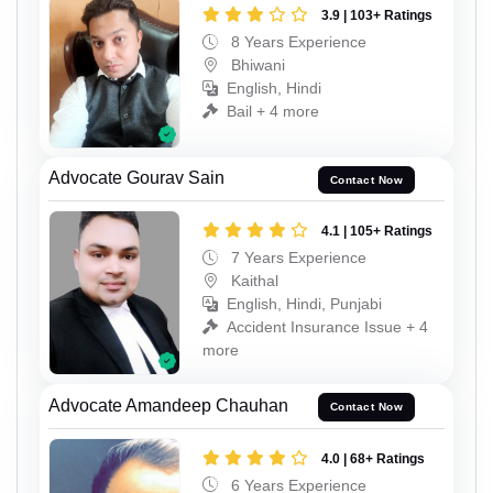
3.9 | 103+ Ratings
8 Years Experience
Bhiwani
English, Hindi
Bail + 4 more
Advocate Gourav Sain
Contact Now
4.1 | 105+ Ratings
7 Years Experience
Kaithal
English, Hindi, Punjabi
Accident Insurance Issue + 4
more
Advocate Amandeep Chauhan
Contact Now
4.0 | 68+ Ratings
6 Years Experience