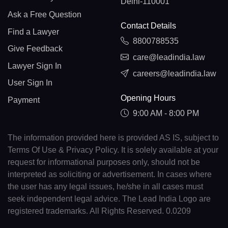
Delhi-110001
Ask a Free Question
Contact Details
Find a Lawyer
8800788535
Give Feedback
care@leadindia.law
Lawyer Sign In
careers@leadindia.law
User Sign In
Opening Hours
Payment
9:00 AM - 8:00 PM
The information provided here is provided AS IS, subject to
Terms Of Use & Privacy Policy. It is solely available at your
request for informational purposes only, should not be
interpreted as soliciting or advertisement. In cases where
the user has any legal issues, he/she in all cases must
seek independent legal advice. The Lead India Logo are
registered trademarks. All Rights Reserved. 0.0209