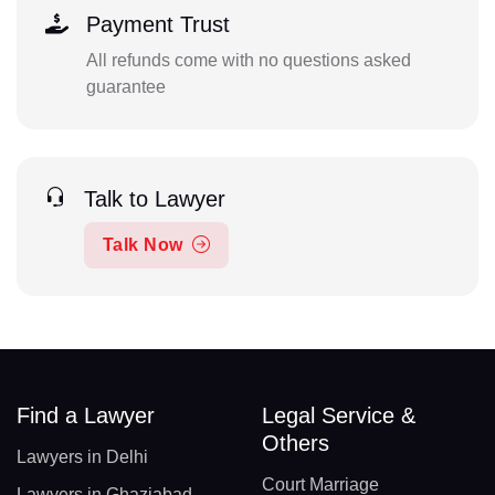
Payment Trust
All refunds come with no questions asked
guarantee
Talk to Lawyer
Talk Now
Find a Lawyer
Legal Service &
Others
Lawyers in Delhi
Court Marriage
Lawyers in Ghaziabad