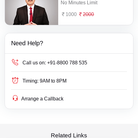
No Minutes Limit
1000
2000
Need Help?
Call us on:
+91-8800 788 535
Timing:
9AM to 8PM
Arrange a Callback
Related Links