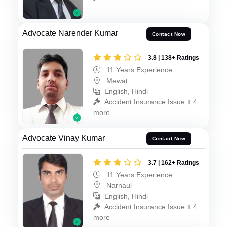
Advocate Narender Kumar
Contact Now
3.8 | 138+ Ratings
11 Years Experience
Mewat
English, Hindi
Accident Insurance Issue + 4
more
Advocate Vinay Kumar
Contact Now
3.7 | 162+ Ratings
11 Years Experience
Narnaul
English, Hindi
Accident Insurance Issue + 4
more