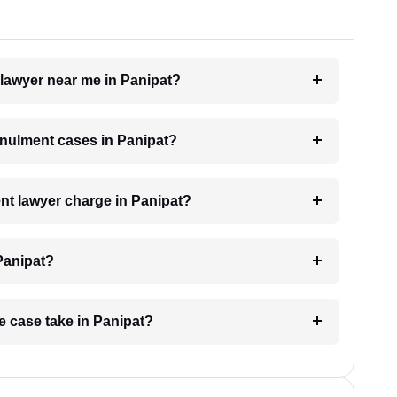
 lawyer near me in Panipat?
annulment cases in Panipat?
t lawyer charge in Panipat?
Panipat?
e case take in Panipat?