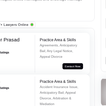
+ Lawyers Online
r Prasad
Practice Area & Skills
Agreements, Anticipatory
Bail, Any Legal Notice,
Ratings
Appeal Divorce
Contact Now
m
Practice Area & Skills
Accident Insurance Issue,
Ratings
Anticipatory Bail, Appeal
Divorce, Arbitration &
Mediation