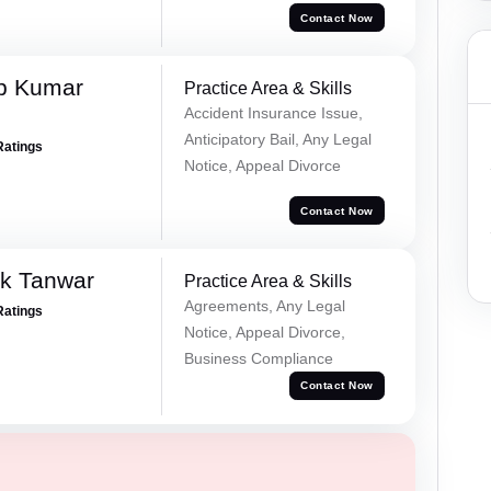
Contact Now
p Kumar
Practice Area & Skills
Accident Insurance Issue,
Anticipatory Bail, Any Legal
Ratings
Notice, Appeal Divorce
Contact Now
ek Tanwar
Practice Area & Skills
Agreements, Any Legal
Ratings
Notice, Appeal Divorce,
Business Compliance
Contact Now