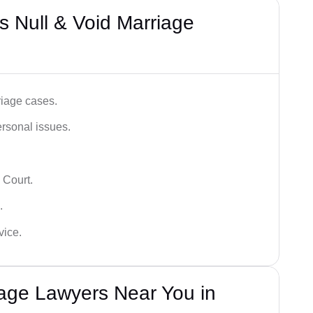
 Null & Void Marriage
iage cases.
ersonal issues.
 Court.
.
vice.
iage Lawyers Near You in