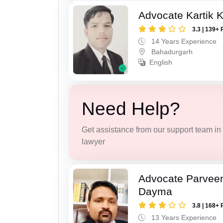
Advocate Kartik 
3.3 | 139+ 
14 Years Experience
Bahadurgarh
English
Need Help?
Get assistance from our support team in f
lawyer
Advocate Parvee
Dayma
3.8 | 168+ 
13 Years Experience