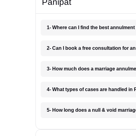
Panipat
1- Where can I find the best annulment
2- Can I book a free consultation for 
3- How much does a marriage annulmen
4- What types of cases are handled in 
5- How long does a null & void marriag