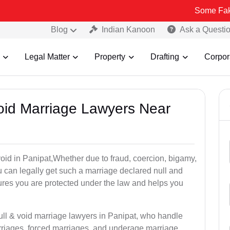
Some Fake and Fraudu
Blog
Indian Kanoon
Ask a Questi
Legal Matter
Property
Drafting
Corpor
Void Marriage Lawyers Near
r void in Panipat,Whether due to fraud, coercion, bigamy,
 can legally get such a marriage declared null and
res you are protected under the law and helps you
ull & void marriage lawyers in Panipat, who handle
rriages, forced marriages, and underage marriage