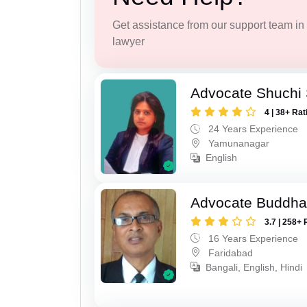
Get assistance from our support team in f
lawyer
Advocate Shuchi 
4 | 38+ Rat
24 Years Experience
Yamunanagar
English
Advocate Buddha
3.7 | 258+ 
16 Years Experience
Faridabad
Bangali, English, Hindi