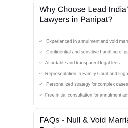
Why Choose Lead India’s
Lawyers in Panipat?
Experienced in annulment and void marr
Confidential and sensitive handling of p
Affordable and transparent legal fees.
Representation in Family Court and High
Personalized strategy for complex cases
Free initial consultation for annulment ad
FAQs - Null & Void Marr