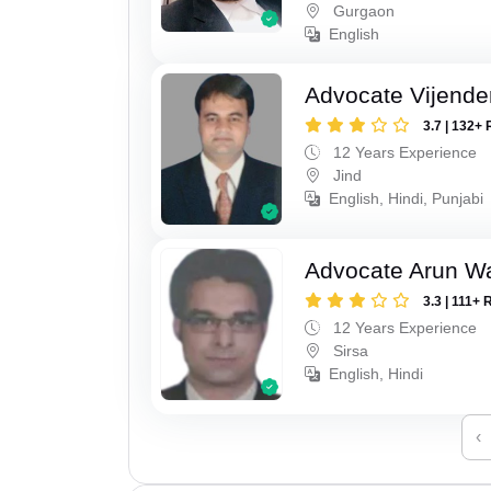
Gurgaon
English
Advocate Vijende
3.7 | 132+ 
12 Years Experience
Jind
English, Hindi, Punjabi
Advocate Arun 
3.3 | 111+ 
12 Years Experience
Sirsa
English, Hindi
‹