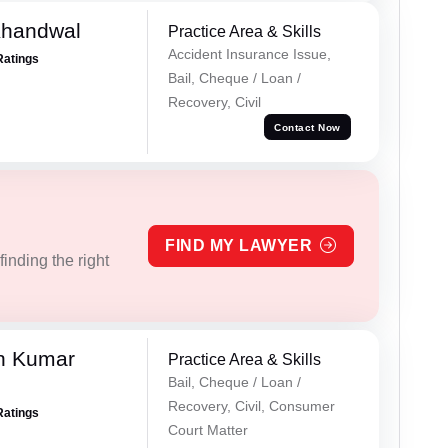
Khandwal
Practice Area & Skills
Accident Insurance Issue,
Ratings
Bail, Cheque / Loan /
Recovery, Civil
Contact Now
FIND MY LAWYER
inding the right
n Kumar
Practice Area & Skills
Bail, Cheque / Loan /
Recovery, Civil, Consumer
Ratings
Court Matter