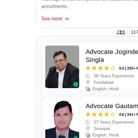
annulments.
See
more
117
Advocate Joginde
Singla
4.4 | 355+ 
38 Years Experience
Faridabad
English, Hindi
Advocate Gauta
4.6 | 341+ 
27 Years Experience
Sonepat
English, Hindi