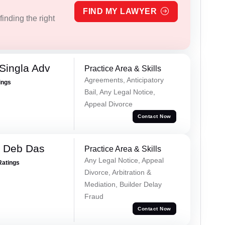
FIND MY LAWYER
inding the right
Singla Adv
Practice Area & Skills
Agreements, Anticipatory
ings
Bail, Any Legal Notice,
Appeal Divorce
Contact Now
 Deb Das
Practice Area & Skills
Any Legal Notice, Appeal
Ratings
Divorce, Arbitration &
Mediation, Builder Delay
Fraud
Contact Now