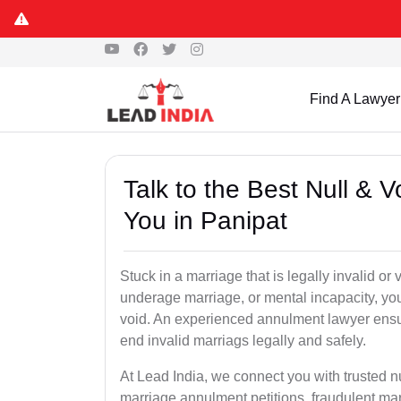
Find A Lawyer
Talk to the Best Null & 
You in Panipat
Stuck in a marriage that is legally invalid o
underage marriage, or mental incapacity, you
void. An experienced annulment lawyer ensu
end invalid marriags legally and safely.
At Lead India, we connect you with trusted n
marriage annulment petitions, fraudulent ma