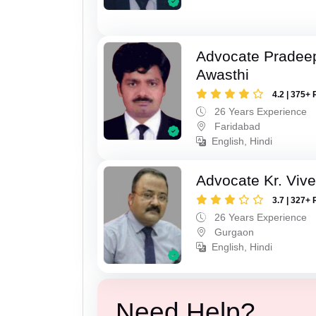
Advocate Pradee
Awasthi
4.2 | 375+ 
26 Years Experience
Faridabad
English, Hindi
Advocate Kr. Viv
3.7 | 327+ 
26 Years Experience
Gurgaon
English, Hindi
Need Help?