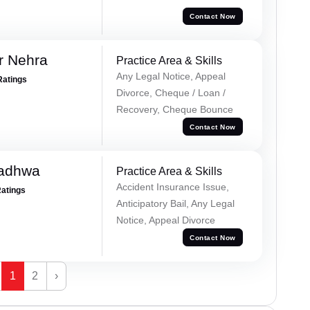
Contact Now
r Nehra
Practice Area & Skills
Any Legal Notice, Appeal
Ratings
Divorce, Cheque / Loan /
Recovery, Cheque Bounce
Contact Now
Wadhwa
Practice Area & Skills
Accident Insurance Issue,
Ratings
Anticipatory Bail, Any Legal
Notice, Appeal Divorce
Contact Now
1
2
›