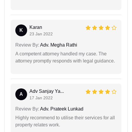
Karan
K
23 Jan 2022
Review By:
Adv. Megha Rathi
A competent attorney handled my case. The
attorney promptly responds with legal guidance.
Adv Sanjay Ya...
A
17 Jan 2022
Review By:
Adv. Prateek Lunkad
Highly recommend to utilise their services for all
property relates work.