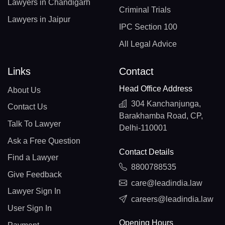
Lawyers in Chandigarh
Criminal Trials
Lawyers in Jaipur
IPC Section 100
All Legal Advice
Links
Contact
Head Office Address
About Us
304 Kanchanjunga,
Contact Us
Barakhamba Road, CP,
Talk To Lawyer
Delhi-110001
Ask a Free Question
Contact Details
Find a Lawyer
8800788535
Give Feedback
care@leadindia.law
Lawyer Sign In
careers@leadindia.law
User Sign In
Opening Hours