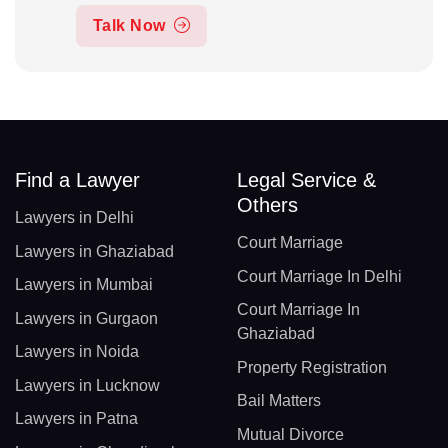
Talk Now
Find a Lawyer
Legal Service &
Others
Lawyers in Delhi
Court Marriage
Lawyers in Ghaziabad
Court Marriage In Delhi
Lawyers in Mumbai
Court Marriage In
Lawyers in Gurgaon
Ghaziabad
Lawyers in Noida
Property Registration
Lawyers in Lucknow
Bail Matters
Lawyers in Patna
Mutual Divorce