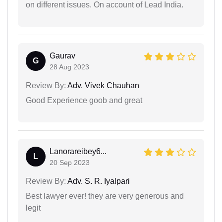
on different issues. On account of Lead India.
Gaurav
G
28 Aug 2023
Review By:
Adv. Vivek Chauhan
Good Experience goob and great
Lanorareibey6...
L
20 Sep 2023
Review By:
Adv. S. R. Iyalpari
Best lawyer ever! they are very generous and
legit