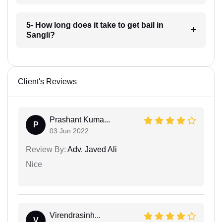
5- How long does it take to get bail in
Sangli?
Client's Reviews
Prashant Kuma...
P
03 Jun 2022
Review By:
Adv. Javed Ali
Nice
Virendrasinh...
V