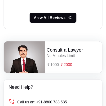
View All Reviews
Consult a Lawyer
No Minutes Limit
1000
2000
Need Help?
Call us on:
+91-8800 788 535