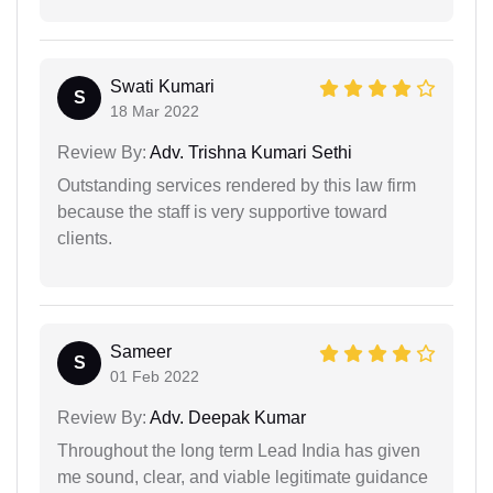
Swati Kumari
S
18 Mar 2022
Review By:
Adv. Trishna Kumari Sethi
Outstanding services rendered by this law firm
because the staff is very supportive toward
clients.
Sameer
S
01 Feb 2022
Review By:
Adv. Deepak Kumar
Throughout the long term Lead India has given
me sound, clear, and viable legitimate guidance