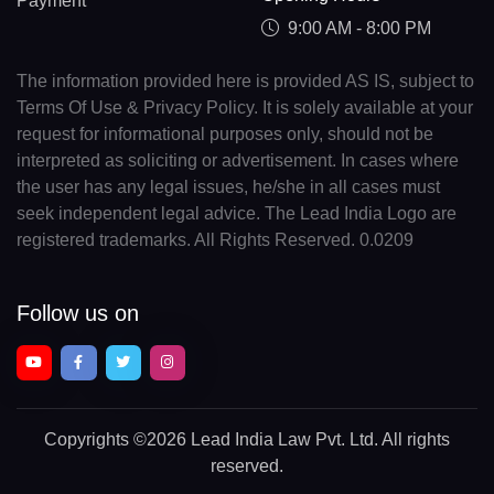
Payment
9:00 AM - 8:00 PM
The information provided here is provided AS IS, subject to
Terms Of Use & Privacy Policy. It is solely available at your
request for informational purposes only, should not be
interpreted as soliciting or advertisement. In cases where
the user has any legal issues, he/she in all cases must
seek independent legal advice. The Lead India Logo are
registered trademarks. All Rights Reserved. 0.0209
Follow us on
Copyrights
©2026 Lead India Law Pvt. Ltd.
All rights
reserved.