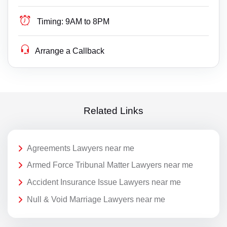
Timing:
9AM to 8PM
Arrange a Callback
Related Links
Agreements Lawyers near me
Armed Force Tribunal Matter Lawyers near me
Accident Insurance Issue Lawyers near me
Null & Void Marriage Lawyers near me