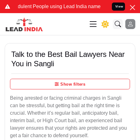
ulent People using Lead India name to Resolve your Legal cases Spe
View
Talk to the Best Bail Lawyers Near
You in Sangli
Show filters
Being arrested or facing criminal charges in Sangli
can be stressful, but getting bail at the right time is
crucial. Whether it’s regular bail, anticipatory bail,
interim bail, or High Court bail, an experienced bail
lawyer ensures that your rights are protected and you
get a fair chance to defend yourself.