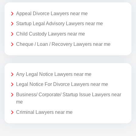
Appeal Divorce Lawyers near me
Startup Legal Advisory Lawyers near me
Child Custody Lawyers near me
Cheque / Loan / Recovery Lawyers near me
Any Legal Notice Lawyers near me
Legal Notice For Divorce Lawyers near me
Business/ Corporate/ Startup Issue Lawyers near
me
Criminal Lawyers near me