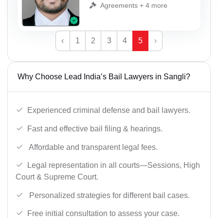
Agreements + 4 more
‹
1
2
3
4
5
›
Why Choose Lead India’s Bail Lawyers in Sangli?
Experienced criminal defense and bail lawyers.
Fast and effective bail filing & hearings.
Affordable and transparent legal fees.
Legal representation in all courts—Sessions, High
Court & Supreme Court.
Personalized strategies for different bail cases.
Free initial consultation to assess your case.