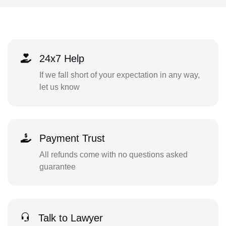
24x7 Help
If we fall short of your expectation in any way,
let us know
Payment Trust
All refunds come with no questions asked
guarantee
Talk to Lawyer