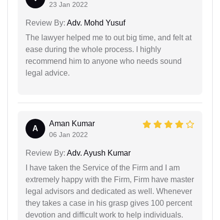
23 Jan 2022
Review By:
Adv. Mohd Yusuf
The lawyer helped me to out big time, and felt at
ease during the whole process. I highly
recommend him to anyone who needs sound
legal advice.
Aman Kumar
A
06 Jan 2022
Review By:
Adv. Ayush Kumar
I have taken the Service of the Firm and I am
extremely happy with the Firm, Firm have master
legal advisors and dedicated as well. Whenever
they takes a case in his grasp gives 100 percent
devotion and difficult work to help individuals.