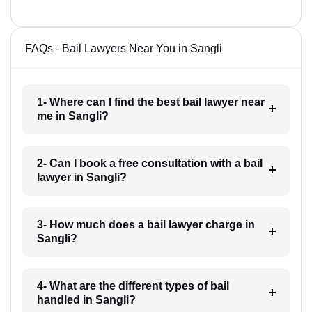
FAQs - Bail Lawyers Near You in Sangli
1- Where can I find the best bail lawyer near
me in Sangli?
2- Can I book a free consultation with a bail
lawyer in Sangli?
3- How much does a bail lawyer charge in
Sangli?
4- What are the different types of bail
handled in Sangli?