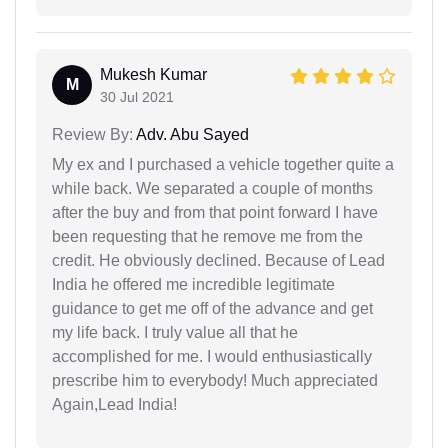
Mukesh Kumar
M
30 Jul 2021
Review By:
Adv. Abu Sayed
My ex and I purchased a vehicle together quite a
while back. We separated a couple of months
after the buy and from that point forward I have
been requesting that he remove me from the
credit. He obviously declined. Because of Lead
India he offered me incredible legitimate
guidance to get me off of the advance and get
my life back. I truly value all that he
accomplished for me. I would enthusiastically
prescribe him to everybody! Much appreciated
Again,Lead India!