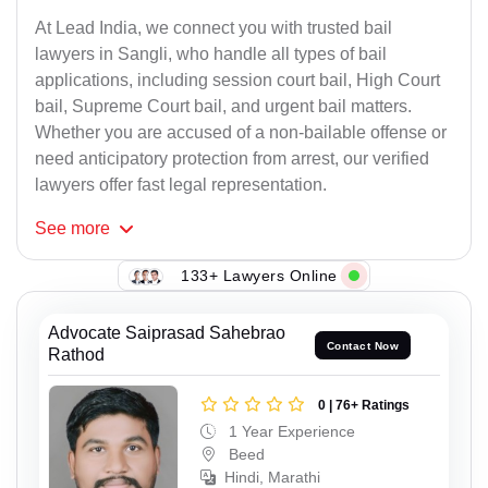
At Lead India, we connect you with trusted bail
lawyers in Sangli, who handle all types of bail
applications, including session court bail, High Court
bail, Supreme Court bail, and urgent bail matters.
Whether you are accused of a non-bailable offense or
need anticipatory protection from arrest, our verified
lawyers offer fast legal representation.
See
more
133+ Lawyers Online
Advocate Saiprasad Sahebrao
Contact Now
Rathod
0 | 76+ Ratings
1 Year Experience
Beed
Hindi, Marathi