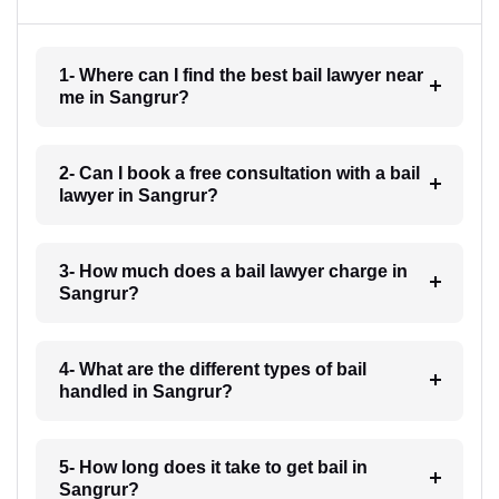
1- Where can I find the best bail lawyer near
me in Sangrur?
2- Can I book a free consultation with a bail
lawyer in Sangrur?
3- How much does a bail lawyer charge in
Sangrur?
4- What are the different types of bail
handled in Sangrur?
5- How long does it take to get bail in
Sangrur?