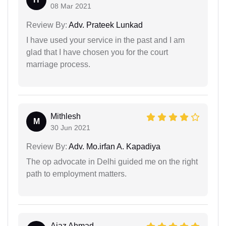
08 Mar 2021
Review By:
Adv. Prateek Lunkad
I have used your service in the past and I am
glad that I have chosen you for the court
marriage process.
Mithlesh
M
30 Jun 2021
Review By:
Adv. Mo.irfan A. Kapadiya
The op advocate in Delhi guided me on the right
path to employment matters.
Ajaz Ahmad