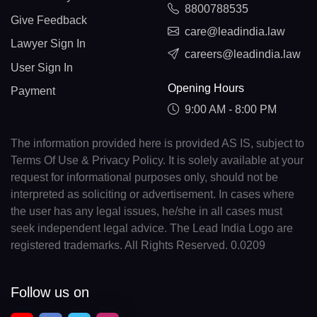
8800788535
Give Feedback
care@leadindia.law
Lawyer Sign In
careers@leadindia.law
User Sign In
Opening Hours
Payment
9:00 AM - 8:00 PM
The information provided here is provided AS IS, subject to
Terms Of Use & Privacy Policy. It is solely available at your
request for informational purposes only, should not be
interpreted as soliciting or advertisement. In cases where
the user has any legal issues, he/she in all cases must
seek independent legal advice. The Lead India Logo are
registered trademarks. All Rights Reserved. 0.0209
Follow us on