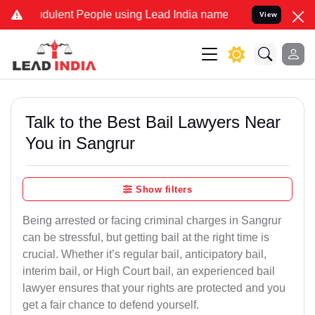
dulent People using Lead India name to Resolve your Legal cases Sp
View
Talk to the Best Bail Lawyers Near
You in Sangrur
Show filters
Being arrested or facing criminal charges in Sangrur
can be stressful, but getting bail at the right time is
crucial. Whether it’s regular bail, anticipatory bail,
interim bail, or High Court bail, an experienced bail
lawyer ensures that your rights are protected and you
get a fair chance to defend yourself.