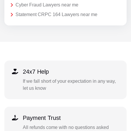
Cyber Fraud Lawyers near me
Statement CRPC 164 Lawyers near me
24x7 Help
If we fall short of your expectation in any way,
let us know
Payment Trust
All refunds come with no questions asked