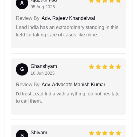
A
05 Aug 2025
Review By:
Adv. Rajeev Khandelwal
Lead India has an extraordinary standing in this
field for taking care of cases like mine.
Ghanshyam
G
10 Jun 2025
Review By:
Adv. Advocate Manish Kumar
I'd trust Lead India with anything, do not hesitate
to call them.
Shivam
S