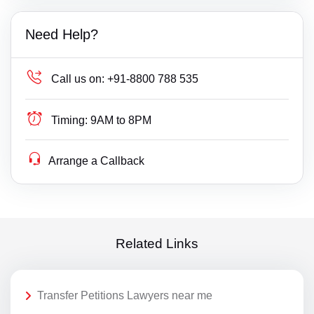
Need Help?
Call us on:
+91-8800 788 535
Timing:
9AM to 8PM
Arrange a Callback
Related Links
Transfer Petitions Lawyers near me