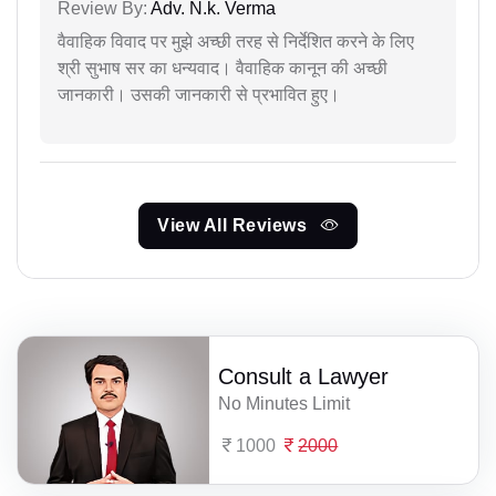
Review By:
Adv. N.k. Verma
वैवाहिक विवाद पर मुझे अच्छी तरह से निर्देशित करने के लिए
श्री सुभाष सर का धन्यवाद। वैवाहिक कानून की अच्छी
जानकारी। उसकी जानकारी से प्रभावित हुए।
View All Reviews
Consult a Lawyer
No Minutes Limit
1000
2000