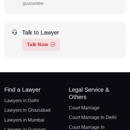
guarantee
Talk to Lawyer
Talk Now
Find a Lawyer
Legal Service &
Others
Lawyers in Delhi
Court Marriage
Lawyers in Ghaziabad
Court Marriage In Delhi
Lawyers in Mumbai
Court Marriage In
Lawyers in Gurgaon