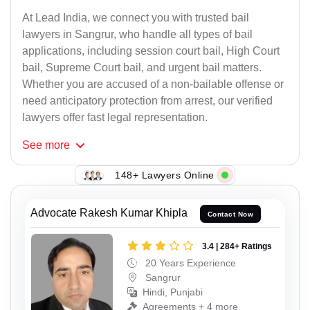
At Lead India, we connect you with trusted bail
lawyers in Sangrur, who handle all types of bail
applications, including session court bail, High Court
bail, Supreme Court bail, and urgent bail matters.
Whether you are accused of a non-bailable offense or
need anticipatory protection from arrest, our verified
lawyers offer fast legal representation.
See
more
148+ Lawyers Online
Advocate Rakesh Kumar Khipla
Contact Now
3.4 | 284+ Ratings
20 Years Experience
Sangrur
Hindi, Punjabi
Agreements + 4 more