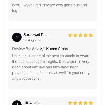
Best lawyer ever! they are very generous and
legit
Saraswati Pat...
S
30 Aug 2021
Review By:
Adv. Ajit Kumar Sinha
Lead India is one of the best channels to Aware
the public about their rights. Discussion in very
deep about any law and they have been
provided calling facilities as well for your query
and suggestions..
Himanshu
H