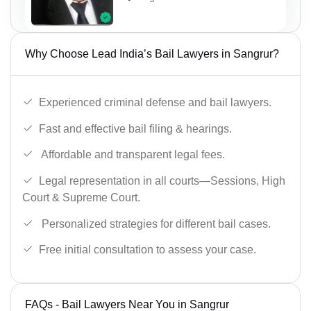
Why Choose Lead India’s Bail Lawyers in Sangrur?
Experienced criminal defense and bail lawyers.
Fast and effective bail filing & hearings.
Affordable and transparent legal fees.
Legal representation in all courts—Sessions, High
Court & Supreme Court.
Personalized strategies for different bail cases.
Free initial consultation to assess your case.
FAQs - Bail Lawyers Near You in Sangrur