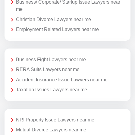
Business/ Corporate/ Startup Issue Lawyers near
me
Christian Divorce Lawyers near me
Employment Related Lawyers near me
Business Fight Lawyers near me
RERA Suits Lawyers near me
Accident Insurance Issue Lawyers near me
Taxation Issues Lawyers near me
NRI Property Issue Lawyers near me
Mutual Divorce Lawyers near me