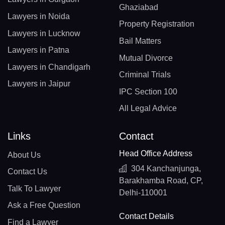
Ghaziabad
Lawyers in Noida
Property Registration
Lawyers in Lucknow
Bail Matters
Lawyers in Patna
Mutual Divorce
Lawyers in Chandigarh
Criminal Trials
Lawyers in Jaipur
IPC Section 100
All Legal Advice
Links
Contact
Head Office Address
About Us
304 Kanchanjunga,
Contact Us
Barakhamba Road, CP,
Talk To Lawyer
Delhi-110001
Ask a Free Question
Contact Details
Find a Lawyer