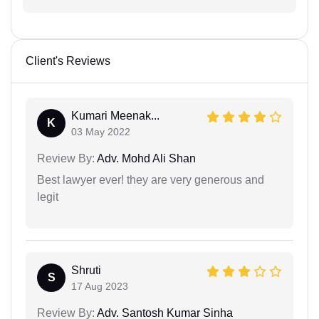
Client's Reviews
Kumari Meenak...
K
03 May 2022
Review By:
Adv. Mohd Ali Shan
Best lawyer ever! they are very generous and
legit
Shruti
S
17 Aug 2023
Review By:
Adv. Santosh Kumar Sinha