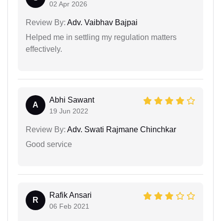
02 Apr 2026
Review By:
Adv. Vaibhav Bajpai
Helped me in settling my regulation matters
effectively.
Abhi Sawant
A
19 Jun 2022
Review By:
Adv. Swati Rajmane Chinchkar
Good service
Rafik Ansari
R
06 Feb 2021