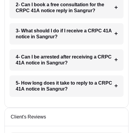
2- Can I book a free consultation for the
CRPC 41A notice reply in Sangrur?
3- What should I do if I receive a CRPC 41A
notice in Sangrur?
4- Can I be arrested after receiving a CRPC
41A notice in Sangrur?
5- How long does it take to reply to a CRPC
41A notice in Sangrur?
Client's Reviews