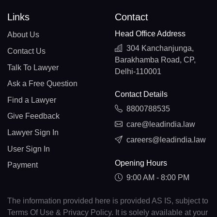
Links
Contact
Head Office Address
About Us
304 Kanchanjunga,
Contact Us
Barakhamba Road, CP,
Talk To Lawyer
Delhi-110001
Ask a Free Question
Contact Details
Find a Lawyer
8800788535
Give Feedback
care@leadindia.law
Lawyer Sign In
careers@leadindia.law
User Sign In
Opening Hours
Payment
9:00 AM - 8:00 PM
The information provided here is provided AS IS, subject to
Terms Of Use & Privacy Policy. It is solely available at your