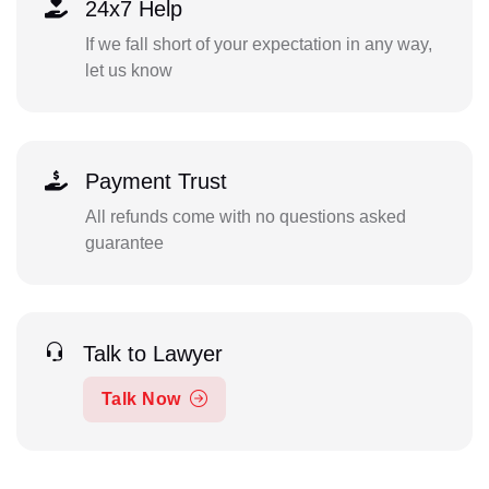
24x7 Help
If we fall short of your expectation in any way,
let us know
Payment Trust
All refunds come with no questions asked
guarantee
Talk to Lawyer
Talk Now