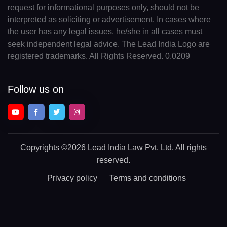
request for informational purposes only, should not be
interpreted as soliciting or advertisement. In cases where
the user has any legal issues, he/she in all cases must
seek independent legal advice. The Lead India Logo are
registered trademarks. All Rights Reserved. 0.0209
Follow us on
Copyrights
©2026 Lead India Law Pvt. Ltd.
All rights
reserved.
Privacy policy
Terms and conditions