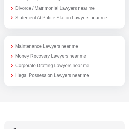
Divorce / Matrimonial Lawyers near me
Statement At Police Station Lawyers near me
Maintenance Lawyers near me
Money Recovery Lawyers near me
Corporate Drafting Lawyers near me
Illegal Possession Lawyers near me