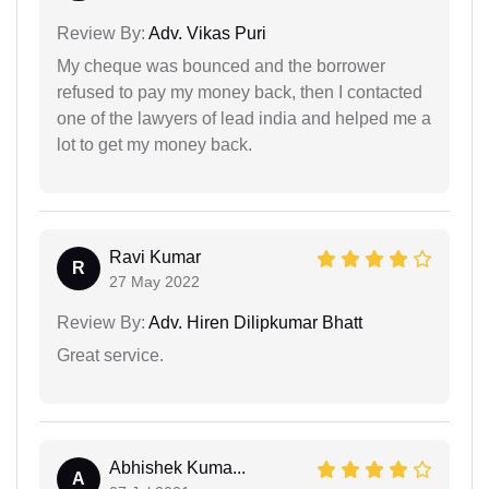
Review By:
Adv. Vikas Puri
My cheque was bounced and the borrower
refused to pay my money back, then I contacted
one of the lawyers of lead india and helped me a
lot to get my money back.
Ravi Kumar
R
27 May 2022
Review By:
Adv. Hiren Dilipkumar Bhatt
Great service.
Abhishek Kuma...
A