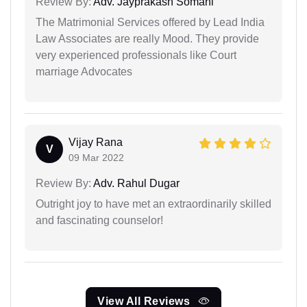
Review By:
Adv. Jayprakash Somani
The Matrimonial Services offered by Lead India
Law Associates are really Mood. They provide
very experienced professionals like Court
marriage Advocates
Vijay Rana
V
09 Mar 2022
Review By:
Adv. Rahul Dugar
Outright joy to have met an extraordinarily skilled
and fascinating counselor!
View All Reviews