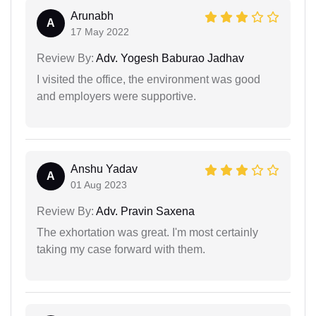
Arunabh
A
17 May 2022
Review By:
Adv. Yogesh Baburao Jadhav
I visited the office, the environment was good
and employers were supportive.
Anshu Yadav
A
01 Aug 2023
Review By:
Adv. Pravin Saxena
The exhortation was great. I'm most certainly
taking my case forward with them.