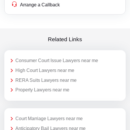
Arrange a Callback
Related Links
Consumer Court Issue Lawyers near me
High Court Lawyers near me
RERA Suits Lawyers near me
Property Lawyers near me
Court Marriage Lawyers near me
Anticipatory Bail Lawyers near me