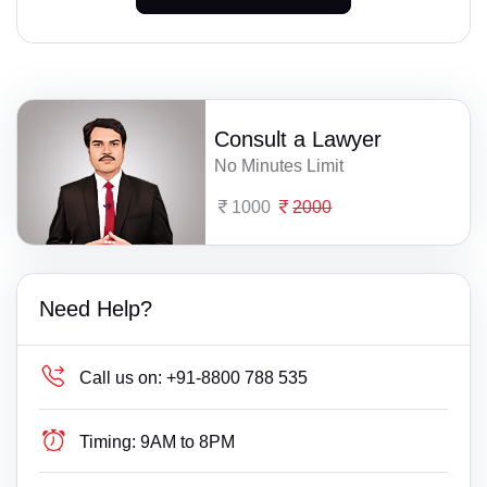
Consult a Lawyer
No Minutes Limit
1000
2000
Need Help?
Call us on:
+91-8800 788 535
Timing:
9AM to 8PM