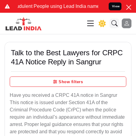
udulent People using Lead India name to Resolve your Legal cases S
View
Talk to the Best Lawyers for CRPC
41A Notice Reply in Sangrur
Show filters
Have you received a CRPC 41A notice in Sangrur
This notice is issued under Section 41A of the
Criminal Procedure Code (CrPC) when the police
require an individual’s appearance without immediate
arrest. Proper legal guidance ensures that your rights
are protected and that you respond correctly to avoid