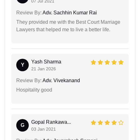
07 Jul 2021
Review By:
Adv. Sachhin Kumar Rai
They provided me with the Best Court Marriage
Lawyers that helped me to live a better life.
Yash Sharma
Y
21 Jan 2026
Review By:
Adv. Vivekanand
Hospitality good
Gopal Rankawa...
G
03 Jan 2021