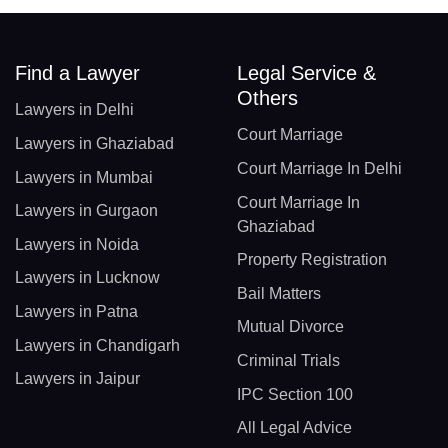
Find a Lawyer
Legal Service &
Others
Lawyers in Delhi
Court Marriage
Lawyers in Ghaziabad
Court Marriage In Delhi
Lawyers in Mumbai
Court Marriage In
Lawyers in Gurgaon
Ghaziabad
Lawyers in Noida
Property Registration
Lawyers in Lucknow
Bail Matters
Lawyers in Patna
Mutual Divorce
Lawyers in Chandigarh
Criminal Trials
Lawyers in Jaipur
IPC Section 100
All Legal Advice