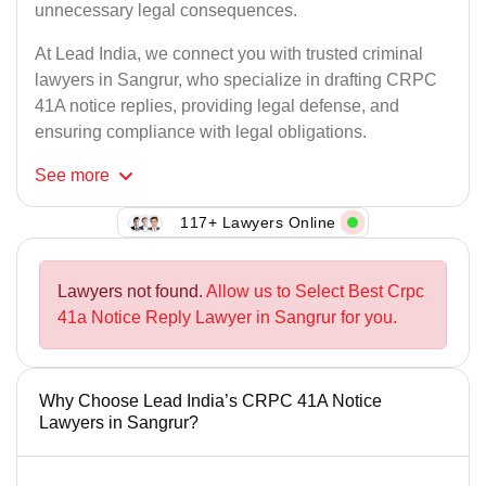
unnecessary legal consequences.
At Lead India, we connect you with trusted criminal
lawyers in Sangrur, who specialize in drafting CRPC
41A notice replies, providing legal defense, and
ensuring compliance with legal obligations.
See
more
117+ Lawyers Online
Lawyers not found.
Allow us to Select Best Crpc
41a Notice Reply Lawyer in Sangrur for you.
Why Choose Lead India’s CRPC 41A Notice
Lawyers in Sangrur?