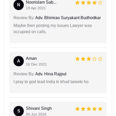
Noorislam Sab...
N
19 Apr 2021
Review By:
Adv. Bhimrao Suryakant Budhodkar
Maybe then posting my issues Lawyer was
occupied on calls.
Aman
A
16 Dec 2021
Review By:
Adv. Hina Rajput
I pray to god lead India ki khud tareeki ho
Shivani Singh
S
04 Jun 2024