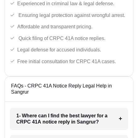
Experienced in criminal law & legal defense.
Ensuring legal protection against wrongful arrest.
Affordable and transparent pricing.
Quick filing of CRPC 41A notice replies.
Legal defense for accused individuals.
Free initial consultation for CRPC 41A cases.
FAQs - CRPC 41A Notice Reply Legal Help in
Sangrur
1- Where can I find the best lawyer for a
CRPC 41A notice reply in Sangrur?