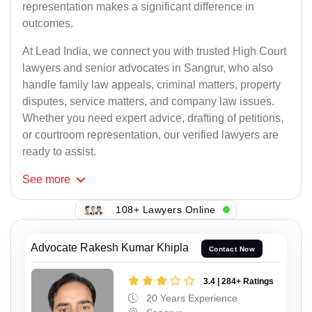
representation makes a significant difference in
outcomes.
At Lead India, we connect you with trusted High Court
lawyers and senior advocates in Sangrur, who also
handle family law appeals, criminal matters, property
disputes, service matters, and company law issues.
Whether you need expert advice, drafting of petitions,
or courtroom representation, our verified lawyers are
ready to assist.
See
more
108+ Lawyers Online
Advocate Rakesh Kumar Khipla
Contact Now
3.4 | 284+ Ratings
20 Years Experience