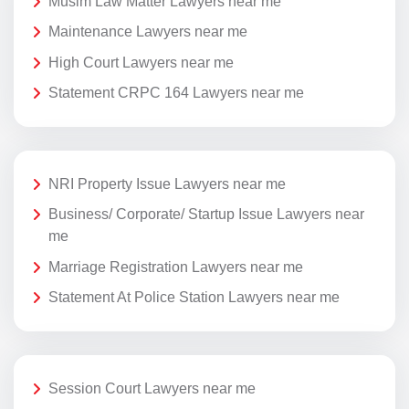
Musim Law Matter Lawyers near me
Maintenance Lawyers near me
High Court Lawyers near me
Statement CRPC 164 Lawyers near me
NRI Property Issue Lawyers near me
Business/ Corporate/ Startup Issue Lawyers near
me
Marriage Registration Lawyers near me
Statement At Police Station Lawyers near me
Session Court Lawyers near me