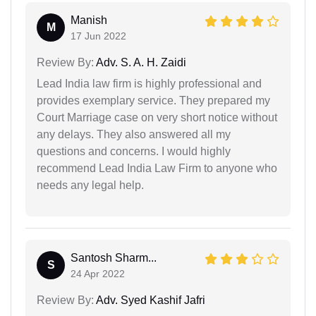
Manish
M
17 Jun 2022
Review By:
Adv. S. A. H. Zaidi
Lead India law firm is highly professional and
provides exemplary service. They prepared my
Court Marriage case on very short notice without
any delays. They also answered all my
questions and concerns. I would highly
recommend Lead India Law Firm to anyone who
needs any legal help.
Santosh Sharm...
S
24 Apr 2022
Review By:
Adv. Syed Kashif Jafri