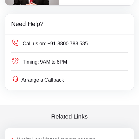
Need Help?
Call us on:
+91-8800 788 535
Timing:
9AM to 8PM
Arrange a Callback
Related Links