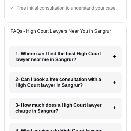
Free initial consultation to understand your case.
FAQs - High Court Lawyers Near You in Sangrur
1- Where can I find the best High Court
lawyer near me in Sangrur?
2- Can I book a free consultation with a
High Court lawyer in Sangrur?
3- How much does a High Court lawyer
charge in Sangrur?
4- What services do High Court lawyers