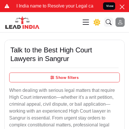
dia name to Resolve your Legal cases Specially to Unfreeze your Ba
View
Talk to the Best High Court
Lawyers in Sangrur
Show filters
When dealing with serious legal matters that require
High Court intervention—whether it's a writ petition,
criminal appeal, civil dispute, or bail application—
working with an experienced High Court lawyer in
Sangrur is essential. From urgent stay orders to
complex constitutional matters, professional legal