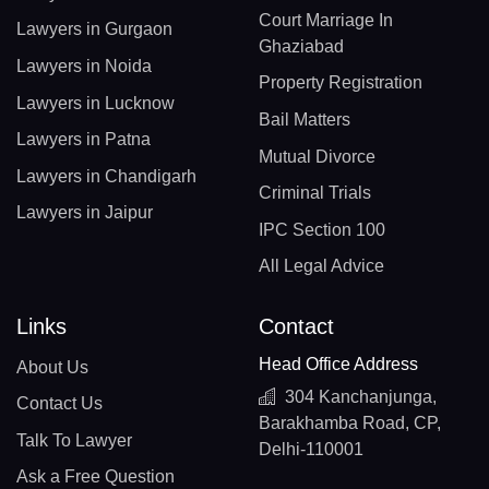
Court Marriage In
Lawyers in Gurgaon
Ghaziabad
Lawyers in Noida
Property Registration
Lawyers in Lucknow
Bail Matters
Lawyers in Patna
Mutual Divorce
Lawyers in Chandigarh
Criminal Trials
Lawyers in Jaipur
IPC Section 100
All Legal Advice
Links
Contact
Head Office Address
About Us
304 Kanchanjunga,
Contact Us
Barakhamba Road, CP,
Talk To Lawyer
Delhi-110001
Ask a Free Question