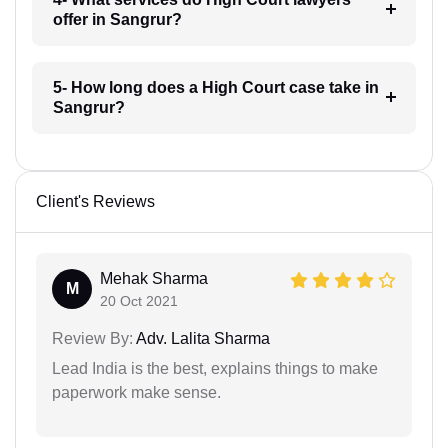
offer in Sangrur?
5- How long does a High Court case take in
Sangrur?
Client's Reviews
Mehak Sharma
M
20 Oct 2021
Review By:
Adv. Lalita Sharma
Lead India is the best, explains things to make
paperwork make sense.