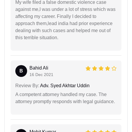
My wife filed a false domestic violence case
against me,I was under a lot of stress which was
affecting my career. Finally I decided to
approach them,lead india had prior experience
dealing with such cases and helped me out of
this terrible situation.
Bahid Ali
B
16 Dec 2021
Review By:
Adv. Syed Akhtar Uddin
A competent attorney handled my case. The
attorney promptly responds with legal guidance.
Mohit Kumar