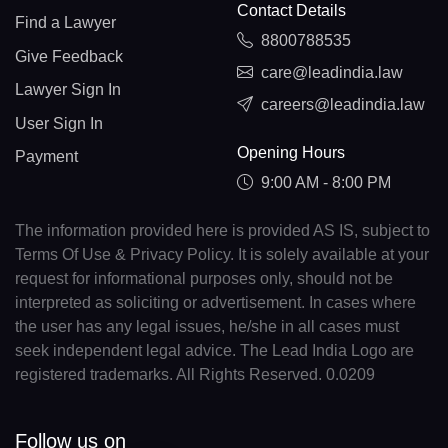
Contact Details
Find a Lawyer
8800788535
Give Feedback
care@leadindia.law
Lawyer Sign In
careers@leadindia.law
User Sign In
Opening Hours
Payment
9:00 AM - 8:00 PM
The information provided here is provided AS IS, subject to
Terms Of Use & Privacy Policy. It is solely available at your
request for informational purposes only, should not be
interpreted as soliciting or advertisement. In cases where
the user has any legal issues, he/she in all cases must
seek independent legal advice. The Lead India Logo are
registered trademarks. All Rights Reserved. 0.0209
Follow us on