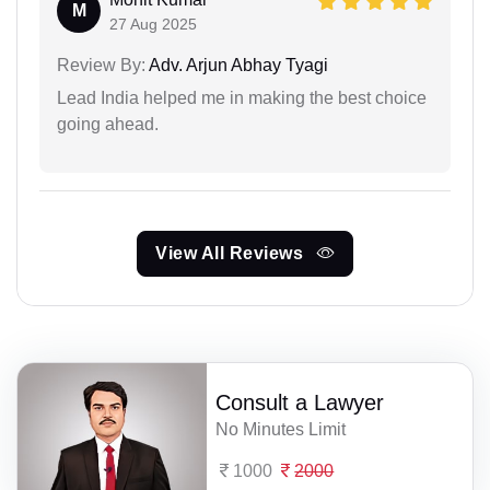
M
27 Aug 2025
Review By:
Adv. Arjun Abhay Tyagi
Lead India helped me in making the best choice
going ahead.
View All Reviews
Consult a Lawyer
No Minutes Limit
1000
2000