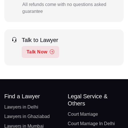
All refunds come with no questions asked
guarantee
Talk to Lawyer
Talk Now
Find a Lawyer
Legal Service &
Others
Lawyers in Delhi
Court Marriage
Lawyers in Ghaziabad
Court Marriage In Delhi
Lawyers in Mumbai