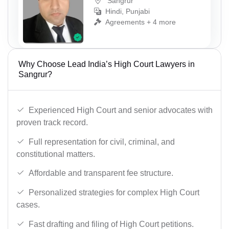
Sangrur
Hindi, Punjabi
Agreements + 4 more
Why Choose Lead India’s High Court Lawyers in
Sangrur?
Experienced High Court and senior advocates with
proven track record.
Full representation for civil, criminal, and
constitutional matters.
Affordable and transparent fee structure.
Personalized strategies for complex High Court
cases.
Fast drafting and filing of High Court petitions.