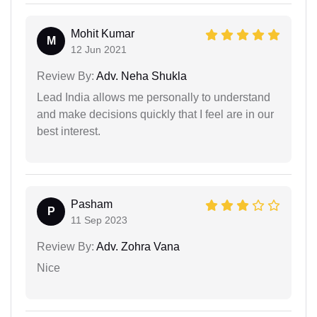
Mohit Kumar
M
12 Jun 2021
Review By:
Adv. Neha Shukla
Lead India allows me personally to understand
and make decisions quickly that I feel are in our
best interest.
Pasham
P
11 Sep 2023
Review By:
Adv. Zohra Vana
Nice