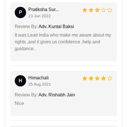
Pratiksha Sur...
P
13 Jun 2022
Review By:
Adv. Kuntal Baksi
It was Lead India who make me aware about my
rights ,and it gives us confidence ,help and
guidance..
Himachali
H
25 Aug 2021
Review By:
Adv. Rishabh Jain
Nice