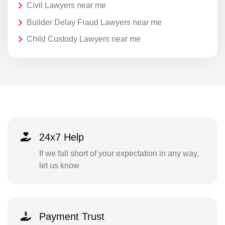
Civil Lawyers near me
Builder Delay Fraud Lawyers near me
Child Custody Lawyers near me
24x7 Help
If we fall short of your expectation in any way,
let us know
Payment Trust