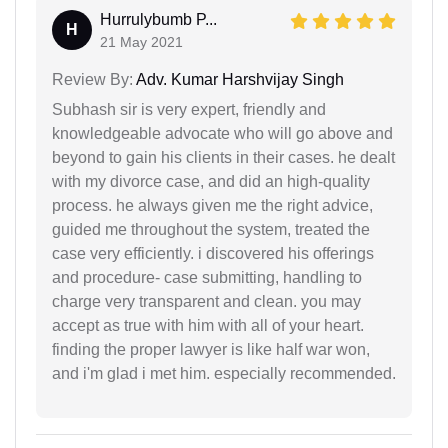
Hurrulybumb P...
H
21 May 2021
Review By:
Adv. Kumar Harshvijay Singh
Subhash sir is very expert, friendly and
knowledgeable advocate who will go above and
beyond to gain his clients in their cases. he dealt
with my divorce case, and did an high-quality
process. he always given me the right advice,
guided me throughout the system, treated the
case very efficiently. i discovered his offerings
and procedure- case submitting, handling to
charge very transparent and clean. you may
accept as true with him with all of your heart.
finding the proper lawyer is like half war won,
and i'm glad i met him. especially recommended.