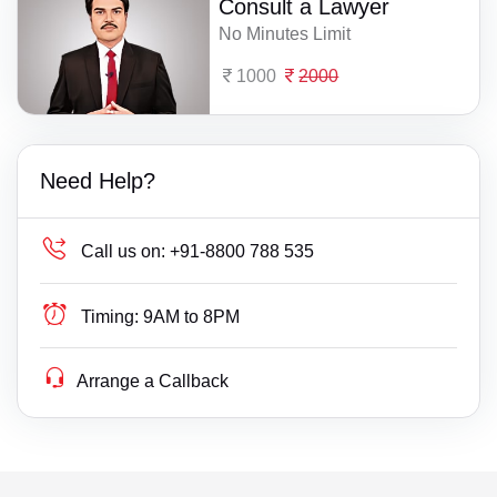
Consult a Lawyer
No Minutes Limit
1000
2000
Need Help?
Call us on:
+91-8800 788 535
Timing:
9AM to 8PM
Arrange a Callback