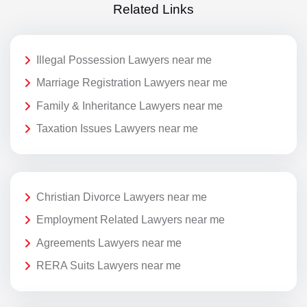
Related Links
Illegal Possession Lawyers near me
Marriage Registration Lawyers near me
Family & Inheritance Lawyers near me
Taxation Issues Lawyers near me
Christian Divorce Lawyers near me
Employment Related Lawyers near me
Agreements Lawyers near me
RERA Suits Lawyers near me