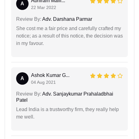
Abhiram Malli...
A
22 Mar 2022
Review By:
Adv. Darshana Parmar
She cost me a fair price and carefully crafted my
notice; as a result of this notice, the decision was
in my favour.
Ashok Kumar G...
A
04 Aug 2021
Review By:
Adv. Sanjaykumar Prahaladbhai
Patel
Lead India is a trustworthy firm, they really help
me well.