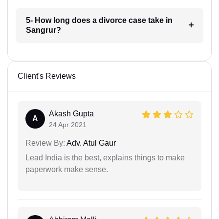
5- How long does a divorce case take in
Sangrur?
Client's Reviews
Akash Gupta
A
24 Apr 2021
Review By:
Adv. Atul Gaur
Lead India is the best, explains things to make
paperwork make sense.