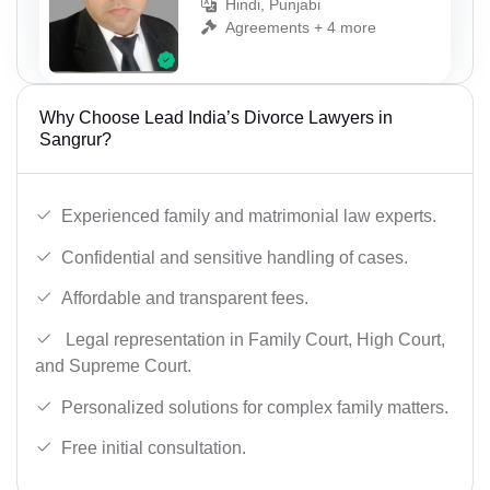
Hindi, Punjabi
Agreements + 4 more
Why Choose Lead India’s Divorce Lawyers in
Sangrur?
Experienced family and matrimonial law experts.
Confidential and sensitive handling of cases.
Affordable and transparent fees.
Legal representation in Family Court, High Court,
and Supreme Court.
Personalized solutions for complex family matters.
Free initial consultation.