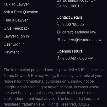
Barakhamba Road, CP,
Talk To Lawyer
Delhi-110001
Ask a Free Question
Contact Details
Find a Lawyer
8800788535
Give Feedback
care@leadindia.law
Lawyer Sign In
careers@leadindia.law
User Sign In
Opening Hours
Payment
9:00 AM - 8:00 PM
The information provided here is provided AS IS, subject to
Terms Of Use & Privacy Policy. It is solely available at your
request for informational purposes only, should not be
interpreted as soliciting or advertisement. In cases where
the user has any legal issues, he/she in all cases must
seek independent legal advice. The Lead India Logo are
registered trademarks. All Rights Reserved. 0.0209