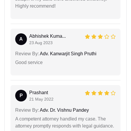
Highly recommend!
Abhishek Kuma...
A
23 Aug 2023
Review By:
Adv. Kanwarjit Singh Pruthi
Good service
Prashant
P
21 May 2022
Review By:
Adv. Dr. Vishnu Pandey
A competent attorney handled my case. The
attorney promptly responds with legal guidance.