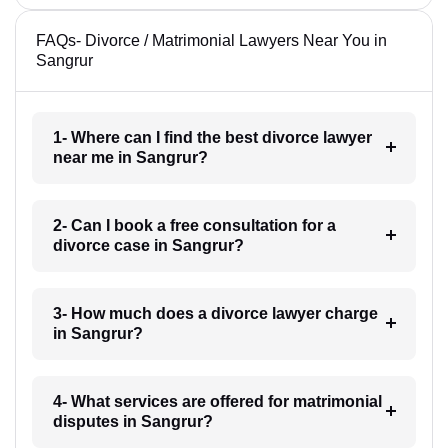
FAQs- Divorce / Matrimonial Lawyers Near You in
Sangrur
1- Where can I find the best divorce lawyer
near me in Sangrur?
2- Can I book a free consultation for a
divorce case in Sangrur?
3- How much does a divorce lawyer charge
in Sangrur?
4- What services are offered for matrimonial
disputes in Sangrur?