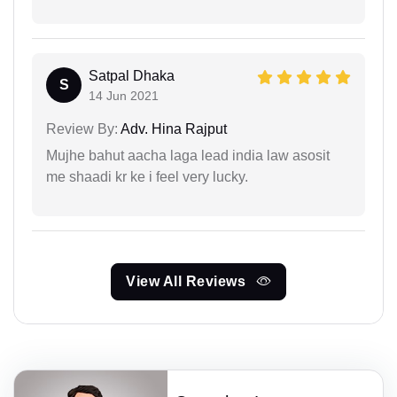
Satpal Dhaka
S
14 Jun 2021
Review By:
Adv. Hina Rajput
Mujhe bahut aacha laga lead india law asosit
me shaadi kr ke i feel very lucky.
View All Reviews