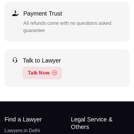
Payment Trust
All refunds come with no questions asked
guarantee
Talk to Lawyer
Talk Now
Find a Lawyer
Legal Service &
Others
Lawyers in Delhi