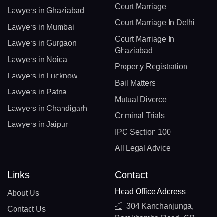
Court Marriage
Lawyers in Ghaziabad
Court Marriage In Delhi
Lawyers in Mumbai
Court Marriage In
Lawyers in Gurgaon
Ghaziabad
Lawyers in Noida
Property Registration
Lawyers in Lucknow
Bail Matters
Lawyers in Patna
Mutual Divorce
Lawyers in Chandigarh
Criminal Trials
Lawyers in Jaipur
IPC Section 100
All Legal Advice
Links
Contact
Head Office Address
About Us
304 Kanchanjunga,
Contact Us