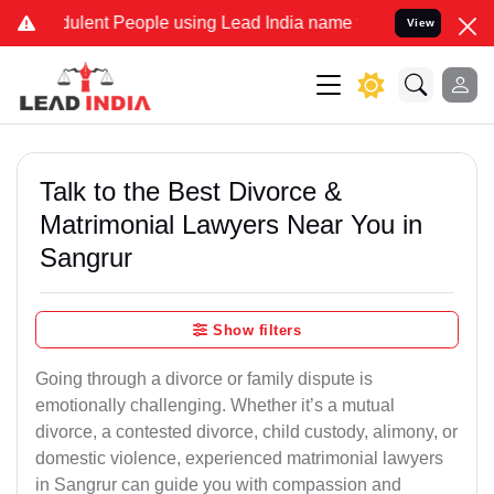
ulent People using Lead India name to Resolve your Legal cases Sp
View
Talk to the Best Divorce &
Matrimonial Lawyers Near You in
Sangrur
Show filters
Going through a divorce or family dispute is
emotionally challenging. Whether it’s a mutual
divorce, a contested divorce, child custody, alimony, or
domestic violence, experienced matrimonial lawyers
in Sangrur can guide you with compassion and