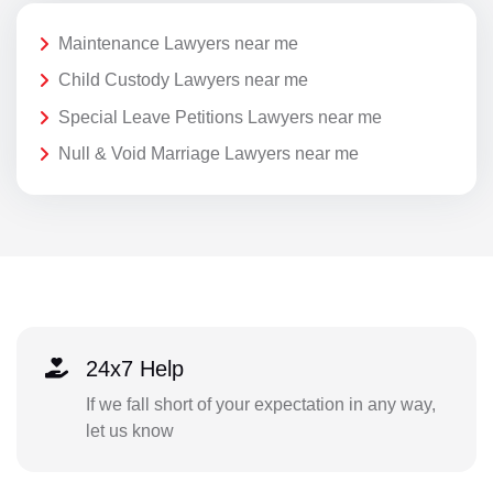
Maintenance Lawyers near me
Child Custody Lawyers near me
Special Leave Petitions Lawyers near me
Null & Void Marriage Lawyers near me
24x7 Help
If we fall short of your expectation in any way,
let us know