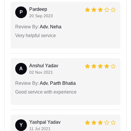
Pardeep
P
20 Sep 2023
Review By:
Adv. Neha
Very helpful service
Anshul Yadav
A
02 Nov 2021
Review By:
Adv. Parth Bhatia
Good service with experience
Yashpal Yadav
Y
11 Jul 2021