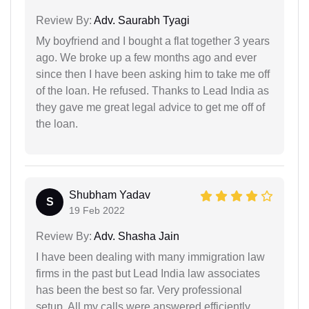
Review By:
Adv. Saurabh Tyagi
My boyfriend and I bought a flat together 3 years
ago. We broke up a few months ago and ever
since then I have been asking him to take me off
of the loan. He refused. Thanks to Lead India as
they gave me great legal advice to get me off of
the loan.
Shubham Yadav
S
19 Feb 2022
Review By:
Adv. Shasha Jain
I have been dealing with many immigration law
firms in the past but Lead India law associates
has been the best so far. Very professional
setup. All my calls were answered efficiently.