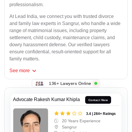
professionalism.
At Lead India, we connect you with trusted divorce
and family law experts in Sangrur, who handle a wide
range of matrimonial issues, including property
settlement, child custody, maintenance claims, and
dowry harassment defense. Our verified lawyers
ensure confidential, result-oriented support for all
family matters.
See
more
136+ Lawyers Online
Advocate Rakesh Kumar Khipla
Contact Now
3.4 | 284+ Ratings
20 Years Experience
Sangrur