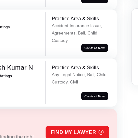
Practice Area & Skills
Accident Insurance Issue,
atings
Agreements, Bail, Child
Custody
Contact Now
sh Kumar N
Practice Area & Skills
Any Legal Notice, Bail, Child
Ratings
Custody, Civil
Contact Now
FIND MY LAWYER
inding the right