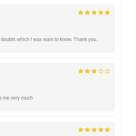
 doubts which I was want to know. Thank you.
lp me very much