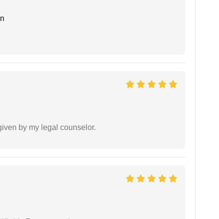
an
 given by my legal counselor.