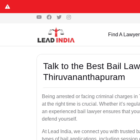
Find A Lawyer
Talk to the Best Bail La
Thiruvananthapuram
Being arrested or facing criminal charges in
at the right time is crucial. Whether it’s regula
an experienced bail lawyer ensures that your
defend yourself.
At Lead India, we connect you with trusted 
types of bail applications, including session