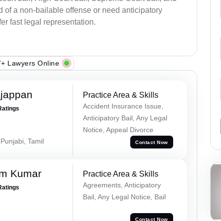
 of a non-bailable offense or need anticipatory
fer fast legal representation.
+ Lawyers Online
ajappan
Practice Area & Skills
Accident Insurance Issue,
Ratings
Anticipatory Bail, Any Legal
Notice, Appeal Divorce
 Punjabi, Tamil
Contact Now
am Kumar
Practice Area & Skills
Agreements, Anticipatory
Ratings
Bail, Any Legal Notice, Bail
Contact Now