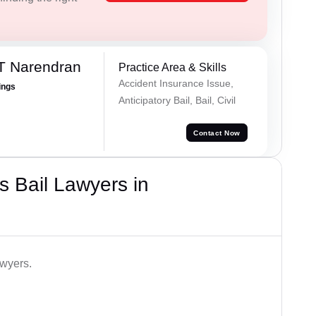
T Narendran
Practice Area & Skills
Accident Insurance Issue,
ings
Anticipatory Bail, Bail, Civil
Contact Now
 Bail Lawyers in
awyers.