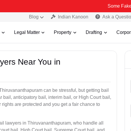
Some Fake and Fraudul
Blog
Indian Kanoon
Ask a Questi
Legal Matter
Property
Drafting
Corpor
wyers Near You in
 Thiruvananthapuram can be stressful, but getting bail
r bail, anticipatory bail, interim bail, or High Court bail,
 rights are protected and you get a fair chance to
bail lawyers in Thiruvananthapuram, who handle all
 court bail, High Court bail, Supreme Court bail, and