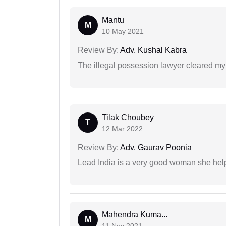
Mantu
M
10 May 2021
Review By:
Adv. Kushal Kabra
The illegal possession lawyer cleared my
Tilak Choubey
T
12 Mar 2022
Review By:
Adv. Gaurav Poonia
Lead India is a very good woman she he
Mahendra Kuma...
M
11 Nov 2021