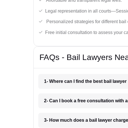
Affordable and transparent legal fees.
Legal representation in all courts—Sess
Personalized strategies for different bail
Free initial consultation to assess your c
FAQs - Bail Lawyers Ne
1- Where can I find the best bail lawy
2- Can I book a free consultation with
3- How much does a bail lawyer charg