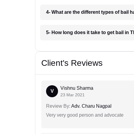
4- What are the different types of bai
5- How long does it take to get bail i
Client's Reviews
Vishnu Sharma
V
23 Mar 2021
Review By:
Adv. Charu Nagpal
Very very good person and advocate