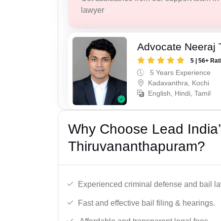
lawyer
Advocate Neeraj 
5 | 56+ Rat
5 Years Experience
Kadavanthra, Kochi
English, Hindi, Tamil
Why Choose Lead India’s
Thiruvananthapuram?
Experienced criminal defense and bail l
Fast and effective bail filing & hearings.