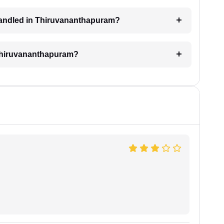
l handled in Thiruvananthapuram?
n Thiruvananthapuram?