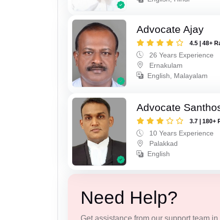
Advocate Ajay
4.5 | 48+ R
26 Years Experience
Ernakulam
English, Malayalam
Advocate Santho
3.7 | 180+ 
10 Years Experience
Palakkad
English
Need Help?
Get assistance from our support team in f