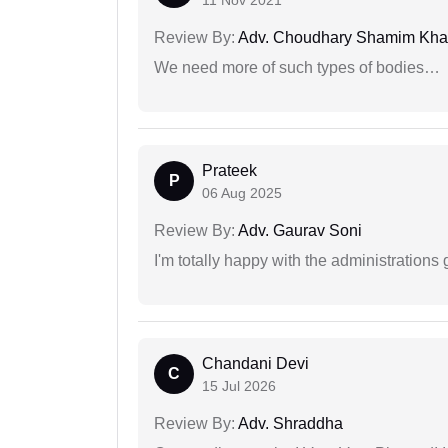
Review By:
Adv. Choudhary Shamim Kh
We need more of such types of bodies…
Prateek
P
06 Aug 2025
Review By:
Adv. Gaurav Soni
I'm totally happy with the administrations
Chandani Devi
C
15 Jul 2026
Review By:
Adv. Shraddha