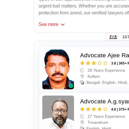
urgent bail matters. Whether you are accused
protection from arrest, our verified lawyers of
See
more
107
Advocate Ajee R
3.8 | 365+ 
28 Years Experience
Kollam
Bangali, English, Hindi,
Advocate A.g.sy
4.0 | 375+ 
27 Years Experience
Trivandrum
English, Hindi