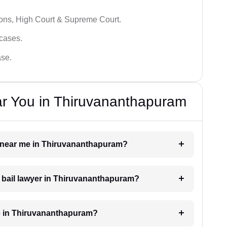
ions, High Court & Supreme Court.
 cases.
ase.
ar You in Thiruvananthapuram
er near me in Thiruvananthapuram?
 a bail lawyer in Thiruvananthapuram?
e in Thiruvananthapuram?