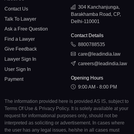
304 Kanchanjunga,
Contact Us
Barakhamba Road, CP,
Talk To Lawyer
Delhi-110001
Ask a Free Question
Contact Details
Find a Lawyer
8800788535
Give Feedback
care@leadindia.law
Lawyer Sign In
careers@leadindia.law
User Sign In
Opening Hours
Payment
9:00 AM - 8:00 PM
The information provided here is provided AS IS, subject to
Terms Of Use & Privacy Policy. It is solely available at your
request for informational purposes only, should not be
interpreted as soliciting or advertisement. In cases where
the user has any legal issues, he/she in all cases must