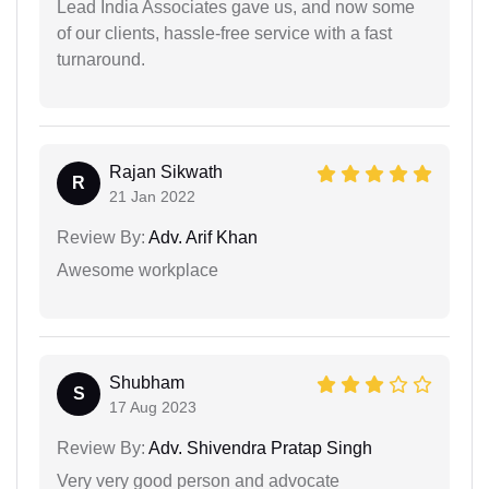
Lead India Associates gave us, and now some
of our clients, hassle-free service with a fast
turnaround.
Rajan Sikwath
R
21 Jan 2022
Review By:
Adv. Arif Khan
Awesome workplace
Shubham
S
17 Aug 2023
Review By:
Adv. Shivendra Pratap Singh
Very very good person and advocate