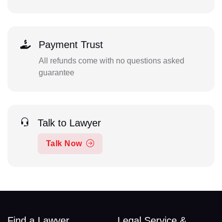
Payment Trust
All refunds come with no questions asked
guarantee
Talk to Lawyer
Talk Now
Find a Lawyer
Legal Service &