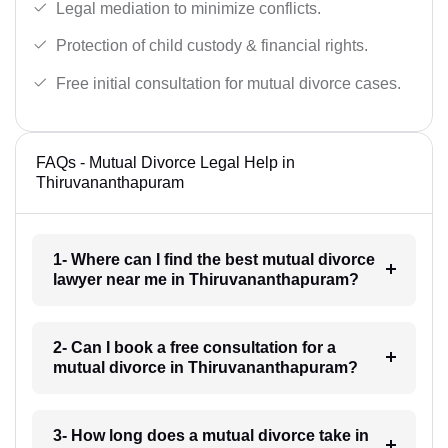
Legal mediation to minimize conflicts.
Protection of child custody & financial rights.
Free initial consultation for mutual divorce cases.
FAQs - Mutual Divorce Legal Help in
Thiruvananthapuram
1- Where can I find the best mutual divorce
lawyer near me in Thiruvananthapuram?
2- Can I book a free consultation for a
mutual divorce in Thiruvananthapuram?
3- How long does a mutual divorce take in