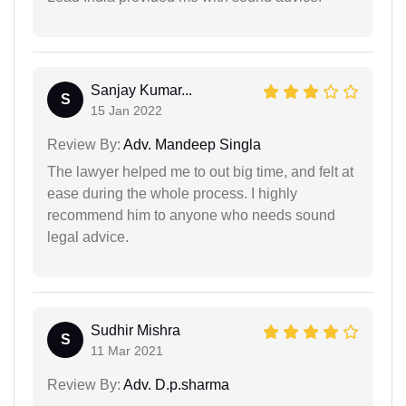
Sanjay Kumar...
S
15 Jan 2022
Review By:
Adv. Mandeep Singla
The lawyer helped me to out big time, and felt at
ease during the whole process. I highly
recommend him to anyone who needs sound
legal advice.
Sudhir Mishra
S
11 Mar 2021
Review By:
Adv. D.p.sharma