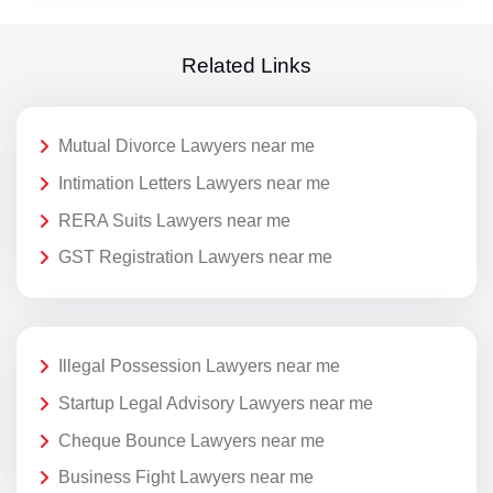
Related Links
Mutual Divorce Lawyers near me
Intimation Letters Lawyers near me
RERA Suits Lawyers near me
GST Registration Lawyers near me
Illegal Possession Lawyers near me
Startup Legal Advisory Lawyers near me
Cheque Bounce Lawyers near me
Business Fight Lawyers near me