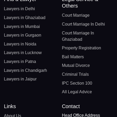
Others
Lawyers in Delhi
Court Marriage
Lawyers in Ghaziabad
Court Marriage In Delhi
Lawyers in Mumbai
Court Marriage In
Lawyers in Gurgaon
Ghaziabad
Lawyers in Noida
Property Registration
Lawyers in Lucknow
Bail Matters
Lawyers in Patna
Mutual Divorce
Lawyers in Chandigarh
Criminal Trials
Lawyers in Jaipur
IPC Section 100
All Legal Advice
Links
Contact
Head Office Address
About Us