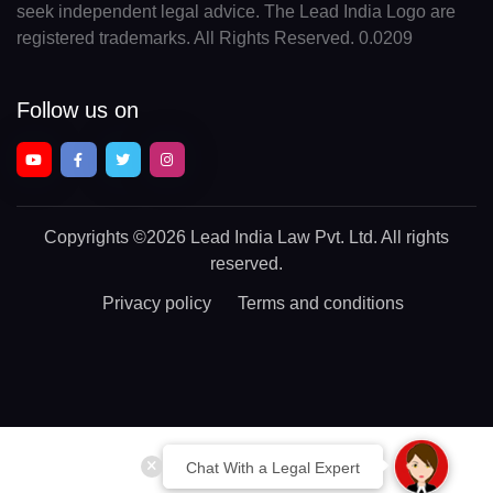
seek independent legal advice. The Lead India Logo are
registered trademarks. All Rights Reserved. 0.0209
Follow us on
Copyrights
©2026 Lead India Law Pvt. Ltd.
All rights
reserved.
Privacy policy
Terms and conditions
Chat With a Legal Expert