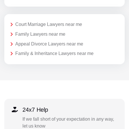
Court Marriage Lawyers near me
Family Lawyers near me
Appeal Divorce Lawyers near me
Family & Inheritance Lawyers near me
24x7 Help
If we fall short of your expectation in any way,
let us know