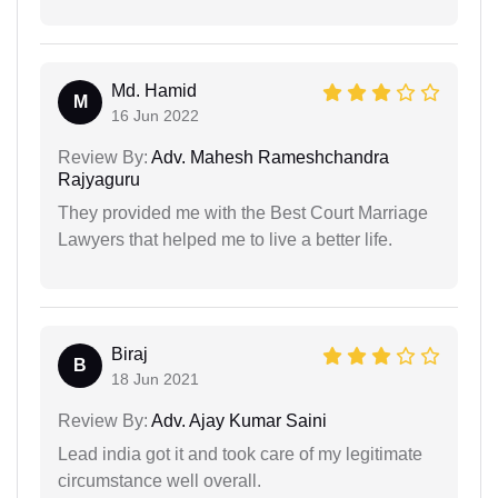
Md. Hamid
M
16 Jun 2022
Review By:
Adv. Mahesh Rameshchandra
Rajyaguru
They provided me with the Best Court Marriage
Lawyers that helped me to live a better life.
Biraj
B
18 Jun 2021
Review By:
Adv. Ajay Kumar Saini
Lead india got it and took care of my legitimate
circumstance well overall.