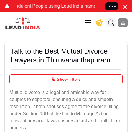
udulent People using Lead India name to Resolve your Legal cases S
View
Talk to the Best Mutual Divorce
Lawyers in Thiruvananthapuram
Show filters
Mutual divorce is a legal and amicable way for
couples to separate, ensuring a quick and smooth
resolution. If both spouses agree to the divorce, filing
under Section 13B of the Hindu Marriage Act or
relevant personal laws ensures a fast and conflict-free
process.