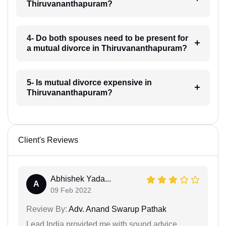
Thiruvananthapuram?
4- Do both spouses need to be present for
a mutual divorce in Thiruvananthapuram?
5- Is mutual divorce expensive in
Thiruvananthapuram?
Client's Reviews
Abhishek Yada...
A
09 Feb 2022
Review By:
Adv. Anand Swarup Pathak
Lead India provided me with sound advice.