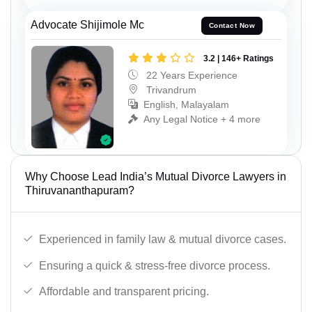
Advocate Shijimole Mc
Contact Now
3.2 | 146+ Ratings
22 Years Experience
Trivandrum
English, Malayalam
Any Legal Notice + 4 more
Why Choose Lead India’s Mutual Divorce Lawyers in
Thiruvananthapuram?
Experienced in family law & mutual divorce cases.
Ensuring a quick & stress-free divorce process.
Affordable and transparent pricing.