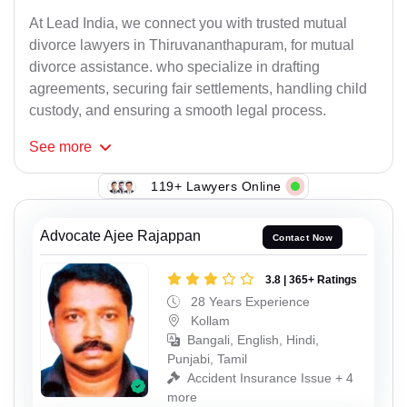
At Lead India, we connect you with trusted mutual
divorce lawyers in Thiruvananthapuram, for mutual
divorce assistance. who specialize in drafting
agreements, securing fair settlements, handling child
custody, and ensuring a smooth legal process.
See
more
119+ Lawyers Online
Advocate Ajee Rajappan
Contact Now
3.8 | 365+ Ratings
28 Years Experience
Kollam
Bangali, English, Hindi,
Punjabi, Tamil
Accident Insurance Issue + 4
more