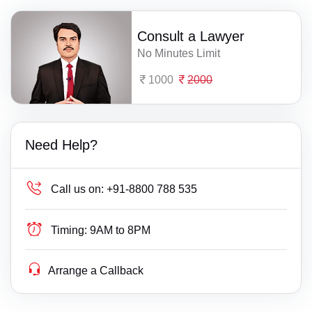
Consult a Lawyer
No Minutes Limit
1000
2000
Need Help?
Call us on:
+91-8800 788 535
Timing:
9AM to 8PM
Arrange a Callback