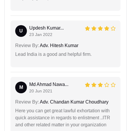
Updesh Kumar...
U
23 Jan 2022
Review By:
Adv. Hitesh Kumar
Lead India is a good and helpful firm.
Md Ahmad Nawa...
M
20 Jun 2021
Review By:
Adv. Chandan Kumar Choudhary
Here you can get great lawful exhortation with
quick assistance in regards to enlistment ..ITR
and other related matter in your organization