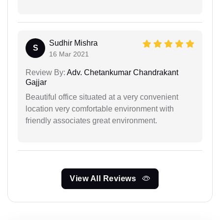
Sudhir Mishra
S
16 Mar 2021
Review By:
Adv. Chetankumar Chandrakant
Gajjar
Beautiful office situated at a very convenient
location very comfortable environment with
friendly associates great environment.
View All Reviews