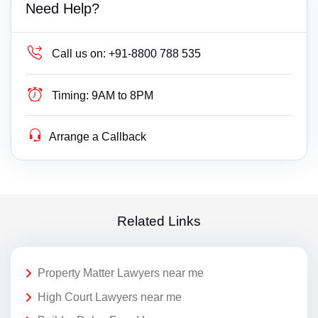
Need Help?
Call us on:
+91-8800 788 535
Timing:
9AM to 8PM
Arrange a Callback
Related Links
Property Matter Lawyers near me
High Court Lawyers near me