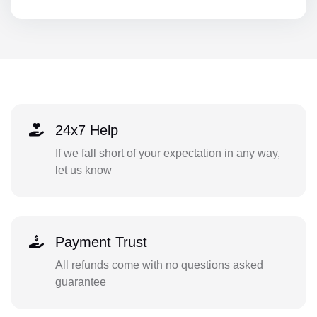
24x7 Help
If we fall short of your expectation in any way,
let us know
Payment Trust
All refunds come with no questions asked
guarantee