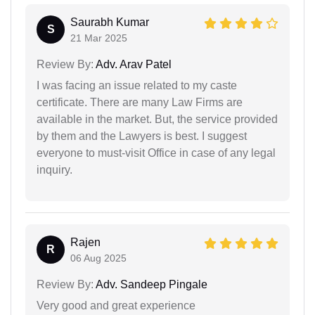
Saurabh Kumar
S
21 Mar 2025
Review By:
Adv. Arav Patel
I was facing an issue related to my caste
certificate. There are many Law Firms are
available in the market. But, the service provided
by them and the Lawyers is best. I suggest
everyone to must-visit Office in case of any legal
inquiry.
Rajen
R
06 Aug 2025
Review By:
Adv. Sandeep Pingale
Very good and great experience