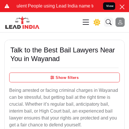
ent People using Lead India name to Resolve your Legal cases Speci
View
Talk to the Best Bail Lawyers Near
You in Wayanad
Show filters
Being arrested or facing criminal charges in Wayanad
can be stressful, but getting bail at the right time is
crucial. Whether it’s regular bail, anticipatory bail,
interim bail, or High Court bail, an experienced bail
lawyer ensures that your rights are protected and you
get a fair chance to defend yourself.