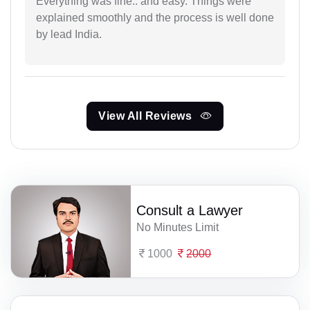
Everything was fine.. and easy. Things were
explained smoothly and the process is well done
by lead India.
View All Reviews
Consult a Lawyer
No Minutes Limit
1000
2000