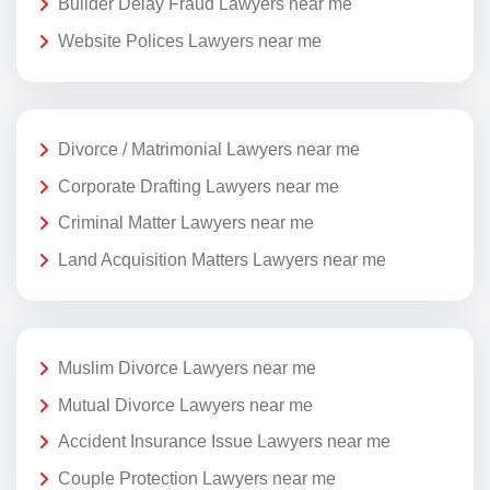
Builder Delay Fraud Lawyers near me
Website Polices Lawyers near me
Divorce / Matrimonial Lawyers near me
Corporate Drafting Lawyers near me
Criminal Matter Lawyers near me
Land Acquisition Matters Lawyers near me
Muslim Divorce Lawyers near me
Mutual Divorce Lawyers near me
Accident Insurance Issue Lawyers near me
Couple Protection Lawyers near me