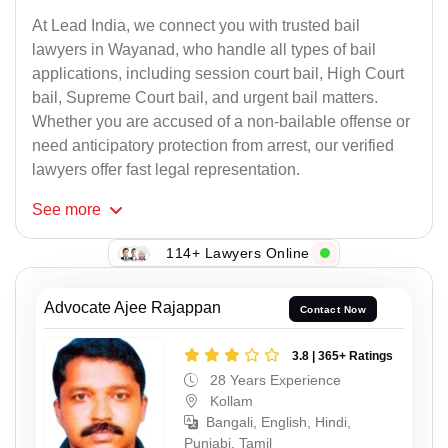
At Lead India, we connect you with trusted bail
lawyers in Wayanad, who handle all types of bail
applications, including session court bail, High Court
bail, Supreme Court bail, and urgent bail matters.
Whether you are accused of a non-bailable offense or
need anticipatory protection from arrest, our verified
lawyers offer fast legal representation.
See
more
114+ Lawyers Online
Advocate Ajee Rajappan
Contact Now
3.8 | 365+ Ratings
28 Years Experience
Kollam
Bangali, English, Hindi,
Punjabi, Tamil