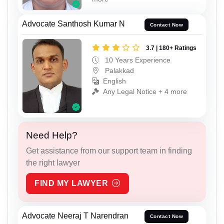
Advocate Santhosh Kumar N
Contact Now
3.7 | 180+ Ratings
10 Years Experience
Palakkad
English
Any Legal Notice + 4 more
Need Help?
Get assistance from our support team in finding
the right lawyer
FIND MY LAWYER
Advocate Neeraj T Narendran
Contact Now