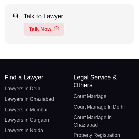
Talk to Lawyer
Talk Now
Find a Lawyer
Legal Service &
Others
Lawyers in Delhi
Court Marriage
Lawyers in Ghaziabad
Court Marriage In Delhi
Lawyers in Mumbai
Court Marriage In
Lawyers in Gurgaon
Ghaziabad
Lawyers in Noida
Property Registration