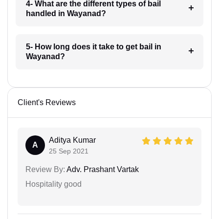
4- What are the different types of bail
handled in Wayanad?
5- How long does it take to get bail in
Wayanad?
Client's Reviews
Aditya Kumar
A
25 Sep 2021
Review By:
Adv. Prashant Vartak
Hospitality good