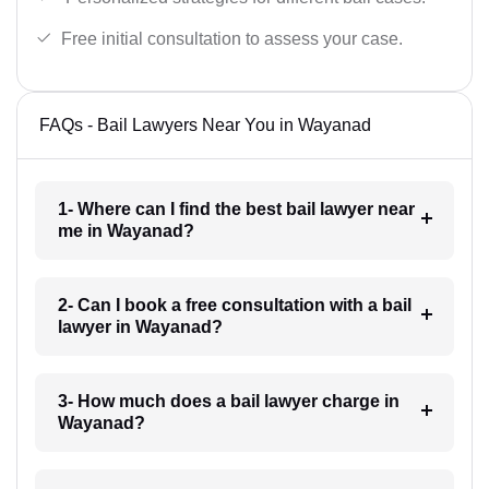
Free initial consultation to assess your case.
FAQs - Bail Lawyers Near You in Wayanad
1- Where can I find the best bail lawyer near
me in Wayanad?
2- Can I book a free consultation with a bail
lawyer in Wayanad?
3- How much does a bail lawyer charge in
Wayanad?