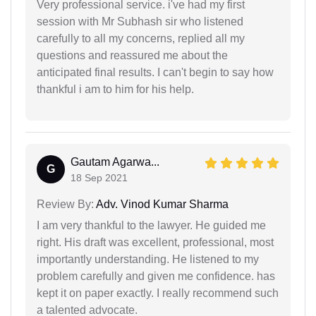
Very professional service. i've had my first
session with Mr Subhash sir who listened
carefully to all my concerns, replied all my
questions and reassured me about the
anticipated final results. I can't begin to say how
thankful i am to him for his help.
Gautam Agarwa...
G
18 Sep 2021
Review By:
Adv. Vinod Kumar Sharma
I am very thankful to the lawyer. He guided me
right. His draft was excellent, professional, most
importantly understanding. He listened to my
problem carefully and given me confidence. has
kept it on paper exactly. I really recommend such
a talented advocate.