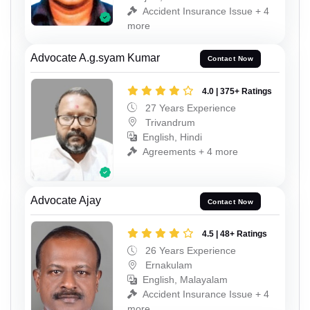
Accident Insurance Issue + 4
more
Advocate A.g.syam Kumar
Contact Now
4.0 | 375+ Ratings
27 Years Experience
Trivandrum
English, Hindi
Agreements + 4 more
Advocate Ajay
Contact Now
4.5 | 48+ Ratings
26 Years Experience
Ernakulam
English, Malayalam
Accident Insurance Issue + 4
more