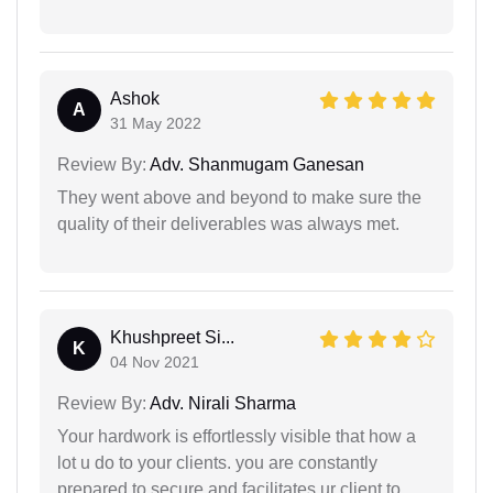
Ashok
A
31 May 2022
Review By:
Adv. Shanmugam Ganesan
They went above and beyond to make sure the
quality of their deliverables was always met.
Khushpreet Si...
K
04 Nov 2021
Review By:
Adv. Nirali Sharma
Your hardwork is effortlessly visible that how a
lot u do to your clients. you are constantly
prepared to secure and facilitates ur client to