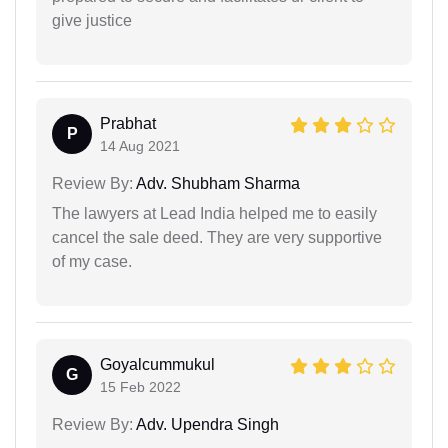
give justice
Prabhat
P
14 Aug 2021
Review By:
Adv. Shubham Sharma
The lawyers at Lead India helped me to easily
cancel the sale deed. They are very supportive
of my case.
Goyalcummukul
G
15 Feb 2022
Review By:
Adv. Upendra Singh