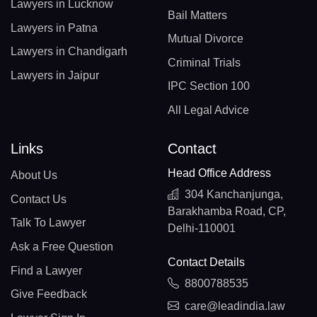
Lawyers in Lucknow
Bail Matters
Lawyers in Patna
Mutual Divorce
Lawyers in Chandigarh
Criminal Trials
Lawyers in Jaipur
IPC Section 100
All Legal Advice
Links
Contact
Head Office Address
About Us
304 Kanchanjunga,
Contact Us
Barakhamba Road, CP,
Talk To Lawyer
Delhi-110001
Ask a Free Question
Contact Details
Find a Lawyer
8800788535
Give Feedback
care@leadindia.law