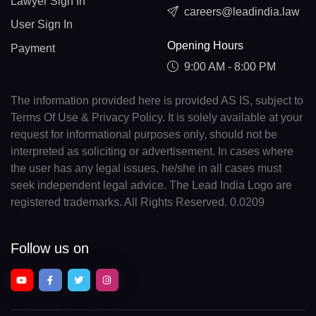
Lawyer Sign In
careers@leadindia.law
User Sign In
Opening Hours
Payment
9:00 AM - 8:00 PM
The information provided here is provided AS IS, subject to
Terms Of Use & Privacy Policy. It is solely available at your
request for informational purposes only, should not be
interpreted as soliciting or advertisement. In cases where
the user has any legal issues, he/she in all cases must
seek independent legal advice. The Lead India Logo are
registered trademarks. All Rights Reserved. 0.0209
Follow us on