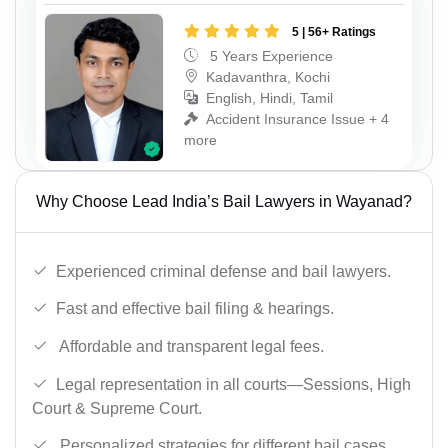
5 | 56+ Ratings
5 Years Experience
Kadavanthra, Kochi
English, Hindi, Tamil
Accident Insurance Issue + 4
more
Why Choose Lead India’s Bail Lawyers in Wayanad?
Experienced criminal defense and bail lawyers.
Fast and effective bail filing & hearings.
Affordable and transparent legal fees.
Legal representation in all courts—Sessions, High
Court & Supreme Court.
Personalized strategies for different bail cases.