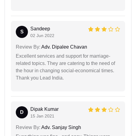
Sandeep
S
02 Jun 2022
Review By:
Adv. Dipalee Chavan
Excellent services and support for marriage-
related topics. They are catering to the need of
the hour in changing social-economical times.
Thank you Lead India.
Dipak Kumar
D
15 Jan 2021
Review By:
Adv. Sanjay Singh