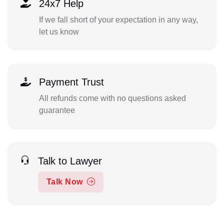
24x7 Help
If we fall short of your expectation in any way,
let us know
Payment Trust
All refunds come with no questions asked
guarantee
Talk to Lawyer
Talk Now