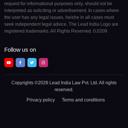
request for informational purposes only, should not be
interpreted as soliciting or advertisement. In cases where
the user has any legal issues, he/she in all cases must
seek independent legal advice. The Lead India Logo are
registered trademarks. All Rights Reserved. 0.0209
Follow us on
Copyrights
©2026 Lead India Law Pvt. Ltd.
All rights
reserved.
Privacy policy
Terms and conditions