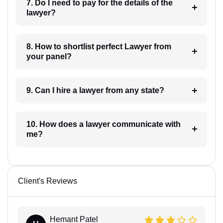
7. Do I need to pay for the details of the
lawyer?
8. How to shortlist perfect Lawyer from
your panel?
9. Can I hire a lawyer from any state?
10. How does a lawyer communicate with
me?
Client's Reviews
Hemant Patel