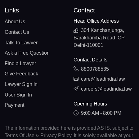
Links
Contact
Head Office Address
About Us
304 Kanchanjunga,
Contact Us
Barakhamba Road, CP,
Talk To Lawyer
Delhi-110001
Ask a Free Question
Contact Details
Find a Lawyer
8800788535
Give Feedback
care@leadindia.law
Lawyer Sign In
careers@leadindia.law
User Sign In
Opening Hours
Payment
9:00 AM - 8:00 PM
The information provided here is provided AS IS, subject to
Terms Of Use & Privacy Policy. It is solely available at your