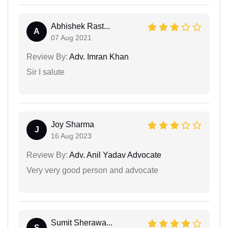
Abhishek Rast...
A
07 Aug 2021
Review By:
Adv. Imran Khan
Sir I salute
Joy Sharma
J
16 Aug 2023
Review By:
Adv. Anil Yadav Advocate
Very very good person and advocate
Sumit Sherawa...
S