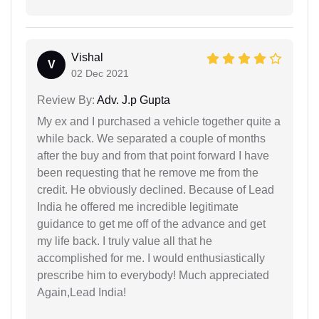
Vishal
V
02 Dec 2021
Review By:
Adv. J.p Gupta
My ex and I purchased a vehicle together quite a
while back. We separated a couple of months
after the buy and from that point forward I have
been requesting that he remove me from the
credit. He obviously declined. Because of Lead
India he offered me incredible legitimate
guidance to get me off of the advance and get
my life back. I truly value all that he
accomplished for me. I would enthusiastically
prescribe him to everybody! Much appreciated
Again,Lead India!