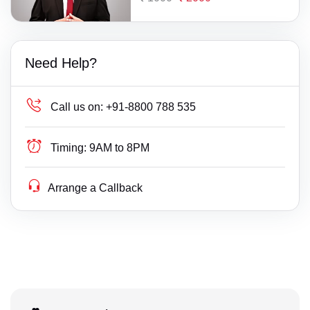
Need Help?
Call us on:
+91-8800 788 535
Timing:
9AM to 8PM
Arrange a Callback