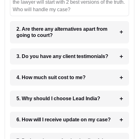
the lawyer will start with 2 best versions of the truth.
Who will handle my case?
2. Are there any alternatives apart from
going to court?
3. Do you have any client testimonials?
4. How much suit cost to me?
5. Why should I choose Lead India?
6. How will I receive update on my case?