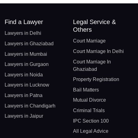
Find a Lawyer
Legal Service &
Others
Lawyers in Delhi
Court Marriage
Lawyers in Ghaziabad
Court Marriage In Delhi
Lawyers in Mumbai
Court Marriage In
Lawyers in Gurgaon
Ghaziabad
Lawyers in Noida
Property Registration
Lawyers in Lucknow
Bail Matters
Lawyers in Patna
Mutual Divorce
Lawyers in Chandigarh
Criminal Trials
Lawyers in Jaipur
IPC Section 100
All Legal Advice