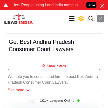
ent People using Lead India name to Resolve your Legal cases Speci
View
Get Best Andhra Pradesh
Consumer Court Lawyers
Show filters
We help you to consult and hire the best Best Andhra
Pradesh Consumer Court Lawyers.
See
more
101+ Lawyers Online