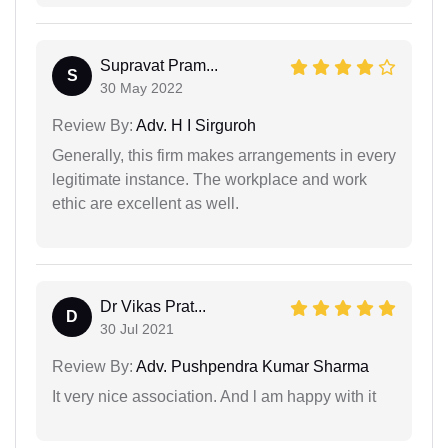
Supravat Pram...
S
30 May 2022
Review By:
Adv. H I Sirguroh
Generally, this firm makes arrangements in every
legitimate instance. The workplace and work
ethic are excellent as well.
Dr Vikas Prat...
D
30 Jul 2021
Review By:
Adv. Pushpendra Kumar Sharma
It very nice association. And l am happy with it