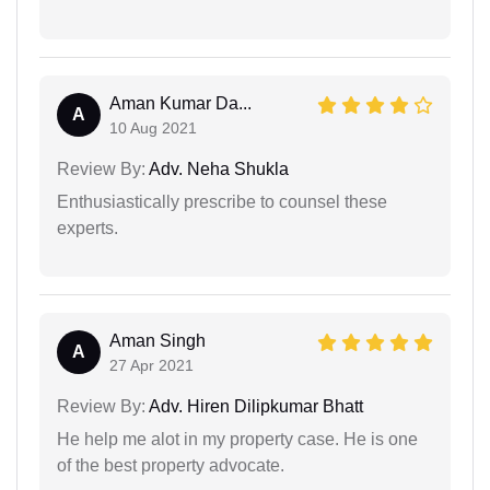
Aman Kumar Da...
A
10 Aug 2021
Review By:
Adv. Neha Shukla
Enthusiastically prescribe to counsel these
experts.
Aman Singh
A
27 Apr 2021
Review By:
Adv. Hiren Dilipkumar Bhatt
He help me alot in my property case. He is one
of the best property advocate.