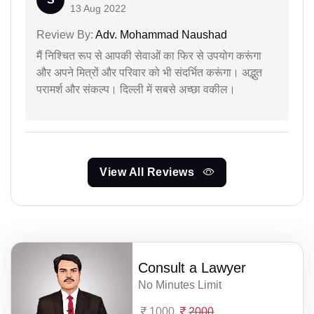
13 Aug 2022
Review By:
Adv. Mohammad Naushad
मैं निश्चित रूप से आपकी सेवाओं का फिर से उपयोग करूंगा
और अपने मित्रों और परिवार को भी संदर्भित करूंगा। अद्भुत
परामर्श और संकल्प। दिल्ली में सबसे अच्छा वकील।
View All Reviews
Consult a Lawyer
No Minutes Limit
1000
2000