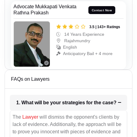
Advocate Mukkapati Venkata
Contact Now
Rathna Prakash
3.5 | 143+ Ratings
14 Years Experience
Rajahmundry
English
Anticipatory Bail + 4 more
FAQs on Lawyers
1. What will be your strategies for the case?
The
Lawyer
will dismiss the opponent's clients by
lack of evidence. Additionally, the approach will be
to prove you innocent with pieces of evidence and