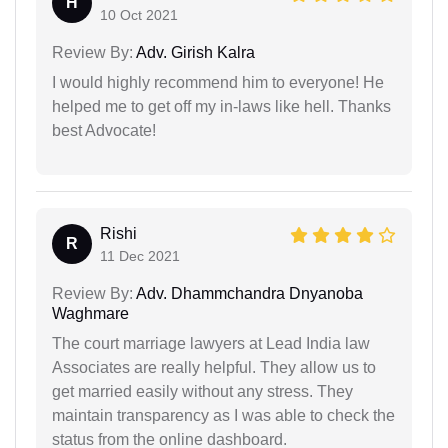
H
10 Oct 2021
Review By:
Adv. Girish Kalra
I would highly recommend him to everyone! He
helped me to get off my in-laws like hell. Thanks
best Advocate!
Rishi
R
11 Dec 2021
Review By:
Adv. Dhammchandra Dnyanoba
Waghmare
The court marriage lawyers at Lead India law
Associates are really helpful. They allow us to
get married easily without any stress. They
maintain transparency as I was able to check the
status from the online dashboard.