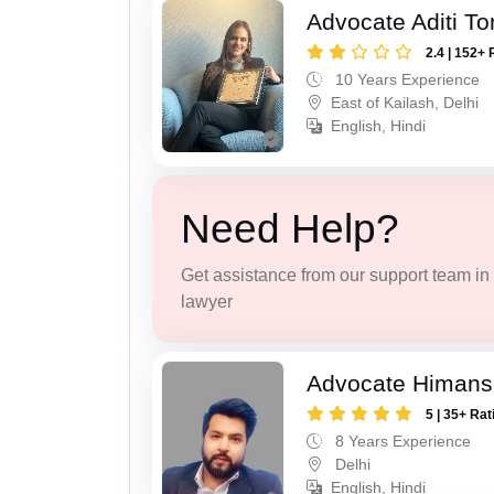
Advocate Aditi T
2.4 | 152+ 
10 Years Experience
East of Kailash, Delhi
English, Hindi
Need Help?
Get assistance from our support team in f
lawyer
Advocate Himans
5 | 35+ Rat
8 Years Experience
Delhi
English, Hindi