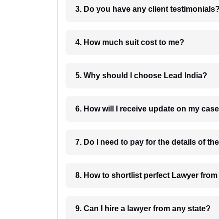
3. Do you have any client testimonials
4. How much suit cost to me?
5. Why should I choose Lead India?
6. How will I receive update on
8. How to shortlist perfec
9. Can I hire a lawyer from any state?