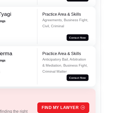
Tyagi
Practice Area & Skills
Agreements, Business Fight,
ings
Civil, Criminal
Contact Now
Verma
Practice Area & Skills
Anticipatory Bail, Arbitration
ings
& Mediation, Business Fight,
Criminal Matter
i
Contact Now
FIND MY LAWYER
inding the right