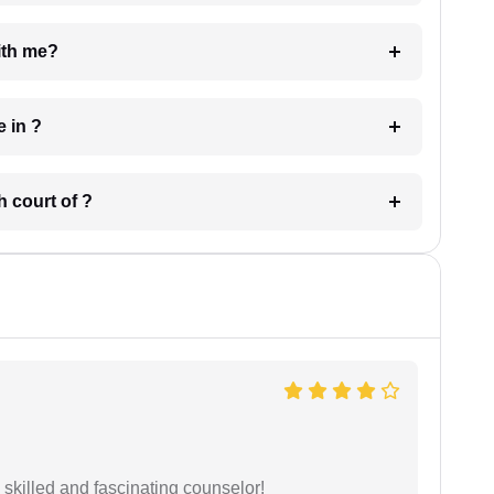
e with me?
 have in ?
 in which court of ?
y skilled and fascinating counselor!