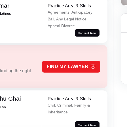
omar
Practice Area & Skills
Agreements, Anticipatory
Ratings
Bail, Any Legal Notice,
Appeal Divorce
Contact Now
FIND MY LAWYER
inding the right
hu Ghai
Practice Area & Skills
Civil, Criminal, Family &
ings
Inheritance
Contact Now