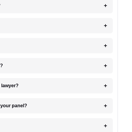
?
 my case?
7. Do I need to pay for the details of the lawyer?
t Lawyer from your panel?