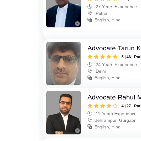
27 Years Experience
Patna
English, Hindi
Advocate Tarun 
5 | 46+ Rat
24 Years Experience
Delhi
English, Hindi
Advocate Rahul 
4 | 27+ Rat
11 Years Experience
Behrampur, Gurgaon
English, Hindi