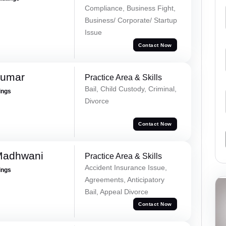
Compliance, Business Fight,
Business/ Corporate/ Startup
Issue
Contact Now
Kumar
Practice Area & Skills
Bail, Child Custody, Criminal,
ings
Divorce
Contact Now
Madhwani
Practice Area & Skills
Accident Insurance Issue,
ings
Agreements, Anticipatory
Bail, Appeal Divorce
Contact Now