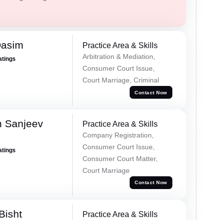
Qasim
Practice Area & Skills
Arbitration & Mediation,
atings
Consumer Court Issue,
Court Marriage, Criminal
Contact Now
 Sanjeev
Practice Area & Skills
Company Registration,
Consumer Court Issue,
atings
Consumer Court Matter,
Court Marriage
Contact Now
Bisht
Practice Area & Skills