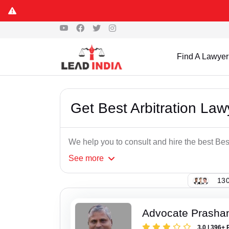
Find A Lawyer
Get Best Arbitration Law
We help you to consult and hire the best Best
See
more
130
Advocate Prasha
3.0 | 396+ 