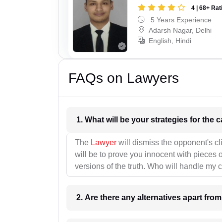
4 | 68+ Rat
5 Years Experience
Adarsh Nagar, Delhi
English, Hindi
FAQs on Lawyers
1. What wil
The
Lawyer
will dismiss the opponent's cl
will be to prove you innocent with pieces o
versions of the truth. Who will handle my 
2. Are there any alternatives apart fro