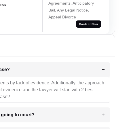
Agreements, Anticipatory
ings
Bail, Any Legal Notice,
Appeal Divorce
Contact Now
l be your strategies for the case?
ients by lack of evidence. Additionally, the approach
f evidence and the lawyer will start with 2 best
case?
m going to court?