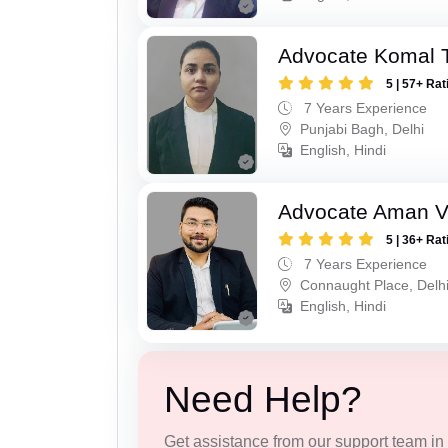
Advocate Komal 
5 | 57+ Rat
7 Years Experience
Punjabi Bagh, Delhi
English, Hindi
Advocate Aman 
5 | 36+ Rat
7 Years Experience
Connaught Place, Delh
English, Hindi
Need Help?
Get assistance from our support team in f