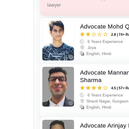
lawyer
Advocate Mohd 
2.8 | 74+ R
6 Years Experience
Joya
English, Hindi
Advocate Mannan
Sharma
4.5 | 57+ R
6 Years Experience
Shanti Nagar, Gurgaon
English, Hindi
Advocate Arinjay 