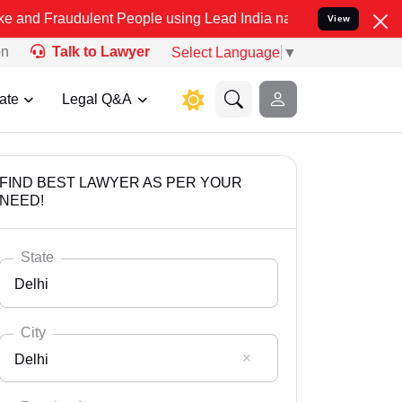
ulent People using Lead India name to Resolve your Legal cases Spe
View
on
Talk to Lawyer
Select Language
▼
ate
Legal Q&A
FIND BEST LAWYER AS PER YOUR
NEED!
State
Delhi
City
Delhi
Select State
Andaman Nicobar