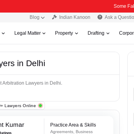
Some Fake and Fraud
Blog
Indian Kanoon
Ask a Questi
Legal Matter
Property
Drafting
Corpor
yers in Delhi
 Arbitration Lawyers in Delhi.
+ Lawyers Online
nt Kumar
Practice Area & Skills
Agreements, Business
Ratings