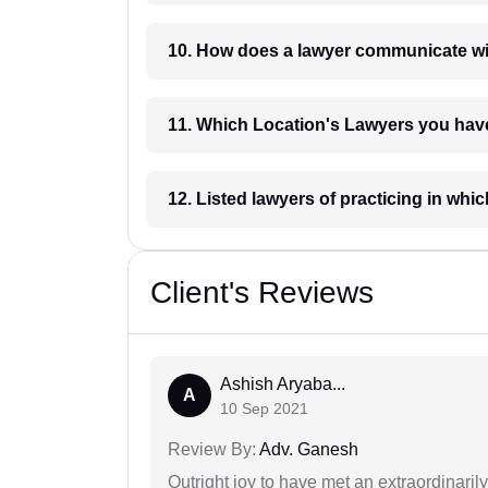
10. How does a lawyer communicat
11. Which Location's Lawyers you
12. Listed lawyers of practicing
Client's Reviews
Ashish Aryaba...
A
10 Sep 2021
Review By:
Adv. Ganesh
Outright joy to have met an extraordinaril