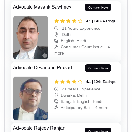
Advocate Mayank Sawhney
Contact Now
4.1 | 191+ Ratings
21 Years Experience
Delhi
English, Hindi
Consumer Court Issue + 4
more
Advocate Devanand Prasad
Contact Now
4.1 | 124+ Ratings
21 Years Experience
Dwarka, Delhi
Bangali, English, Hindi
Anticipatory Bail + 4 more
Advocate Rajeev Ranjan
Contact Now