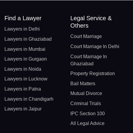
Find a Lawyer
Legal Service &
Others
Lawyers in Delhi
Court Marriage
Lawyers in Ghaziabad
Court Marriage In Delhi
Lawyers in Mumbai
Court Marriage In
Lawyers in Gurgaon
Ghaziabad
Lawyers in Noida
Property Registration
Lawyers in Lucknow
Bail Matters
Lawyers in Patna
Mutual Divorce
Lawyers in Chandigarh
Criminal Trials
Lawyers in Jaipur
IPC Section 100
All Legal Advice