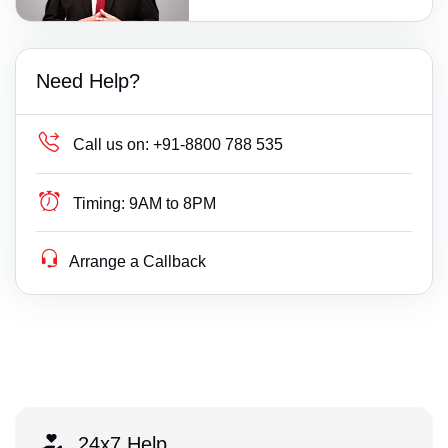
Need Help?
Call us on:
+91-8800 788 535
Timing:
9AM to 8PM
Arrange a Callback
24x7 Help