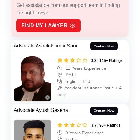
Get assistance from our support team in finding
the right lawyer
FIND MY LAWYER
Advocate Ashok Kumar Soni
Contact Now
3.3 | 145+ Ratings
11 Years Experience
Delhi
English, Hindi
Accident Insurance Issue + 4
more
Advocate Ayush Saxena
Contact Now
3.7 | 95+ Ratings
9 Years Experience
Delhi