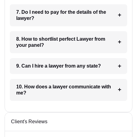
7. Do I need to pay for the details of the
lawyer?
8. How to shortlist perfect Lawyer from
your panel?
9. Can I hire a lawyer from any state?
10. How does a lawyer communicate with
me?
Client's Reviews