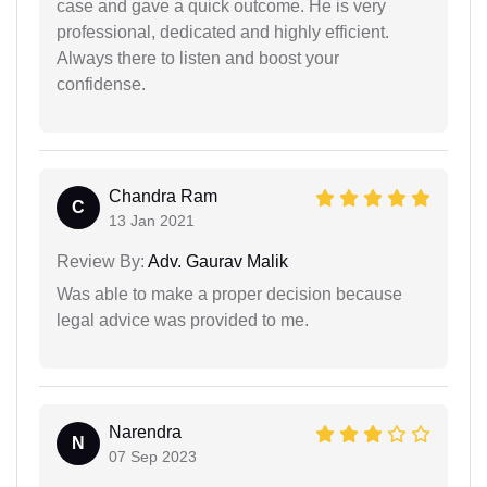
case and gave a quick outcome. He is very
professional, dedicated and highly efficient.
Always there to listen and boost your
confidense.
Chandra Ram
C
13 Jan 2021
Review By:
Adv. Gaurav Malik
Was able to make a proper decision because
legal advice was provided to me.
Narendra
N
07 Sep 2023