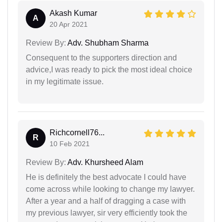
Akash Kumar
A
20 Apr 2021
Review By:
Adv. Shubham Sharma
Consequent to the supporters direction and
advice,I was ready to pick the most ideal choice
in my legitimate issue.
Richcornell76...
R
10 Feb 2021
Review By:
Adv. Khursheed Alam
He is definitely the best advocate I could have
come across while looking to change my lawyer.
After a year and a half of dragging a case with
my previous lawyer, sir very efficiently took the