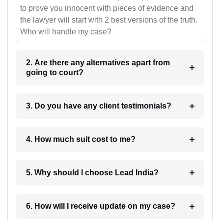
to prove you innocent with pieces of evidence and
the lawyer will start with 2 best versions of the truth.
Who will handle my case?
2. Are there any alternatives apart from
going to court?
3. Do you have any client testimonials?
4. How much suit cost to me?
5. Why should I choose Lead India?
6. How will I receive update on my case?