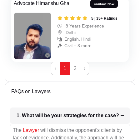
Advocate Himanshu Ghai
Contact Now
5 | 35+ Ratings
8 Years Experience
Delhi
English, Hindi
Civil + 3 more
‹
1
2
›
FAQs on Lawyers
1. What will be your strategies for the case?
The
Lawyer
will dismiss the opponent's clients by
lack of evidence. Additionally, the approach will be