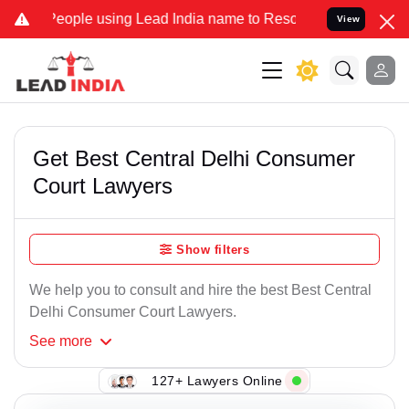
e using Lead India name to Resolve your Legal cases Specially to 
View
Get Best Central Delhi Consumer
Court Lawyers
Show filters
We help you to consult and hire the best Best Central
Delhi Consumer Court Lawyers.
See
more
127+ Lawyers Online