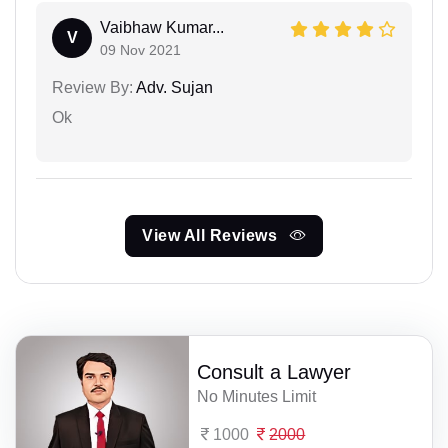
Vaibhaw Kumar...
V
09 Nov 2021
Review By:
Adv. Sujan
Ok
View All Reviews
Consult a Lawyer
No Minutes Limit
1000
2000