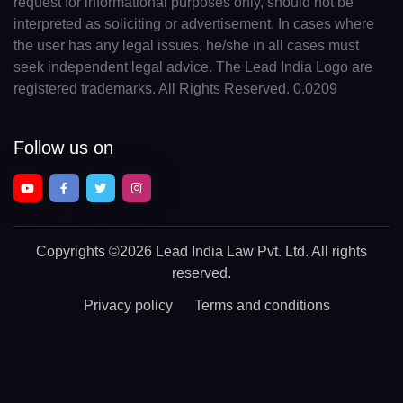
request for informational purposes only, should not be
interpreted as soliciting or advertisement. In cases where
the user has any legal issues, he/she in all cases must
seek independent legal advice. The Lead India Logo are
registered trademarks. All Rights Reserved. 0.0209
Follow us on
Copyrights
©2026 Lead India Law Pvt. Ltd.
All rights
reserved.
Privacy policy
Terms and conditions