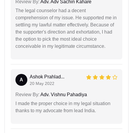
Review By:
Adv. Adv Sachin Kahare
The legal counselor had a decent
comprehension of my issue. He supported me in
settling my lawful matter effectively. Because of
the supporter's direction and exhortation, I had
the option to pick the most ideal choice
conceivable in my legitimate circumstance.
Ashok Prahlad...
A
20 May 2022
Review By:
Adv. Vishnu Pahadiya
I made the proper choice in my legal situation
thanks to my advocate from lead India.