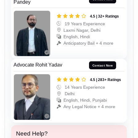
Pandey
4.5 | 32+ Ratings
19 Years Experience
Laxmi Nagar, Delhi
English, Hindi
Anticipatory Bail + 4 more
Advocate Rohit Yadav
Contact Now
4.5 | 283+ Ratings
14 Years Experience
Delhi
English, Hindi, Punjabi
Any Legal Notice + 4 more
Need Help?