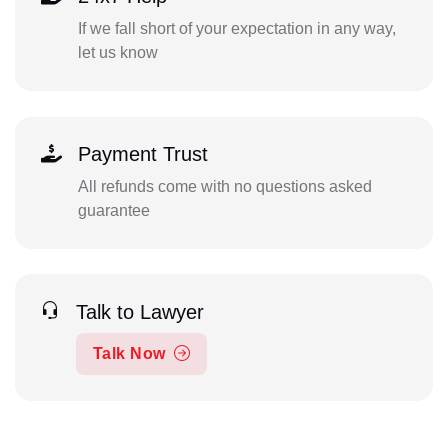
If we fall short of your expectation in any way,
let us know
Payment Trust
All refunds come with no questions asked
guarantee
Talk to Lawyer
Talk Now