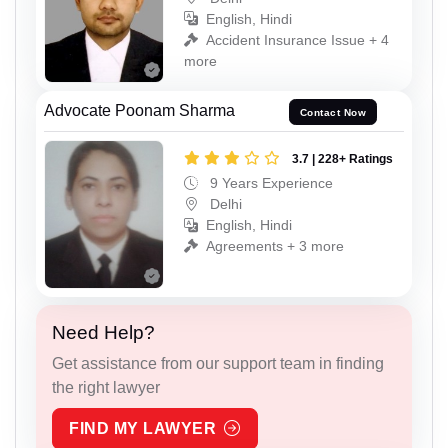
English, Hindi
Accident Insurance Issue + 4
more
Advocate Poonam Sharma
Contact Now
3.7 | 228+ Ratings
9 Years Experience
Delhi
English, Hindi
Agreements + 3 more
Need Help?
Get assistance from our support team in finding
the right lawyer
FIND MY LAWYER