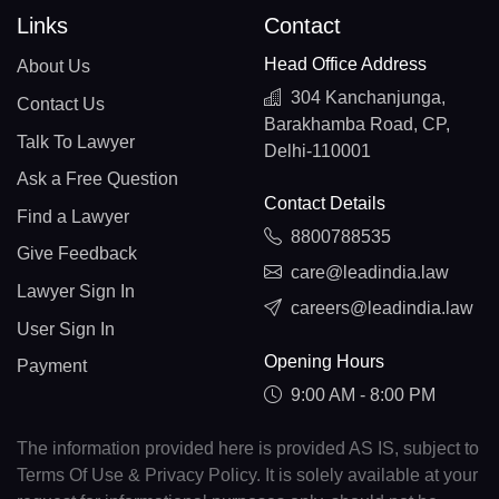
Links
Contact
Head Office Address
About Us
304 Kanchanjunga,
Contact Us
Barakhamba Road, CP,
Talk To Lawyer
Delhi-110001
Ask a Free Question
Contact Details
Find a Lawyer
8800788535
Give Feedback
care@leadindia.law
Lawyer Sign In
careers@leadindia.law
User Sign In
Opening Hours
Payment
9:00 AM - 8:00 PM
The information provided here is provided AS IS, subject to
Terms Of Use & Privacy Policy. It is solely available at your