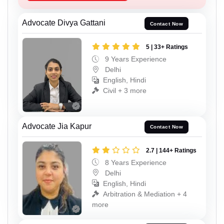
Advocate Divya Gattani
Contact Now
5 | 33+ Ratings
9 Years Experience
Delhi
English, Hindi
Civil + 3 more
Advocate Jia Kapur
Contact Now
2.7 | 144+ Ratings
8 Years Experience
Delhi
English, Hindi
Arbitration & Mediation + 4
more