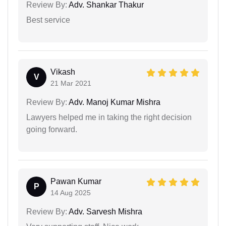
Review By:
Adv. Shankar Thakur
Best service
Vikash
V
21 Mar 2021
Review By:
Adv. Manoj Kumar Mishra
Lawyers helped me in taking the right decision
going forward.
Pawan Kumar
P
14 Aug 2025
Review By:
Adv. Sarvesh Mishra