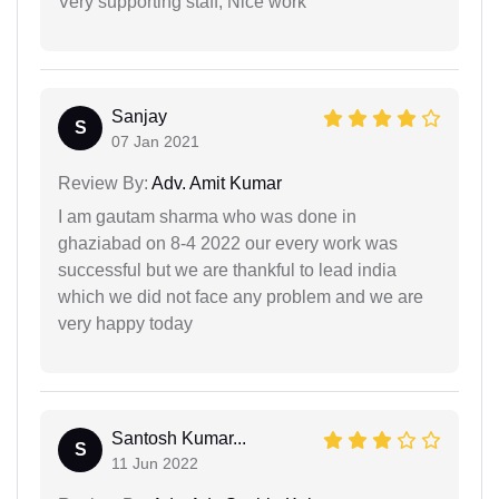
Very supporting staff, Nice work
Sanjay
S
07 Jan 2021
Review By:
Adv. Amit Kumar
I am gautam sharma who was done in
ghaziabad on 8-4 2022 our every work was
successful but we are thankful to lead india
which we did not face any problem and we are
very happy today
Santosh Kumar...
S
11 Jun 2022