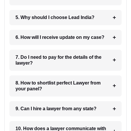
5. Why should I choose Lead India?
6. How will I receive update on my case?
7. Do I need to pay for the details of the
lawyer?
8. How to shortlist perfect Lawyer from
your panel?
9. Can I hire a lawyer from any state?
10. How does a lawyer communicate with