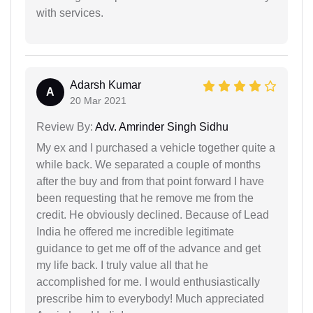
with services.
Adarsh Kumar
A
20 Mar 2021
Review By:
Adv. Amrinder Singh Sidhu
My ex and I purchased a vehicle together quite a
while back. We separated a couple of months
after the buy and from that point forward I have
been requesting that he remove me from the
credit. He obviously declined. Because of Lead
India he offered me incredible legitimate
guidance to get me off of the advance and get
my life back. I truly value all that he
accomplished for me. I would enthusiastically
prescribe him to everybody! Much appreciated