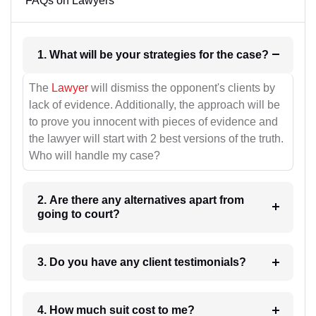
FAQs on Lawyers
1. What will be your strategies for the case?
The
Lawyer
will dismiss the opponent's clients by
lack of evidence. Additionally, the approach will be
to prove you innocent with pieces of evidence and
the lawyer will start with 2 best versions of the truth.
Who will handle my case?
2. Are there any alternatives apart from
going to court?
3. Do you have any client testimonials?
4. How much suit cost to me?