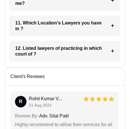
me?
11. Which Location's Lawyers you have
in ?
12. Listed lawyers of practicing in which
court of ?
Client's Reviews
Rohit Kumar V...
R
21 Aug 2021
Review By:
Adv. Sital Patil
Highly recommend to utilise their services for all