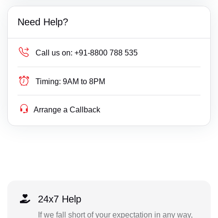
Need Help?
Call us on:
+91-8800 788 535
Timing:
9AM to 8PM
Arrange a Callback
24x7 Help
If we fall short of your expectation in any way,