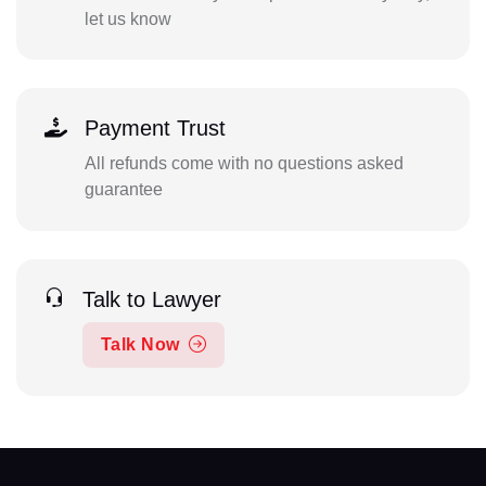
let us know
Payment Trust
All refunds come with no questions asked
guarantee
Talk to Lawyer
Talk Now