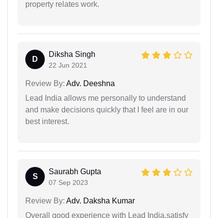
property relates work.
Diksha Singh
D
22 Jun 2021
Review By:
Adv. Deeshna
Lead India allows me personally to understand
and make decisions quickly that I feel are in our
best interest.
Saurabh Gupta
S
07 Sep 2023
Review By:
Adv. Daksha Kumar
Overall good experience with Lead India.satisfy