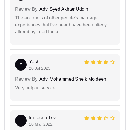
Review By:
Adv. Syed Akhtar Uddin
The accounts of other people's marriage
experiences that I've heard have been utterly
altered by Lead India.
Yash
Y
20 Jul 2023
Review By:
Adv. Mohammed Sheik Moideen
Very helpful service
Indrasen Triv...
I
10 Mar 2022