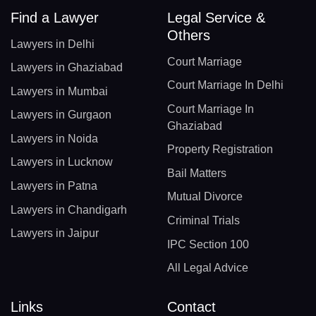
Find a Lawyer
Legal Service &
Others
Lawyers in Delhi
Court Marriage
Lawyers in Ghaziabad
Court Marriage In Delhi
Lawyers in Mumbai
Court Marriage In
Lawyers in Gurgaon
Ghaziabad
Lawyers in Noida
Property Registration
Lawyers in Lucknow
Bail Matters
Lawyers in Patna
Mutual Divorce
Lawyers in Chandigarh
Criminal Trials
Lawyers in Jaipur
IPC Section 100
All Legal Advice
Links
Contact