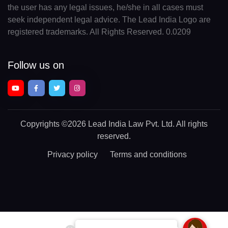
the user has any legal issues, he/she in all cases must
seek independent legal advice. The Lead India Logo are
registered trademarks. All Rights Reserved. 0.0209
Follow us on
Copyrights
©2026 Lead India Law Pvt. Ltd.
All rights
reserved.
Privacy policy
Terms and conditions