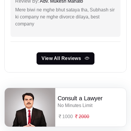
Review By:
Adv. Mukesh Mahato
Mere biwi ne mghe bhut sataya tha, Subhash sir
ki company ne mghe divorce dilaya, best
company
View All Reviews
Consult a Lawyer
No Minutes Limit
1000
2000