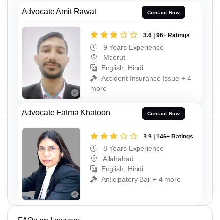
Advocate Amit Rawat
Contact Now
3.6 | 96+ Ratings
9 Years Experience
Meerut
English, Hindi
Accident Insurance Issue + 4
more
Advocate Fatma Khatoon
Contact Now
3.9 | 146+ Ratings
8 Years Experience
Allahabad
English, Hindi
Anticipatory Bail + 4 more