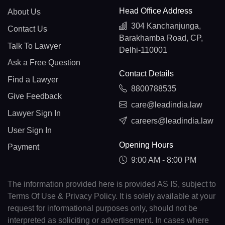
Head Office Address
About Us
304 Kanchanjunga,
Contact Us
Barakhamba Road, CP,
Talk To Lawyer
Delhi-110001
Ask a Free Question
Contact Details
Find a Lawyer
8800788535
Give Feedback
care@leadindia.law
Lawyer Sign In
careers@leadindia.law
User Sign In
Opening Hours
Payment
9:00 AM - 8:00 PM
The information provided here is provided AS IS, subject to
Terms Of Use & Privacy Policy. It is solely available at your
request for informational purposes only, should not be
interpreted as soliciting or advertisement. In cases where