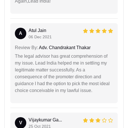
Again,Lead India!
Atul Jain
A
06 Dec 2021
Review By:
Adv. Chandrakant Thakar
The legal advisor has great comprehension of
my issue. Lead India helped me in settling my
legitimate matter successfully. As a
consequence of the promoter direction and
guidance I had the option to pick the most ideal
choice conceivable in my lawful issue.
Vijaykumar Ga...
V
25 Oct 2021