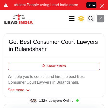
dulent People using Lead India name to Resolve your Legal cases Sp
View
Get Best Consumer Court Lawyers
in Bulandshahr
Show filters
We help you to consult and hire the best Best
Consumer Court Lawyers in Bulandshahr.
See
more
128+ Lawyers Online