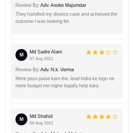
Review By:
Adv. Asoke Majumdar
They handled my divorce case and achieved the
outcome I was looking for.
Md Sadre Alam
M
07 Aug 2021
Review By:
Adv. N.k. Verma
Mere pass paise kam the, lead India ke logo ne
mere budget me mghe legally help kara
Md Shahid
M
06 Aug 2021