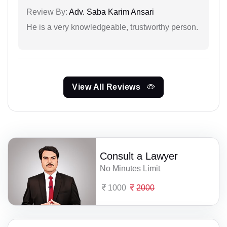
Review By:
Adv. Saba Karim Ansari
He is a very knowledgeable, trustworthy person.
View All Reviews
Consult a Lawyer
No Minutes Limit
1000
2000