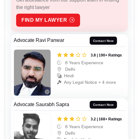
the right lawyer
FIND MY LAWYER
Advocate Ravi Panwar
Contact Now
3.8 | 190+ Ratings
8 Years Experience
Delhi
Hindi
Any Legal Notice + 4 more
Advocate Saurabh Sapra
Contact Now
3.2 | 168+ Ratings
8 Years Experience
Delhi