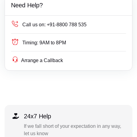
Need Help?
Call us on:
+91-8800 788 535
Timing:
9AM to 8PM
Arrange a Callback
24x7 Help
If we fall short of your expectation in any way,
let us know