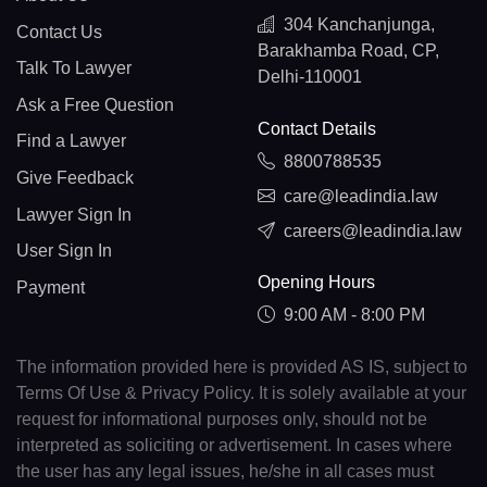
304 Kanchanjunga,
Contact Us
Barakhamba Road, CP,
Talk To Lawyer
Delhi-110001
Ask a Free Question
Contact Details
Find a Lawyer
8800788535
Give Feedback
care@leadindia.law
Lawyer Sign In
careers@leadindia.law
User Sign In
Opening Hours
Payment
9:00 AM - 8:00 PM
The information provided here is provided AS IS, subject to
Terms Of Use & Privacy Policy. It is solely available at your
request for informational purposes only, should not be
interpreted as soliciting or advertisement. In cases where
the user has any legal issues, he/she in all cases must