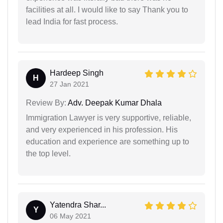
facilities at all. I would like to say Thank you to
lead India for fast process.
Hardeep Singh
H
27 Jan 2021
Review By:
Adv. Deepak Kumar Dhala
Immigration Lawyer is very supportive, reliable,
and very experienced in his profession. His
education and experience are something up to
the top level.
Yatendra Shar...
Y
06 May 2021