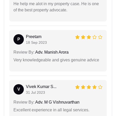
He help me alot in my property case. He is one
of the best property advocate.
Preetam
P
18 Sep 2023
Review By:
Adv. Manish Arora
Very knowledgeable and gives genuine advice
Vivek Kumar S...
V
31 Jul 2023
Review By:
Adv. M G Vishnuvarthan
Excellent experience in all legal services.