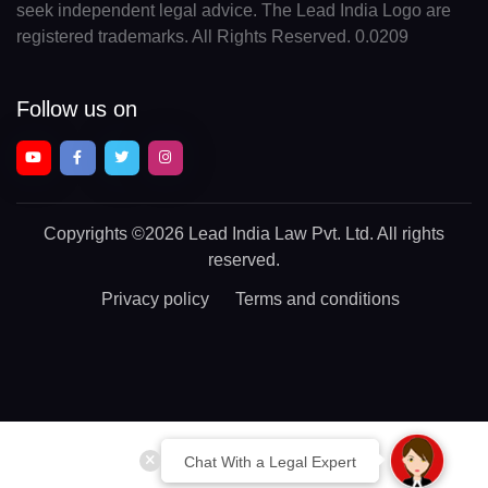
seek independent legal advice. The Lead India Logo are
registered trademarks. All Rights Reserved. 0.0209
Follow us on
Copyrights
©2026 Lead India Law Pvt. Ltd.
All rights
reserved.
Privacy policy
Terms and conditions
Chat With a Legal Expert