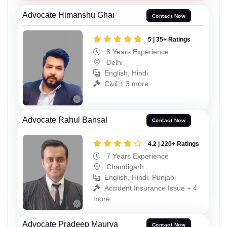
Advocate Himanshu Ghai
Contact Now
5 | 35+ Ratings
8 Years Experience
Delhi
English, Hindi
Civil + 3 more
Advocate Rahul Bansal
Contact Now
4.2 | 220+ Ratings
7 Years Experience
Chandigarh
English, Hindi, Punjabi
Accident Insurance Issue + 4
more
Advocate Pradeep Maurya
Contact Now