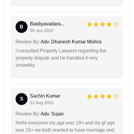
Baidiyavadara...
B
09 Jun 2022
Review By:
Adv. Dhanesh Kumar Mishra
I consulted Property Lawyers regarding the
property dispute and he handled it very
smoothly.
Sachin Kumar
S
31 Aug 2021
Review By:
Adv. Sujan
Hello everyone my age was 19+ and my gf age
was 18+ we both wanted to have marriage and