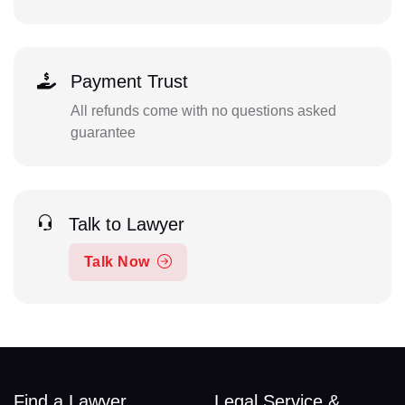
Payment Trust
All refunds come with no questions asked
guarantee
Talk to Lawyer
Talk Now
Find a Lawyer
Legal Service &