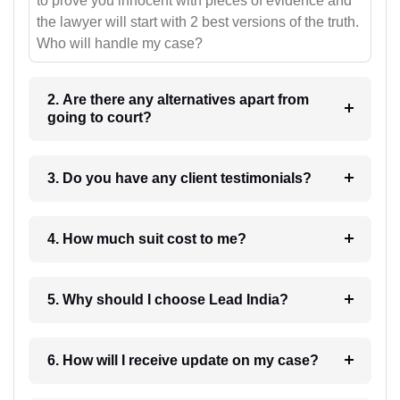
to prove you innocent with pieces of evidence and
the lawyer will start with 2 best versions of the truth.
Who will handle my case?
2. Are there any alternatives apart from
going to court?
3. Do you have any client testimonials?
4. How much suit cost to me?
5. Why should I choose Lead India?
6. How will I receive update on my case?