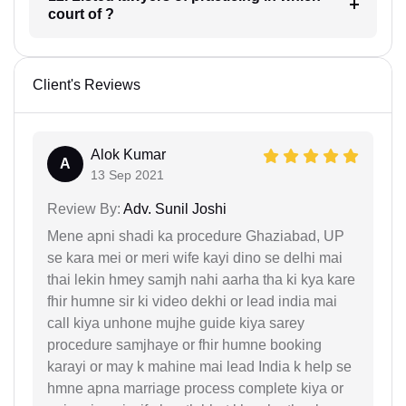
court of ?
Client's Reviews
Alok Kumar
A
13 Sep 2021
Review By:
Adv. Sunil Joshi
Mene apni shadi ka procedure Ghaziabad, UP
se kara mei or meri wife kayi dino se delhi mai
thai lekin hmey samjh nahi aarha tha ki kya kare
fhir humne sir ki video dekhi or lead india mai
call kiya unhone mujhe guide kiya sarey
procedure samjhaye or fhir humne booking
karayi or may k mahine mai lead India k help se
hmne apna marriage process complete kiya or