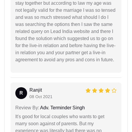
stay together but according to law my age was
not legally valid for the marriage I was so tensed
and was so much stressed what should I do I
was searching the options then I saw the same
related query on Lead India website and there I
found the solution which suggested us to go on
for the live-in relation and before having the live-
in relation you and your partner get a live-in
agreement to avoid any pros and cons in future.
Ranjit
R
08 Oct 2021
Review By:
Adv. Terminder Singh
It's good for local couples who wants to get
marry soon against of parents. But my
experience was literally bad there was no