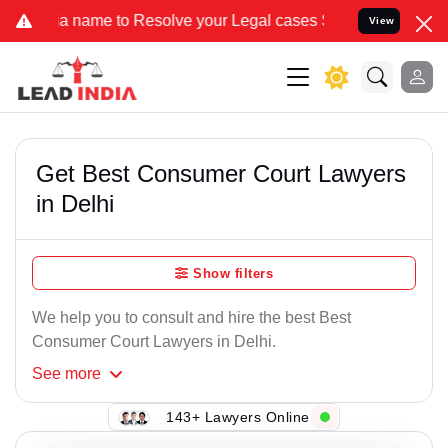
me to Resolve your Legal cases Specially to Unfreeze your Bank Acc
View
Get Best Consumer Court Lawyers
in Delhi
Show filters
We help you to consult and hire the best Best
Consumer Court Lawyers in Delhi.
See
more
143+ Lawyers Online