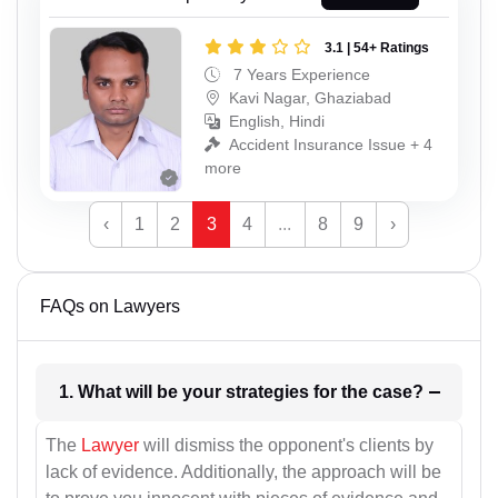
3.1 | 54+ Ratings
7 Years Experience
Kavi Nagar, Ghaziabad
English, Hindi
Accident Insurance Issue + 4
more
‹
1
2
3
4
...
8
9
›
FAQs on Lawyers
1. What will be your strategies for the case?
The
Lawyer
will dismiss the opponent's clients by
lack of evidence. Additionally, the approach will be