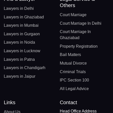
Others
Lawyers in Delhi
Court Marriage
Lawyers in Ghaziabad
Court Marriage In Delhi
Lawyers in Mumbai
Court Marriage In
Lawyers in Gurgaon
Ghaziabad
Lawyers in Noida
Property Registration
Lawyers in Lucknow
Bail Matters
Lawyers in Patna
Mutual Divorce
Lawyers in Chandigarh
Criminal Trials
Lawyers in Jaipur
IPC Section 100
All Legal Advice
Links
Contact
Head Office Address
About Us