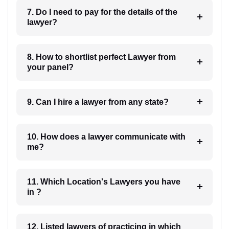
7. Do I need to pay for the details of the
lawyer?
8. How to shortlist perfect Lawyer from
your panel?
9. Can I hire a lawyer from any state?
10. How does a lawyer communicate with
me?
11. Which Location's Lawyers you have
in ?
12. Listed lawyers of practicing in which