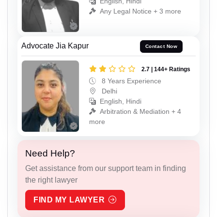
English, Hindi
Any Legal Notice + 3 more
Advocate Jia Kapur
Contact Now
2.7 | 144+ Ratings
8 Years Experience
Delhi
English, Hindi
Arbitration & Mediation + 4
more
Need Help?
Get assistance from our support team in finding
the right lawyer
FIND MY LAWYER