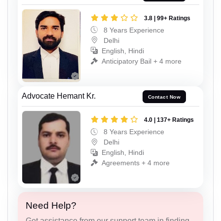
3.8 | 99+ Ratings
8 Years Experience
Delhi
English, Hindi
Anticipatory Bail + 4 more
Advocate Hemant Kr.
Contact Now
4.0 | 137+ Ratings
8 Years Experience
Delhi
English, Hindi
Agreements + 4 more
Need Help?
Get assistance from our support team in finding