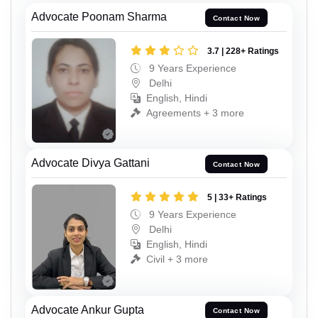
Advocate Poonam Sharma
Contact Now
3.7 | 228+ Ratings
9 Years Experience
Delhi
English, Hindi
Agreements + 3 more
Advocate Divya Gattani
Contact Now
5 | 33+ Ratings
9 Years Experience
Delhi
English, Hindi
Civil + 3 more
Advocate Ankur Gupta
Contact Now