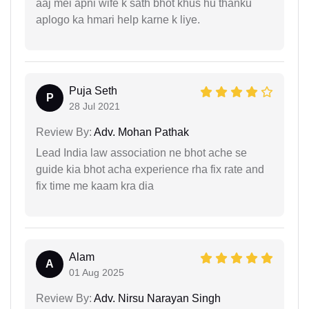
aaj mei apni wife k sath bhot khus hu thanku
aplogo ka hmari help karne k liye.
Puja Seth
P
28 Jul 2021
Review By:
Adv. Mohan Pathak
Lead India law association ne bhot ache se
guide kia bhot acha experience rha fix rate and
fix time me kaam kra dia
Alam
A
01 Aug 2025
Review By:
Adv. Nirsu Narayan Singh