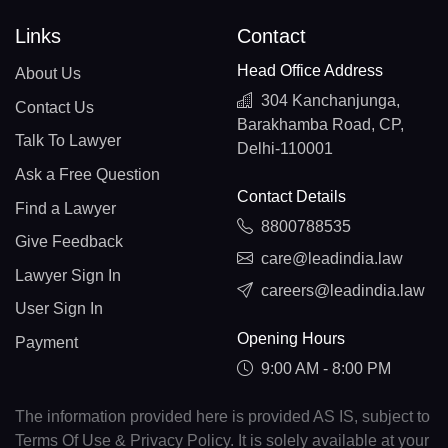
Links
Contact
Head Office Address
About Us
304 Kanchanjunga,
Contact Us
Barakhamba Road, CP,
Talk To Lawyer
Delhi-110001
Ask a Free Question
Contact Details
Find a Lawyer
8800788535
Give Feedback
care@leadindia.law
Lawyer Sign In
careers@leadindia.law
User Sign In
Opening Hours
Payment
9:00 AM - 8:00 PM
The information provided here is provided AS IS, subject to
Terms Of Use & Privacy Policy. It is solely available at your