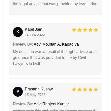
the legal advice that was provided by lead india.
Kapil Jain
K
14 Feb 2022
Review By:
Adv. Mo.irfan A. Kapadiya
My decision was a result of the right advice and
guidance that was provided to me by Civil
Lawyers In Delhi
Prasann Kushw...
P
15 May 2022
Review By:
Adv. Ranjeet Kumar