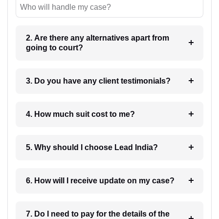
Who will handle my case?
2. Are there any alternatives apart from
going to court?
3. Do you have any client testimonials?
4. How much suit cost to me?
5. Why should I choose Lead India?
6. How will I receive update on my case?
7. Do I need to pay for the details of the