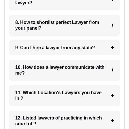
lawyer?
8. How to shortlist perfect Lawyer from
your panel?
9. Can I hire a lawyer from any state?
10. How does a lawyer communicate with
me?
11. Which Location's Lawyers you have
in ?
12. Listed lawyers of practicing in which
court of ?