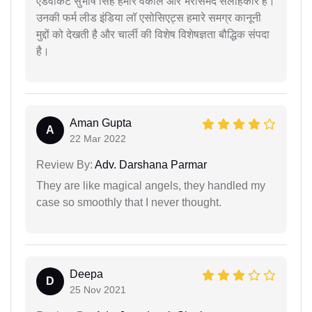
एडवोकेट सुभाष सिंह हमारे वकील और भरोसेमंद सलाहकार हैं।
उनकी फर्म लीड इंडिया लॉ एसोसिएट्स हमारे समग्र कानूनी
मुद्दों को देखती है और चार्ली की विशेष विशेषज्ञता बौद्धिक संपदा
है।
Aman Gupta
A
22 Mar 2022
Review By:
Adv. Darshana Parmar
They are like magical angels, they handled my
case so smoothly that I never thought.
Deepa
D
25 Nov 2021