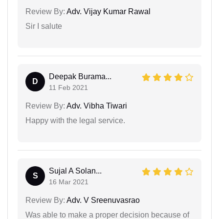
Review By:
Adv. Vijay Kumar Rawal
Sir I salute
Deepak Burama...
D
11 Feb 2021
Review By:
Adv. Vibha Tiwari
Happy with the legal service.
Sujal A Solan...
S
16 Mar 2021
Review By:
Adv. V Sreenuvasrao
Was able to make a proper decision because of