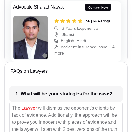
Advocate Sharad Nayak
Contact Now
56 | 6+ Ratings
3 Years Experience
Jhansi
English, Hindi
Accident Insurance Issue + 4
more
FAQs on Lawyers
1. What will be your strategies for the case?
The
Lawyer
will dismiss the opponent's clients by
lack of evidence. Additionally, the approach will be
to prove you innocent with pieces of evidence and
the lawyer will start with 2 best versions of the truth.