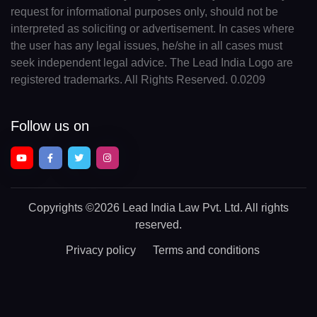
request for informational purposes only, should not be
interpreted as soliciting or advertisement. In cases where
the user has any legal issues, he/she in all cases must
seek independent legal advice. The Lead India Logo are
registered trademarks. All Rights Reserved. 0.0209
Follow us on
Copyrights
©2026 Lead India Law Pvt. Ltd.
All rights
reserved.
Privacy policy
Terms and conditions