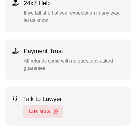
24x7 Help
If we fall short of your expectation in any way,
let us know
Payment Trust
All refunds come with no questions asked
guarantee
Talk to Lawyer
Talk Now