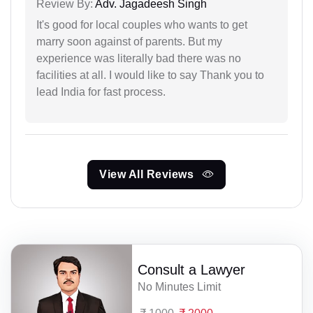
Review By:
Adv. Jagadeesh Singh
It's good for local couples who wants to get
marry soon against of parents. But my
experience was literally bad there was no
facilities at all. I would like to say Thank you to
lead India for fast process.
View All Reviews
Consult a Lawyer
No Minutes Limit