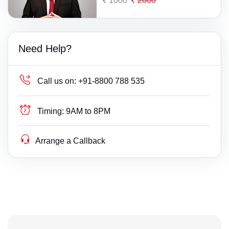
1000
2000
Need Help?
Call us on:
+91-8800 788 535
Timing:
9AM to 8PM
Arrange a Callback