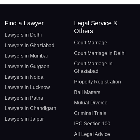
Find a Lawyer
Legal Service &
Others
Lawyers in Delhi
Court Marriage
Lawyers in Ghaziabad
Court Marriage In Delhi
Lawyers in Mumbai
Court Marriage In
Lawyers in Gurgaon
Ghaziabad
Lawyers in Noida
Property Registration
Lawyers in Lucknow
Bail Matters
Lawyers in Patna
Mutual Divorce
Lawyers in Chandigarh
Criminal Trials
Lawyers in Jaipur
IPC Section 100
All Legal Advice