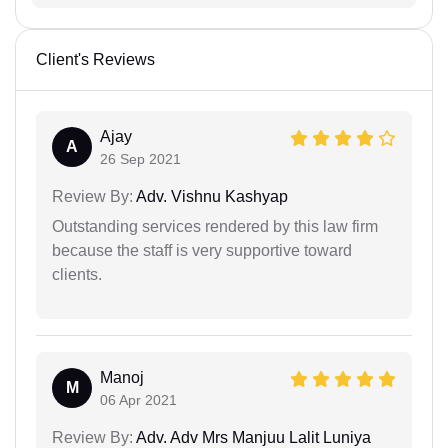
Client's Reviews
Ajay
A
26 Sep 2021
Review By:
Adv. Vishnu Kashyap
Outstanding services rendered by this law firm
because the staff is very supportive toward
clients.
Manoj
M
06 Apr 2021
Review By:
Adv. Adv Mrs Manjuu Lalit Luniya