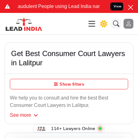
raudulent People using Lead India name to Resolve your Legal cases
View
Get Best Consumer Court Lawyers
in Lalitpur
Show filters
We help you to consult and hire the best Best
Consumer Court Lawyers in Lalitpur.
See
more
114+ Lawyers Online