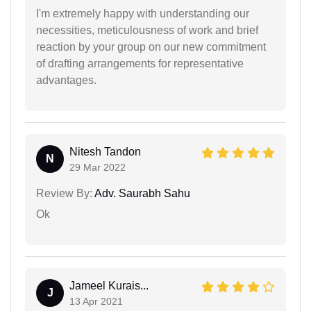
I'm extremely happy with understanding our
necessities, meticulousness of work and brief
reaction by your group on our new commitment
of drafting arrangements for representative
advantages.
Nitesh Tandon
N
29 Mar 2022
Review By:
Adv. Saurabh Sahu
Ok
Jameel Kurais...
J
13 Apr 2021