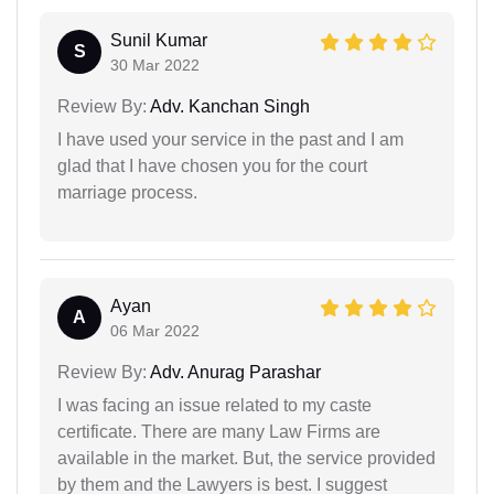
Sunil Kumar
S
30 Mar 2022
Review By:
Adv. Kanchan Singh
I have used your service in the past and I am
glad that I have chosen you for the court
marriage process.
Ayan
A
06 Mar 2022
Review By:
Adv. Anurag Parashar
I was facing an issue related to my caste
certificate. There are many Law Firms are
available in the market. But, the service provided
by them and the Lawyers is best. I suggest