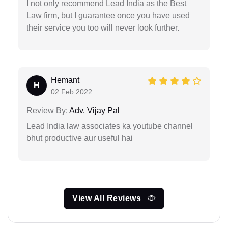
I not only recommend Lead India as the Best
Law firm, but I guarantee once you have used
their service you too will never look further.
Hemant
H
02 Feb 2022
Review By:
Adv. Vijay Pal
Lead India law associates ka youtube channel
bhut productive aur useful hai
View All Reviews