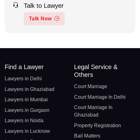
Talk to Lawyer
Talk Now
Find a Lawyer
Legal Service &
Others
Lawyers in Delhi
Court Marriage
Lawyers in Ghaziabad
Court Marriage In Delhi
Lawyers in Mumbai
Court Marriage In
Lawyers in Gurgaon
Ghaziabad
Lawyers in Noida
Property Registration
Lawyers in Lucknow
Bail Matters