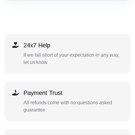
24x7 Help
If we fall short of your expectation in any way,
let us know
Payment Trust
All refunds come with no questions asked
guarantee