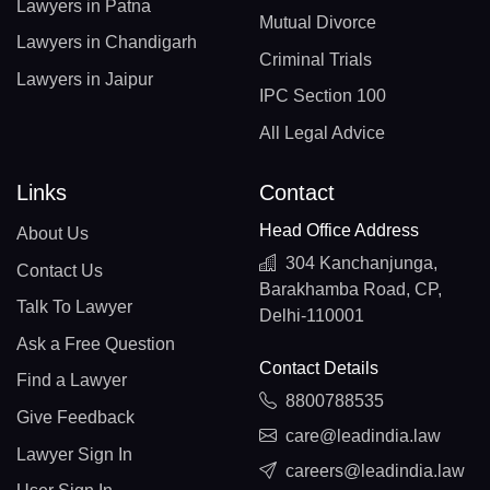
Lawyers in Patna
Mutual Divorce
Lawyers in Chandigarh
Criminal Trials
Lawyers in Jaipur
IPC Section 100
All Legal Advice
Links
Contact
Head Office Address
About Us
304 Kanchanjunga,
Contact Us
Barakhamba Road, CP,
Talk To Lawyer
Delhi-110001
Ask a Free Question
Contact Details
Find a Lawyer
8800788535
Give Feedback
care@leadindia.law
Lawyer Sign In
careers@leadindia.law