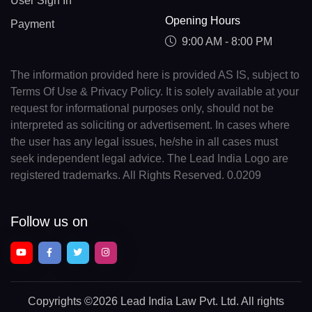
User Sign In
Opening Hours
Payment
9:00 AM - 8:00 PM
The information provided here is provided AS IS, subject to
Terms Of Use & Privacy Policy. It is solely available at your
request for informational purposes only, should not be
interpreted as soliciting or advertisement. In cases where
the user has any legal issues, he/she in all cases must
seek independent legal advice. The Lead India Logo are
registered trademarks. All Rights Reserved. 0.0209
Follow us on
Copyrights
©2026 Lead India Law Pvt. Ltd.
All rights