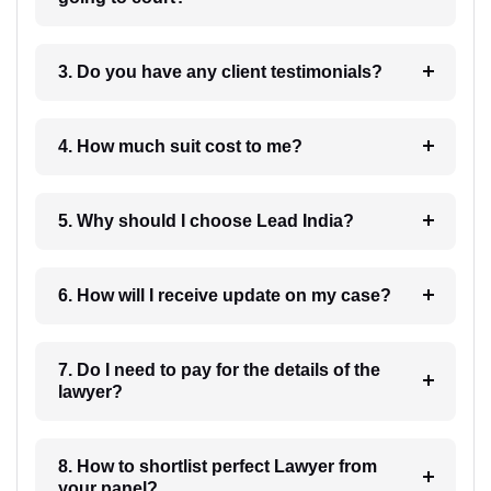
3. Do you have any client testimonials?
4. How much suit cost to me?
5. Why should I choose Lead India?
6. How will I receive update on my case?
7. Do I need to pay for the details of the
lawyer?
8. How to shortlist perfect Lawyer from
your panel?