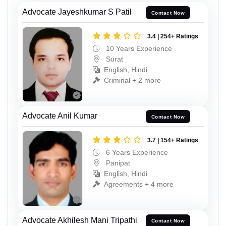
Advocate Jayeshkumar S Patil
Contact Now
3.4 | 254+ Ratings
10 Years Experience
Surat
English, Hindi
Criminal + 2 more
Advocate Anil Kumar
Contact Now
3.7 | 154+ Ratings
6 Years Experience
Panipat
English, Hindi
Agreements + 4 more
Advocate Akhilesh Mani Tripathi
Contact Now