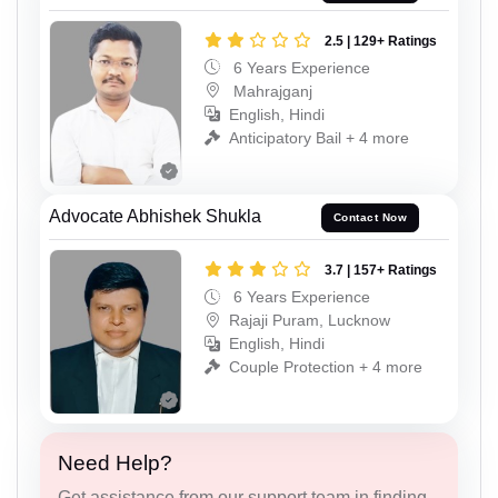
2.5 | 129+ Ratings
6 Years Experience
Mahrajganj
English, Hindi
Anticipatory Bail + 4 more
Advocate Abhishek Shukla
Contact Now
3.7 | 157+ Ratings
6 Years Experience
Rajaji Puram, Lucknow
English, Hindi
Couple Protection + 4 more
Need Help?
Get assistance from our support team in finding