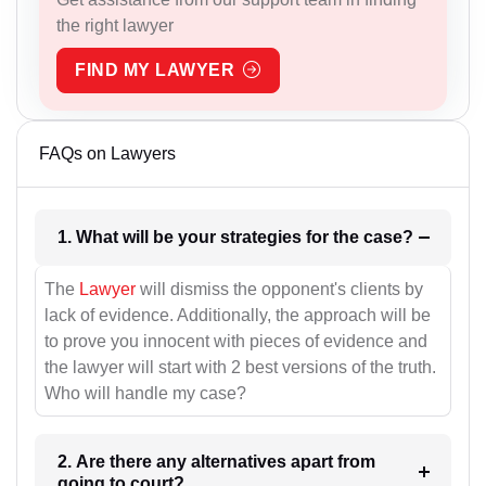
the right lawyer
FIND MY LAWYER
FAQs on Lawyers
1. What will be your strategies for the case?
The
Lawyer
will dismiss the opponent's clients by
lack of evidence. Additionally, the approach will be
to prove you innocent with pieces of evidence and
the lawyer will start with 2 best versions of the truth.
Who will handle my case?
2. Are there any alternatives apart from
going to court?