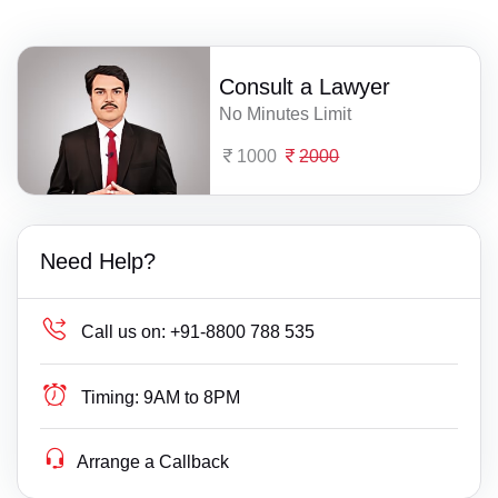
Consult a Lawyer
No Minutes Limit
1000
2000
Need Help?
Call us on:
+91-8800 788 535
Timing:
9AM to 8PM
Arrange a Callback