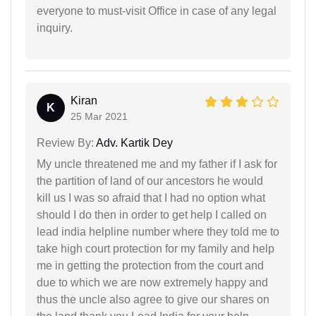
everyone to must-visit Office in case of any legal
inquiry.
Kiran
K
25 Mar 2021
Review By:
Adv. Kartik Dey
My uncle threatened me and my father if I ask for
the partition of land of our ancestors he would
kill us I was so afraid that I had no option what
should I do then in order to get help I called on
lead india helpline number where they told me to
take high court protection for my family and help
me in getting the protection from the court and
due to which we are now extremely happy and
thus the uncle also agree to give our shares on