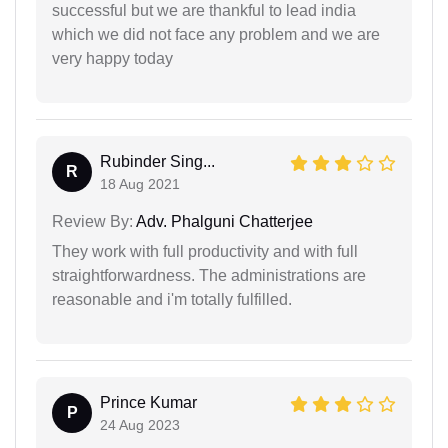
successful but we are thankful to lead india
which we did not face any problem and we are
very happy today
Rubinder Sing...
R
18 Aug 2021
Review By:
Adv. Phalguni Chatterjee
They work with full productivity and with full
straightforwardness. The administrations are
reasonable and i'm totally fulfilled.
Prince Kumar
P
24 Aug 2023