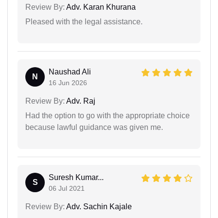
Review By:
Adv. Karan Khurana
Pleased with the legal assistance.
Naushad Ali
N
16 Jun 2026
Review By:
Adv. Raj
Had the option to go with the appropriate choice
because lawful guidance was given me.
Suresh Kumar...
S
06 Jul 2021
Review By:
Adv. Sachin Kajale