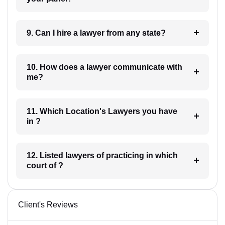
9. Can I hire a lawyer from any state?
10. How does a lawyer communicate with
me?
11. Which Location's Lawyers you have
in ?
12. Listed lawyers of practicing in which
court of ?
Client's Reviews