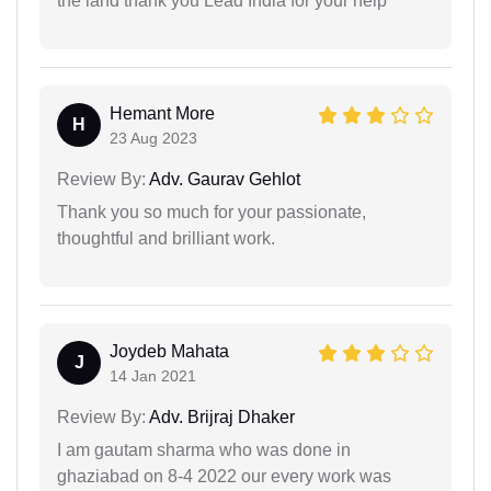
the land thank you Lead India for your help
Hemant More
H
23 Aug 2023
Review By:
Adv. Gaurav Gehlot
Thank you so much for your passionate,
thoughtful and brilliant work.
Joydeb Mahata
J
14 Jan 2021
Review By:
Adv. Brijraj Dhaker
I am gautam sharma who was done in
ghaziabad on 8-4 2022 our every work was