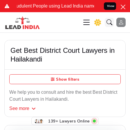
dulent People using Lead India name to Resolve your Legal cases Sp
View
Get Best District Court Lawyers in
Hailakandi
Show filters
We help you to consult and hire the best Best District
Court Lawyers in Hailakandi.
See
more
139+ Lawyers Online