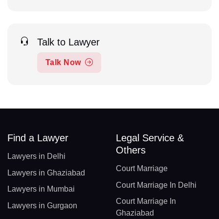
Talk to Lawyer
Talk Now
Find a Lawyer
Legal Service &
Others
Lawyers in Delhi
Court Marriage
Lawyers in Ghaziabad
Court Marriage In Delhi
Lawyers in Mumbai
Court Marriage In
Lawyers in Gurgaon
Ghaziabad