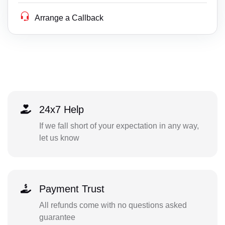
Arrange a Callback
24x7 Help
If we fall short of your expectation in any way,
let us know
Payment Trust
All refunds come with no questions asked
guarantee