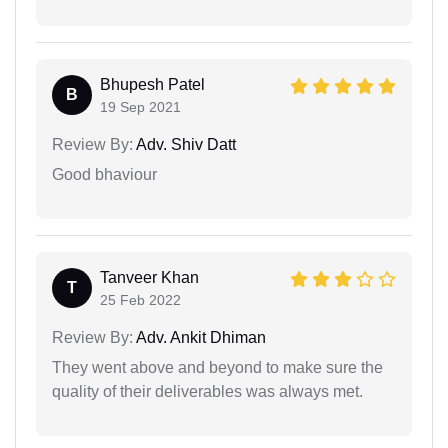
Bhupesh Patel
B
19 Sep 2021
Review By:
Adv. Shiv Datt
Good bhaviour
Tanveer Khan
T
25 Feb 2022
Review By:
Adv. Ankit Dhiman
They went above and beyond to make sure the
quality of their deliverables was always met.