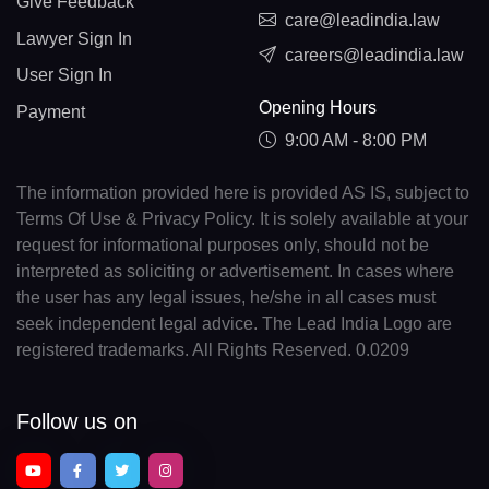
Give Feedback
care@leadindia.law
Lawyer Sign In
careers@leadindia.law
User Sign In
Opening Hours
Payment
9:00 AM - 8:00 PM
The information provided here is provided AS IS, subject to
Terms Of Use & Privacy Policy. It is solely available at your
request for informational purposes only, should not be
interpreted as soliciting or advertisement. In cases where
the user has any legal issues, he/she in all cases must
seek independent legal advice. The Lead India Logo are
registered trademarks. All Rights Reserved. 0.0209
Follow us on