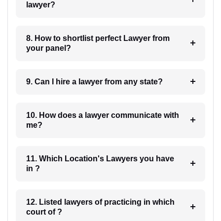
lawyer?
8. How to shortlist perfect Lawyer from
your panel?
9. Can I hire a lawyer from any state?
10. How does a lawyer communicate with
me?
11. Which Location's Lawyers you have
in ?
12. Listed lawyers of practicing in which
court of ?