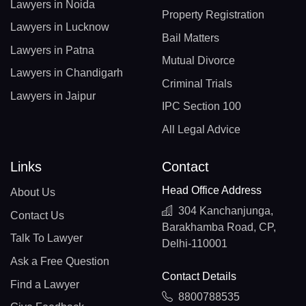
Lawyers in Noida
Property Registration
Lawyers in Lucknow
Bail Matters
Lawyers in Patna
Mutual Divorce
Lawyers in Chandigarh
Criminal Trials
Lawyers in Jaipur
IPC Section 100
All Legal Advice
Links
Contact
Head Office Address
About Us
304 Kanchanjunga,
Contact Us
Barakhamba Road, CP,
Talk To Lawyer
Delhi-110001
Ask a Free Question
Contact Details
Find a Lawyer
8800788535