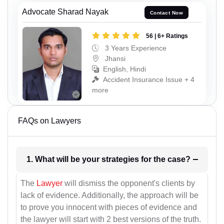
Advocate Sharad Nayak
Contact Now
56 | 6+ Ratings
3 Years Experience
Jhansi
English, Hindi
Accident Insurance Issue + 4
more
FAQs on Lawyers
1. What will be your strategies for the case?
The
Lawyer
will dismiss the opponent's clients by
lack of evidence. Additionally, the approach will be
to prove you innocent with pieces of evidence and
the lawyer will start with 2 best versions of the truth.