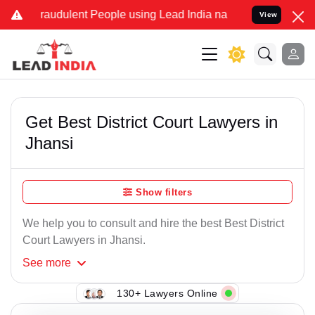
Fraudulent People using Lead India name to Resolve your Legal case
View
Get Best District Court Lawyers in
Jhansi
Show filters
We help you to consult and hire the best Best District
Court Lawyers in Jhansi.
See
more
130+ Lawyers Online