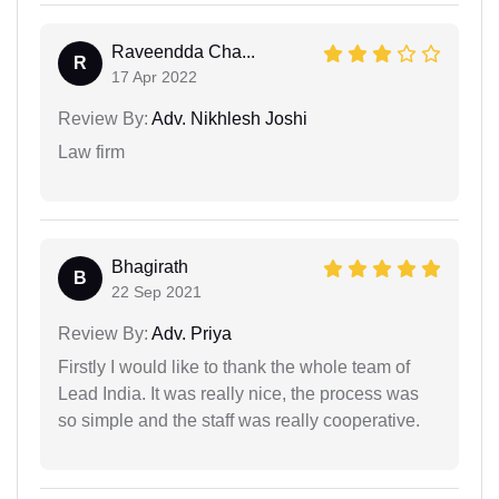
Raveendda Cha...
R
17 Apr 2022
Review By:
Adv. Nikhlesh Joshi
Law firm
Bhagirath
B
22 Sep 2021
Review By:
Adv. Priya
Firstly I would like to thank the whole team of
Lead India. It was really nice, the process was
so simple and the staff was really cooperative.