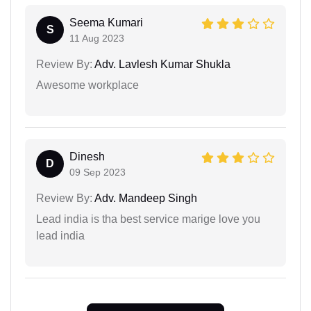
Seema Kumari
S
11 Aug 2023
Review By:
Adv. Lavlesh Kumar Shukla
Awesome workplace
Dinesh
D
09 Sep 2023
Review By:
Adv. Mandeep Singh
Lead india is tha best service marige love you
lead india