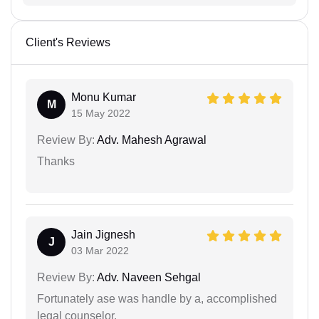
Client's Reviews
Monu Kumar
M
15 May 2022
Review By:
Adv. Mahesh Agrawal
Thanks
Jain Jignesh
J
03 Mar 2022
Review By:
Adv. Naveen Sehgal
Fortunately ase was handle by a, accomplished
legal counselor.