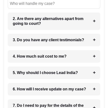
Who will handle my case?
2. Are there any alternatives apart from
going to court?
3. Do you have any client testimonials?
4. How much suit cost to me?
5. Why should I choose Lead India?
6. How will I receive update on my case?
7. Do I need to pay for the details of the