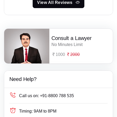
View All Reviews
Consult a Lawyer
No Minutes Limit
1000
2000
Need Help?
Call us on:
+91-8800 788 535
Timing:
9AM to 8PM