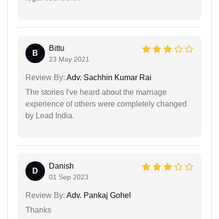
Bittu
B
23 May 2021
Review By:
Adv. Sachhin Kumar Rai
The stories I've heard about the marriage
experience of others were completely changed
by Lead India.
Danish
D
01 Sep 2023
Review By:
Adv. Pankaj Gohel
Thanks