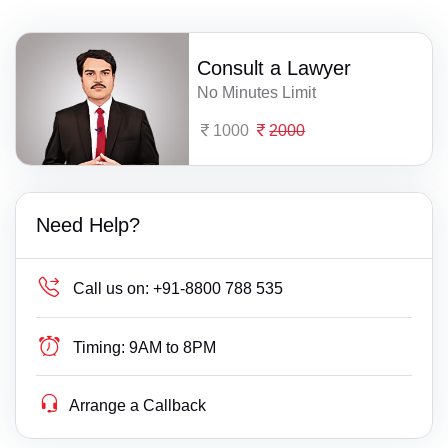
Consult a Lawyer
No Minutes Limit
1000
2000
Need Help?
Call us on:
+91-8800 788 535
Timing:
9AM to 8PM
Arrange a Callback