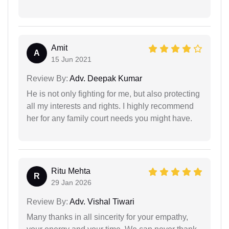
Amit
A
15 Jun 2021
Review By:
Adv. Deepak Kumar
He is not only fighting for me, but also protecting
all my interests and rights. I highly recommend
her for any family court needs you might have.
Ritu Mehta
R
29 Jan 2026
Review By:
Adv. Vishal Tiwari
Many thanks in all sincerity for your empathy,