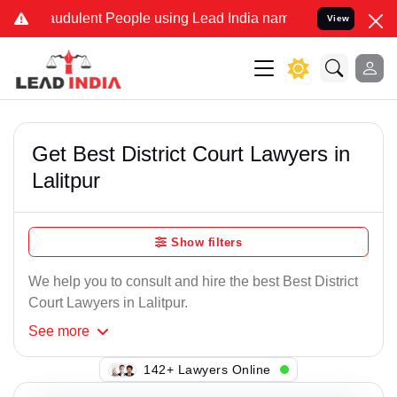
audulent People using Lead India name to Resolve your Legal cases 
View
Get Best District Court Lawyers in
Lalitpur
Show filters
We help you to consult and hire the best Best District
Court Lawyers in Lalitpur.
See
more
142+ Lawyers Online