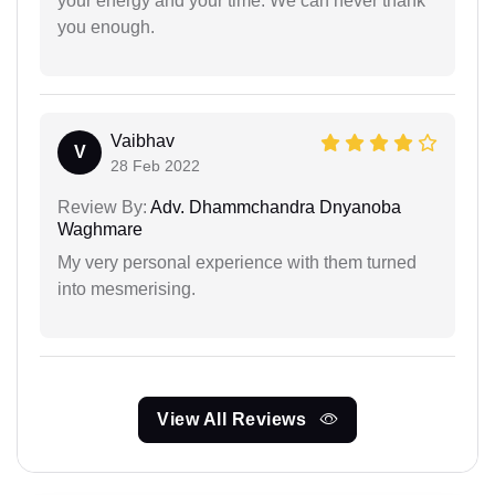
your energy and your time. We can never thank
you enough.
Vaibhav
V
28 Feb 2022
Review By:
Adv. Dhammchandra Dnyanoba
Waghmare
My very personal experience with them turned
into mesmerising.
View All Reviews