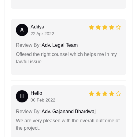
Aditya
A
22 Apr 2022
Review By:
Adv. Legal Team
Offered the right counsel which helps me in my
lawful issue.
Hello
H
06 Feb 2022
Review By:
Adv. Gajanand Bhardwaj
We are very pleased with the overall outcome of
the project.