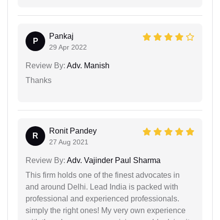
Pankaj
P
29 Apr 2022
Review By:
Adv. Manish
Thanks
Ronit Pandey
R
27 Aug 2021
Review By:
Adv. Vajinder Paul Sharma
This firm holds one of the finest advocates in
and around Delhi. Lead India is packed with
professional and experienced professionals.
simply the right ones! My very own experience