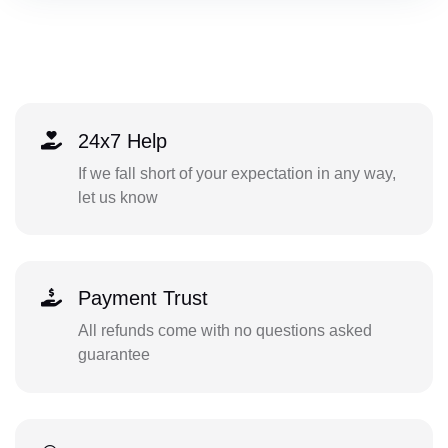
24x7 Help
If we fall short of your expectation in any way,
let us know
Payment Trust
All refunds come with no questions asked
guarantee