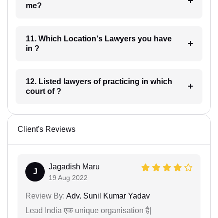
me?
11. Which Location's Lawyers you have
in ?
12. Listed lawyers of practicing in which
court of ?
Client's Reviews
Jagadish Maru
J
19 Aug 2022
Review By:
Adv. Sunil Kumar Yadav
Lead India एक unique organisation है|