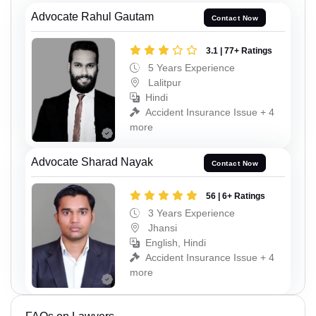
Advocate Rahul Gautam
Contact Now
3.1 | 77+ Ratings
5 Years Experience
Lalitpur
Hindi
Accident Insurance Issue + 4
more
Advocate Sharad Nayak
Contact Now
56 | 6+ Ratings
3 Years Experience
Jhansi
English, Hindi
Accident Insurance Issue + 4
more