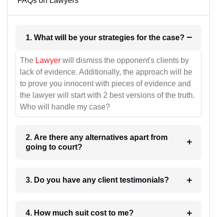
FAQs on Lawyers
1. What will be your strategies for the case?
The
Lawyer
will dismiss the opponent's clients by
lack of evidence. Additionally, the approach will be
to prove you innocent with pieces of evidence and
the lawyer will start with 2 best versions of the truth.
Who will handle my case?
2. Are there any alternatives apart from
going to court?
3. Do you have any client testimonials?
4. How much suit cost to me?