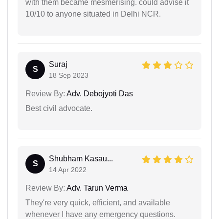
with them became mesmerising. could advise it
10/10 to anyone situated in Delhi NCR.
Suraj
S
18 Sep 2023
Review By:
Adv. Debojyoti Das
Best civil advocate.
Shubham Kasau...
S
14 Apr 2022
Review By:
Adv. Tarun Verma
They're very quick, efficient, and available
whenever I have any emergency questions.