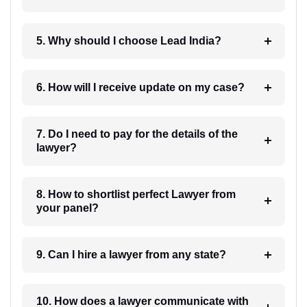
5. Why should I choose Lead India?
6. How will I receive update on my case?
7. Do I need to pay for the details of the
lawyer?
8. How to shortlist perfect Lawyer from
your panel?
9. Can I hire a lawyer from any state?
10. How does a lawyer communicate with