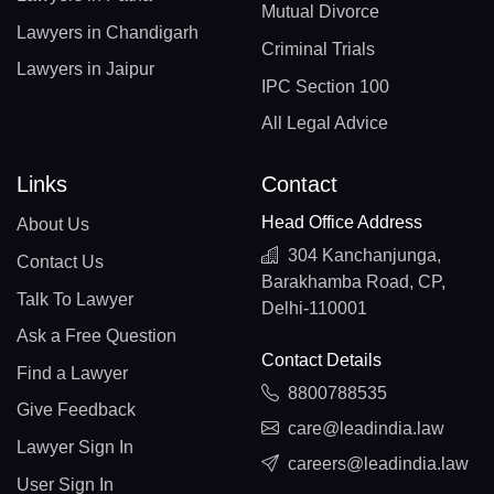
Mutual Divorce
Lawyers in Chandigarh
Criminal Trials
Lawyers in Jaipur
IPC Section 100
All Legal Advice
Links
Contact
Head Office Address
About Us
304 Kanchanjunga,
Contact Us
Barakhamba Road, CP,
Talk To Lawyer
Delhi-110001
Ask a Free Question
Contact Details
Find a Lawyer
8800788535
Give Feedback
care@leadindia.law
Lawyer Sign In
careers@leadindia.law
User Sign In