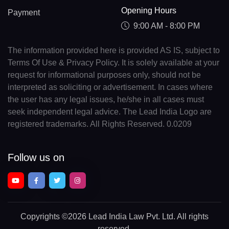
Opening Hours
Payment
9:00 AM - 8:00 PM
The information provided here is provided AS IS, subject to
Terms Of Use & Privacy Policy. It is solely available at your
request for informational purposes only, should not be
interpreted as soliciting or advertisement. In cases where
the user has any legal issues, he/she in all cases must
seek independent legal advice. The Lead India Logo are
registered trademarks. All Rights Reserved. 0.0209
Follow us on
Copyrights
©2026 Lead India Law Pvt. Ltd.
All rights
reserved.