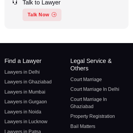
Talk to Lawyer
Talk Now
Find a Lawyer
Legal Service &
Others
Lawyers in Delhi
Court Marriage
Lawyers in Ghaziabad
Court Marriage In Delhi
Lawyers in Mumbai
Court Marriage In
Lawyers in Gurgaon
Ghaziabad
Lawyers in Noida
Property Registration
Lawyers in Lucknow
Bail Matters
Lawyers in Patna