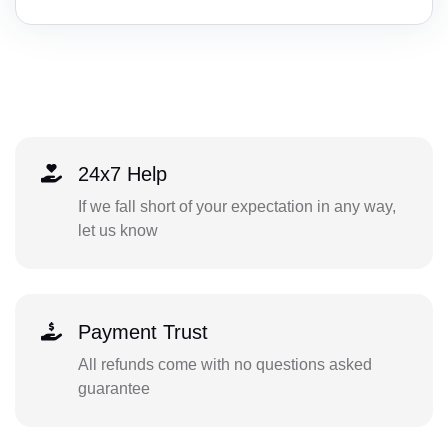
24x7 Help
If we fall short of your expectation in any way,
let us know
Payment Trust
All refunds come with no questions asked
guarantee