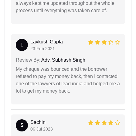
always kept me updated throughout the whole
process until everything was taken care of.
Lavkush Gupta
L
23 Feb 2021
Review By:
Adv. Subhash Singh
My cheque was bounced and the borrower
refused to pay my money back, then I contacted
one of the lawyers of lead india and helped me a
lot to get my money back.
Sachin
S
06 Jul 2023