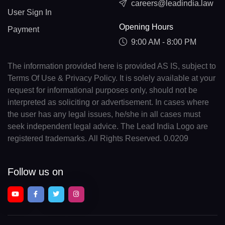
careers@leadindia.law
User Sign In
Opening Hours
Payment
9:00 AM - 8:00 PM
The information provided here is provided AS IS, subject to
Terms Of Use & Privacy Policy. It is solely available at your
request for informational purposes only, should not be
interpreted as soliciting or advertisement. In cases where
the user has any legal issues, he/she in all cases must
seek independent legal advice. The Lead India Logo are
registered trademarks. All Rights Reserved. 0.0209
Follow us on