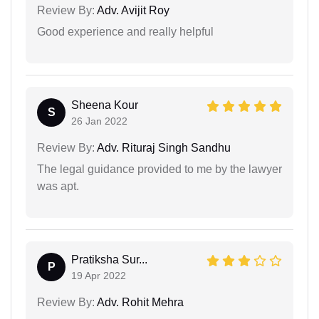
Review By:
Adv. Avijit Roy
Good experience and really helpful
Sheena Kour
S
26 Jan 2022
Review By:
Adv. Rituraj Singh Sandhu
The legal guidance provided to me by the lawyer
was apt.
Pratiksha Sur...
P
19 Apr 2022
Review By:
Adv. Rohit Mehra