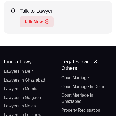
Talk to Lawyer
Talk Now
Find a Lawyer
Legal Service &
Others
Lawyers in Delhi
Court Marriage
Lawyers in Ghaziabad
Court Marriage In Delhi
Lawyers in Mumbai
Court Marriage In
Lawyers in Gurgaon
Ghaziabad
Lawyers in Noida
Property Registration
Lawyers in Lucknow