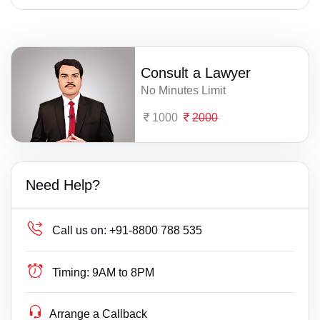
Consult a Lawyer
No Minutes Limit
1000
2000
Need Help?
Call us on:
+91-8800 788 535
Timing:
9AM to 8PM
Arrange a Callback