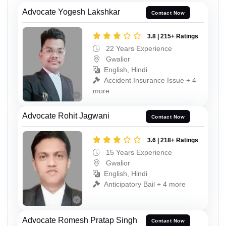
Advocate Yogesh Lakshkar
Contact Now
3.8 | 215+ Ratings
22 Years Experience
Gwalior
English, Hindi
Accident Insurance Issue + 4
more
Advocate Rohit Jagwani
Contact Now
3.6 | 218+ Ratings
15 Years Experience
Gwalior
English, Hindi
Anticipatory Bail + 4 more
Advocate Romesh Pratap Singh
Contact Now