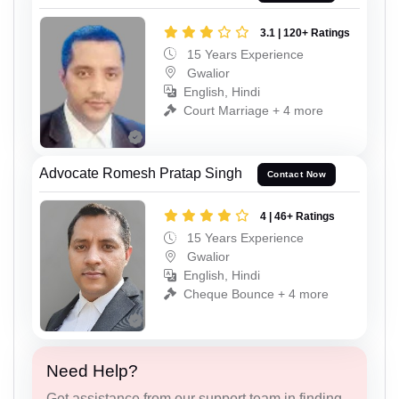
3.1 | 120+ Ratings
15 Years Experience
Gwalior
English, Hindi
Court Marriage + 4 more
Advocate Romesh Pratap Singh
Contact Now
4 | 46+ Ratings
15 Years Experience
Gwalior
English, Hindi
Cheque Bounce + 4 more
Need Help?
Get assistance from our support team in finding