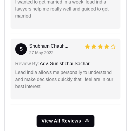
I wanted to get married in a week, lead india
lawyers help me really well and guided to get
married
Shubham Chauh...
S
27 May 2022
Review By:
Adv. Sunishchai Sachar
Lead India allows me personally to understand
and make decisions quickly that I feel are in our
best interest.
View All Reviews