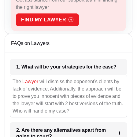
the right lawyer
FIND MY LAWYER
FAQs on Lawyers
1. What will be your strategies for the case?
The
Lawyer
will dismiss the opponent's clients by
lack of evidence. Additionally, the approach will be
to prove you innocent with pieces of evidence and
the lawyer will start with 2 best versions of the truth.
Who will handle my case?
2. Are there any alternatives apart from
going to court?