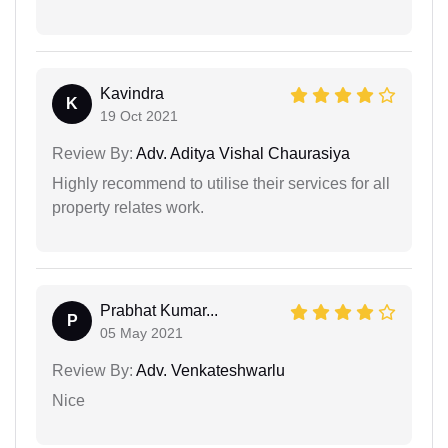
Kavindra
K
19 Oct 2021
Review By:
Adv. Aditya Vishal Chaurasiya
Highly recommend to utilise their services for all
property relates work.
Prabhat Kumar...
P
05 May 2021
Review By:
Adv. Venkateshwarlu
Nice