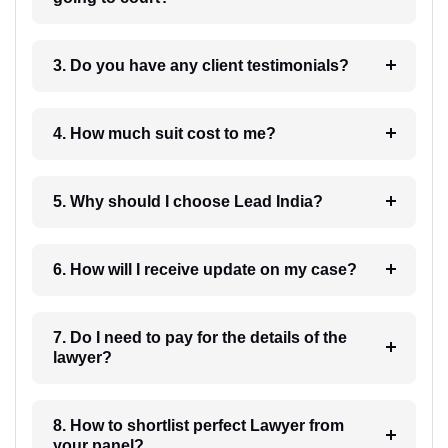
3. Do you have any client testimonials?
4. How much suit cost to me?
5. Why should I choose Lead India?
6. How will I receive update on my case?
7. Do I need to pay for the details of the
lawyer?
8. How to shortlist perfect Lawyer from
your panel?