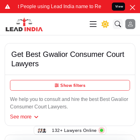
People using Lead India name to Resolve your Legal cases Specially
View
Get Best Gwalior Consumer Court
Lawyers
Show filters
We help you to consult and hire the best Best Gwalior
Consumer Court Lawyers.
See
more
132+ Lawyers Online