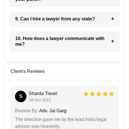
9. Can I hire a lawyer from any state?
10. How does a lawyer communicate with
me?
Client's Reviews
Sharda Tiwari
S
18 Oct 2021
Review By:
Adv. Jai Garg
The direction gave me by the lead India legal
advisor was heavenly.