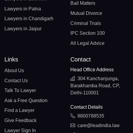
Bail Matters
Lawyers in Patna
Mutual Divorce
Lawyers in Chandigarh
Criminal Trials
Lawyers in Jaipur
IPC Section 100
All Legal Advice
Links
Contact
Head Office Address
About Us
304 Kanchanjunga,
Contact Us
Barakhamba Road, CP,
Talk To Lawyer
Delhi-110001
Ask a Free Question
Contact Details
Find a Lawyer
8800788535
Give Feedback
care@leadindia.law
Lawyer Sign In