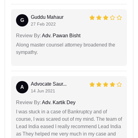
Guddu Mahaur
G
27 Feb 2022
Review By:
Adv. Pawan Bisht
Along master counsel attorney broadened the
sympathy.
Advocate Saur...
A
14 Jun 2021
Review By:
Adv. Kartik Dey
I was stuck in a case of Bankruptcy and of
course, I was scared out of my mind. The team of
Lead India eased I really recommend Lead India
as They helped me very much in my case and