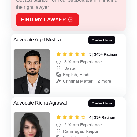
the right lawyer
FIND MY LAWYER
Advocate Arpit Mishra
Contact Now
5 | 345+ Ratings
3 Years Experience
Bastar
English, Hindi
Criminal Matter + 2 more
Advocate Richa Agrawal
Contact Now
4 | 33+ Ratings
2 Years Experience
Ramnagar, Raipur