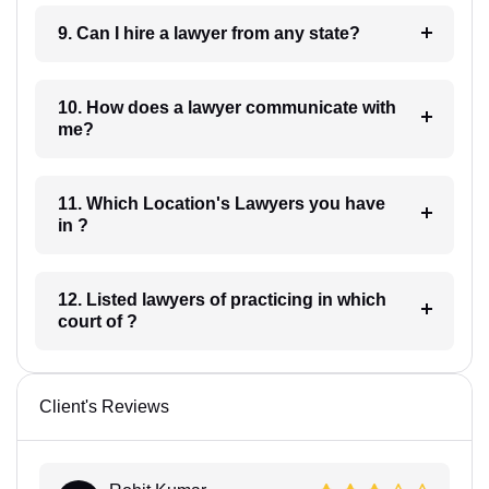
9. Can I hire a lawyer from any state?
10. How does a lawyer communicate with
me?
11. Which Location's Lawyers you have
in ?
12. Listed lawyers of practicing in which
court of ?
Client's Reviews