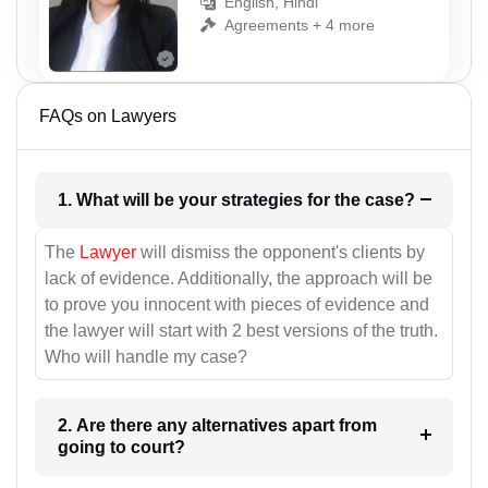
English, Hindi
Agreements + 4 more
FAQs on Lawyers
1. What will be your strategies for the case?
The
Lawyer
will dismiss the opponent's clients by
lack of evidence. Additionally, the approach will be
to prove you innocent with pieces of evidence and
the lawyer will start with 2 best versions of the truth.
Who will handle my case?
2. Are there any alternatives apart from
going to court?