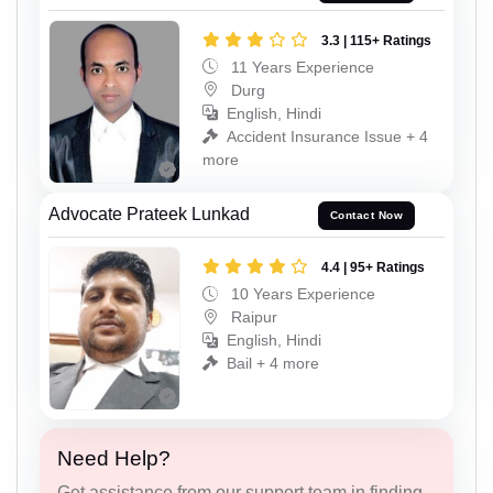
3.3 | 115+ Ratings
11 Years Experience
Durg
English, Hindi
Accident Insurance Issue + 4
more
Advocate Prateek Lunkad
Contact Now
4.4 | 95+ Ratings
10 Years Experience
Raipur
English, Hindi
Bail + 4 more
Need Help?
Get assistance from our support team in finding