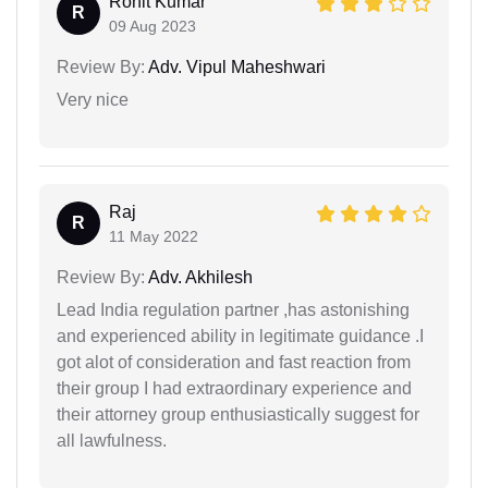
Rohit Kumar
R
09 Aug 2023
Review By:
Adv. Vipul Maheshwari
Very nice
Raj
R
11 May 2022
Review By:
Adv. Akhilesh
Lead India regulation partner ,has astonishing
and experienced ability in legitimate guidance .I
got alot of consideration and fast reaction from
their group I had extraordinary experience and
their attorney group enthusiastically suggest for
all lawfulness.