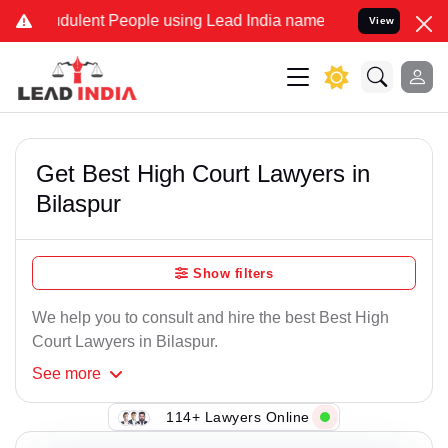
ulent People using Lead India name to Resolve your Legal cases Spe
View
Get Best High Court Lawyers in
Bilaspur
Show filters
We help you to consult and hire the best Best High
Court Lawyers in Bilaspur.
See
more
114+ Lawyers Online