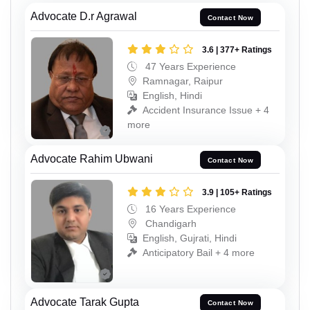
Advocate D.r Agrawal
Contact Now
3.6 | 377+ Ratings
47 Years Experience
Ramnagar, Raipur
English, Hindi
Accident Insurance Issue + 4
more
Advocate Rahim Ubwani
Contact Now
3.9 | 105+ Ratings
16 Years Experience
Chandigarh
English, Gujrati, Hindi
Anticipatory Bail + 4 more
Advocate Tarak Gupta
Contact Now