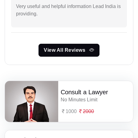
Very useful and helpful information Lead India is
providing.
View All Reviews
Consult a Lawyer
No Minutes Limit
1000
2000