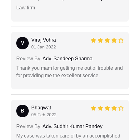
Law firm
Viraj Vohra
V
01 Jan 2022
Review By:
Adv. Sandeep Sharma
Thank you mam for getting me out of trouble and
for providing me the excellent service.
Bhagwat
B
05 Feb 2022
Review By:
Adv. Sudhir Kumar Pandey
My case was taken care of by an accomplished