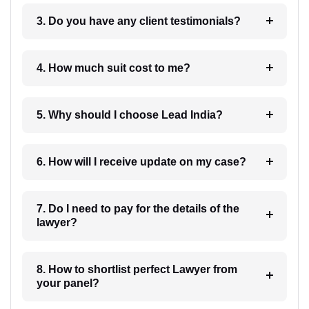
3. Do you have any client testimonials?
4. How much suit cost to me?
5. Why should I choose Lead India?
6. How will I receive update on my case?
7. Do I need to pay for the details of the
lawyer?
8. How to shortlist perfect Lawyer from
your panel?