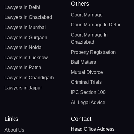
Others
Lawyers in Delhi
Court Marriage
Lawyers in Ghaziabad
Court Marriage In Delhi
Lawyers in Mumbai
Court Marriage In
Lawyers in Gurgaon
Ghaziabad
Lawyers in Noida
Property Registration
Lawyers in Lucknow
Bail Matters
Lawyers in Patna
Mutual Divorce
Lawyers in Chandigarh
Criminal Trials
Lawyers in Jaipur
IPC Section 100
All Legal Advice
Links
Contact
Head Office Address
About Us