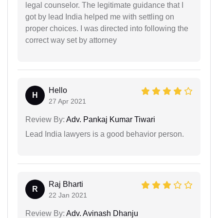
legal counselor. The legitimate guidance that I
got by lead India helped me with settling on
proper choices. I was directed into following the
correct way set by attorney
Hello
H
27 Apr 2021
Review By:
Adv. Pankaj Kumar Tiwari
Lead India lawyers is a good behavior person.
Raj Bharti
R
22 Jan 2021
Review By:
Adv. Avinash Dhanju