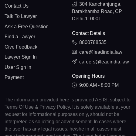
304 Kanchanjunga,
Contact Us
Barakhamba Road, CP,
Talk To Lawyer
Delhi-110001
Ask a Free Question
Contact Details
Find a Lawyer
8800788535
Give Feedback
care@leadindia.law
Lawyer Sign In
careers@leadindia.law
User Sign In
Opening Hours
Payment
9:00 AM - 8:00 PM
The information provided here is provided AS IS, subject to
Terms Of Use & Privacy Policy. It is solely available at your
request for informational purposes only, should not be
interpreted as soliciting or advertisement. In cases where
the user has any legal issues, he/she in all cases must