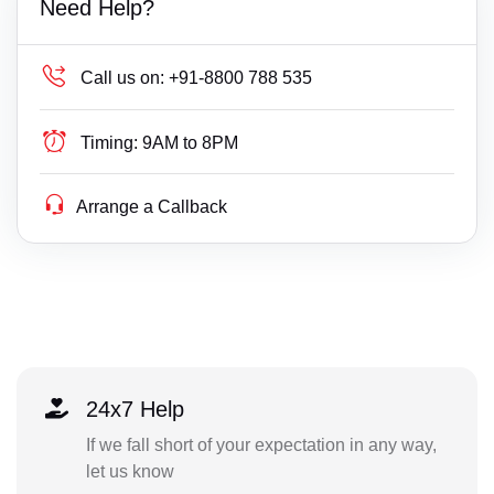
Need Help?
Call us on:
+91-8800 788 535
Timing:
9AM to 8PM
Arrange a Callback
24x7 Help
If we fall short of your expectation in any way,
let us know