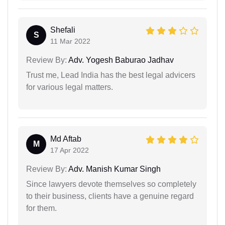
Shefali
S
11 Mar 2022
Review By:
Adv. Yogesh Baburao Jadhav
Trust me, Lead India has the best legal advicers
for various legal matters.
Md Aftab
M
17 Apr 2022
Review By:
Adv. Manish Kumar Singh
Since lawyers devote themselves so completely
to their business, clients have a genuine regard
for them.