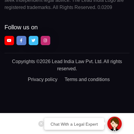
seek independent legal advice. The Lead India Logo are
registered trademarks. All Rights Reserved. 0.0209
Follow us on
Copyrights
©2026 Lead India Law Pvt. Ltd.
All rights
reserved.
Privacy policy
Terms and conditions
Chat With a Legal Expert