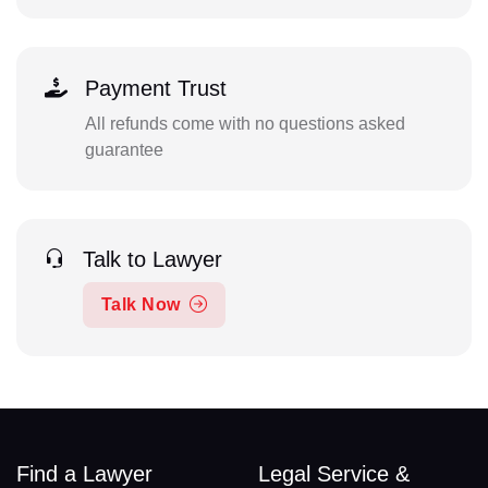
Payment Trust
All refunds come with no questions asked
guarantee
Talk to Lawyer
Talk Now
Find a Lawyer
Legal Service &