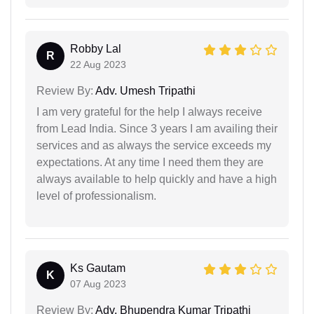
Robby Lal
R
22 Aug 2023
Review By:
Adv. Umesh Tripathi
I am very grateful for the help I always receive
from Lead India. Since 3 years I am availing their
services and as always the service exceeds my
expectations. At any time I need them they are
always available to help quickly and have a high
level of professionalism.
Ks Gautam
K
07 Aug 2023
Review By:
Adv. Bhupendra Kumar Tripathi