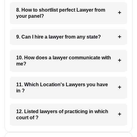
8. How to shortlist perfect Lawyer from
your panel?
9. Can I hire a lawyer from any state?
10. How does a lawyer communicate with
me?
11. Which Location's Lawyers you have
in ?
12. Listed lawyers of practicing in which
court of ?