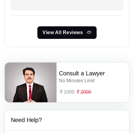
View All Reviews
Consult a Lawyer
No Minutes Limit
1000
2000
Need Help?