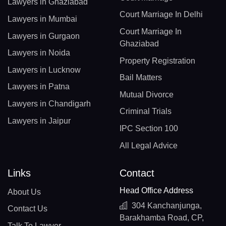
Lawyers in Ghaziabad
Court Marriage In Delhi
Lawyers in Mumbai
Court Marriage In
Lawyers in Gurgaon
Ghaziabad
Lawyers in Noida
Property Registration
Lawyers in Lucknow
Bail Matters
Lawyers in Patna
Mutual Divorce
Lawyers in Chandigarh
Criminal Trials
Lawyers in Jaipur
IPC Section 100
All Legal Advice
Links
Contact
Head Office Address
About Us
304 Kanchanjunga,
Contact Us
Barakhamba Road, CP,
Talk To Lawyer