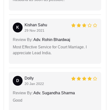
Kishan Sahu
K
29 Nov 2021
Review By:
Adv. Rohin Bhardwaj
Most Effective Service for Court Marriage. I
appreciate Lead India.
Dolly
D
20 Jan 2022
Review By:
Adv. Sugandha Sharma
Good