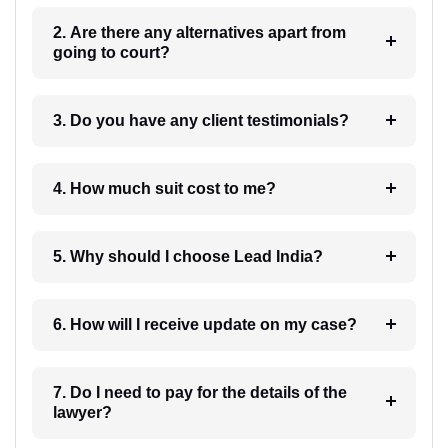
2. Are there any alternatives apart from
going to court?
3. Do you have any client testimonials?
4. How much suit cost to me?
5. Why should I choose Lead India?
6. How will I receive update on my case?
7. Do I need to pay for the details of the
lawyer?