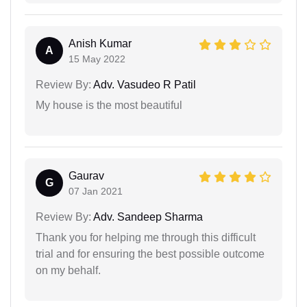
Anish Kumar
A
15 May 2022
Review By:
Adv. Vasudeo R Patil
My house is the most beautiful
Gaurav
G
07 Jan 2021
Review By:
Adv. Sandeep Sharma
Thank you for helping me through this difficult
trial and for ensuring the best possible outcome
on my behalf.