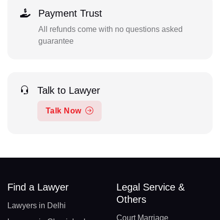
Payment Trust
All refunds come with no questions asked
guarantee
Talk to Lawyer
Talk Now
Find a Lawyer
Legal Service &
Others
Lawyers in Delhi
Court Marriage