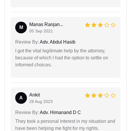
Manas Ranjan...
M
05 Sep 2021
Review By:
Adv. Abdul Hasib
I got the vital legitimate help by the attorney,
because of which I had the option to settle on
informed choices.
Ankit
A
28 Aug 2023
Review By:
Adv. Himanand D C
They took a personal interest in my situation and
have been helping me fight for my rights.