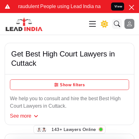
raudulent People using Lead India name to Resolve your Legal cases
View
Get Best High Court Lawyers in
Cuttack
Show filters
We help you to consult and hire the best Best High
Court Lawyers in Cuttack.
See
more
143+ Lawyers Online