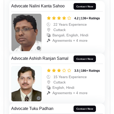
Advocate Nalini Kanta Sahoo
Contact Now
4.2 | 136+ Ratings
22 Years Experience
Cuttack
Bangali, English, Hindi
Agreements + 4 more
Advocate Ashish Ranjan Samal
Contact Now
3.5 | 186+ Ratings
15 Years Experience
Cuttack
English, Hindi
Agreements + 4 more
Advocate Tuku Padhan
Contact Now