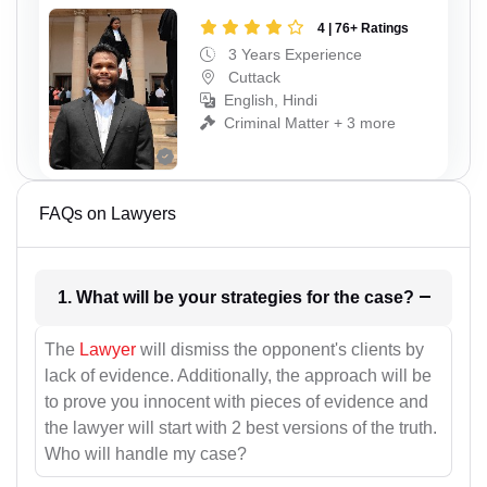
4 | 76+ Ratings
3 Years Experience
Cuttack
English, Hindi
Criminal Matter + 3 more
FAQs on Lawyers
1. What will be your strategies for the case?
The
Lawyer
will dismiss the opponent's clients by
lack of evidence. Additionally, the approach will be
to prove you innocent with pieces of evidence and
the lawyer will start with 2 best versions of the truth.
Who will handle my case?