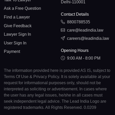
Delhi-110001
Ask a Free Question
Contact Details
Find a Lawyer
8800788535
Give Feedback
care@leadindia.law
Lawyer Sign In
careers@leadindia.law
User Sign In
Opening Hours
Payment
9:00 AM - 8:00 PM
The information provided here is provided AS IS, subject to
Terms Of Use & Privacy Policy. It is solely available at your
request for informational purposes only, should not be
interpreted as soliciting or advertisement. In cases where
the user has any legal issues, he/she in all cases must
seek independent legal advice. The Lead India Logo are
registered trademarks. All Rights Reserved. 0.0209