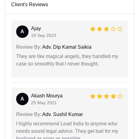
Client's Reviews
Ajay
A
19 Sep 2023
Review By:
Adv. Dip Kamal Saikia
They are like magical angels, they handled my
case so smoothly that I never thought.
Akash Mourya
A
25 May 2021
Review By:
Adv. Sushil Kumar
I highly recommend Lead India to anyone who
needs sound legal advice. They get bail for my
husband as soon as possible.