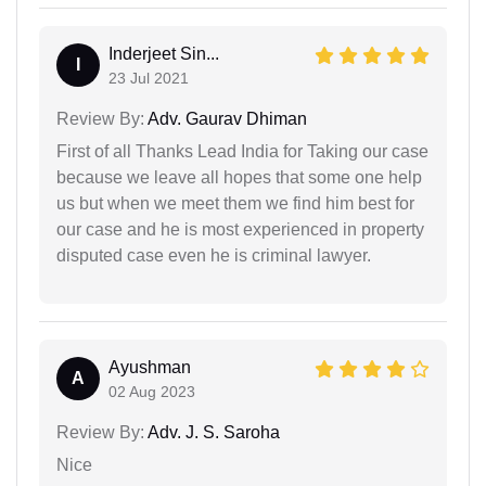
Inderjeet Sin...
I
23 Jul 2021
Review By:
Adv. Gaurav Dhiman
First of all Thanks Lead India for Taking our case
because we leave all hopes that some one help
us but when we meet them we find him best for
our case and he is most experienced in property
disputed case even he is criminal lawyer.
Ayushman
A
02 Aug 2023
Review By:
Adv. J. S. Saroha
Nice