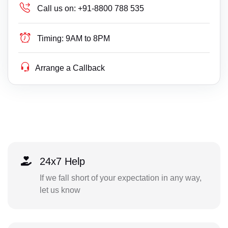
Call us on:
+91-8800 788 535
Timing:
9AM to 8PM
Arrange a Callback
24x7 Help
If we fall short of your expectation in any way,
let us know