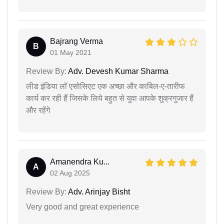
Bajrang Verma
B
01 May 2021
Review By:
Adv. Devesh Kumar Sharma
लीड इंडिया लॉ एसोसिएट एक अच्छा और काबिल-ए-तारीफ
कार्य कर रही हैं जिसके लिये बहुत से युवा आपके शुक्रगुजार हैं
और रहेंगे
Amanendra Ku...
A
02 Aug 2025
Review By:
Adv. Arinjay Bisht
Very good and great experience