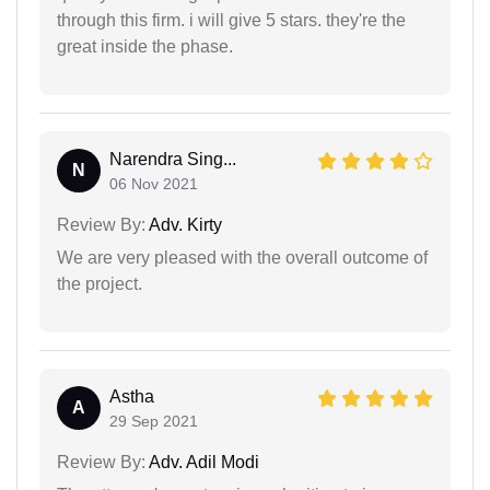
through this firm. i will give 5 stars. they're the
great inside the phase.
Narendra Sing...
N
06 Nov 2021
Review By:
Adv. Kirty
We are very pleased with the overall outcome of
the project.
Astha
A
29 Sep 2021
Review By:
Adv. Adil Modi