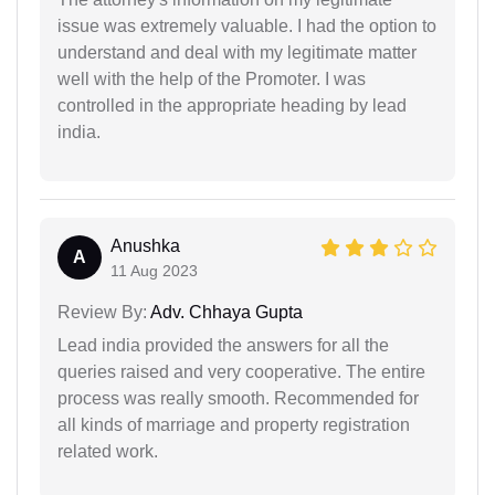
issue was extremely valuable. I had the option to
understand and deal with my legitimate matter
well with the help of the Promoter. I was
controlled in the appropriate heading by lead
india.
Anushka
A
11 Aug 2023
Review By:
Adv. Chhaya Gupta
Lead india provided the answers for all the
queries raised and very cooperative. The entire
process was really smooth. Recommended for
all kinds of marriage and property registration
related work.