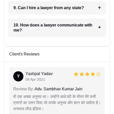
9. Can I hire a lawyer from any state?
10. How does a lawyer communicate with
me?
Client's Reviews
Yashpal Yadav
Y
08 Apr 2021
Review By:
Adv. Sambhav Kumar Jain
वो एक अच्छा अनुभव था। उन्होंने आधे घंटे के भीतर मेरे सभी
प्रश्नों का उत्तर दिया जो उनके अनुभव और ज्ञान को दर्शाता है।
धन्यवाद लीड इंडिया।