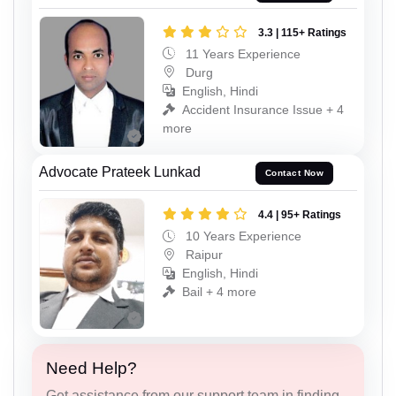
3.3 | 115+ Ratings
11 Years Experience
Durg
English, Hindi
Accident Insurance Issue + 4
more
Advocate Prateek Lunkad
Contact Now
4.4 | 95+ Ratings
10 Years Experience
Raipur
English, Hindi
Bail + 4 more
Need Help?
Get assistance from our support team in finding