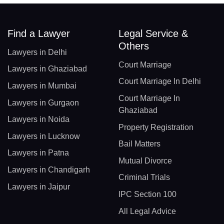
Find a Lawyer
Legal Service &
Others
Lawyers in Delhi
Court Marriage
Lawyers in Ghaziabad
Court Marriage In Delhi
Lawyers in Mumbai
Court Marriage In
Lawyers in Gurgaon
Ghaziabad
Lawyers in Noida
Property Registration
Lawyers in Lucknow
Bail Matters
Lawyers in Patna
Mutual Divorce
Lawyers in Chandigarh
Criminal Trials
Lawyers in Jaipur
IPC Section 100
All Legal Advice