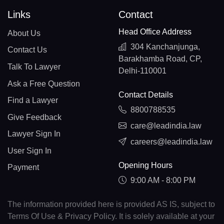
Links
Contact
Head Office Address
About Us
304 Kanchanjunga,
Contact Us
Barakhamba Road, CP,
Talk To Lawyer
Delhi-110001
Ask a Free Question
Contact Details
Find a Lawyer
8800788535
Give Feedback
care@leadindia.law
Lawyer Sign In
careers@leadindia.law
User Sign In
Opening Hours
Payment
9:00 AM - 8:00 PM
The information provided here is provided AS IS, subject to
Terms Of Use & Privacy Policy. It is solely available at your