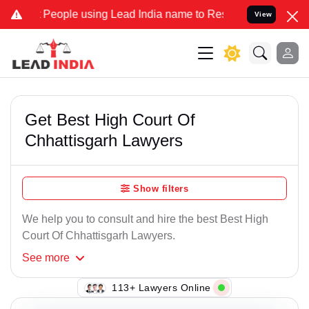
eople using Lead India name to Resolve your Legal cases Specially 
View
Get Best High Court Of
Chhattisgarh Lawyers
Show filters
We help you to consult and hire the best Best High
Court Of Chhattisgarh Lawyers.
See
more
113+ Lawyers Online