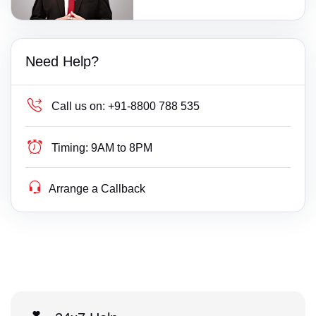
Need Help?
Call us on:
+91-8800 788 535
Timing:
9AM to 8PM
Arrange a Callback