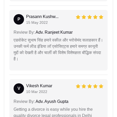
Prasann Kushw...
P
15 May 2022
Review By:
Adv. Ranjeet Kumar
एडवोकेट सुभाष सिंह हमारे वकील और भरोसेमंद सलाहकार हैं।
उनकी फर्म लीड इंडिया लॉ एसोसिएट्स हमारे समग्र कानूनी
मुद्दों को देखती है और चार्ली की विशेष विशेषज्ञता बौद्धिक संपदा
है।
Vikesh Kumar
V
10 Mar 2022
Review By:
Adv. Ayush Gupta
Getting a divorce is easy while you hire the
quality divorce legal professionals in Delhi