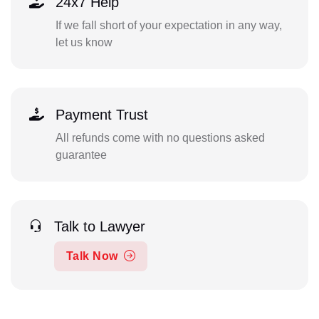
24x7 Help
If we fall short of your expectation in any way,
let us know
Payment Trust
All refunds come with no questions asked
guarantee
Talk to Lawyer
Talk Now