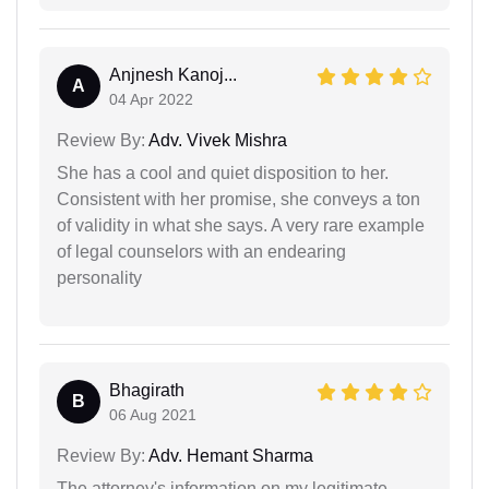
Anjnesh Kanoj...
A
04 Apr 2022
Review By:
Adv. Vivek Mishra
She has a cool and quiet disposition to her.
Consistent with her promise, she conveys a ton
of validity in what she says. A very rare example
of legal counselors with an endearing
personality
Bhagirath
B
06 Aug 2021
Review By:
Adv. Hemant Sharma
The attorney's information on my legitimate