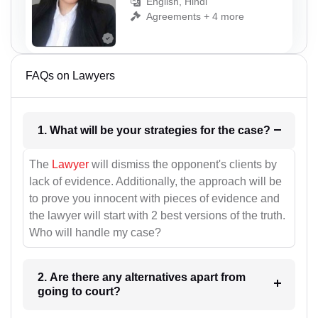
English, Hindi
Agreements + 4 more
FAQs on Lawyers
1. What will be your strategies for the case?
The
Lawyer
will dismiss the opponent's clients by
lack of evidence. Additionally, the approach will be
to prove you innocent with pieces of evidence and
the lawyer will start with 2 best versions of the truth.
Who will handle my case?
2. Are there any alternatives apart from
going to court?