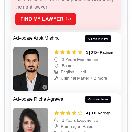
the right lawyer
FIND MY LAWYER
Advocate Arpit Mishra
Contact Now
5 | 345+ Ratings
3 Years Experience
Bastar
English, Hindi
Criminal Matter + 2 more
Advocate Richa Agrawal
Contact Now
4 | 33+ Ratings
2 Years Experience
Ramnagar, Raipur