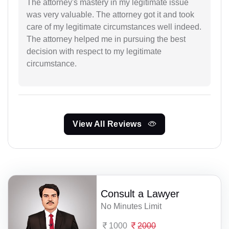
The attorney's mastery in my legitimate issue
was very valuable. The attorney got it and took
care of my legitimate circumstances well indeed.
The attorney helped me in pursuing the best
decision with respect to my legitimate
circumstance.
View All Reviews
Consult a Lawyer
No Minutes Limit
1000
2000