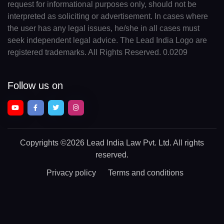
request for informational purposes only, should not be
interpreted as soliciting or advertisement. In cases where
the user has any legal issues, he/she in all cases must
seek independent legal advice. The Lead India Logo are
registered trademarks. All Rights Reserved. 0.0209
Follow us on
Copyrights
©2026 Lead India Law Pvt. Ltd.
All rights
reserved.
Privacy policy
Terms and conditions