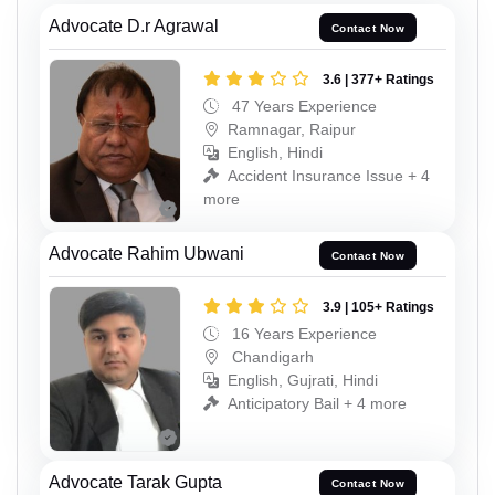
Advocate D.r Agrawal
Contact Now
3.6 | 377+ Ratings
47 Years Experience
Ramnagar, Raipur
English, Hindi
Accident Insurance Issue + 4
more
Advocate Rahim Ubwani
Contact Now
3.9 | 105+ Ratings
16 Years Experience
Chandigarh
English, Gujrati, Hindi
Anticipatory Bail + 4 more
Advocate Tarak Gupta
Contact Now