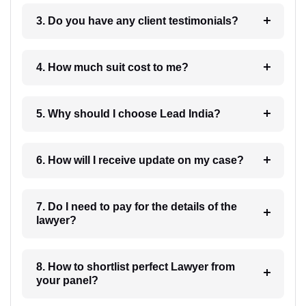
3. Do you have any client testimonials?
4. How much suit cost to me?
5. Why should I choose Lead India?
6. How will I receive update on my case?
7. Do I need to pay for the details of the
lawyer?
8. How to shortlist perfect Lawyer from
your panel?