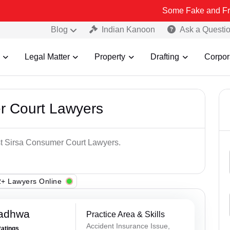
Some Fake and Fraudulent Peo
Blog
Indian Kanoon
Ask a Questi
Legal Matter
Property
Drafting
Corpor
r Court Lawyers
est Sirsa Consumer Court Lawyers.
+ Lawyers Online
Wadhwa
Practice Area & Skills
Accident Insurance Issue,
Ratings