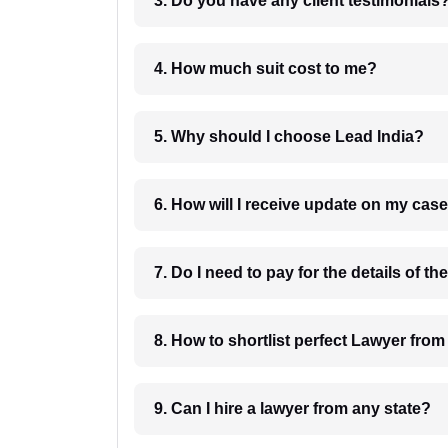
3. Do you have any client testimonials
4. How much suit cost to me?
5. Why should I choose Lead India?
6. How will I receive update on
8. How to shortlist perfec
9. Can I hire a lawyer from any state?