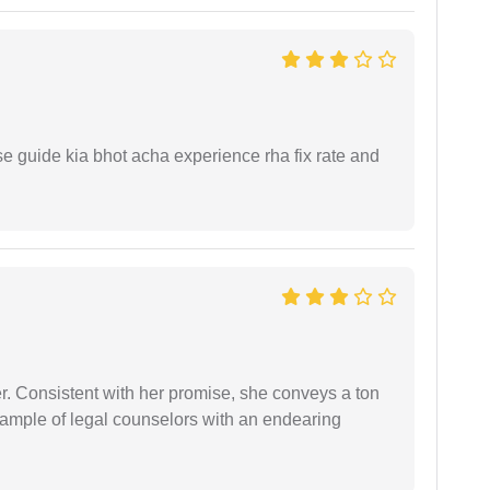
e guide kia bhot acha experience rha fix rate and
er. Consistent with her promise, she conveys a ton
example of legal counselors with an endearing