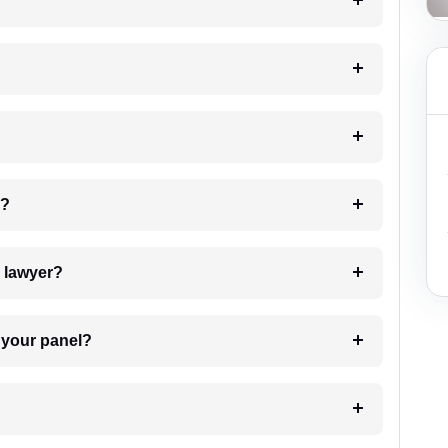
?
 my case?
7. Do I need to pay for the details of the lawyer?
t Lawyer from your panel?