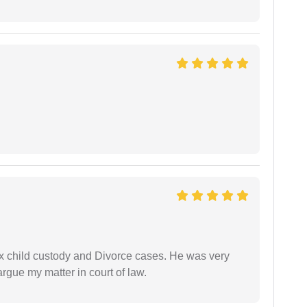
x child custody and Divorce cases. He was very
rgue my matter in court of law.