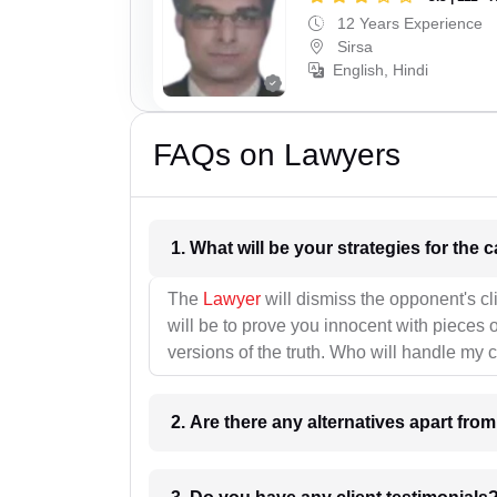
12 Years Experience
Sirsa
English, Hindi
FAQs on Lawyers
1. What wil
The
Lawyer
will dismiss the opponent's cl
will be to prove you innocent with pieces o
versions of the truth. Who will handle my 
2. Are there any alternatives apart fro