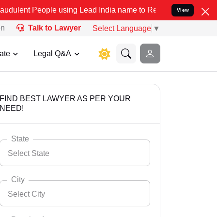
ple using Lead India name to Resolve your Legal cases Specially to
View
on
Talk to Lawyer
Select Language
▼
ate
Legal Q&A
FIND BEST LAWYER AS PER YOUR
NEED!
State
Select State
City
Select City
Select State
Andaman Nicobar