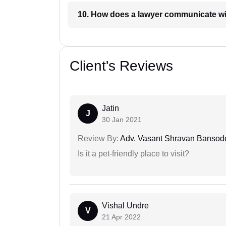
10. How does a lawyer communicat
Client's Reviews
Jatin
J
30 Jan 2021
Review By:
Adv. Vasant Shravan Bansod
Is it a pet-friendly place to visit?
Vishal Undre
V
21 Apr 2022