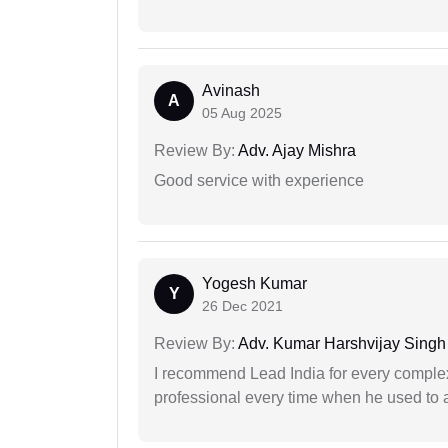
Avinash
A
05 Aug 2025
Review By:
Adv. Ajay Mishra
Good service with experience
Yogesh Kumar
Y
26 Dec 2021
Review By:
Adv. Kumar Harshvijay Singh
I recommend Lead India for every comple
professional every time when he used to a