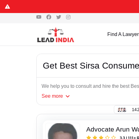
Find A Lawyer
Get Best Sirsa Consume
We help you to consult and hire the best B
See
more
142
Advocate Arun 
3.3 | 111+ 