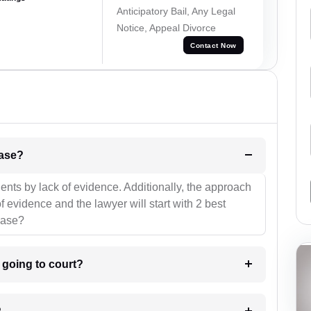
Anticipatory Bail, Any Legal
Notice, Appeal Divorce
Contact Now
l be your strategies for the case?
ients by lack of evidence. Additionally, the approach
f evidence and the lawyer will start with 2 best
case?
m going to court?