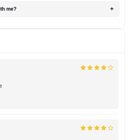
e with me?
e