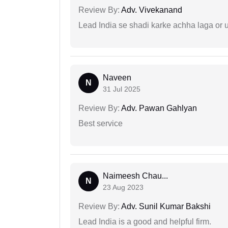
Review By:
Adv. Vivekanand
Lead India se shadi karke achha laga or 
Naveen
N
31 Jul 2025
Review By:
Adv. Pawan Gahlyan
Best service
Naimeesh Chau...
N
23 Aug 2023
Review By:
Adv. Sunil Kumar Bakshi
Lead India is a good and helpful firm.