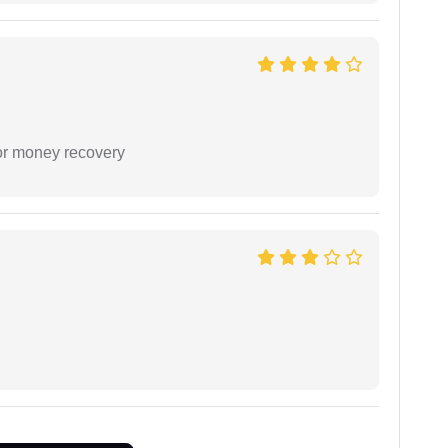
or money recovery