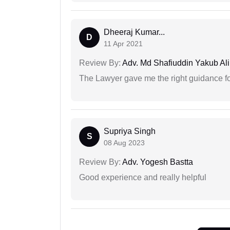
Dheeraj Kumar...
D
11 Apr 2021
Review By:
Adv. Md Shafiuddin Yakub Ali
The Lawyer gave me the right guidance f
Supriya Singh
S
08 Aug 2023
Review By:
Adv. Yogesh Bastta
Good experience and really helpful