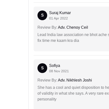
Suraj Kumar
S
01 Apr 2022
Review By:
Adv. Chenoy Ceil
Lead India law association ne bhot ache s
fix time me kaam kra dia
Sofiya
S
08 Nov 2021
Review By:
Adv. Nikhlesh Joshi
She has a cool and quiet disposition to h
of validity in what she says. A very rare 
personality