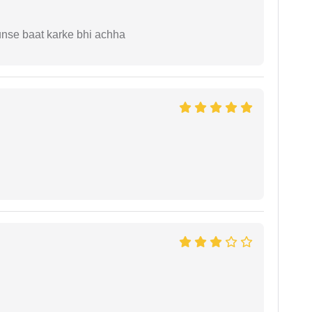
unse baat karke bhi achha