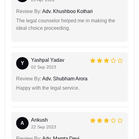
Review By:
Adv. Khushboo Kothari
The legal counselor helped me in making the
ideal choice proceeding.
Yashpal Yadav
Y
02 Sep 2023
Review By:
Adv. Shubham Arora
Happy with the legal service.
Ankush
A
22 Sep 2023
Review By:
Adv. Mamta Devi