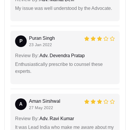
My issue was well understood by the Advocate.
Puran Singh
P
23 Jan 2022
Review By:
Adv. Devendra Pratap
Enthusiastically prescribe to counsel these
experts.
Aman Sirshwal
A
27 May 2022
Review By:
Adv. Ravi Kumar
It was Lead India who make me aware about my