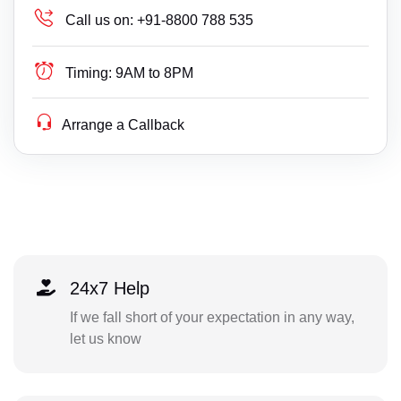
Call us on:
+91-8800 788 535
Timing:
9AM to 8PM
Arrange a Callback
24x7 Help
If we fall short of your expectation in any way,
let us know