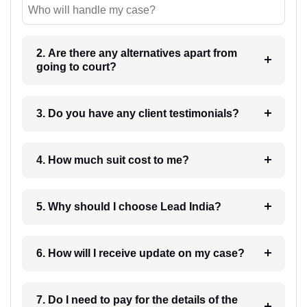
Who will handle my case?
2. Are there any alternatives apart from
going to court?
3. Do you have any client testimonials?
4. How much suit cost to me?
5. Why should I choose Lead India?
6. How will I receive update on my case?
7. Do I need to pay for the details of the