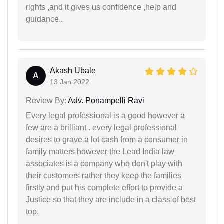
rights ,and it gives us confidence ,help and
guidance..
Akash Ubale
A
13 Jan 2022
Review By:
Adv. Ponampelli Ravi
Every legal professional is a good however a
few are a brilliant . every legal professional
desires to grave a lot cash from a consumer in
family matters however the Lead India law
associates is a company who don't play with
their customers rather they keep the families
firstly and put his complete effort to provide a
Justice so that they are include in a class of best
top.