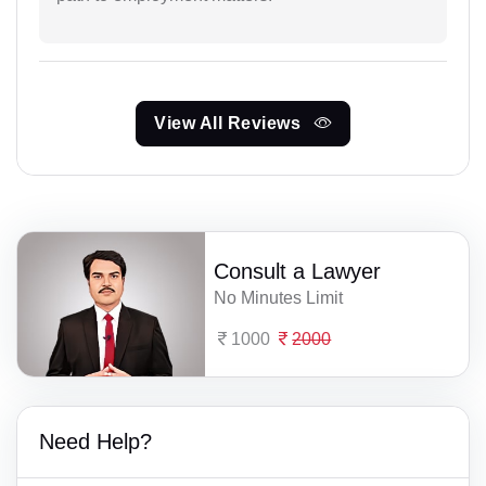
View All Reviews
Consult a Lawyer
No Minutes Limit
1000
2000
Need Help?