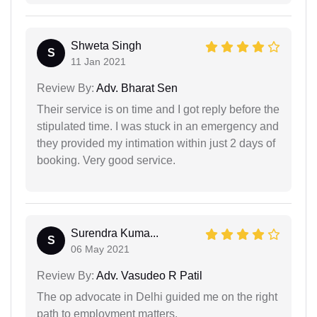
Shweta Singh
S
11 Jan 2021
Review By:
Adv. Bharat Sen
Their service is on time and I got reply before the
stipulated time. I was stuck in an emergency and
they provided my intimation within just 2 days of
booking. Very good service.
Surendra Kuma...
S
06 May 2021
Review By:
Adv. Vasudeo R Patil
The op advocate in Delhi guided me on the right
path to employment matters.