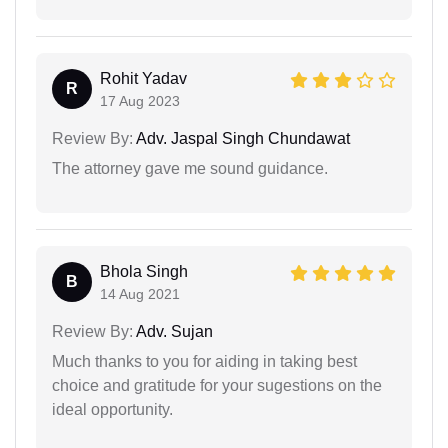
Rohit Yadav
R
17 Aug 2023
Review By:
Adv. Jaspal Singh Chundawat
The attorney gave me sound guidance.
Bhola Singh
B
14 Aug 2021
Review By:
Adv. Sujan
Much thanks to you for aiding in taking best
choice and gratitude for your sugestions on the
ideal opportunity.