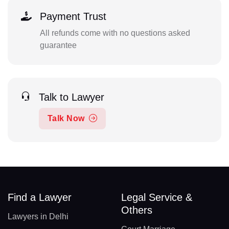
Payment Trust
All refunds come with no questions asked
guarantee
Talk to Lawyer
Talk Now
Find a Lawyer
Legal Service &
Others
Lawyers in Delhi