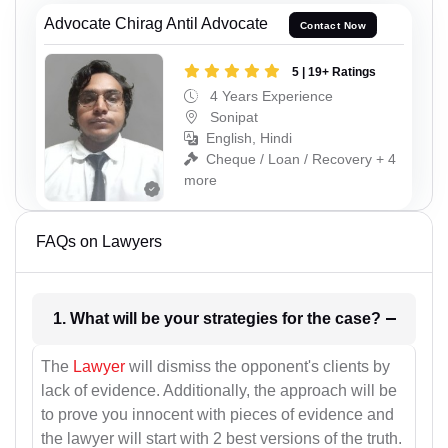
Advocate Chirag Antil Advocate
Contact Now
5 | 19+ Ratings
4 Years Experience
Sonipat
English, Hindi
Cheque / Loan / Recovery + 4
more
FAQs on Lawyers
1. What will be your strategies for the case?
The
Lawyer
will dismiss the opponent's clients by
lack of evidence. Additionally, the approach will be
to prove you innocent with pieces of evidence and
the lawyer will start with 2 best versions of the truth.