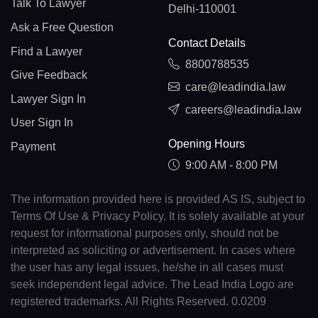
Talk To Lawyer
Delhi-110001
Ask a Free Question
Contact Details
Find a Lawyer
8800788535
Give Feedback
care@leadindia.law
Lawyer Sign In
careers@leadindia.law
User Sign In
Opening Hours
Payment
9:00 AM - 8:00 PM
The information provided here is provided AS IS, subject to
Terms Of Use & Privacy Policy. It is solely available at your
request for informational purposes only, should not be
interpreted as soliciting or advertisement. In cases where
the user has any legal issues, he/she in all cases must
seek independent legal advice. The Lead India Logo are
registered trademarks. All Rights Reserved. 0.0209