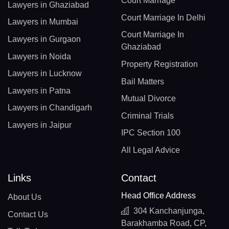
Court Marriage
Lawyers in Ghaziabad
Court Marriage In Delhi
Lawyers in Mumbai
Court Marriage In
Lawyers in Gurgaon
Ghaziabad
Lawyers in Noida
Property Registration
Lawyers in Lucknow
Bail Matters
Lawyers in Patna
Mutual Divorce
Lawyers in Chandigarh
Criminal Trials
Lawyers in Jaipur
IPC Section 100
All Legal Advice
Links
Contact
Head Office Address
About Us
304 Kanchanjunga,
Contact Us
Barakhamba Road, CP,