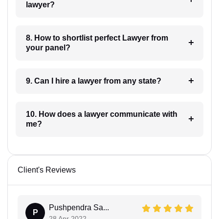
lawyer?
8. How to shortlist perfect Lawyer from
your panel?
9. Can I hire a lawyer from any state?
10. How does a lawyer communicate with
me?
Client's Reviews
Pushpendra Sa...
P
28 Apr 2022