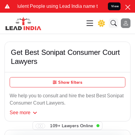
lent People using Lead India name to Resolve your Legal cases Spe
View
Get Best Sonipat Consumer Court
Lawyers
Show filters
We help you to consult and hire the best Best Sonipat
Consumer Court Lawyers.
See
more
109+ Lawyers Online