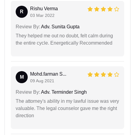
Rishu Verma
R
03 Mar 2022
Review By:
Adv. Sunita Gupta
They helped me out no doubt, felt calm during
the entire cycle. Energetically Recommended
Mohd.farman S...
M
09 Aug 2021
Review By:
Adv. Terminder Singh
The attorney's ability in my lawful issue was very
valuable. The legal counselor gave me the right
direction