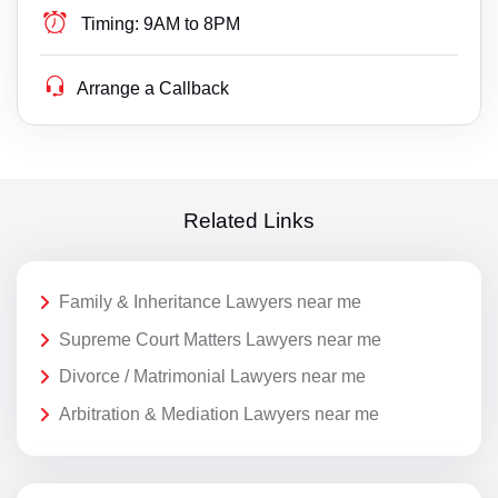
Timing:
9AM to 8PM
Arrange a Callback
Related Links
Family & Inheritance Lawyers near me
Supreme Court Matters Lawyers near me
Divorce / Matrimonial Lawyers near me
Arbitration & Mediation Lawyers near me