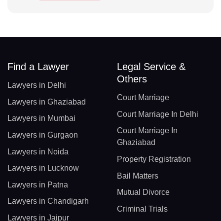
Find a Lawyer
Legal Service &
Others
Lawyers in Delhi
Court Marriage
Lawyers in Ghaziabad
Court Marriage In Delhi
Lawyers in Mumbai
Court Marriage In
Lawyers in Gurgaon
Ghaziabad
Lawyers in Noida
Property Registration
Lawyers in Lucknow
Bail Matters
Lawyers in Patna
Mutual Divorce
Lawyers in Chandigarh
Criminal Trials
Lawyers in Jaipur