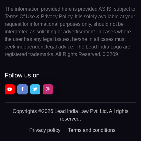
The information provided here is provided AS IS, subject to
Terms Of Use & Privacy Policy. It is solely available at your
request for informational purposes only, should not be
interpreted as soliciting or advertisement. In cases where
the user has any legal issues, he/she in all cases must
seek independent legal advice. The Lead India Logo are
registered trademarks. All Rights Reserved. 0.0209
Follow us on
Copyrights
©2026 Lead India Law Pvt. Ltd.
All rights
reserved.
Privacy policy
Terms and conditions