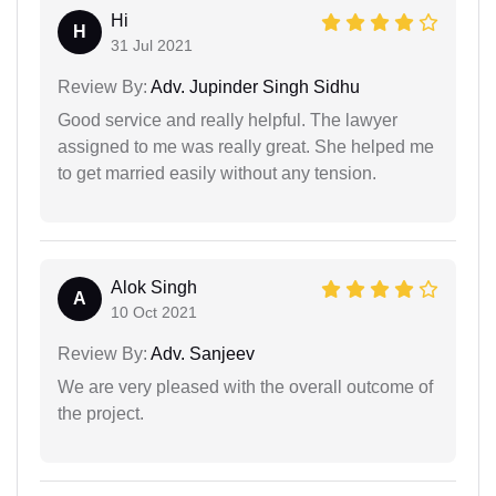
Hi
H
31 Jul 2021
Review By:
Adv. Jupinder Singh Sidhu
Good service and really helpful. The lawyer
assigned to me was really great. She helped me
to get married easily without any tension.
Alok Singh
A
10 Oct 2021
Review By:
Adv. Sanjeev
We are very pleased with the overall outcome of
the project.