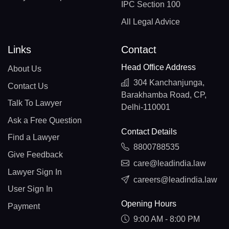
IPC Section 100
All Legal Advice
Links
Contact
Head Office Address
About Us
304 Kanchanjunga,
Contact Us
Barakhamba Road, CP,
Talk To Lawyer
Delhi-110001
Ask a Free Question
Contact Details
Find a Lawyer
8800788535
Give Feedback
care@leadindia.law
Lawyer Sign In
careers@leadindia.law
User Sign In
Opening Hours
Payment
9:00 AM - 8:00 PM