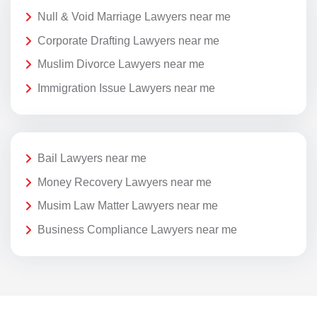
Null & Void Marriage Lawyers near me
Corporate Drafting Lawyers near me
Muslim Divorce Lawyers near me
Immigration Issue Lawyers near me
Bail Lawyers near me
Money Recovery Lawyers near me
Musim Law Matter Lawyers near me
Business Compliance Lawyers near me