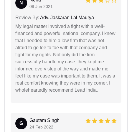
N
08 Jun 2021
Review By:
Adv. Jaskaran Lal Maurya
My legal matter involved a fight with a well-
financed and powerful national company. I knew
that I needed to hire a law firm that was not
afraid to go toe to toe with that company and
fight for my rights. Not only did the firm
successfully handle my case, they kept me
informed every step of the way and made me
feel like my case was important to them. It was a
real comfort knowing they were in my corner. I
wholeheartedly recommend Lead India.
Gautam Singh
G
24 Feb 2022