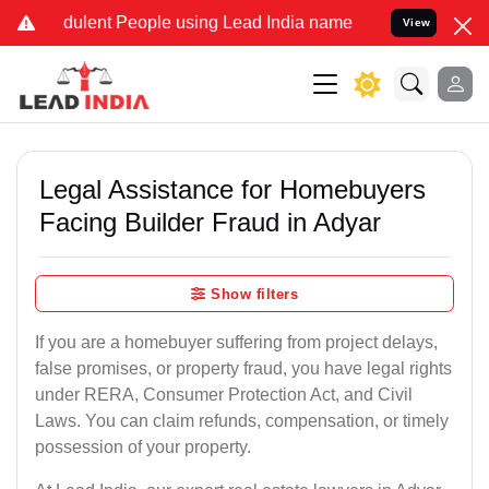
ulent People using Lead India name to Resolve your Legal cases Spe
View
Legal Assistance for Homebuyers
Facing Builder Fraud in Adyar
Show filters
If you are a homebuyer suffering from project delays,
false promises, or property fraud, you have legal rights
under RERA, Consumer Protection Act, and Civil
Laws. You can claim refunds, compensation, or timely
possession of your property.