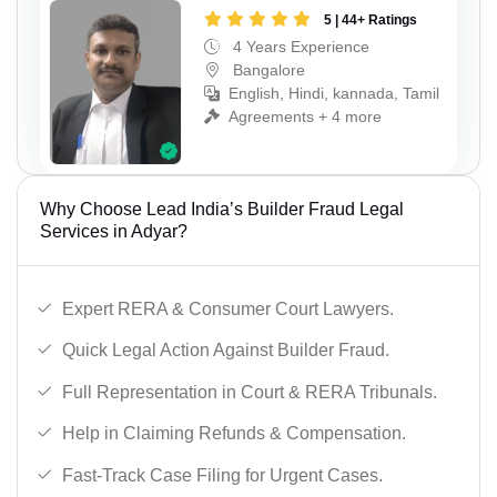
5 | 44+ Ratings
4 Years Experience
Bangalore
English, Hindi, kannada, Tamil
Agreements + 4 more
Why Choose Lead India’s Builder Fraud Legal
Services in Adyar?
Expert RERA & Consumer Court Lawyers.
Quick Legal Action Against Builder Fraud.
Full Representation in Court & RERA Tribunals.
Help in Claiming Refunds & Compensation.
Fast-Track Case Filing for Urgent Cases.