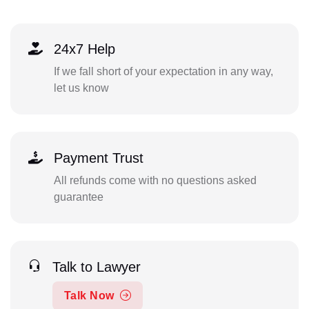
24x7 Help
If we fall short of your expectation in any way,
let us know
Payment Trust
All refunds come with no questions asked
guarantee
Talk to Lawyer
Talk Now