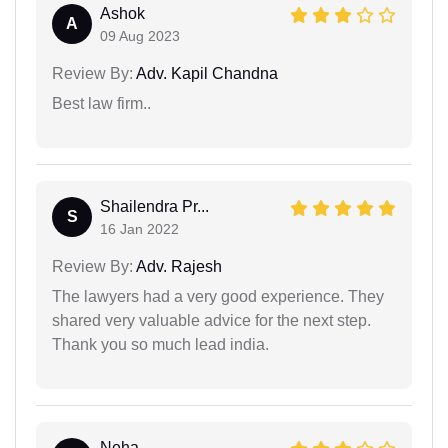
Ashok
A
09 Aug 2023
Review By:
Adv. Kapil Chandna
Best law firm..
Shailendra Pr...
S
16 Jan 2022
Review By:
Adv. Rajesh
The lawyers had a very good experience. They
shared very valuable advice for the next step.
Thank you so much lead india.
Neha