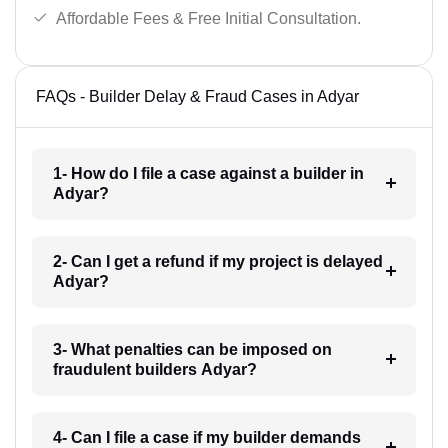
Affordable Fees & Free Initial Consultation.
FAQs - Builder Delay & Fraud Cases in Adyar
1- How do I file a case against a builder in
Adyar?
2- Can I get a refund if my project is delayed
Adyar?
3- What penalties can be imposed on
fraudulent builders Adyar?
4- Can I file a case if my builder demands