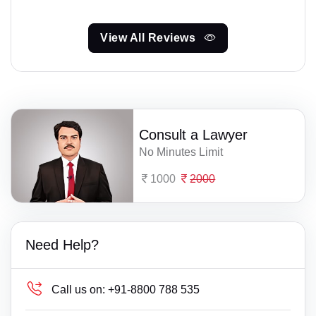
View All Reviews
Consult a Lawyer
No Minutes Limit
1000
2000
Need Help?
Call us on:
+91-8800 788 535