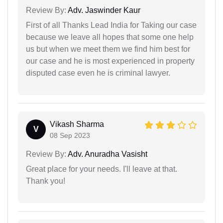
Review By:
Adv. Jaswinder Kaur
First of all Thanks Lead India for Taking our case
because we leave all hopes that some one help
us but when we meet them we find him best for
our case and he is most experienced in property
disputed case even he is criminal lawyer.
Vikash Sharma
V
08 Sep 2023
Review By:
Adv. Anuradha Vasisht
Great place for your needs. I'll leave at that.
Thank you!