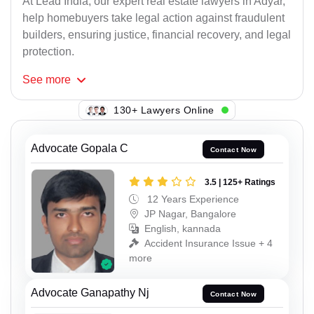
At Lead India, our expert real estate lawyers in Adyar,
help homebuyers take legal action against fraudulent
builders, ensuring justice, financial recovery, and legal
protection.
See
more
130+ Lawyers Online
Advocate Gopala C
Contact Now
3.5 | 125+ Ratings
12 Years Experience
JP Nagar, Bangalore
English, kannada
Accident Insurance Issue + 4
more
Advocate Ganapathy Nj
Contact Now