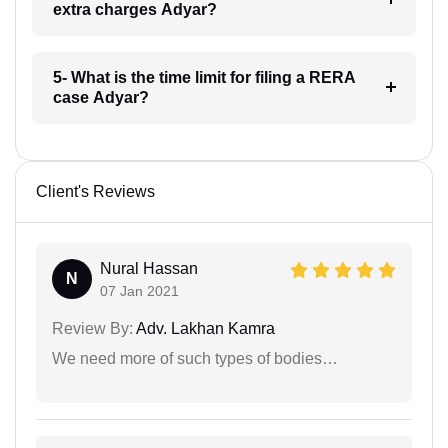
extra charges Adyar?
5- What is the time limit for filing a RERA
case Adyar?
Client's Reviews
Nural Hassan
N
07 Jan 2021
Review By:
Adv. Lakhan Kamra
We need more of such types of bodies…