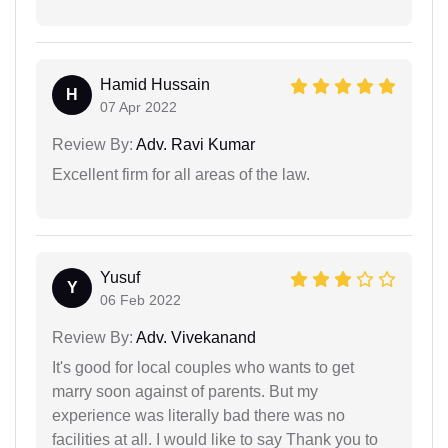
Hamid Hussain
H
07 Apr 2022
Review By:
Adv. Ravi Kumar
Excellent firm for all areas of the law.
Yusuf
Y
06 Feb 2022
Review By:
Adv. Vivekanand
It's good for local couples who wants to get
marry soon against of parents. But my
experience was literally bad there was no
facilities at all. I would like to say Thank you to