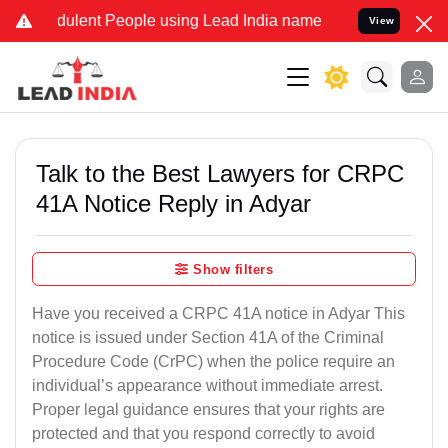
dulent People using Lead India name to Resolve your Legal cases Sp
View
Talk to the Best Lawyers for CRPC
41A Notice Reply in Adyar
Show filters
Have you received a CRPC 41A notice in Adyar This
notice is issued under Section 41A of the Criminal
Procedure Code (CrPC) when the police require an
individual’s appearance without immediate arrest.
Proper legal guidance ensures that your rights are
protected and that you respond correctly to avoid