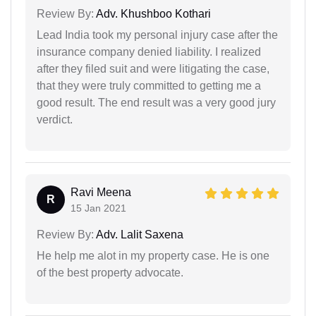
Review By:
Adv. Khushboo Kothari
Lead India took my personal injury case after the
insurance company denied liability. I realized
after they filed suit and were litigating the case,
that they were truly committed to getting me a
good result. The end result was a very good jury
verdict.
Ravi Meena
R
15 Jan 2021
Review By:
Adv. Lalit Saxena
He help me alot in my property case. He is one
of the best property advocate.