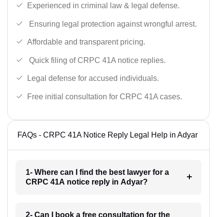
Experienced in criminal law & legal defense.
Ensuring legal protection against wrongful arrest.
Affordable and transparent pricing.
Quick filing of CRPC 41A notice replies.
Legal defense for accused individuals.
Free initial consultation for CRPC 41A cases.
FAQs - CRPC 41A Notice Reply Legal Help in Adyar
1- Where can I find the best lawyer for a
CRPC 41A notice reply in Adyar?
2- Can I book a free consultation for the