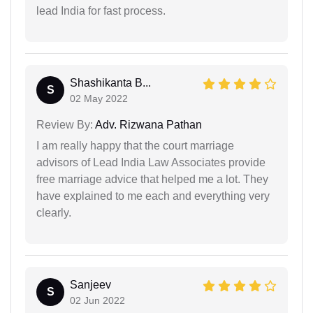
lead India for fast process.
Shashikanta B...
S
02 May 2022
Review By:
Adv. Rizwana Pathan
I am really happy that the court marriage
advisors of Lead India Law Associates provide
free marriage advice that helped me a lot. They
have explained to me each and everything very
clearly.
Sanjeev
S
02 Jun 2022