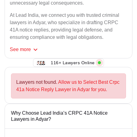
unnecessary legal consequences.
At Lead India, we connect you with trusted criminal
lawyers in Adyar, who specialize in drafting CRPC
41A notice replies, providing legal defense, and
ensuring compliance with legal obligations.
See
more
116+ Lawyers Online
Lawyers not found.
Allow us to Select Best Crpc
41a Notice Reply Lawyer in Adyar for you.
Why Choose Lead India’s CRPC 41A Notice
Lawyers in Adyar?