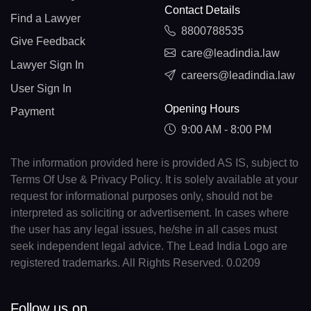
Contact Details
Find a Lawyer
8800788535
Give Feedback
care@leadindia.law
Lawyer Sign In
careers@leadindia.law
User Sign In
Opening Hours
Payment
9:00 AM - 8:00 PM
The information provided here is provided AS IS, subject to
Terms Of Use & Privacy Policy. It is solely available at your
request for informational purposes only, should not be
interpreted as soliciting or advertisement. In cases where
the user has any legal issues, he/she in all cases must
seek independent legal advice. The Lead India Logo are
registered trademarks. All Rights Reserved. 0.0209
Follow us on