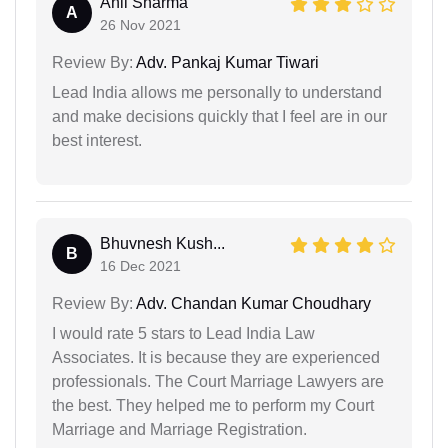
Anil Sharma
A
26 Nov 2021
Review By:
Adv. Pankaj Kumar Tiwari
Lead India allows me personally to understand
and make decisions quickly that I feel are in our
best interest.
Bhuvnesh Kush...
B
16 Dec 2021
Review By:
Adv. Chandan Kumar Choudhary
I would rate 5 stars to Lead India Law
Associates. It is because they are experienced
professionals. The Court Marriage Lawyers are
the best. They helped me to perform my Court
Marriage and Marriage Registration.