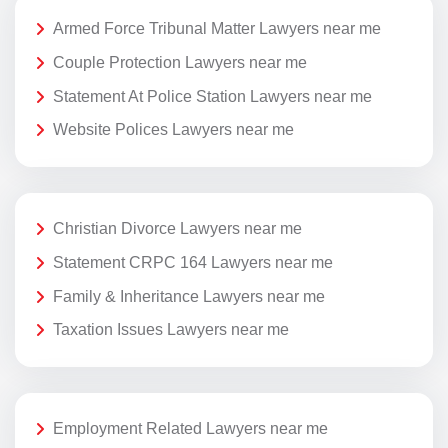
Armed Force Tribunal Matter Lawyers near me
Couple Protection Lawyers near me
Statement At Police Station Lawyers near me
Website Polices Lawyers near me
Christian Divorce Lawyers near me
Statement CRPC 164 Lawyers near me
Family & Inheritance Lawyers near me
Taxation Issues Lawyers near me
Employment Related Lawyers near me