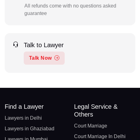
All refunds come with no questions asked
guarantee
Talk to Lawyer
Talk Now
Find a Lawyer
Legal Service &
Others
Lawyers in Delhi
Court Marriage
Lawyers in Ghaziabad
Court Marriage In Delhi
Lawyers in Mumbai