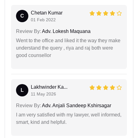
Chetan Kumar
C
01 Feb 2022
Review By:
Adv. Lokesh Maquana
Went to the office and liked it the way they make
understand the query , riya and raj both were
good counsellor
Lakhwinder Ka...
L
11 May 2026
Review By:
Adv. Anjali Sandeep Kshirsagar
I am very satisfied with my lawyer, well informed,
smart, kind and helpful.