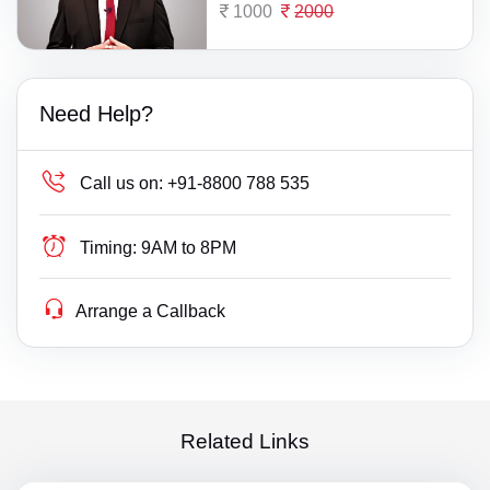
1000
2000
Need Help?
Call us on:
+91-8800 788 535
Timing:
9AM to 8PM
Arrange a Callback
Related Links