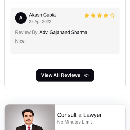
Akash Gupta
A
23 Apr 2022
Review By:
Adv. Gajanand Sharma
Nice
View All Reviews
Consult a Lawyer
No Minutes Limit