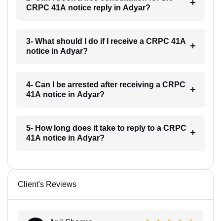
CRPC 41A notice reply in Adyar?
3- What should I do if I receive a CRPC 41A
notice in Adyar?
4- Can I be arrested after receiving a CRPC
41A notice in Adyar?
5- How long does it take to reply to a CRPC
41A notice in Adyar?
Client's Reviews