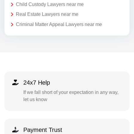
Child Custody Lawyers near me
Real Estate Lawyers near me
Criminal Matter Appeal Lawyers near me
24x7 Help
If we fall short of your expectation in any way,
let us know
Payment Trust