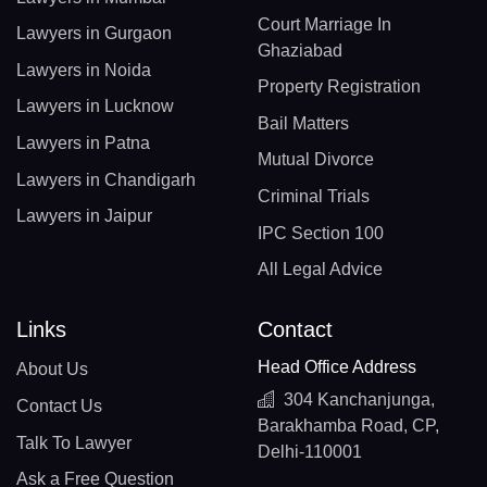
Court Marriage In
Lawyers in Gurgaon
Ghaziabad
Lawyers in Noida
Property Registration
Lawyers in Lucknow
Bail Matters
Lawyers in Patna
Mutual Divorce
Lawyers in Chandigarh
Criminal Trials
Lawyers in Jaipur
IPC Section 100
All Legal Advice
Links
Contact
Head Office Address
About Us
304 Kanchanjunga,
Contact Us
Barakhamba Road, CP,
Talk To Lawyer
Delhi-110001
Ask a Free Question