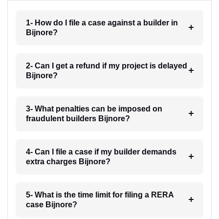
1- How do I file a case against a builder in
Bijnore?
2- Can I get a refund if my project is delayed
Bijnore?
3- What penalties can be imposed on
fraudulent builders Bijnore?
4- Can I file a case if my builder demands
extra charges Bijnore?
5- What is the time limit for filing a RERA
case Bijnore?