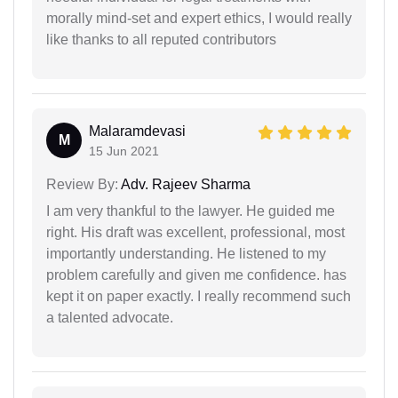
morally mind-set and expert ethics, I would really
like thanks to all reputed contributors
Malaramdevasi
M
15 Jun 2021
Review By:
Adv. Rajeev Sharma
I am very thankful to the lawyer. He guided me
right. His draft was excellent, professional, most
importantly understanding. He listened to my
problem carefully and given me confidence. has
kept it on paper exactly. I really recommend such
a talented advocate.