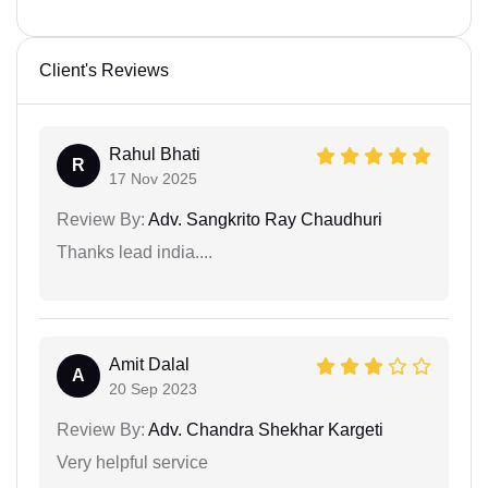
Client's Reviews
Rahul Bhati
R
17 Nov 2025
Review By:
Adv. Sangkrito Ray Chaudhuri
Thanks lead india....
Amit Dalal
A
20 Sep 2023
Review By:
Adv. Chandra Shekhar Kargeti
Very helpful service