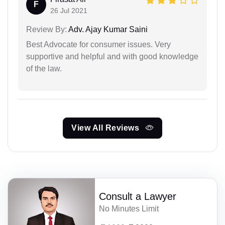
F
26 Jul 2021
Review By:
Adv. Ajay Kumar Saini
Best Advocate for consumer issues. Very
supportive and helpful and with good knowledge
of the law.
View All Reviews
Consult a Lawyer
No Minutes Limit