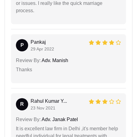
or issues. I really like the quick marriage
process.
Pankaj
P
29 Apr 2022
Review By:
Adv. Manish
Thanks
Rahul Kumar Y...
R
23 Nov 2021
Review By:
Adv. Janak Patel
It is excellent law firm in Delhi ,it's member help
needful individual for legal treatments with