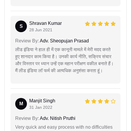
Shravan Kumar
S
28 Jun 2021
Review By:
Adv. Sheopujan Prasad
लीड इंडिया ने हाल ही में एक कानूनी मामले में मेरी मदद करते
हुए शानदार काम किया है। उनकी कार्य नीति, सक्रिय संचार
और विस्तार पर ध्यान उन्हें एक महान परीक्षण वकील बनाते हैं।
मैं लीड इंडिया लॉ फर्म की अत्यधिक अनुशंसा करता हूं।
Manjit Singh
M
31 Jan 2022
Review By:
Adv. Nitish Pruthi
Very quick and easy process with no difficulties