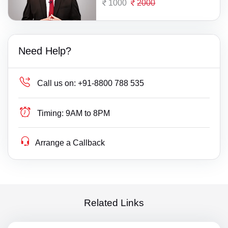
1000
2000
Need Help?
Call us on:
+91-8800 788 535
Timing:
9AM to 8PM
Arrange a Callback
Related Links