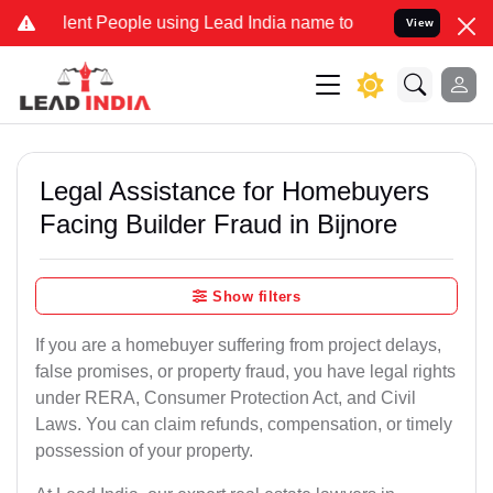
ent People using Lead India name to Resolve your Legal cases Speci
View
Legal Assistance for Homebuyers
Facing Builder Fraud in Bijnore
Show filters
If you are a homebuyer suffering from project delays,
false promises, or property fraud, you have legal rights
under RERA, Consumer Protection Act, and Civil
Laws. You can claim refunds, compensation, or timely
possession of your property.