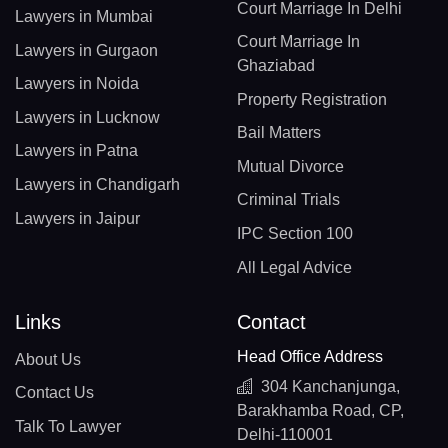
Court Marriage In Delhi
Lawyers in Mumbai
Court Marriage In
Lawyers in Gurgaon
Ghaziabad
Lawyers in Noida
Property Registration
Lawyers in Lucknow
Bail Matters
Lawyers in Patna
Mutual Divorce
Lawyers in Chandigarh
Criminal Trials
Lawyers in Jaipur
IPC Section 100
All Legal Advice
Links
Contact
Head Office Address
About Us
304 Kanchanjunga,
Contact Us
Barakhamba Road, CP,
Talk To Lawyer
Delhi-110001