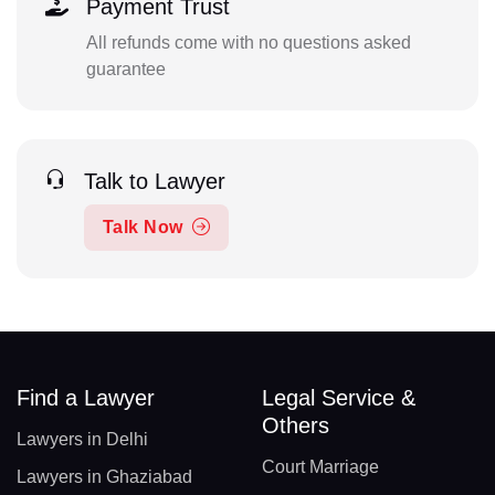
Payment Trust
All refunds come with no questions asked
guarantee
Talk to Lawyer
Talk Now
Find a Lawyer
Legal Service &
Others
Lawyers in Delhi
Court Marriage
Lawyers in Ghaziabad