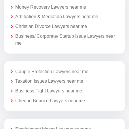
Money Recovery Lawyers near me
Arbitration & Mediation Lawyers near me
Christian Divorce Lawyers near me
Business/ Corporate/ Startup Issue Lawyers near
me
Couple Protection Lawyers near me
Taxation Issues Lawyers near me
Business Fight Lawyers near me
Cheque Bounce Lawyers near me