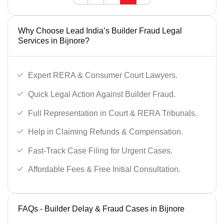
Why Choose Lead India’s Builder Fraud Legal
Services in Bijnore?
Expert RERA & Consumer Court Lawyers.
Quick Legal Action Against Builder Fraud.
Full Representation in Court & RERA Tribunals.
Help in Claiming Refunds & Compensation.
Fast-Track Case Filing for Urgent Cases.
Affordable Fees & Free Initial Consultation.
FAQs - Builder Delay & Fraud Cases in Bijnore