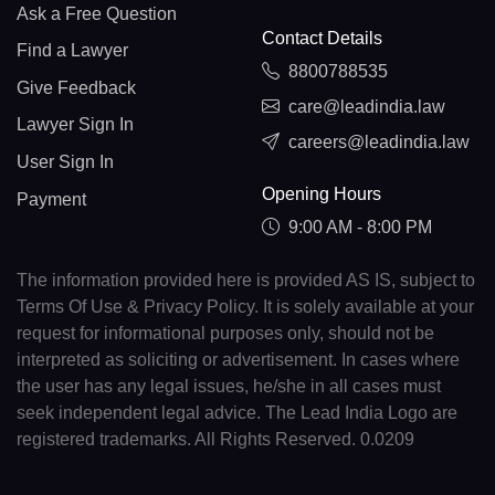
Ask a Free Question
Contact Details
Find a Lawyer
8800788535
Give Feedback
care@leadindia.law
Lawyer Sign In
careers@leadindia.law
User Sign In
Opening Hours
Payment
9:00 AM - 8:00 PM
The information provided here is provided AS IS, subject to
Terms Of Use & Privacy Policy. It is solely available at your
request for informational purposes only, should not be
interpreted as soliciting or advertisement. In cases where
the user has any legal issues, he/she in all cases must
seek independent legal advice. The Lead India Logo are
registered trademarks. All Rights Reserved. 0.0209