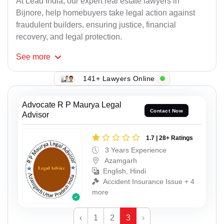
At Lead India, our expert real estate lawyers in
Bijnore, help homebuyers take legal action against
fraudulent builders, ensuring justice, financial
recovery, and legal protection.
See
more
141+ Lawyers Online
Advocate R P Maurya Legal
Contact Now
Advisor
1.7 | 28+ Ratings
3 Years Experience
Azamgarh
English, Hindi
Accident Insurance Issue + 4
more
‹
1
2
3
›