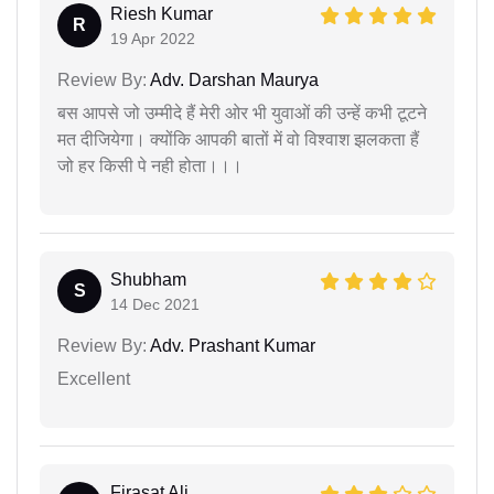
Riesh Kumar
R
19 Apr 2022
Review By:
Adv. Darshan Maurya
बस आपसे जो उम्मीदे हैं मेरी ओर भी युवाओं की उन्हें कभी टूटने
मत दीजियेगा। क्योंकि आपकी बातों में वो विश्वाश झलकता हैं
जो हर किसी पे नही होता।।।
Shubham
S
14 Dec 2021
Review By:
Adv. Prashant Kumar
Excellent
Firasat Ali