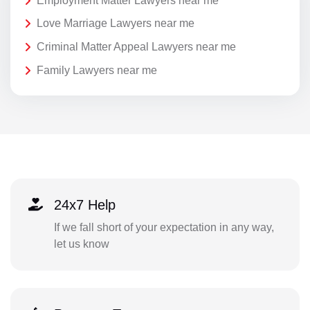
Employment Matter Lawyers near me
Love Marriage Lawyers near me
Criminal Matter Appeal Lawyers near me
Family Lawyers near me
24x7 Help
If we fall short of your expectation in any way,
let us know