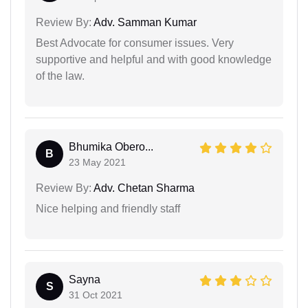
Review By:
Adv. Samman Kumar
Best Advocate for consumer issues. Very
supportive and helpful and with good knowledge
of the law.
Bhumika Obero...
B
23 May 2021
Review By:
Adv. Chetan Sharma
Nice helping and friendly staff
Sayna
S
31 Oct 2021