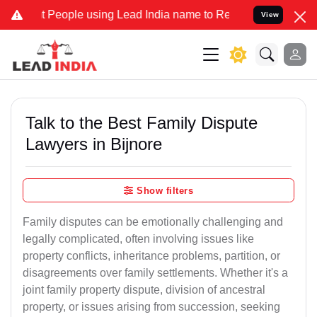
ople using Lead India name to Resolve your Legal cases Specially 
View
Talk to the Best Family Dispute
Lawyers in Bijnore
Show filters
Family disputes can be emotionally challenging and
legally complicated, often involving issues like
property conflicts, inheritance problems, partition, or
disagreements over family settlements. Whether it's a
joint family property dispute, division of ancestral
property, or issues arising from succession, seeking