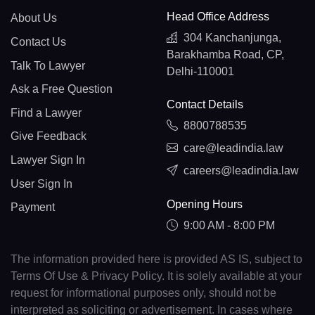
Head Office Address
About Us
304 Kanchanjunga,
Contact Us
Barakhamba Road, CP,
Talk To Lawyer
Delhi-110001
Ask a Free Question
Contact Details
Find a Lawyer
8800788535
Give Feedback
care@leadindia.law
Lawyer Sign In
careers@leadindia.law
User Sign In
Opening Hours
Payment
9:00 AM - 8:00 PM
The information provided here is provided AS IS, subject to
Terms Of Use & Privacy Policy. It is solely available at your
request for informational purposes only, should not be
interpreted as soliciting or advertisement. In cases where