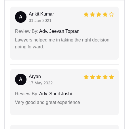
Ankit Kumar
A
31 Jan 2021
Review By:
Adv. Jeevan Toprani
Lawyers helped me in taking the right decision
going forward.
Aryan
A
17 May 2022
Review By:
Adv. Sunil Joshi
Very good and great experience