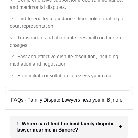
and matrimonial disputes.
End-to-end legal guidance, from notice drafting to
court representation.
Transparent and affordable fees, with no hidden
charges.
Fast and effective dispute resolution, including
mediation and negotiation.
Free initial consultation to assess your case.
FAQs - Family Dispute Lawyers near you in Bijnore
1- Where can I find the best family dispute
lawyer near me in Bijnore?