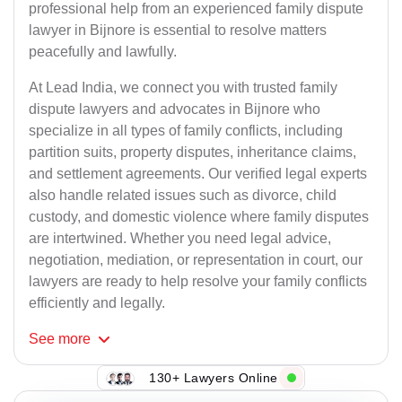
professional help from an experienced family dispute
lawyer in Bijnore is essential to resolve matters
peacefully and lawfully.
At Lead India, we connect you with trusted family
dispute lawyers and advocates in Bijnore who
specialize in all types of family conflicts, including
partition suits, property disputes, inheritance claims,
and settlement agreements. Our verified legal experts
also handle related issues such as divorce, child
custody, and domestic violence where family disputes
are intertwined. Whether you need legal advice,
negotiation, mediation, or representation in court, our
lawyers are ready to help resolve your family conflicts
efficiently and legally.
See
more
130+ Lawyers Online