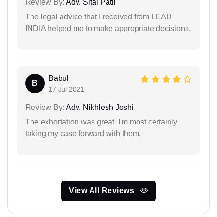
Review By:
Adv. Sital Patil
The legal advice that I received from LEAD
INDIA helped me to make appropriate decisions.
Babul
B
17 Jul 2021
Review By:
Adv. Nikhlesh Joshi
The exhortation was great. I'm most certainly
taking my case forward with them.
View All Reviews