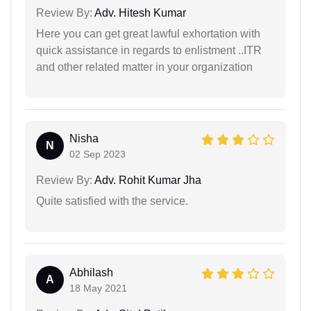
Review By:
Adv. Hitesh Kumar
Here you can get great lawful exhortation with
quick assistance in regards to enlistment ..ITR
and other related matter in your organization
Nisha
N
02 Sep 2023
Review By:
Adv. Rohit Kumar Jha
Quite satisfied with the service.
Abhilash
A
18 May 2021