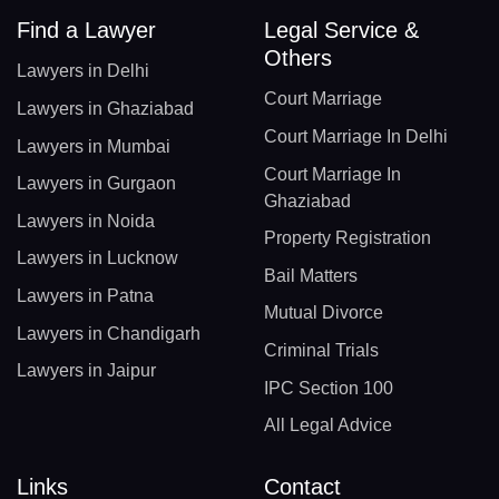
Find a Lawyer
Legal Service &
Others
Lawyers in Delhi
Court Marriage
Lawyers in Ghaziabad
Court Marriage In Delhi
Lawyers in Mumbai
Court Marriage In
Lawyers in Gurgaon
Ghaziabad
Lawyers in Noida
Property Registration
Lawyers in Lucknow
Bail Matters
Lawyers in Patna
Mutual Divorce
Lawyers in Chandigarh
Criminal Trials
Lawyers in Jaipur
IPC Section 100
All Legal Advice
Links
Contact