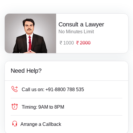
Consult a Lawyer
No Minutes Limit
1000
2000
Need Help?
Call us on:
+91-8800 788 535
Timing:
9AM to 8PM
Arrange a Callback