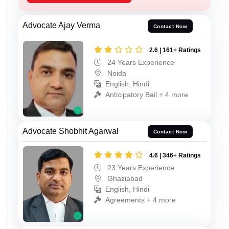
Advocate Ajay Verma
Contact Now
2.6 | 161+ Ratings
24 Years Experience
Noida
English, Hindi
Anticipatory Bail + 4 more
Advocate Shobhit Agarwal
Contact Now
4.6 | 346+ Ratings
23 Years Experience
Ghaziabad
English, Hindi
Agreements + 4 more