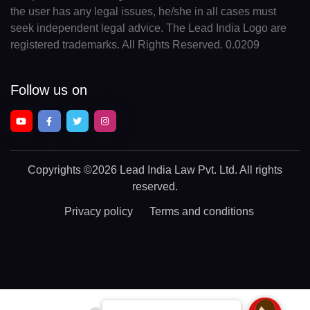
the user has any legal issues, he/she in all cases must
seek independent legal advice. The Lead India Logo are
registered trademarks. All Rights Reserved. 0.0209
Follow us on
Copyrights
©2026 Lead India Law Pvt. Ltd.
All rights
reserved.
Privacy policy
Terms and conditions