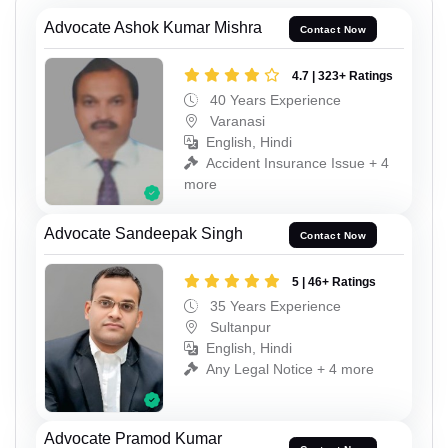
Advocate Ashok Kumar Mishra
Contact Now
4.7 | 323+ Ratings
40 Years Experience
Varanasi
English, Hindi
Accident Insurance Issue + 4
more
Advocate Sandeepak Singh
Contact Now
5 | 46+ Ratings
35 Years Experience
Sultanpur
English, Hindi
Any Legal Notice + 4 more
Advocate Pramod Kumar