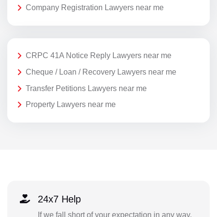
Company Registration Lawyers near me
CRPC 41A Notice Reply Lawyers near me
Cheque / Loan / Recovery Lawyers near me
Transfer Petitions Lawyers near me
Property Lawyers near me
24x7 Help
If we fall short of your expectation in any way,