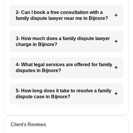
2- Can I book a free consultation with a
family dispute lawyer near me in Bijnore?
3- How much does a family dispute lawyer
charge in Bijnore?
4- What legal services are offered for family
disputes in Bijnore?
5- How long does it take to resolve a family
dispute case in Bijnore?
Client's Reviews