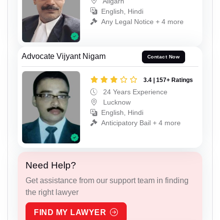
Aligarh
English, Hindi
Any Legal Notice + 4 more
Advocate Vijyant Nigam
Contact Now
3.4 | 157+ Ratings
24 Years Experience
Lucknow
English, Hindi
Anticipatory Bail + 4 more
Need Help?
Get assistance from our support team in finding
the right lawyer
FIND MY LAWYER