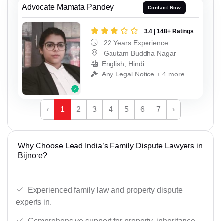
Advocate Mamata Pandey
Contact Now
3.4 | 148+ Ratings
22 Years Experience
Gautam Buddha Nagar
English, Hindi
Any Legal Notice + 4 more
‹
1
2
3
4
5
6
7
›
Why Choose Lead India’s Family Dispute Lawyers in
Bijnore?
Experienced family law and property dispute
experts in.
Comprehensive support for property, inheritance,