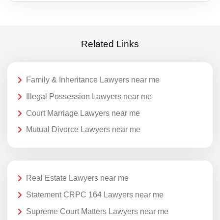
Related Links
Family & Inheritance Lawyers near me
Illegal Possession Lawyers near me
Court Marriage Lawyers near me
Mutual Divorce Lawyers near me
Real Estate Lawyers near me
Statement CRPC 164 Lawyers near me
Supreme Court Matters Lawyers near me