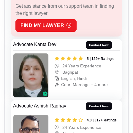
Get assistance from our support team in finding
the right lawyer
FIND MY LAWYER
Advocate Kanta Devi
Contact Now
5 | 129+ Ratings
24 Years Experience
Baghpat
English, Hindi
Court Marriage + 4 more
Advocate Ashish Raghav
Contact Now
4.0 | 317+ Ratings
24 Years Experience