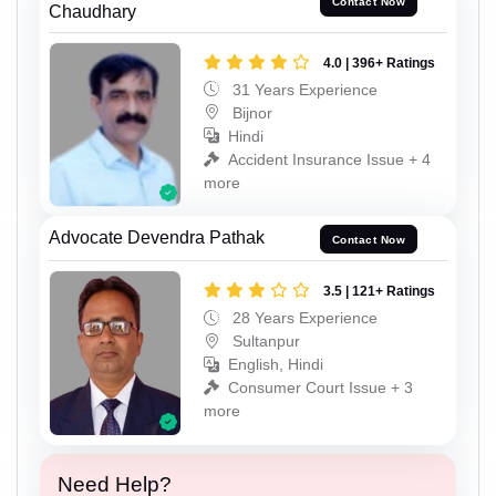
Contact Now
Chaudhary
4.0 | 396+ Ratings
31 Years Experience
Bijnor
Hindi
Accident Insurance Issue + 4
more
Advocate Devendra Pathak
Contact Now
3.5 | 121+ Ratings
28 Years Experience
Sultanpur
English, Hindi
Consumer Court Issue + 3
more
Need Help?