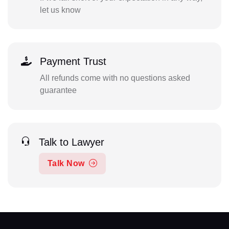
let us know
Payment Trust
All refunds come with no questions asked
guarantee
Talk to Lawyer
Talk Now