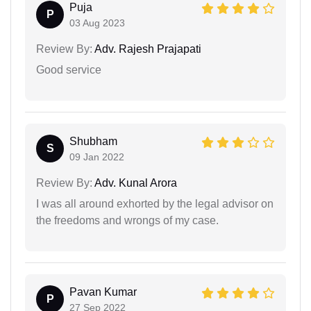
Puja
P
03 Aug 2023
Review By:
Adv. Rajesh Prajapati
Good service
Shubham
S
09 Jan 2022
Review By:
Adv. Kunal Arora
I was all around exhorted by the legal advisor on
the freedoms and wrongs of my case.
Pavan Kumar
P
27 Sep 2022