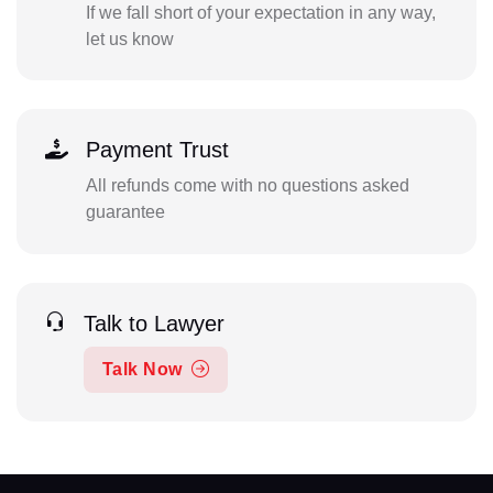
If we fall short of your expectation in any way,
let us know
Payment Trust
All refunds come with no questions asked
guarantee
Talk to Lawyer
Talk Now