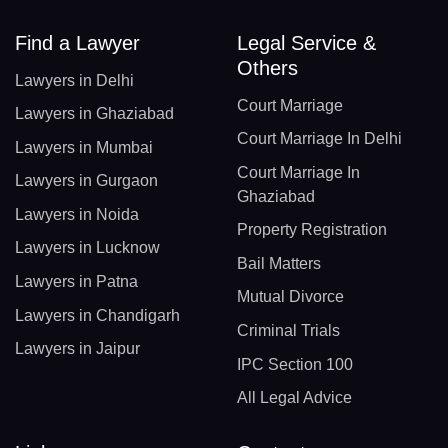
Find a Lawyer
Legal Service &
Others
Lawyers in Delhi
Court Marriage
Lawyers in Ghaziabad
Court Marriage In Delhi
Lawyers in Mumbai
Court Marriage In
Lawyers in Gurgaon
Ghaziabad
Lawyers in Noida
Property Registration
Lawyers in Lucknow
Bail Matters
Lawyers in Patna
Mutual Divorce
Lawyers in Chandigarh
Criminal Trials
Lawyers in Jaipur
IPC Section 100
All Legal Advice