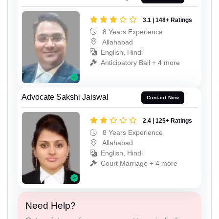
3.1 | 148+ Ratings
8 Years Experience
Allahabad
English, Hindi
Anticipatory Bail + 4 more
Advocate Sakshi Jaiswal
Contact Now
2.4 | 125+ Ratings
8 Years Experience
Allahabad
English, Hindi
Court Marriage + 4 more
Need Help?