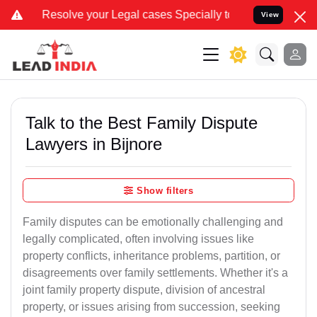
 your Legal cases Specially to Unfreeze your Bank Account. We advi
View
Talk to the Best Family Dispute
Lawyers in Bijnore
Show filters
Family disputes can be emotionally challenging and
legally complicated, often involving issues like
property conflicts, inheritance problems, partition, or
disagreements over family settlements. Whether it's a
joint family property dispute, division of ancestral
property, or issues arising from succession, seeking