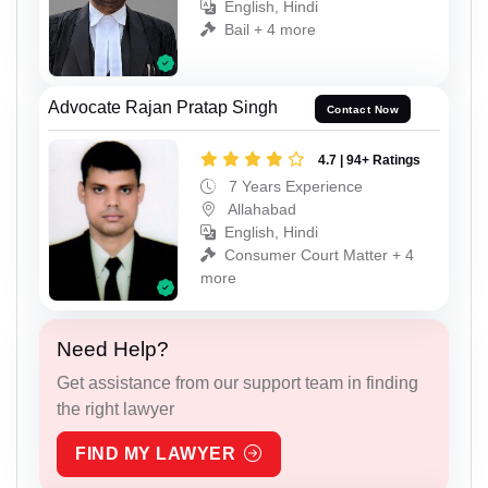
English, Hindi
Bail + 4 more
Advocate Rajan Pratap Singh
Contact Now
4.7 | 94+ Ratings
7 Years Experience
Allahabad
English, Hindi
Consumer Court Matter + 4
more
Need Help?
Get assistance from our support team in finding
the right lawyer
FIND MY LAWYER