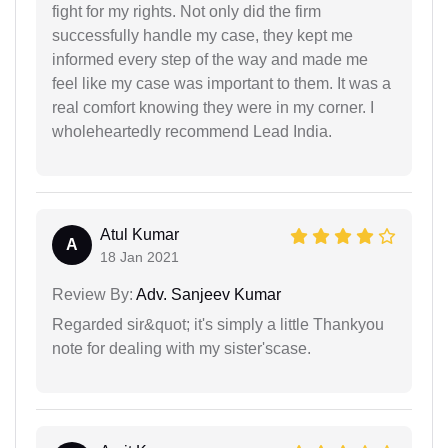
fight for my rights. Not only did the firm
successfully handle my case, they kept me
informed every step of the way and made me
feel like my case was important to them. It was a
real comfort knowing they were in my corner. I
wholeheartedly recommend Lead India.
Atul Kumar
A
18 Jan 2021
Review By:
Adv. Sanjeev Kumar
Regarded sir&quot; it's simply a little Thankyou
note for dealing with my sister'scase.