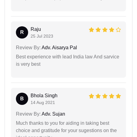
Raju
R
25 Jul 2023
Review By:
Adv. Aisarya Pal
Best experience with lead India law And sarvice
is very best
Bhola Singh
B
14 Aug 2021
Review By:
Adv. Sujan
Much thanks to you for aiding in taking best
choice and gratitude for your sugestions on the