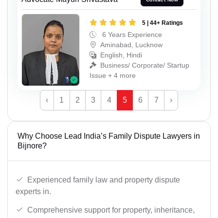
5 | 44+ Ratings
6 Years Experience
Aminabad, Lucknow
English, Hindi
Business/ Corporate/ Startup
Issue + 4 more
‹
1
2
3
4
5
6
7
›
Why Choose Lead India’s Family Dispute Lawyers in
Bijnore?
Experienced family law and property dispute
experts in.
Comprehensive support for property, inheritance,