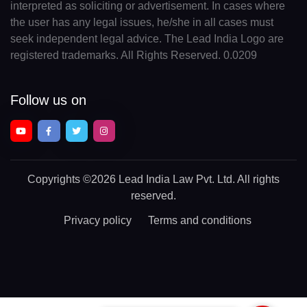
interpreted as soliciting or advertisement. In cases where
the user has any legal issues, he/she in all cases must
seek independent legal advice. The Lead India Logo are
registered trademarks. All Rights Reserved. 0.0209
Follow us on
Copyrights
©2026 Lead India Law Pvt. Ltd.
All rights
reserved.
Privacy policy
Terms and conditions