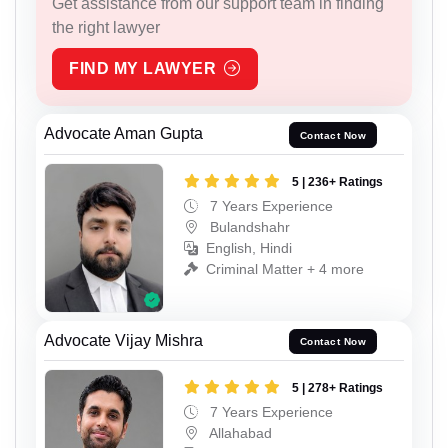
Get assistance from our support team in finding
the right lawyer
FIND MY LAWYER
Advocate Aman Gupta
Contact Now
5 | 236+ Ratings
7 Years Experience
Bulandshahr
English, Hindi
Criminal Matter + 4 more
Advocate Vijay Mishra
Contact Now
5 | 278+ Ratings
7 Years Experience
Allahabad