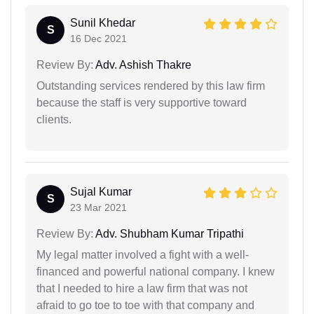
Sunil Khedar
S
16 Dec 2021
Review By:
Adv. Ashish Thakre
Outstanding services rendered by this law firm
because the staff is very supportive toward
clients.
Sujal Kumar
S
23 Mar 2021
Review By:
Adv. Shubham Kumar Tripathi
My legal matter involved a fight with a well-
financed and powerful national company. I knew
that I needed to hire a law firm that was not
afraid to go toe to toe with that company and