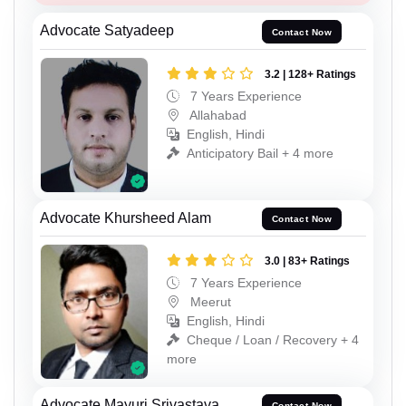
Advocate Satyadeep
Contact Now
3.2 | 128+ Ratings
7 Years Experience
Allahabad
English, Hindi
Anticipatory Bail + 4 more
Advocate Khursheed Alam
Contact Now
3.0 | 83+ Ratings
7 Years Experience
Meerut
English, Hindi
Cheque / Loan / Recovery + 4
more
Advocate Mayuri Srivastava
Contact Now