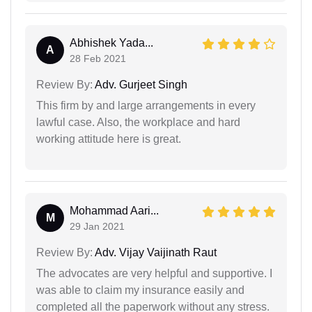
Abhishek Yada...
A
28 Feb 2021
Review By:
Adv. Gurjeet Singh
This firm by and large arrangements in every
lawful case. Also, the workplace and hard
working attitude here is great.
Mohammad Aari...
M
29 Jan 2021
Review By:
Adv. Vijay Vaijinath Raut
The advocates are very helpful and supportive. I
was able to claim my insurance easily and
completed all the paperwork without any stress.