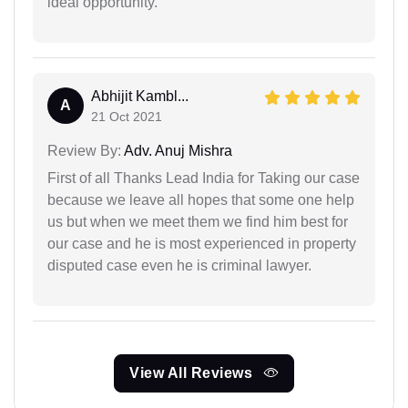
ideal opportunity.
Abhijit Kambl...
A
21 Oct 2021
Review By:
Adv. Anuj Mishra
First of all Thanks Lead India for Taking our case
because we leave all hopes that some one help
us but when we meet them we find him best for
our case and he is most experienced in property
disputed case even he is criminal lawyer.
View All Reviews