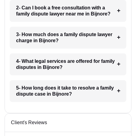
2- Can I book a free consultation with a
family dispute lawyer near me in Bijnore?
3- How much does a family dispute lawyer
charge in Bijnore?
4- What legal services are offered for family
disputes in Bijnore?
5- How long does it take to resolve a family
dispute case in Bijnore?
Client's Reviews