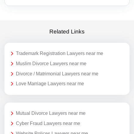
Related Links
Trademark Registration Lawyers near me
Muslim Divorce Lawyers near me
Divorce / Matrimonial Lawyers near me
Love Marriage Lawyers near me
Mutual Divorce Lawyers near me
Cyber Fraud Lawyers near me
Website Polices Lawyers near me