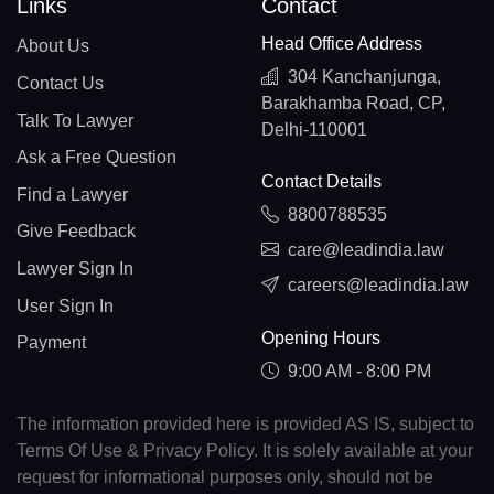
Links
Contact
Head Office Address
About Us
304 Kanchanjunga,
Contact Us
Barakhamba Road, CP,
Talk To Lawyer
Delhi-110001
Ask a Free Question
Contact Details
Find a Lawyer
8800788535
Give Feedback
care@leadindia.law
Lawyer Sign In
careers@leadindia.law
User Sign In
Opening Hours
Payment
9:00 AM - 8:00 PM
The information provided here is provided AS IS, subject to
Terms Of Use & Privacy Policy. It is solely available at your
request for informational purposes only, should not be