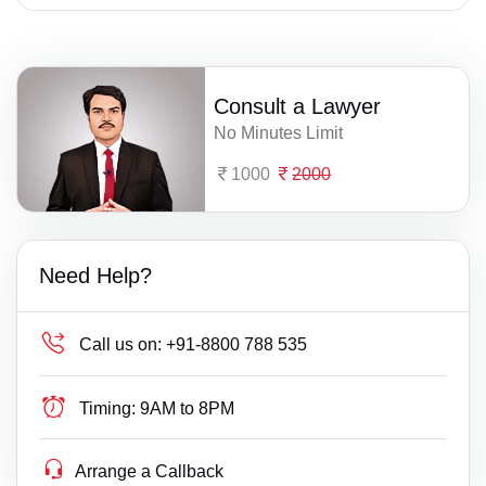
Consult a Lawyer
No Minutes Limit
1000
2000
Need Help?
Call us on:
+91-8800 788 535
Timing:
9AM to 8PM
Arrange a Callback