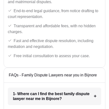
and matrimonial disputes.
End-to-end legal guidance, from notice drafting to
court representation.
Transparent and affordable fees, with no hidden
charges.
Fast and effective dispute resolution, including
mediation and negotiation.
Free initial consultation to assess your case.
FAQs - Family Dispute Lawyers near you in Bijnore
1- Where can I find the best family dispute
lawyer near me in Bijnore?