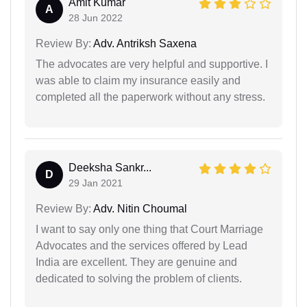
Amit Kumar
A
28 Jun 2022
Review By:
Adv. Antriksh Saxena
The advocates are very helpful and supportive. I
was able to claim my insurance easily and
completed all the paperwork without any stress.
Deeksha Sankr...
D
29 Jan 2021
Review By:
Adv. Nitin Choumal
I want to say only one thing that Court Marriage
Advocates and the services offered by Lead
India are excellent. They are genuine and
dedicated to solving the problem of clients.