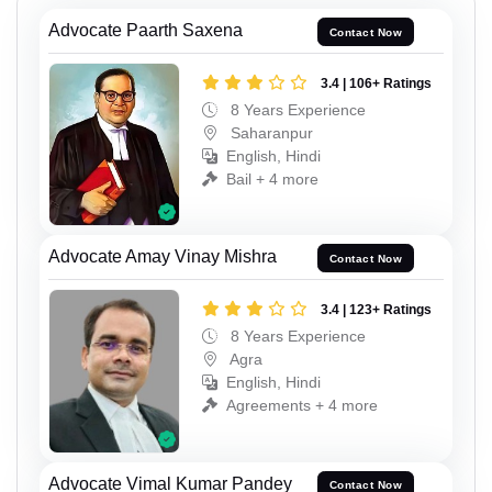
Advocate Paarth Saxena
Contact Now
3.4 | 106+ Ratings
8 Years Experience
Saharanpur
English, Hindi
Bail + 4 more
Advocate Amay Vinay Mishra
Contact Now
3.4 | 123+ Ratings
8 Years Experience
Agra
English, Hindi
Agreements + 4 more
Advocate Vimal Kumar Pandey
Contact Now