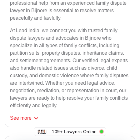
professional help from an experienced family dispute
lawyer in Bijnore is essential to resolve matters
peacefully and lawfully.
At Lead India, we connect you with trusted family
dispute lawyers and advocates in Bijnore who
specialize in all types of family conflicts, including
partition suits, property disputes, inheritance claims,
and settlement agreements. Our verified legal experts
also handle related issues such as divorce, child
custody, and domestic violence where family disputes
are intertwined. Whether you need legal advice,
negotiation, mediation, or representation in court, our
lawyers are ready to help resolve your family conflicts
efficiently and legally.
See
more
109+ Lawyers Online