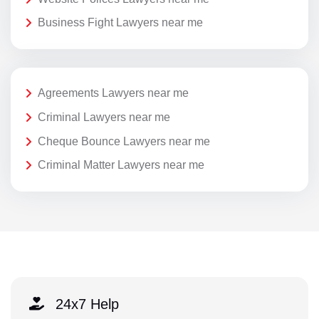
Business Fight Lawyers near me
Agreements Lawyers near me
Criminal Lawyers near me
Cheque Bounce Lawyers near me
Criminal Matter Lawyers near me
24x7 Help