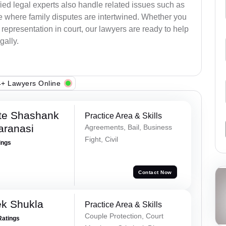
ied legal experts also handle related issues such as
e where family disputes are intertwined. Whether you
 representation in court, our lawyers are ready to help
gally.
+ Lawyers Online
te Shashank
Practice Area & Skills
aranasi
Agreements, Bail, Business
Fight, Civil
ings
Contact Now
ek Shukla
Practice Area & Skills
Couple Protection, Court
Ratings