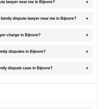
pute lawyer near me in Bijnore?
a family dispute lawyer near me in Bijnore?
yer charge in Bijnore?
amily disputes in Bijnore?
amily dispute case in Bijnore?