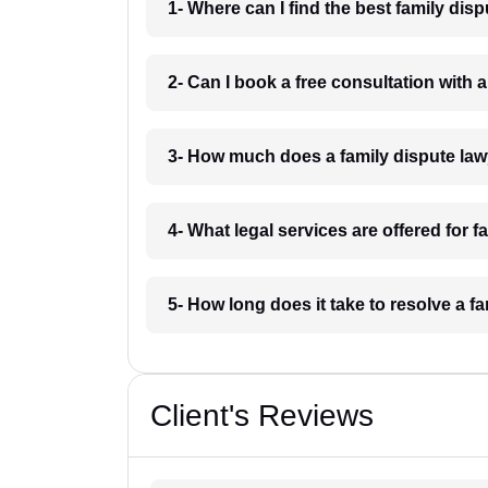
1- Where can I find the best family dis
2- Can I book a free consultation with 
3- How much does a family dispute law
4- What legal services are offered for f
5- How long does it take to resolve a f
Client's Reviews