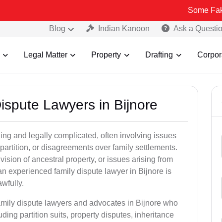
Some Fake and Fraudu
Blog
Indian Kanoon
Ask a Questi
Legal Matter
Property
Drafting
Corpor
Dispute Lawyers in Bijnore
ng and legally complicated, often involving issues
 partition, or disagreements over family settlements.
ivision of ancestral property, or issues arising from
n experienced family dispute lawyer in Bijnore is
awfully.
family dispute lawyers and advocates in Bijnore who
luding partition suits, property disputes, inheritance