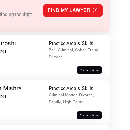
FIND MY LAWYER
inding the right
ureshi
Practice Area & Skills
Bail, Criminal, Cyber Fraud,
ings
Divorce
Contact Now
h Mishra
Practice Area & Skills
Criminal Matter, Divorce,
ings
Family, High Court
Contact Now