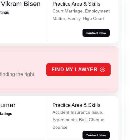
 Vikram Bisen
Practice Area & Skills
Court Marriage, Employment
atings
Matter, Family, High Court
Contact Now
FIND MY LAWYER
inding the right
Kumar
Practice Area & Skills
Accident Insurance Issue,
Ratings
Agreements, Bail, Cheque
Bounce
Contact Now