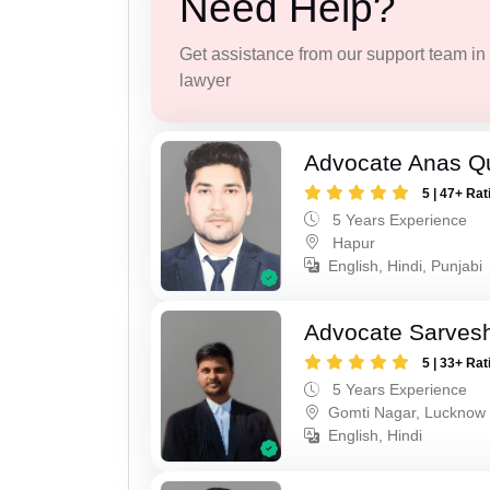
Need Help?
Get assistance from our support team in f
lawyer
Advocate Anas Q
5 | 47+ Rat
5 Years Experience
Hapur
English, Hindi, Punjabi
Advocate Sarves
5 | 33+ Rat
5 Years Experience
Gomti Nagar, Lucknow
English, Hindi