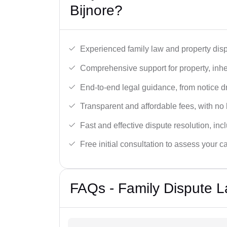
Bijnore?
Experienced family law and property disp
Comprehensive support for property, inhe
End-to-end legal guidance, from notice dra
Transparent and affordable fees, with no
Fast and effective dispute resolution, in
Free initial consultation to assess your c
FAQs - Family Dispute L