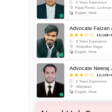
6 Years Experience
Rajaji Puram, Lucknow
English, Hindi
Advocate Faizan
3.5 | 108+ 
6 Years Experience
Ambedkar Nagar
English, Hindi
Advocate Neeraj 
3.2 | 176+ 
6 Years Experience
Allahabad
English, Hindi