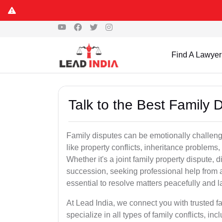
Find A Lawyer
Talk to the Best Family 
Family disputes can be emotionally challengi
like property conflicts, inheritance problems,
Whether it's a joint family property dispute, d
succession, seeking professional help from a
essential to resolve matters peacefully and l
At Lead India, we connect you with trusted 
specialize in all types of family conflicts, inc