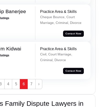
ip Banerjee
Practice Area & Skills
Cheque Bounce, Court
Ratings
Marriage, Criminal, Divorce
Contact Now
im Kidwai
Practice Area & Skills
Civil, Court Marriage,
Ratings
Criminal, Divorce
Contact Now
3
4
5
6
7
›
 Family Dispute Lawyers in