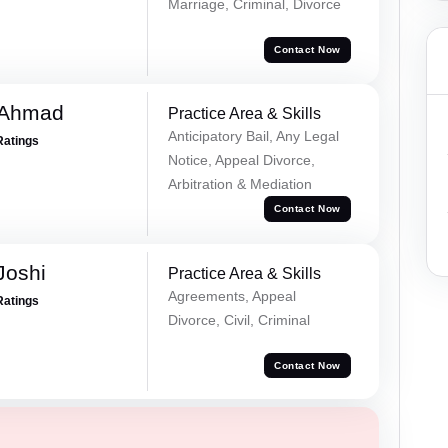
Marriage, Criminal, Divorce
Contact Now
 Ahmad
Practice Area & Skills
Anticipatory Bail, Any Legal
Ratings
Notice, Appeal Divorce,
Arbitration & Mediation
Contact Now
Joshi
Practice Area & Skills
Agreements, Appeal
Ratings
Divorce, Civil, Criminal
Contact Now