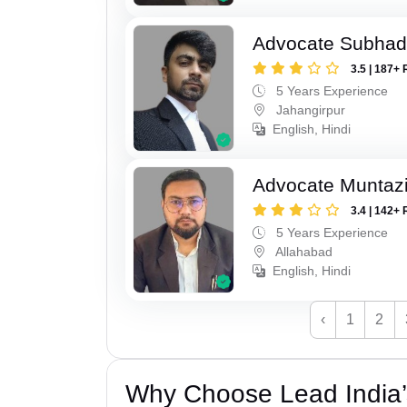
Advocate Subhad
3.5 | 187+ 
5 Years Experience
Jahangirpur
English, Hindi
Advocate Muntaz
3.4 | 142+ 
5 Years Experience
Allahabad
English, Hindi
‹
1
2
Why Choose Lead India’s