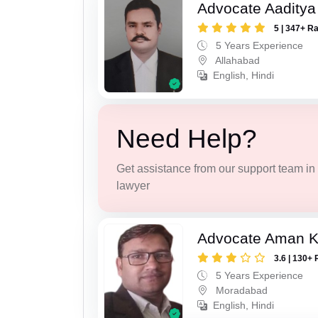
Advocate Aaditya
5 | 347+ R
5 Years Experience
Allahabad
English, Hindi
Need Help?
Get assistance from our support team in f
lawyer
Advocate Aman 
3.6 | 130+ 
5 Years Experience
Moradabad
English, Hindi