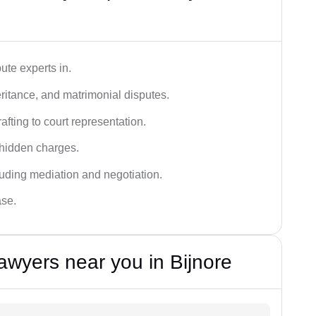
ute experts in.
ritance, and matrimonial disputes.
fting to court representation.
 hidden charges.
cluding mediation and negotiation.
ase.
awyers near you in Bijnore