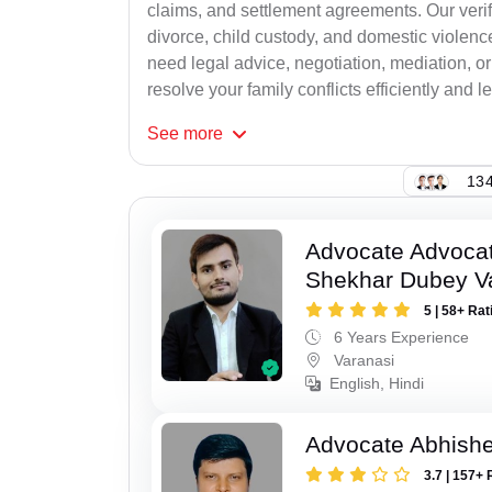
claims, and settlement agreements. Our verif
divorce, child custody, and domestic violenc
need legal advice, negotiation, mediation, or
resolve your family conflicts efficiently and le
See
more
134
Advocate Advoca
Shekhar Dubey V
5 | 58+ Rat
6 Years Experience
Varanasi
English, Hindi
Advocate Abhish
3.7 | 157+ 