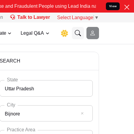
lent People using Lead India name to Resolve your Legal cases Spe
View
on
Talk to Lawyer
Select Language
▼
ate
Legal Q&A
SEARCH
State
Uttar Pradesh
City
Bijnore
Select State
Andaman Nicobar
Practice Area