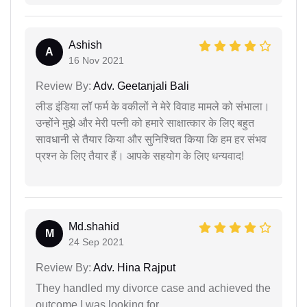
Ashish
A
16 Nov 2021
Review By:
Adv. Geetanjali Bali
लीड इंडिया लॉ फर्म के वकीलों ने मेरे विवाह मामले को संभाला।
उन्होंने मुझे और मेरी पत्नी को हमारे साक्षात्कार के लिए बहुत
सावधानी से तैयार किया और सुनिश्चित किया कि हम हर संभव
प्रश्न के लिए तैयार हैं। आपके सहयोग के लिए धन्यवाद!
Md.shahid
M
24 Sep 2021
Review By:
Adv. Hina Rajput
They handled my divorce case and achieved the
outcome I was looking for.