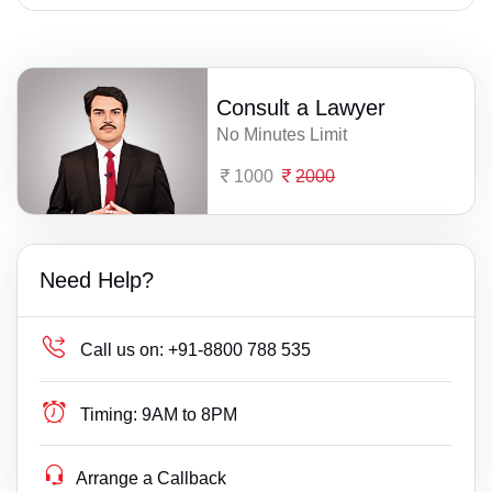
Consult a Lawyer
No Minutes Limit
1000
2000
Need Help?
Call us on:
+91-8800 788 535
Timing:
9AM to 8PM
Arrange a Callback