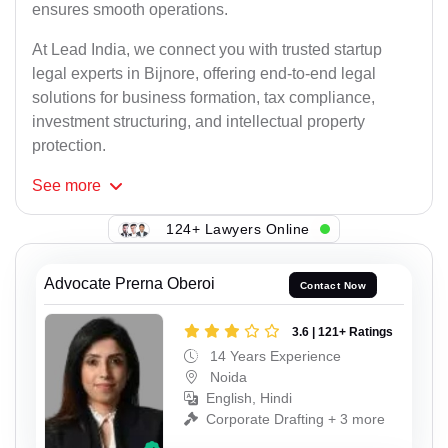
ensures smooth operations.
At Lead India, we connect you with trusted startup
legal experts in Bijnore, offering end-to-end legal
solutions for business formation, tax compliance,
investment structuring, and intellectual property
protection.
See
more
124+ Lawyers Online
Advocate Prerna Oberoi
Contact Now
3.6 | 121+ Ratings
14 Years Experience
Noida
English, Hindi
Corporate Drafting + 3 more