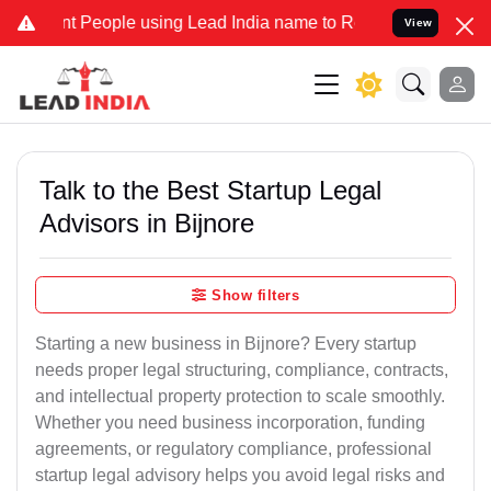
eople using Lead India name to Resolve your Legal cases Specially 
View
Talk to the Best Startup Legal
Advisors in Bijnore
Show filters
Starting a new business in Bijnore? Every startup
needs proper legal structuring, compliance, contracts,
and intellectual property protection to scale smoothly.
Whether you need business incorporation, funding
agreements, or regulatory compliance, professional
startup legal advisory helps you avoid legal risks and