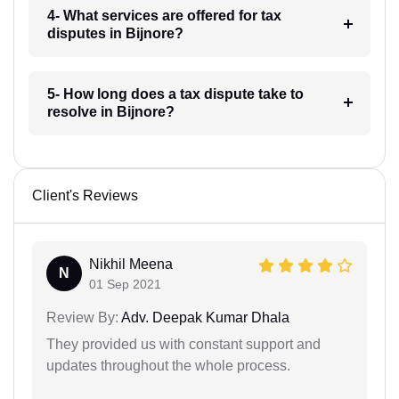
4- What services are offered for tax
disputes in Bijnore?
5- How long does a tax dispute take to
resolve in Bijnore?
Client's Reviews
Nikhil Meena
N
01 Sep 2021
Review By:
Adv. Deepak Kumar Dhala
They provided us with constant support and
updates throughout the whole process.