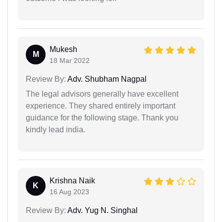
Mukesh
M
18 Mar 2022
Review By:
Adv. Shubham Nagpal
The legal advisors generally have excellent
experience. They shared entirely important
guidance for the following stage. Thank you
kindly lead india.
Krishna Naik
K
16 Aug 2023
Review By:
Adv. Yug N. Singhal