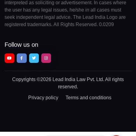
interpreted as soliciting or advertisement. In cases where
the user has any legal issues, he/she in all cases must
seek independent legal advice. The Lead India Logo are
registered trademarks. All Rights Reserved. 0.0209
Follow us on
Copyrights
©2026 Lead India Law Pvt. Ltd.
All rights
reserved.
Privacy policy
Terms and conditions