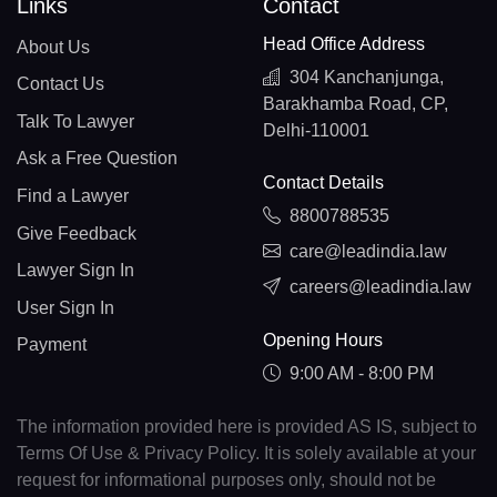
Links
Contact
Head Office Address
About Us
304 Kanchanjunga,
Contact Us
Barakhamba Road, CP,
Talk To Lawyer
Delhi-110001
Ask a Free Question
Contact Details
Find a Lawyer
8800788535
Give Feedback
care@leadindia.law
Lawyer Sign In
careers@leadindia.law
User Sign In
Opening Hours
Payment
9:00 AM - 8:00 PM
The information provided here is provided AS IS, subject to
Terms Of Use & Privacy Policy. It is solely available at your
request for informational purposes only, should not be