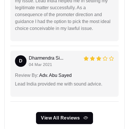
my issue. Lead India helped me in settling my
legitimate matter successfully. As a
consequence of the promoter direction and
guidance I had the option to pick the most ideal
choice conceivable in my lawful issue.
Dharmendra Si...
D
04 Mar 2021
Review By:
Adv. Abu Sayed
Lead India provided me with sound advice.
View All Reviews