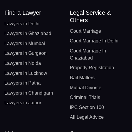
Find a Lawyer
Legal Service &
Others
Lawyers in Delhi
Court Marriage
Lawyers in Ghaziabad
Court Marriage In Delhi
Lawyers in Mumbai
Court Marriage In
Lawyers in Gurgaon
Ghaziabad
Lawyers in Noida
Property Registration
Lawyers in Lucknow
Bail Matters
Lawyers in Patna
Mutual Divorce
Lawyers in Chandigarh
Criminal Trials
Lawyers in Jaipur
IPC Section 100
All Legal Advice