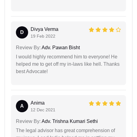
Divya Verma
D
19 Feb 2022
Review By:
Adv. Pawan Bisht
I would highly recommend him to everyone! He
helped me to get off my in-laws like hell. Thanks
best Advocate!
Anima
A
12 Dec 2021
Review By:
Adv. Trishna Kumari Sethi
The legal advisor has great comprehension of