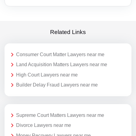
Related Links
Consumer Court Matter Lawyers near me
Land Acquisition Matters Lawyers near me
High Court Lawyers near me
Builder Delay Fraud Lawyers near me
Supreme Court Matters Lawyers near me
Divorce Lawyers near me
Money Recovery Lawyers near me