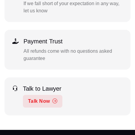
If we fall short of your expectation in any way,
let us know
Payment Trust
All refunds come with no questions asked
guarantee
Talk to Lawyer
Talk Now