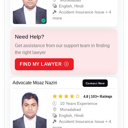
English, Hindi
Accident Insurance Issue + 4
more
Need Help?
Get assistance from our support team in finding
the right lawyer
FIND MY LAWYER
Advocate Moaz Naziri
Contact Now
4.8 | 103+ Ratings
10 Years Experience
Moradabad
English, Hindi
Accident Insurance Issue + 4
more