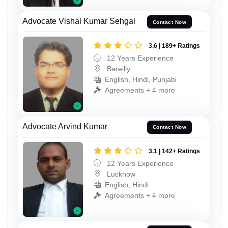
Advocate Vishal Kumar Sehgal
Contact Now
3.6 | 189+ Ratings
12 Years Experience
Bareilly
English, Hindi, Punjabi
Agreements + 4 more
Advocate Arvind Kumar
Contact Now
3.1 | 142+ Ratings
12 Years Experience
Lucknow
English, Hindi
Agreements + 4 more