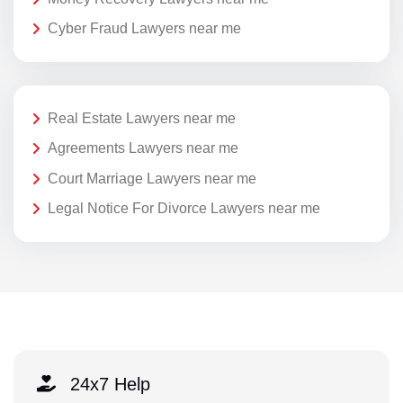
Cyber Fraud Lawyers near me
Real Estate Lawyers near me
Agreements Lawyers near me
Court Marriage Lawyers near me
Legal Notice For Divorce Lawyers near me
24x7 Help