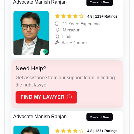
Advocate Manish Ranjan
Contact Now
4.8 | 123+ Ratings
11 Years Experience
Mirzapur
Hindi
Bail + 4 more
Need Help?
Get assistance from our support team in finding
the right lawyer
FIND MY LAWYER
Advocate Manish Ranjan
Contact Now
4.8 | 123+ Ratings