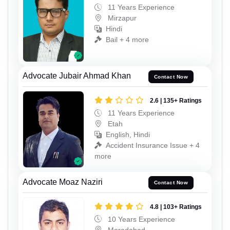
11 Years Experience
Mirzapur
Hindi
Bail + 4 more
Advocate Jubair Ahmad Khan
Contact Now
2.6 | 135+ Ratings
11 Years Experience
Etah
English, Hindi
Accident Insurance Issue + 4
more
Advocate Moaz Naziri
Contact Now
4.8 | 103+ Ratings
10 Years Experience
Moradabad