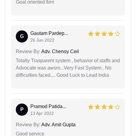
Goal oriented firm
Gautam Pardep...
G
26 Jun 2022
Review By:
Adv. Chenoy Ceil
Totally Trasparent system , behavior of staffs and
Advocate was awsm...Very Fast System , No
difficulties faced.... Good Luck to Lead India
Pramod Patida...
P
13 Apr 2022
Review By:
Adv. Amit Gupta
Good service