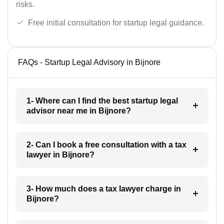
risks.
Free initial consultation for startup legal guidance.
FAQs - Startup Legal Advisory in Bijnore
1- Where can I find the best startup legal
advisor near me in Bijnore?
2- Can I book a free consultation with a tax
lawyer in Bijnore?
3- How much does a tax lawyer charge in
Bijnore?