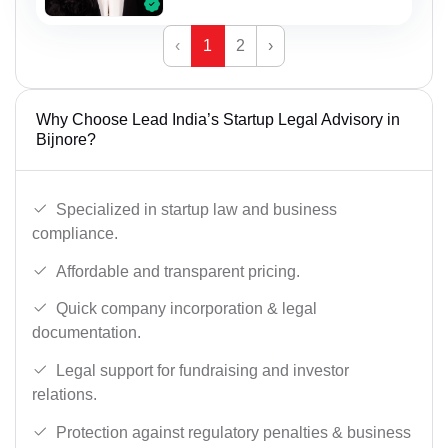
‹
1
2
›
Why Choose Lead India’s Startup Legal Advisory in
Bijnore?
Specialized in startup law and business
compliance.
Affordable and transparent pricing.
Quick company incorporation & legal
documentation.
Legal support for fundraising and investor
relations.
Protection against regulatory penalties & business