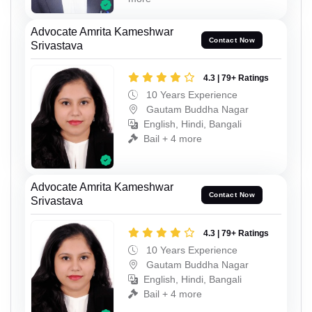
Advocate Amrita Kameshwar
Contact Now
Srivastava
4.3 | 79+ Ratings
10 Years Experience
Gautam Buddha Nagar
English, Hindi, Bangali
Bail + 4 more
Advocate Amrita Kameshwar
Contact Now
Srivastava
4.3 | 79+ Ratings
10 Years Experience
Gautam Buddha Nagar
English, Hindi, Bangali
Bail + 4 more