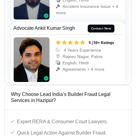
English, Hindi
Accident Insurance Issue + 4
more
Advocate Ankit Kumar Singh
Contact Now
5 | 59+ Ratings
4 Years Experience
Rajeev Nagar, Patna
English, Hindi
Agreements + 4 more
Why Choose Lead India’s Builder Fraud Legal
Services in Hazipur?
Expert RERA & Consumer Court Lawyers.
Quick Legal Action Against Builder Fraud.