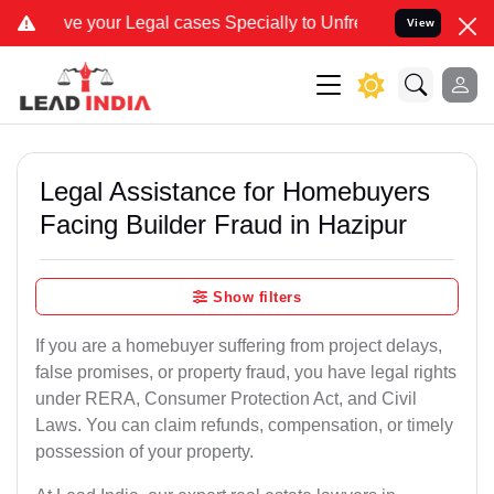
r Legal cases Specially to Unfreeze your Bank Account. We advise y
View
Legal Assistance for Homebuyers
Facing Builder Fraud in Hazipur
Show filters
If you are a homebuyer suffering from project delays,
false promises, or property fraud, you have legal rights
under RERA, Consumer Protection Act, and Civil
Laws. You can claim refunds, compensation, or timely
possession of your property.