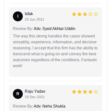
Isfak
I
23 Jun 2021
Review By:
Adv. Syed Akhtar Uddin
The way this strong handles the cases showed
versatility, experience, information, and decisive
reasoning. I accept that this firm has the ability to
transcend what is going on and convey the best
outcomes regardless of the conditions. Fantastic
work!
Raju Yadav
R
10 Dec 2021
Review By:
Adv. Neha Shukla