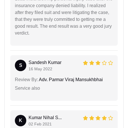
insurance company denied liability. I realized
after they filed suit and were litigating the case,
that they were truly committed to getting me a
good result. The end result was a very good jury
verdict.
Sandesh Kumar
S
16 May 2022
Review By:
Adv. Parmar Viraj Mansukhbhai
Service also
Kumar Nihal S...
K
02 Feb 2021