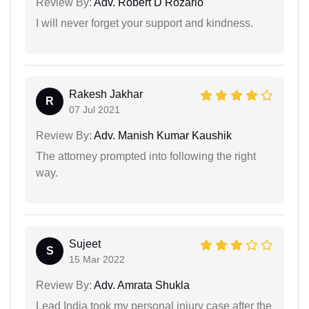
Review By:
Adv. Robert D Rozario
I will never forget your support and kindness.
Rakesh Jakhar
R
07 Jul 2021
Review By:
Adv. Manish Kumar Kaushik
The attorney prompted into following the right
way.
Sujeet
S
15 Mar 2022
Review By:
Adv. Amrata Shukla
Lead India took my personal injury case after the