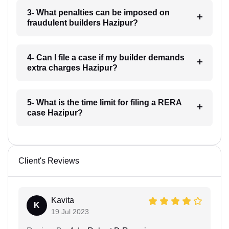
3- What penalties can be imposed on
fraudulent builders Hazipur?
4- Can I file a case if my builder demands
extra charges Hazipur?
5- What is the time limit for filing a RERA
case Hazipur?
Client's Reviews
Kavita
K
19 Jul 2023