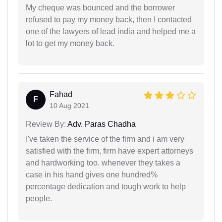
My cheque was bounced and the borrower
refused to pay my money back, then I contacted
one of the lawyers of lead india and helped me a
lot to get my money back.
Fahad
F
10 Aug 2021
Review By:
Adv. Paras Chadha
I've taken the service of the firm and i am very
satisfied with the firm, firm have expert attorneys
and hardworking too. whenever they takes a
case in his hand gives one hundred%
percentage dedication and tough work to help
people.