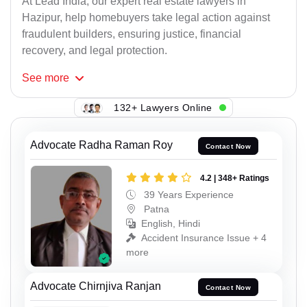
At Lead India, our expert real estate lawyers in
Hazipur, help homebuyers take legal action against
fraudulent builders, ensuring justice, financial
recovery, and legal protection.
See
more
139+ Lawyers Online
Advocate Radha Raman Roy
Contact Now
4.2 | 348+ Ratings
39 Years Experience
Patna
English, Hindi
Accident Insurance Issue + 4
more
Advocate Chirnjiva Ranjan
Contact Now