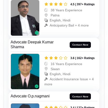
4.5 | 397+ Ratings
38 Years Experience
Patna
English, Hindi
Anticipatory Bail + 4 more
Advocate Deepak Kumar
Contact Now
Sharma
3.6 | 162+ Ratings
16 Years Experience
Siwan
English, Hindi
Accident Insurance Issue + 4
more
Advocate O.p.nagmani
Contact Now
3.4 | 137+ Ratings