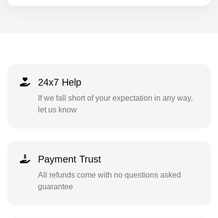
24x7 Help
If we fall short of your expectation in any way,
let us know
Payment Trust
All refunds come with no questions asked
guarantee