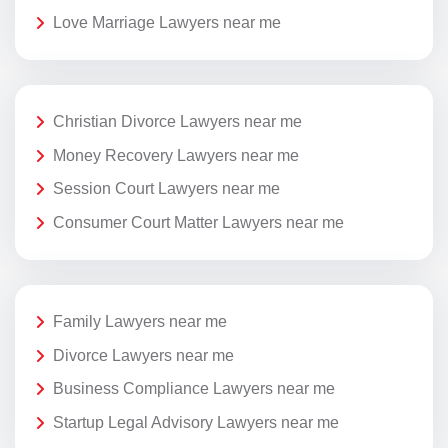
Love Marriage Lawyers near me
Christian Divorce Lawyers near me
Money Recovery Lawyers near me
Session Court Lawyers near me
Consumer Court Matter Lawyers near me
Family Lawyers near me
Divorce Lawyers near me
Business Compliance Lawyers near me
Startup Legal Advisory Lawyers near me