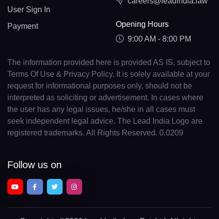
careers@leadindia.law
User Sign In
Opening Hours
Payment
9:00 AM - 8:00 PM
The information provided here is provided AS IS, subject to
Terms Of Use & Privacy Policy. It is solely available at your
request for informational purposes only, should not be
interpreted as soliciting or advertisement. In cases where
the user has any legal issues, he/she in all cases must
seek independent legal advice. The Lead India Logo are
registered trademarks. All Rights Reserved. 0.0209
Follow us on