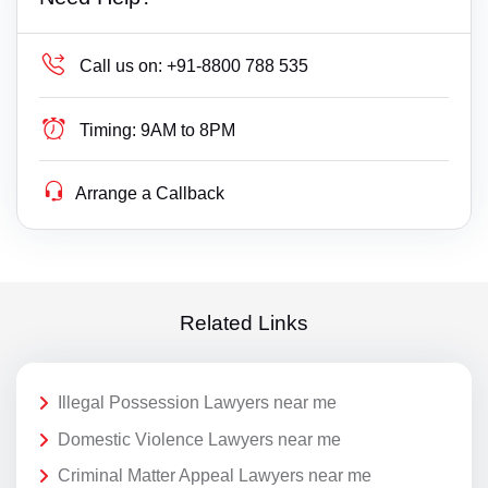
Call us on:
+91-8800 788 535
Timing:
9AM to 8PM
Arrange a Callback
Related Links
Illegal Possession Lawyers near me
Domestic Violence Lawyers near me
Criminal Matter Appeal Lawyers near me