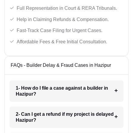
Full Representation in Court & RERA Tribunals.
Help in Claiming Refunds & Compensation.
Fast-Track Case Filing for Urgent Cases.
Affordable Fees & Free Initial Consultation.
FAQs - Builder Delay & Fraud Cases in Hazipur
1- How do I file a case against a builder in
Hazipur?
2- Can I get a refund if my project is delayed
Hazipur?