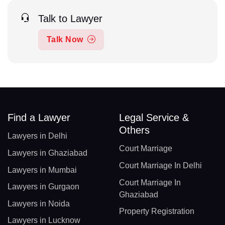
Talk to Lawyer
Talk Now
Find a Lawyer
Legal Service &
Others
Lawyers in Delhi
Court Marriage
Lawyers in Ghaziabad
Court Marriage In Delhi
Lawyers in Mumbai
Court Marriage In
Lawyers in Gurgaon
Ghaziabad
Lawyers in Noida
Property Registration
Lawyers in Lucknow