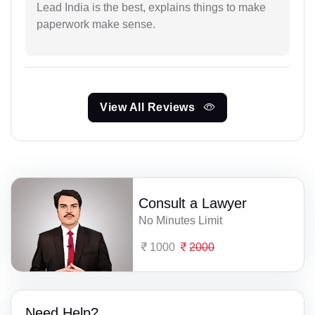
Lead India is the best, explains things to make
paperwork make sense.
View All Reviews
Consult a Lawyer
No Minutes Limit
1000
2000
Need Help?