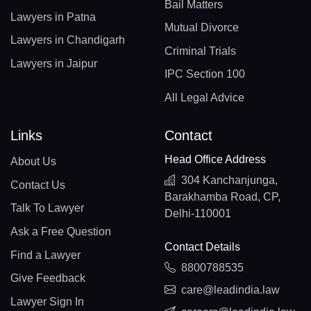
Bail Matters
Lawyers in Patna
Mutual Divorce
Lawyers in Chandigarh
Criminal Trials
Lawyers in Jaipur
IPC Section 100
All Legal Advice
Links
Contact
Head Office Address
About Us
304 Kanchanjunga,
Contact Us
Barakhamba Road, CP,
Talk To Lawyer
Delhi-110001
Ask a Free Question
Contact Details
Find a Lawyer
8800788535
Give Feedback
care@leadindia.law
Lawyer Sign In