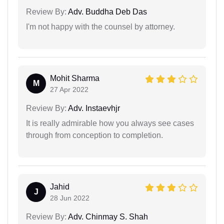
Review By:
Adv. Buddha Deb Das
I'm not happy with the counsel by attorney.
Mohit Sharma
M
27 Apr 2022
Review By:
Adv. Instaevhjr
It is really admirable how you always see cases
through from conception to completion.
Jahid
J
28 Jun 2022
Review By:
Adv. Chinmay S. Shah