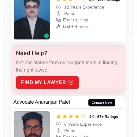
12 Years Experience
Patna
English, Hindi
Bail + 4 more
Need Help?
Get assistance from our support team in finding
the right lawyer
FIND MY LAWYER
Advocate Anuranjan Patel
Contact Now
4.0 | 67+ Ratings
8 Years Experience
Patna