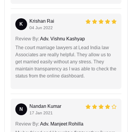
Krishan Rai
K
04 Jun 2022
Review By:
Adv. Vishnu Kashyap
The court marriage lawyers at Lead India law
Associates are really helpful. They allow us to
get married easily without any stress. They
maintain transparency as I was able to check the
status from the online dashboard.
Nandan Kumar
N
17 Jan 2021
Review By:
Adv. Manjeet Rohilla