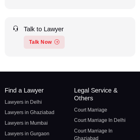
Talk to Lawyer
Talk Now
Find a Lawyer
Legal Service &
Others
Lawyers in Delhi
Court Marriage
Lawyers in Ghaziabad
Court Marriage In Delhi
Lawyers in Mumbai
Court Marriage In
Lawyers in Gurgaon
Ghaziabad