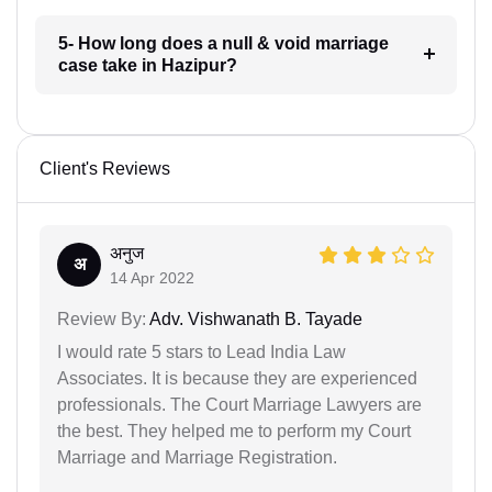
5- How long does a null & void marriage
case take in Hazipur?
Client's Reviews
अनुज
अ
14 Apr 2022
Review By:
Adv. Vishwanath B. Tayade
I would rate 5 stars to Lead India Law
Associates. It is because they are experienced
professionals. The Court Marriage Lawyers are
the best. They helped me to perform my Court
Marriage and Marriage Registration.