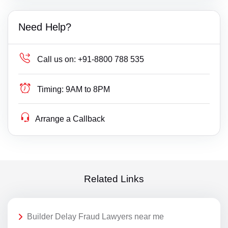
Need Help?
Call us on:
+91-8800 788 535
Timing:
9AM to 8PM
Arrange a Callback
Related Links
Builder Delay Fraud Lawyers near me