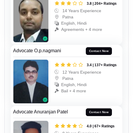
3.8 | 204+ Ratings
14 Years Experience
Patna
English, Hindi
Agreements + 4 more
Advocate O.p.nagmani
Contact Now
3.4 | 137+ Ratings
12 Years Experience
Patna
English, Hindi
Bail + 4 more
Advocate Anuranjan Patel
Contact Now
4.0 | 67+ Ratings