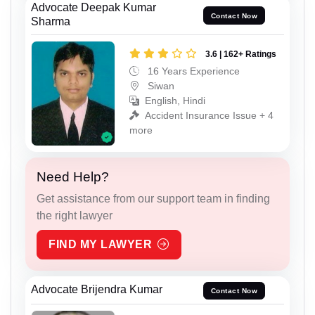
Advocate Deepak Kumar
Contact Now
Sharma
3.6 | 162+ Ratings
16 Years Experience
Siwan
English, Hindi
Accident Insurance Issue + 4
more
Need Help?
Get assistance from our support team in finding
the right lawyer
FIND MY LAWYER
Advocate Brijendra Kumar
Contact Now