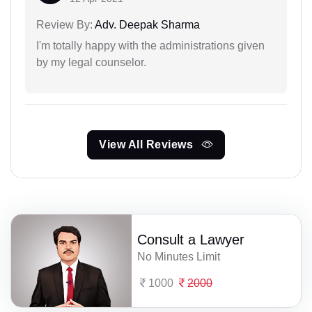
Review By:
Adv. Deepak Sharma
I'm totally happy with the administrations given
by my legal counselor.
View All Reviews
Consult a Lawyer
No Minutes Limit
1000
2000