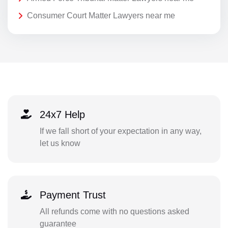
Consumer Court Matter Lawyers near me
24x7 Help
If we fall short of your expectation in any way,
let us know
Payment Trust
All refunds come with no questions asked
guarantee