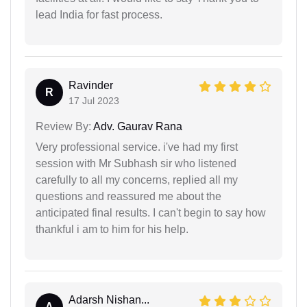
lead India for fast process.
Ravinder
R
17 Jul 2023
Review By:
Adv. Gaurav Rana
Very professional service. i've had my first
session with Mr Subhash sir who listened
carefully to all my concerns, replied all my
questions and reassured me about the
anticipated final results. I can't begin to say how
thankful i am to him for his help.
Adarsh Nishan...
A