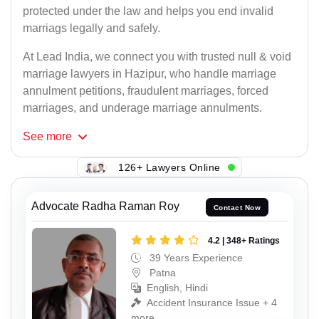
protected under the law and helps you end invalid
marriags legally and safely.
At Lead India, we connect you with trusted null & void
marriage lawyers in Hazipur, who handle marriage
annulment petitions, fraudulent marriages, forced
marriages, and underage marriage annulments.
See
more
126+ Lawyers Online
Advocate Radha Raman Roy
Contact Now
4.2 | 348+ Ratings
39 Years Experience
Patna
English, Hindi
Accident Insurance Issue + 4
more