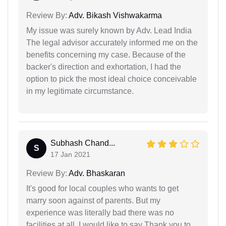
Review By:
Adv. Bikash Vishwakarma
My issue was surely known by Adv. Lead India
The legal advisor accurately informed me on the
benefits concerning my case. Because of the
backer's direction and exhortation, I had the
option to pick the most ideal choice conceivable
in my legitimate circumstance.
Subhash Chand...
S
17 Jan 2021
Review By:
Adv. Bhaskaran
It's good for local couples who wants to get
marry soon against of parents. But my
experience was literally bad there was no
facilities at all. I would like to say Thank you to