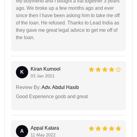
My boyfriend and I bought a flat together 3 years
ago. We broke up a few months ago and ever
since then I have been asking him to take me off
of the loan. He refused. Thanks to Lead India as
they gave me great legal advice to get me off of
the loan.
Kiran Kurnool
K
03 Jan 2021
Review By:
Adv. Abdul Hasib
Good Experience goob and great
Appal Katara
A
11 May 2022