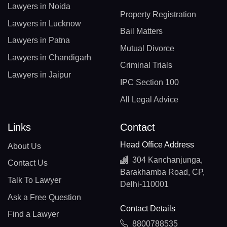
Lawyers in Noida
Property Registration
Lawyers in Lucknow
Bail Matters
Lawyers in Patna
Mutual Divorce
Lawyers in Chandigarh
Criminal Trials
Lawyers in Jaipur
IPC Section 100
All Legal Advice
Links
Contact
Head Office Address
About Us
304 Kanchanjunga,
Contact Us
Barakhamba Road, CP,
Talk To Lawyer
Delhi-110001
Ask a Free Question
Contact Details
Find a Lawyer
8800788535