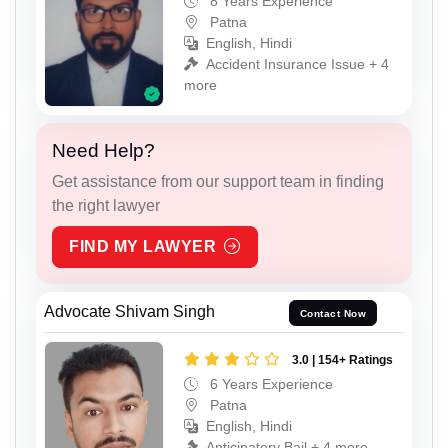
8 Years Experience
Patna
English, Hindi
Accident Insurance Issue + 4
more
Need Help?
Get assistance from our support team in finding
the right lawyer
FIND MY LAWYER
Advocate Shivam Singh
Contact Now
3.0 | 154+ Ratings
6 Years Experience
Patna
English, Hindi
Anticipatory Bail + 4 more