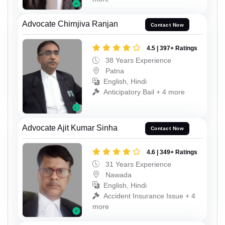
Advocate Chirnjiva Ranjan
Contact Now
4.5 | 397+ Ratings
38 Years Experience
Patna
English, Hindi
Anticipatory Bail + 4 more
Advocate Ajit Kumar Sinha
Contact Now
4.6 | 349+ Ratings
31 Years Experience
Nawada
English, Hindi
Accident Insurance Issue + 4
more