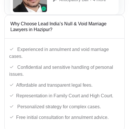
Why Choose Lead India’s Null & Void Marriage
Lawyers in Hazipur?
Experienced in annulment and void marriage
cases.
Confidential and sensitive handling of personal
issues.
Affordable and transparent legal fees.
Representation in Family Court and High Court.
Personalized strategy for complex cases.
Free initial consultation for annulment advice.