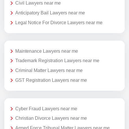
Civil Lawyers near me
Anticipatory Bail Lawyers near me
Legal Notice For Divorce Lawyers near me
Maintenance Lawyers near me
Trademark Registration Lawyers near me
Criminal Matter Lawyers near me
GST Registration Lawyers near me
Cyber Fraud Lawyers near me
Christian Divorce Lawyers near me
Armed Force Tribunal Matter Lawyers near me