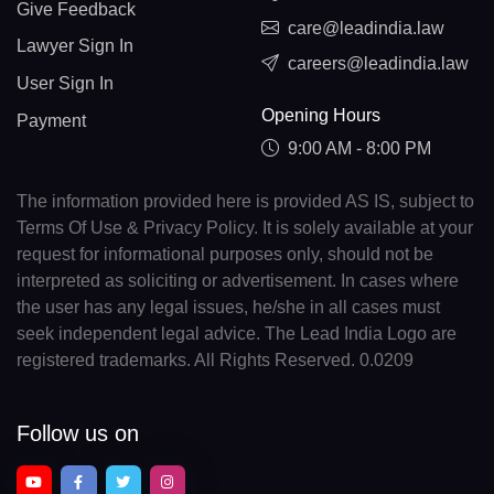
Give Feedback
care@leadindia.law
Lawyer Sign In
careers@leadindia.law
User Sign In
Opening Hours
Payment
9:00 AM - 8:00 PM
The information provided here is provided AS IS, subject to
Terms Of Use & Privacy Policy. It is solely available at your
request for informational purposes only, should not be
interpreted as soliciting or advertisement. In cases where
the user has any legal issues, he/she in all cases must
seek independent legal advice. The Lead India Logo are
registered trademarks. All Rights Reserved. 0.0209
Follow us on