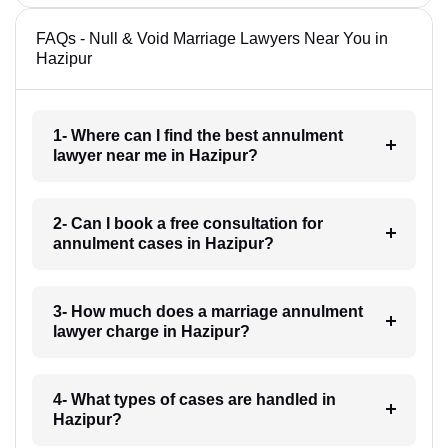
FAQs - Null & Void Marriage Lawyers Near You in
Hazipur
1- Where can I find the best annulment
lawyer near me in Hazipur?
2- Can I book a free consultation for
annulment cases in Hazipur?
3- How much does a marriage annulment
lawyer charge in Hazipur?
4- What types of cases are handled in
Hazipur?