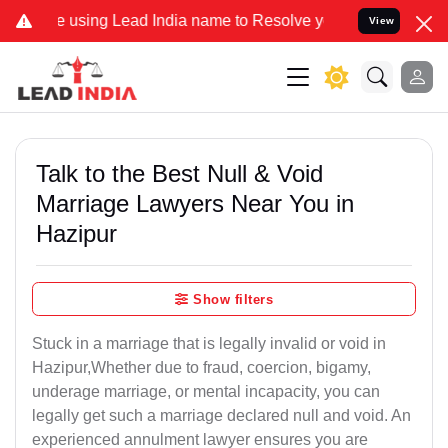
ing Lead India name to Resolve your Legal cases Specially to Unfre
View
Talk to the Best Null & Void
Marriage Lawyers Near You in
Hazipur
Show filters
Stuck in a marriage that is legally invalid or void in
Hazipur,Whether due to fraud, coercion, bigamy,
underage marriage, or mental incapacity, you can
legally get such a marriage declared null and void. An
experienced annulment lawyer ensures you are