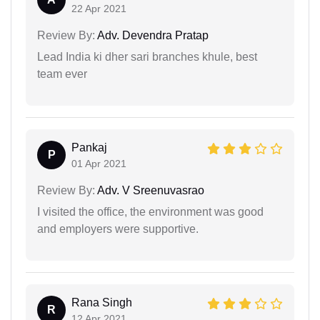
22 Apr 2021
Review By:
Adv. Devendra Pratap
Lead India ki dher sari branches khule, best
team ever
Pankaj
P
01 Apr 2021
Review By:
Adv. V Sreenuvasrao
I visited the office, the environment was good
and employers were supportive.
Rana Singh
R
12 Apr 2021