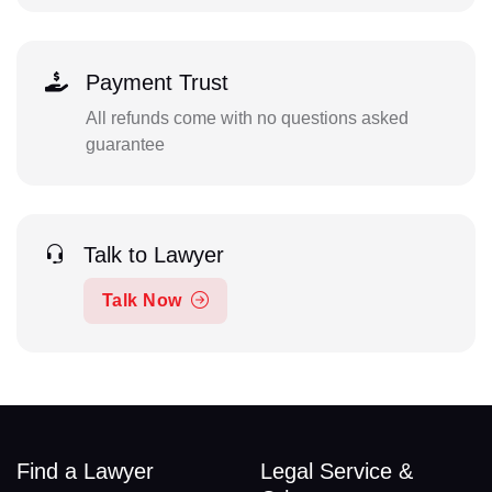
Payment Trust
All refunds come with no questions asked
guarantee
Talk to Lawyer
Talk Now
Find a Lawyer
Legal Service &