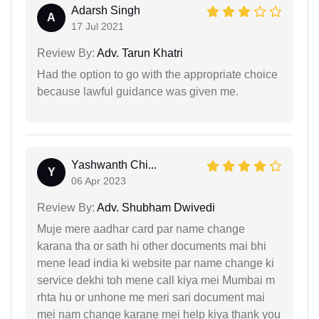
Adarsh Singh
A
17 Jul 2021
Review By:
Adv. Tarun Khatri
Had the option to go with the appropriate choice
because lawful guidance was given me.
Yashwanth Chi...
Y
06 Apr 2023
Review By:
Adv. Shubham Dwivedi
Muje mere aadhar card par name change
karana tha or sath hi other documents mai bhi
mene lead india ki website par name change ki
service dekhi toh mene call kiya mei Mumbai m
rhta hu or unhone me meri sari document mai
mei nam change karane mei help kiya thank you