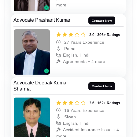
more
Advocate Prashant Kumar
Contact Now
3.0 | 396+ Ratings
27 Years Experience
Patna
English, Hindi
Agreements + 4 more
Advocate Deepak Kumar
Contact Now
Sharma
3.6 | 162+ Ratings
16 Years Experience
Siwan
English, Hindi
Accident Insurance Issue + 4
more