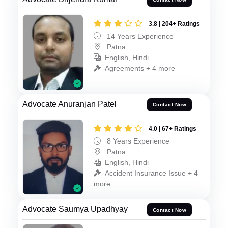
3.8 | 204+ Ratings
14 Years Experience
Patna
English, Hindi
Agreements + 4 more
Advocate Anuranjan Patel
Contact Now
4.0 | 67+ Ratings
8 Years Experience
Patna
English, Hindi
Accident Insurance Issue + 4
more
Advocate Saumya Upadhyay
Contact Now