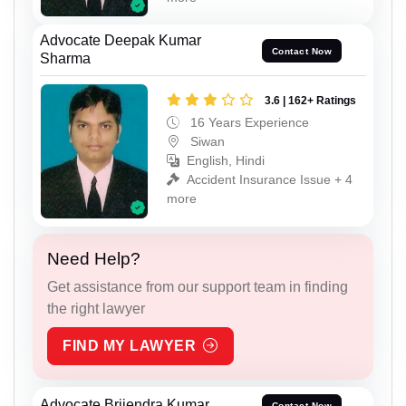
Advocate Deepak Kumar
Contact Now
Sharma
3.6 | 162+ Ratings
16 Years Experience
Siwan
English, Hindi
Accident Insurance Issue + 4
more
Need Help?
Get assistance from our support team in finding
the right lawyer
FIND MY LAWYER
Advocate Brijendra Kumar
Contact Now