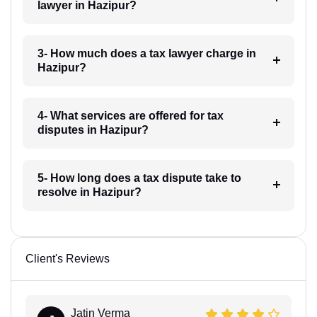
lawyer in Hazipur?
3- How much does a tax lawyer charge in
Hazipur?
4- What services are offered for tax
disputes in Hazipur?
5- How long does a tax dispute take to
resolve in Hazipur?
Client's Reviews
Jatin Verma