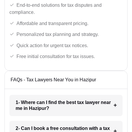
End-to-end solutions for tax disputes and
compliance.
Affordable and transparent pricing.
Personalized tax planning and strategy.
Quick action for urgent tax notices.
Free initial consultation for tax issues.
FAQs - Tax Lawyers Near You in Hazipur
1- Where can I find the best tax lawyer near
me in Hazipur?
2- Can I book a free consultation with a tax