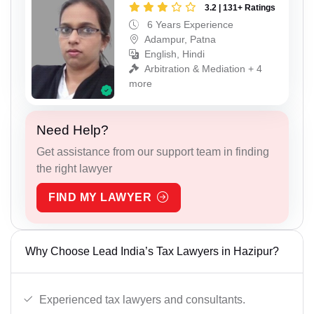
3.2 | 131+ Ratings
6 Years Experience
Adampur, Patna
English, Hindi
Arbitration & Mediation + 4
more
Need Help?
Get assistance from our support team in finding
the right lawyer
FIND MY LAWYER
Why Choose Lead India’s Tax Lawyers in Hazipur?
Experienced tax lawyers and consultants.