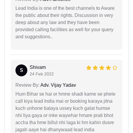
Lead India is one of the best channels to Aware
the public about their rights. Discussion in very
deep about any law and they have been
provided calling facilities as well for your query
and suggestions..
Shivam
S
24 Feb 2022
Review By:
Adv. Vijay Yadav
Hum Bihar se hai or hmne shadi karne se phele
call kiya lead India mai or booking karaya jitna
kuch unhone bataya ussey kuch galat humse
nhi liya gaya or inke waywhar hmare prati bhot
accha tha hme billul nhi laga ki hm kahin dusre
jagah aaye hai dhanywaad lead india