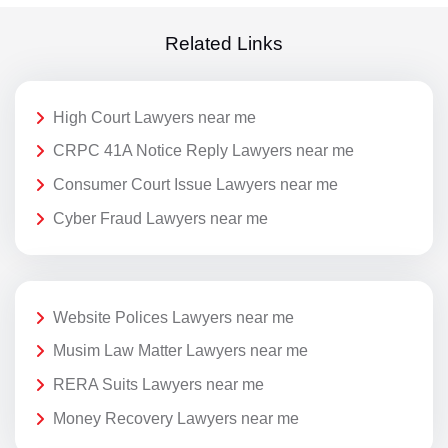
Related Links
High Court Lawyers near me
CRPC 41A Notice Reply Lawyers near me
Consumer Court Issue Lawyers near me
Cyber Fraud Lawyers near me
Website Polices Lawyers near me
Musim Law Matter Lawyers near me
RERA Suits Lawyers near me
Money Recovery Lawyers near me