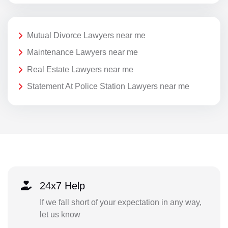
Mutual Divorce Lawyers near me
Maintenance Lawyers near me
Real Estate Lawyers near me
Statement At Police Station Lawyers near me
24x7 Help
If we fall short of your expectation in any way,
let us know