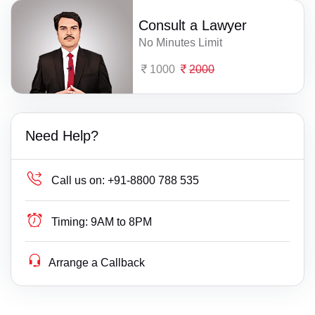
Consult a Lawyer
No Minutes Limit
1000
2000
Need Help?
Call us on:
+91-8800 788 535
Timing:
9AM to 8PM
Arrange a Callback