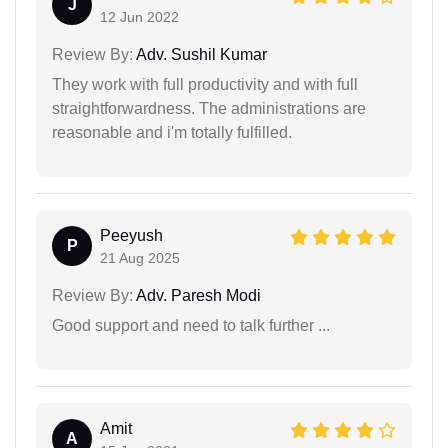
J
12 Jun 2022
Review By:
Adv. Sushil Kumar
They work with full productivity and with full
straightforwardness. The administrations are
reasonable and i'm totally fulfilled.
Peeyush
P
21 Aug 2025
Review By:
Adv. Paresh Modi
Good support and need to talk further ...
Amit
A