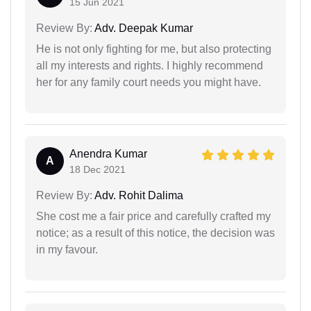
15 Jun 2021
Review By:
Adv. Deepak Kumar
He is not only fighting for me, but also protecting
all my interests and rights. I highly recommend
her for any family court needs you might have.
Anendra Kumar
A
18 Dec 2021
Review By:
Adv. Rohit Dalima
She cost me a fair price and carefully crafted my
notice; as a result of this notice, the decision was
in my favour.