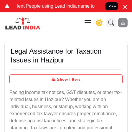
t People using Lead India name to Resolve your Legal cases Special
View
Legal Assistance for Taxation
Issues in Hazipur
Show filters
Facing income tax notices, GST disputes, or other tax-
related issues in Hazipur? Whether you are an
individual, business, or startup, working with an
experienced tax lawyer ensures proper compliance,
defense against tax notices, and strategic tax
planning. Tax laws are complex, and professional