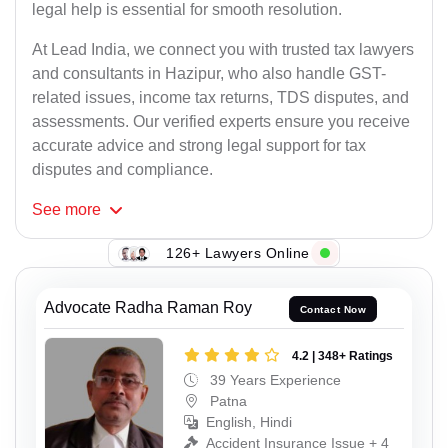
legal help is essential for smooth resolution.
At Lead India, we connect you with trusted tax lawyers
and consultants in Hazipur, who also handle GST-
related issues, income tax returns, TDS disputes, and
assessments. Our verified experts ensure you receive
accurate advice and strong legal support for tax
disputes and compliance.
See
more
126+ Lawyers Online
Advocate Radha Raman Roy
Contact Now
4.2 | 348+ Ratings
39 Years Experience
Patna
English, Hindi
Accident Insurance Issue + 4