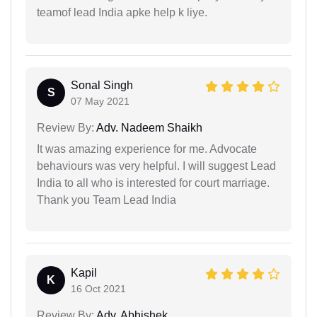
teamof lead India apke help k liye.
Sonal Singh
S
07 May 2021
Review By:
Adv. Nadeem Shaikh
It was amazing experience for me. Advocate
behaviours was very helpful. I will suggest Lead
India to all who is interested for court marriage.
Thank you Team Lead India
Kapil
K
16 Oct 2021
Review By:
Adv. Abhishek