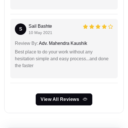
Sail Bashte
S
10 May 2021
Review By:
Adv. Mahendra Kaushik
Best place to do your work without any
hesitation simple and easy process...and done
the faster
View All Reviews