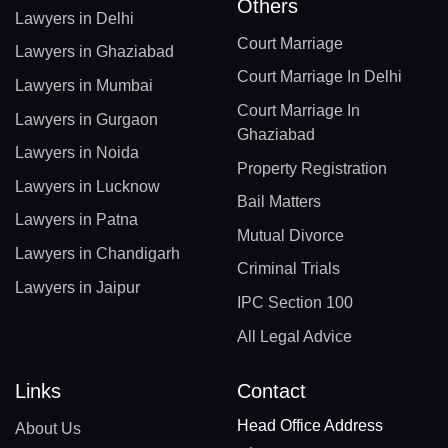
Others
Lawyers in Delhi
Court Marriage
Lawyers in Ghaziabad
Court Marriage In Delhi
Lawyers in Mumbai
Court Marriage In
Lawyers in Gurgaon
Ghaziabad
Lawyers in Noida
Property Registration
Lawyers in Lucknow
Bail Matters
Lawyers in Patna
Mutual Divorce
Lawyers in Chandigarh
Criminal Trials
Lawyers in Jaipur
IPC Section 100
All Legal Advice
Links
Contact
Head Office Address
About Us