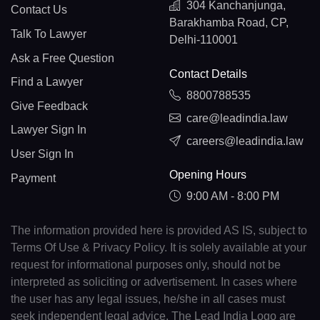
304 Kanchanjunga,
Contact Us
Barakhamba Road, CP,
Talk To Lawyer
Delhi-110001
Ask a Free Question
Contact Details
Find a Lawyer
8800788535
Give Feedback
care@leadindia.law
Lawyer Sign In
careers@leadindia.law
User Sign In
Opening Hours
Payment
9:00 AM - 8:00 PM
The information provided here is provided AS IS, subject to
Terms Of Use & Privacy Policy. It is solely available at your
request for informational purposes only, should not be
interpreted as soliciting or advertisement. In cases where
the user has any legal issues, he/she in all cases must
seek independent legal advice. The Lead India Logo are