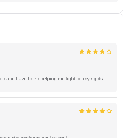
ion and have been helping me fight for my rights.