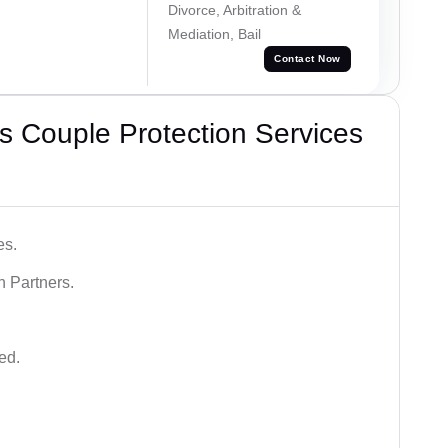
Divorce, Arbitration &
Mediation, Bail
Contact Now
 Couple Protection Services
es.
n Partners.
ed.