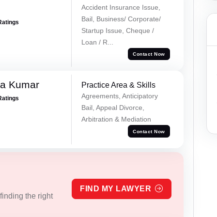
Accident Insurance Issue,
Bail, Business/ Corporate/
Ratings
Startup Issue, Cheque /
Loan / R...
Contact Now
ra Kumar
Practice Area & Skills
Agreements, Anticipatory
Ratings
Bail, Appeal Divorce,
Arbitration & Mediation
Contact Now
FIND MY LAWYER
inding the right