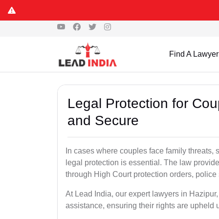
Find A Lawyer
Legal Protection for Cou
and Secure
In cases where couples face family threats, 
legal protection is essential. The law provid
through High Court protection orders, police 
At Lead India, our expert lawyers in Hazipur
assistance, ensuring their rights are upheld 