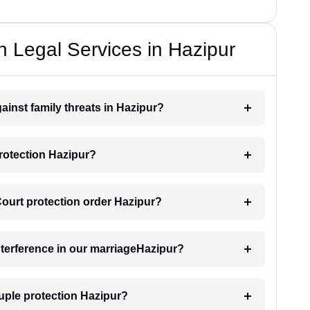
n Legal Services in Hazipur
ainst family threats in Hazipur?
rotection Hazipur?
 Court protection order Hazipur?
interference in our marriageHazipur?
uple protection Hazipur?