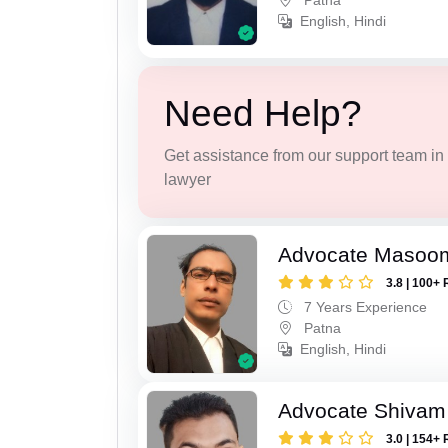
Patna
English, Hindi
Need Help?
Get assistance from our support team in f
lawyer
Advocate Masoo
3.8 | 100+ 
7 Years Experience
Patna
English, Hindi
Advocate Shivam
3.0 | 154+ 