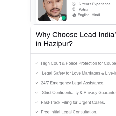
6 Years Experience
Patna
English, Hindi
Why Choose Lead India’s
in Hazipur?
High Court & Police Protection for Coupl
Legal Safety for Love Marriages & Live-I
24/7 Emergency Legal Assistance.
Strict Confidentiality & Privacy Guarante
Fast-Track Filing for Urgent Cases.
Free Initial Legal Consultation.