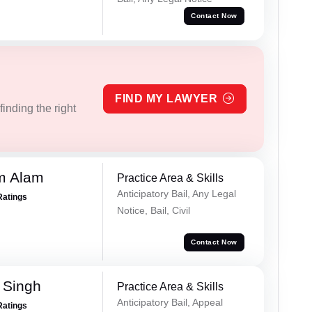
Contact Now
FIND MY LAWYER
inding the right
m Alam
Practice Area & Skills
Anticipatory Bail, Any Legal
Ratings
Notice, Bail, Civil
Contact Now
 Singh
Practice Area & Skills
Anticipatory Bail, Appeal
Ratings