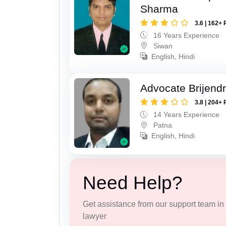
Sharma
3.6 | 162+ 
16 Years Experience
Siwan
English, Hindi
Advocate Brijend
3.8 | 204+ 
14 Years Experience
Patna
English, Hindi
Need Help?
Get assistance from our support team in f
lawyer