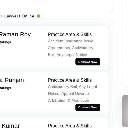
+ Lawyers Online
 Raman Roy
Practice Area & Skills
Accident Insurance Issue,
Ratings
Agreements, Anticipatory
Bail, Any Legal Notice
Contact Now
va Ranjan
Practice Area & Skills
Anticipatory Bail, Any Legal
Ratings
Notice, Appeal Divorce,
Arbitration & Mediation
Contact Now
k Kumar
Practice Area & Skills