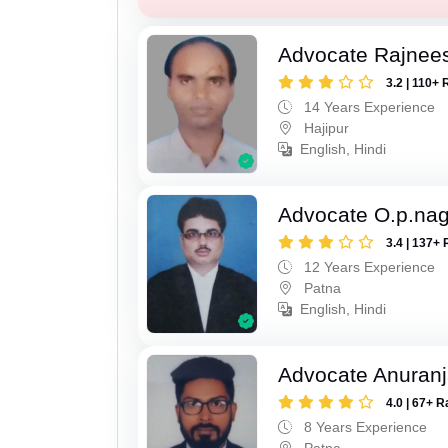
Advocate Rajnee
3.2 | 110+ 
14 Years Experience
Hajipur
English, Hindi
Advocate O.p.na
3.4 | 137+ 
12 Years Experience
Patna
English, Hindi
Advocate Anuranj
4.0 | 67+ R
8 Years Experience