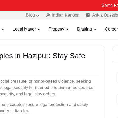
Some Fake and Fraud
Blog
Indian Kanoon
Ask a Questi
Legal Matter
Property
Drafting
Corpor
ples in Hazipur: Stay Safe
social pressure, or honor-based violence, seeking
es legal security for married and unmarried couples
security, and legal stay orders.
, help couples secure legal protection and safety
under Indian law.