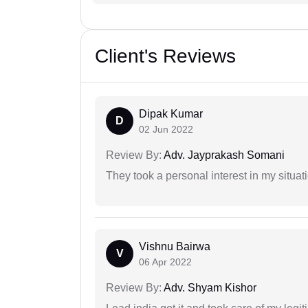
Client's Reviews
Dipak Kumar
D
02 Jun 2022
Review By:
Adv. Jayprakash Somani
They took a personal interest in my situat
Vishnu Bairwa
V
06 Apr 2022
Review By:
Adv. Shyam Kishor