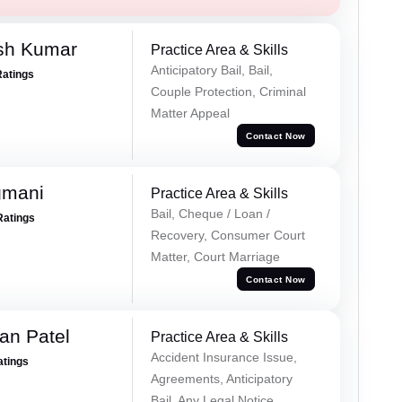
sh Kumar
Practice Area & Skills
Anticipatory Bail, Bail,
Ratings
Couple Protection, Criminal
Matter Appeal
Contact Now
gmani
Practice Area & Skills
Bail, Cheque / Loan /
Ratings
Recovery, Consumer Court
Matter, Court Marriage
Contact Now
an Patel
Practice Area & Skills
Accident Insurance Issue,
atings
Agreements, Anticipatory
Bail, Any Legal Notice