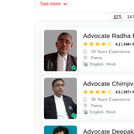
See
more
147
Advocate Radha
4.2 | 348+ 
39 Years Experience
Patna
English, Hindi
Advocate Chirnji
4.5 | 397+ 
38 Years Experience
Patna
English, Hindi
Advocate Deepa