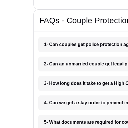
FAQs - Couple Protectio
1- Can couples get police protection ag
2- Can an unmarried couple get legal p
3- How long does it take to get a High
4- Can we get a stay order to prevent 
5- What documents are required for co